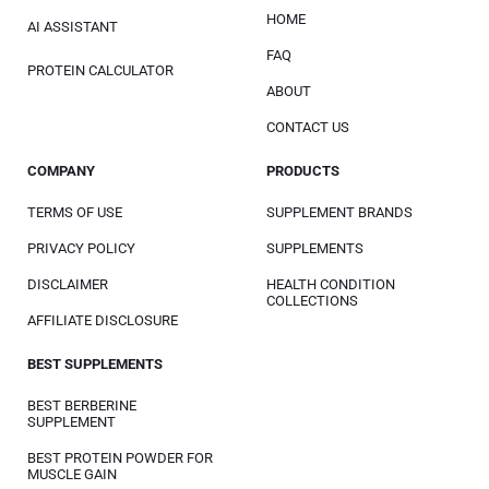
HOME
AI ASSISTANT
FAQ
PROTEIN CALCULATOR
ABOUT
CONTACT US
COMPANY
PRODUCTS
TERMS OF USE
SUPPLEMENT BRANDS
PRIVACY POLICY
SUPPLEMENTS
DISCLAIMER
HEALTH CONDITION
COLLECTIONS
AFFILIATE DISCLOSURE
BEST SUPPLEMENTS
BEST BERBERINE
SUPPLEMENT
BEST PROTEIN POWDER FOR
MUSCLE GAIN