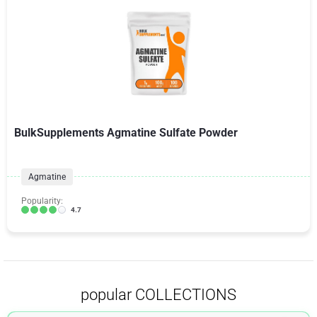
BulkSupplements Agmatine Sulfate Powder
Agmatine
Popularity:
4.7
popular COLLECTIONS