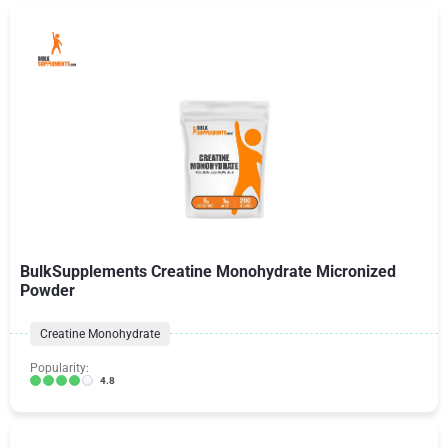
BulkSupplements Creatine Monohydrate Micronized
Powder
Creatine Monohydrate
Popularity:
4.8