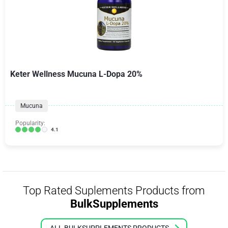
Keter Wellness Mucuna L-Dopa 20%
Mucuna
Popularity:
4.1
Top Rated Suplements Products from
BulkSupplements
ALL BULKSUPPLEMENTS PRODUCTS