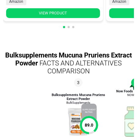
Amazon
Amazon
VIEW PRODUCT
Bulksupplements Mucuna Pruriens Extract
Powder
FACTS AND ALTERNATIVES
COMPARISON
3
1
Now Foods D
Bulksupplements Mucuna Pruriens
NOW F
Extract Powder
BulkSupplements
SUPPLEMENT
RATING
89.0