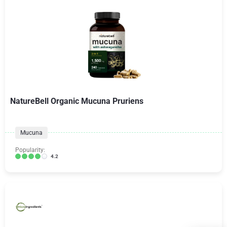
NatureBell Organic Mucuna Pruriens
Mucuna
Popularity:
4.2