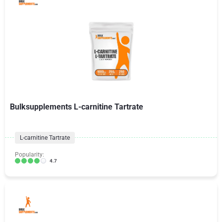
Bulksupplements L-carnitine Tartrate
L-carnitine Tartrate
Popularity:
4.7