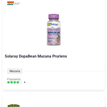
Solaray DopaBean Mucuna Pruriens
Mucuna
Popularity:
4