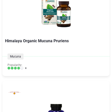
Himalaya Organic Mucuna Pruriens
Mucuna
Popularity:
4