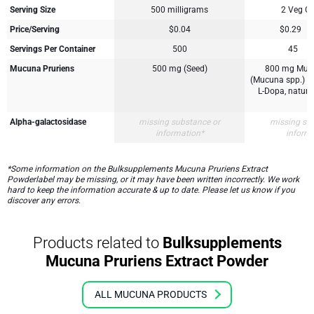
Serving Size
500 milligrams
2 Veg C
Price/Serving
$0.04
$0.29
Servings Per Container
500
45
Mucuna Pruriens
500 mg (Seed)
800 mg Mucu
(Mucuna spp.) (
L-Dopa, natural
Alpha-galactosidase
missing substance or
missing su
information*
inform
*Some information on the Bulksupplements Mucuna Pruriens Extract
Powderlabel may be missing, or it may have been written incorrectly. We work
hard to keep the information accurate & up to date. Please let us know if you
discover any errors.
Products related to
Bulksupplements
Mucuna Pruriens Extract Powder
ALL MUCUNA PRODUCTS