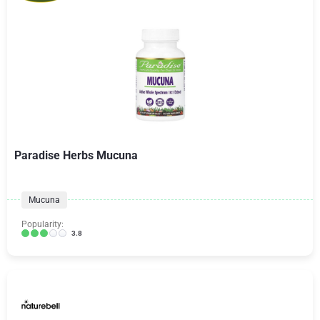
Paradise Herbs Mucuna
Mucuna
Popularity:
3.8