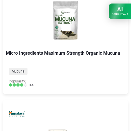
AI
CONSULTANT
Micro Ingredients Maximum Strength Organic Mucuna
Mucuna
Popularity:
4.5