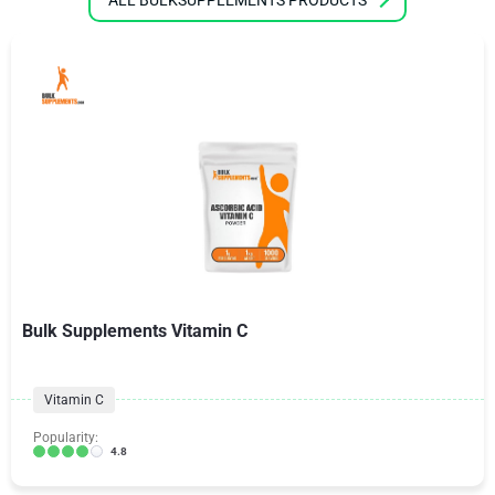
Bulk Supplements Vitamin C
Vitamin C
Popularity:
4.8