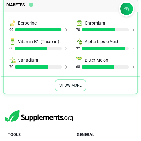
DIABETES
Berberine
Chromium
99
70
Vitamin B1 (Thiamin)
Alpha Lipoic Acid
68
92
Vanadium
Bitter Melon
70
68
SHOW MORE
TOOLS
GENERAL