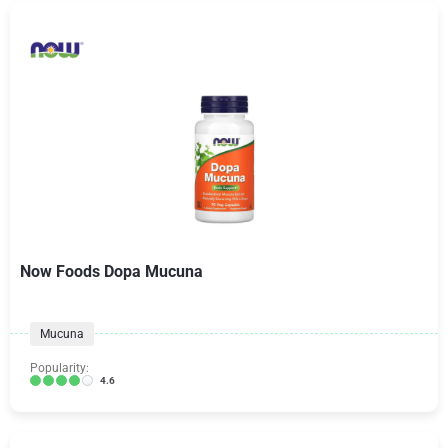
Now Foods Dopa Mucuna
Mucuna
Popularity:
4.6