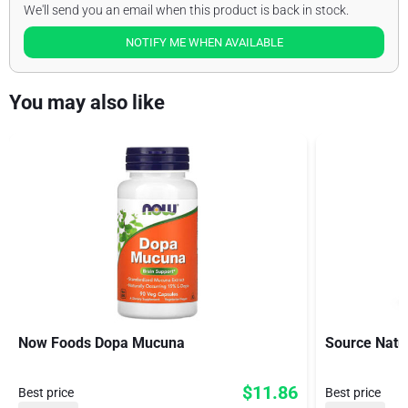
We'll send you an email when this product is back in stock.
NOTIFY ME WHEN AVAILABLE
You may also like
Now Foods Dopa Mucuna
Source Natu
$11.86
Best price
Best price