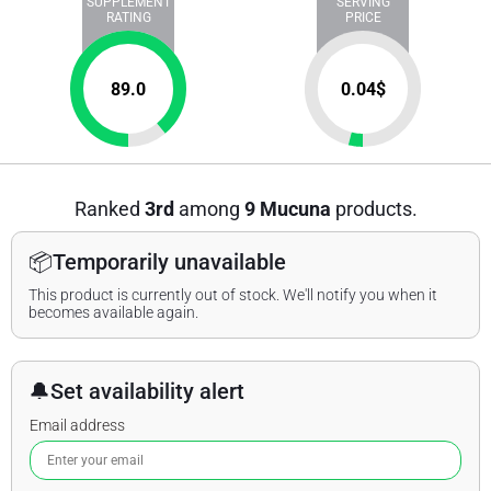
SUPPLEMENT
SERVING
RATING
PRICE
89.0
0.04
$
Ranked
3rd
among
9 Mucuna
products.
📦
Temporarily unavailable
This product is currently out of stock. We'll notify you when it
becomes available again.
🔔
Set availability alert
Email address