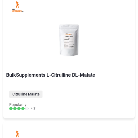
BulkSupplements L-Citrulline DL-Malate
Citrulline Malate
Popularity:
4.7