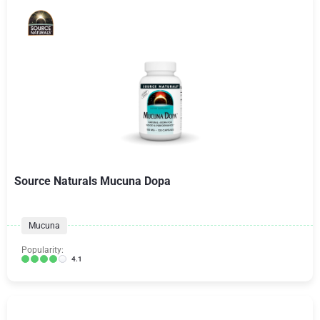
Source Naturals Mucuna Dopa
Mucuna
Popularity:
4.1