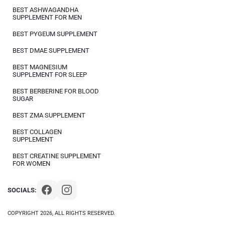
BEST ASHWAGANDHA
SUPPLEMENT FOR MEN
BEST PYGEUM SUPPLEMENT
BEST DMAE SUPPLEMENT
BEST MAGNESIUM
SUPPLEMENT FOR SLEEP
BEST BERBERINE FOR BLOOD
SUGAR
BEST ZMA SUPPLEMENT
BEST COLLAGEN
SUPPLEMENT
BEST CREATINE SUPPLEMENT
FOR WOMEN
SOCIALS:
COPYRIGHT 2026, ALL RIGHTS RESERVED.