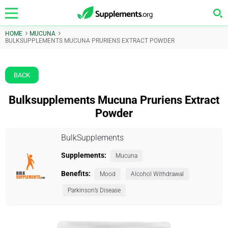
HOME
MUCUNA
BULKSUPPLEMENTS MUCUNA PRURIENS EXTRACT POWDER
BACK
Bulksupplements Mucuna Pruriens Extract
Powder
BulkSupplements
Supplements:
Mucuna
Benefits:
Mood
Alcohol Withdrawal
Parkinson’s Disease