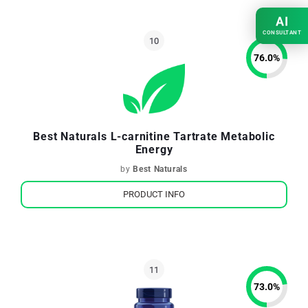
AI
CONSULTANT
76.0
%
Best Naturals L-carnitine Tartrate Metabolic
Energy
by
Best Naturals
PRODUCT INFO
73.0
%