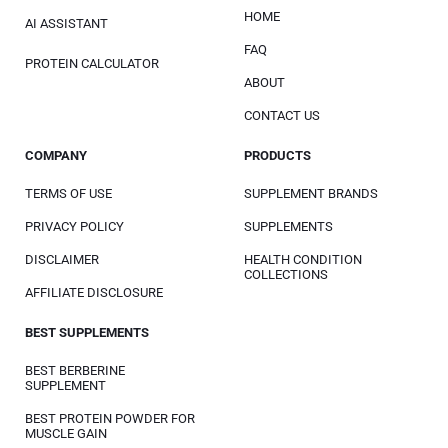
HOME
AI ASSISTANT
FAQ
PROTEIN CALCULATOR
ABOUT
CONTACT US
COMPANY
PRODUCTS
TERMS OF USE
SUPPLEMENT BRANDS
PRIVACY POLICY
SUPPLEMENTS
DISCLAIMER
HEALTH CONDITION
COLLECTIONS
AFFILIATE DISCLOSURE
BEST SUPPLEMENTS
BEST BERBERINE
SUPPLEMENT
BEST PROTEIN POWDER FOR
MUSCLE GAIN