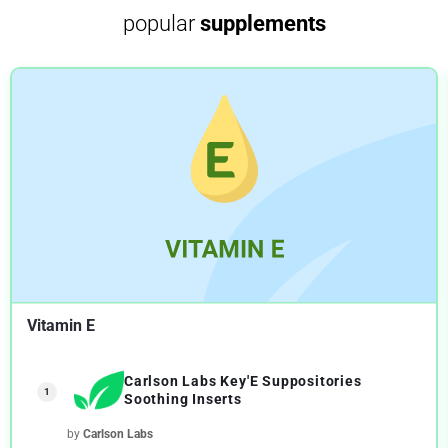
popular
supplements
Vitamin E
Carlson Labs Key'E Suppositories
1
Soothing Inserts
by
Carlson Labs