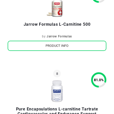
Jarrow Formulas L-Carnitine 500
by
Jarrow Formulas
PRODUCT INFO
81.0
%
Pure Encapsulations L-carnitine Tartrate
Cardiovascular and Endurance Support