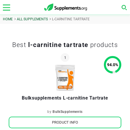
HOME
ALL SUPPLEMENTS
L-CARNITINE TARTRATE
Best
l-carnitine tartrate
products
94.0
%
Bulksupplements L-carnitine Tartrate
by
BulkSupplements
PRODUCT INFO