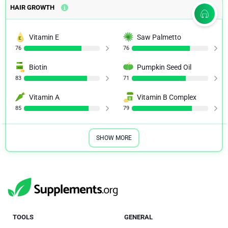
HAIR GROWTH
Vitamin E
Saw Palmetto
76
76
Biotin
Pumpkin Seed Oil
83
71
Vitamin A
Vitamin B Complex
85
79
SHOW MORE
TOOLS
GENERAL