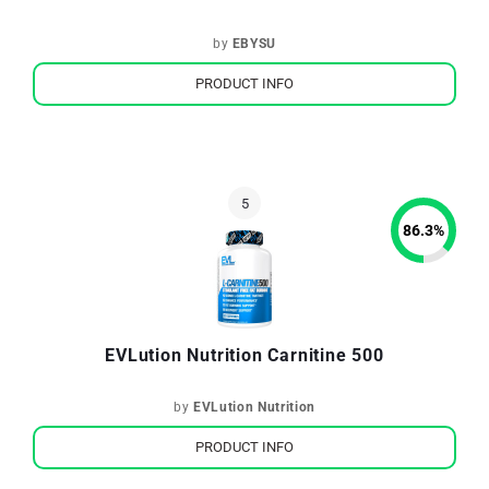
by
EBYSU
PRODUCT INFO
86.3
%
EVLution Nutrition Carnitine 500
by
EVLution Nutrition
PRODUCT INFO