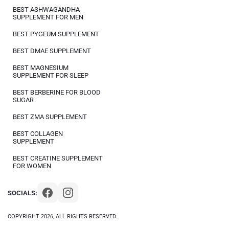
BEST ASHWAGANDHA
SUPPLEMENT FOR MEN
BEST PYGEUM SUPPLEMENT
BEST DMAE SUPPLEMENT
BEST MAGNESIUM
SUPPLEMENT FOR SLEEP
BEST BERBERINE FOR BLOOD
SUGAR
BEST ZMA SUPPLEMENT
BEST COLLAGEN
SUPPLEMENT
BEST CREATINE SUPPLEMENT
FOR WOMEN
SOCIALS:
COPYRIGHT 2026, ALL RIGHTS RESERVED.