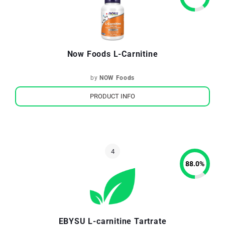
Now Foods L-Carnitine
by
NOW Foods
PRODUCT INFO
88.0
%
EBYSU L-carnitine Tartrate