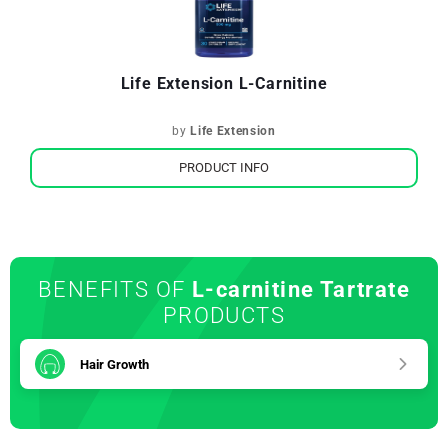
Life Extension L-Carnitine
by
Life Extension
PRODUCT INFO
BENEFITS OF
L-carnitine Tartrate
PRODUCTS
Hair Growth