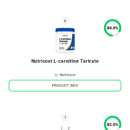
84.0
%
Nutricost L-carnitine Tartrate
by
Nutricost
PRODUCT INFO
82.0
%