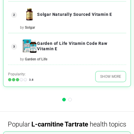
Solgar Naturally Sourced Vitamin E
2
by
Solgar
Garden of Life Vitamin Code Raw
3
Vitamin E
by
Garden of Life
Popularity:
SHOW MORE
3.8
Popular
L-carnitine Tartrate
health topics