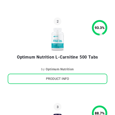
93.3
%
Optimum Nutrition L-Carnitine 500 Tabs
by
Optimum Nutrition
PRODUCT INFO
88.7
%