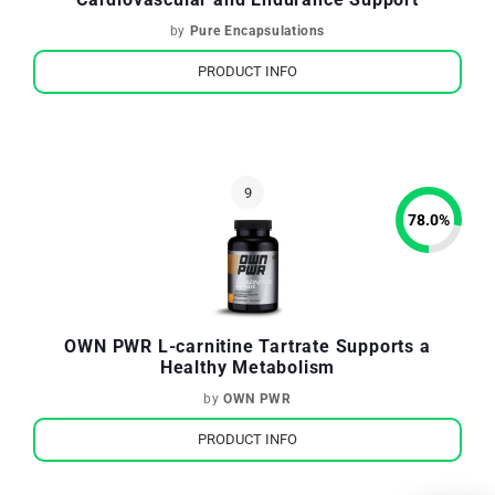
by
Pure Encapsulations
PRODUCT INFO
78.0
%
OWN PWR L-carnitine Tartrate Supports a
Healthy Metabolism
by
OWN PWR
PRODUCT INFO