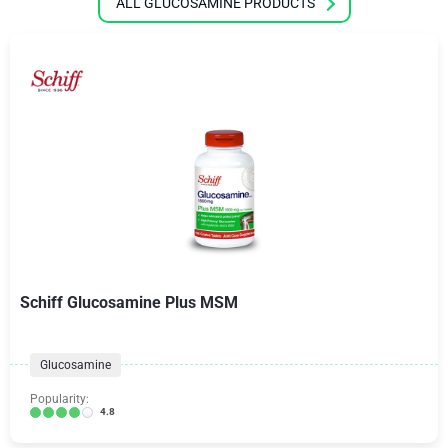
ALL GLUCOSAMINE PRODUCTS
Schiff Glucosamine Plus MSM
Glucosamine
Popularity:
4.8