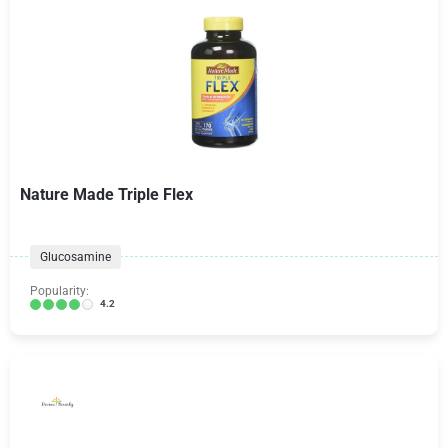
Nature Made Triple Flex
Glucosamine
Popularity:
4.2