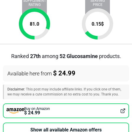
SUPPLEMENT
SERVING
RATING
PRICE
81.0
0.15
$
Ranked
27th
among
52 Glucosamine
products.
$ 24.99
Available here from
Disclaimer:
This post may include affiliate links. If you click one of them,
we may receive a cute commission at no extra cost to you. Thank you.
Buy on Amazon
$ 24.99
Show all available Amazon offers