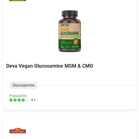
Deva Vegan Glucosamine MSM & CMO
Glucosamine
Popularity:
4.1