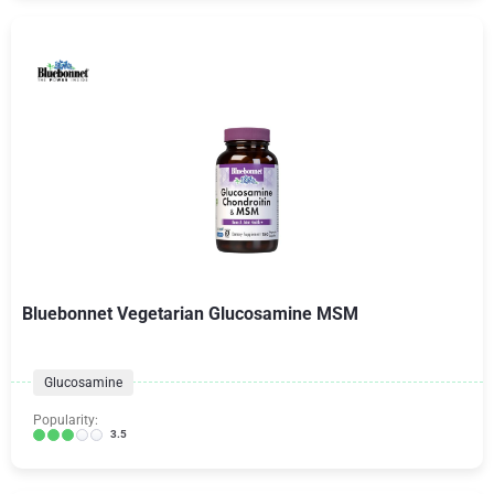
Bluebonnet Vegetarian Glucosamine MSM
Glucosamine
Popularity:
3.5