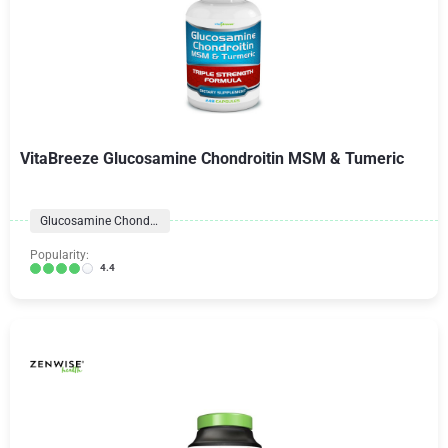
VitaBreeze Glucosamine Chondroitin MSM & Tumeric
Glucosamine Chondroitin
Popularity:
4.4