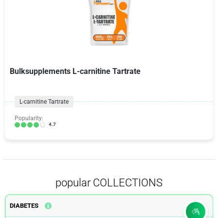
Bulksupplements L-carnitine Tartrate
L-carnitine Tartrate
Popularity:
4.7
popular COLLECTIONS
DIABETES