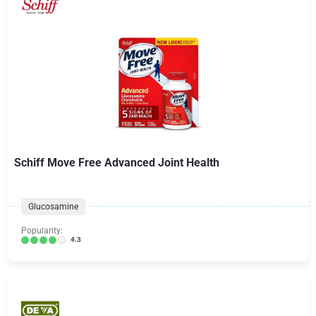
Schiff Move Free Advanced Joint Health
Glucosamine
Popularity:
4.3