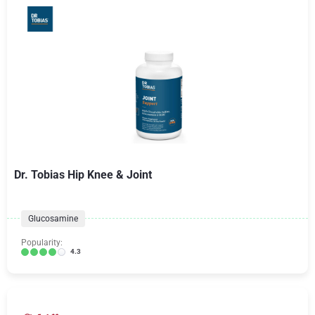
Dr. Tobias Hip Knee & Joint
Glucosamine
Popularity:
4.3