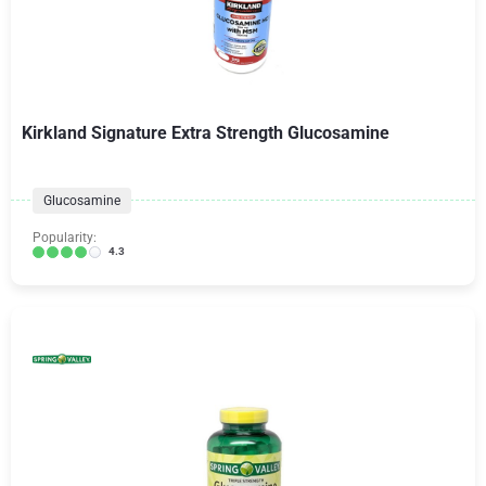
Kirkland Signature Extra Strength Glucosamine
Glucosamine
Popularity:
4.3