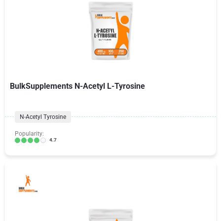
BulkSupplements N-Acetyl L-Tyrosine
N-Acetyl Tyrosine
Popularity:
4.7