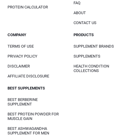
FAQ
PROTEIN CALCULATOR
ABOUT
CONTACT US
COMPANY
PRODUCTS
TERMS OF USE
SUPPLEMENT BRANDS
PRIVACY POLICY
SUPPLEMENTS
DISCLAIMER
HEALTH CONDITION
COLLECTIONS
AFFILIATE DISCLOSURE
BEST SUPPLEMENTS
BEST BERBERINE
SUPPLEMENT
BEST PROTEIN POWDER FOR
MUSCLE GAIN
BEST ASHWAGANDHA
SUPPLEMENT FOR MEN