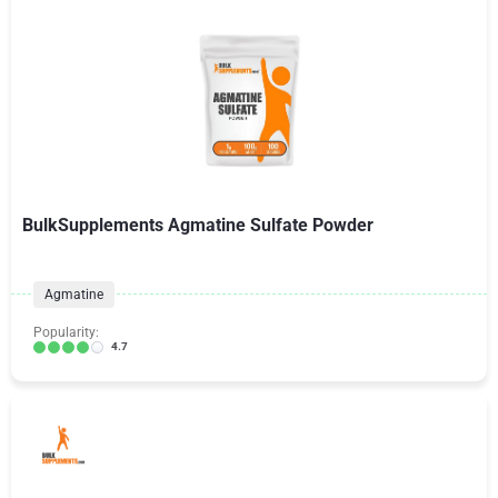
BulkSupplements Agmatine Sulfate Powder
Agmatine
Popularity:
4.7