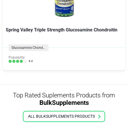
Spring Valley Triple Strength Glucosamine Chondroitin
Glucosamine Chondroitin
Popularity:
4.2
Top Rated Suplements Products from
BulkSupplements
ALL BULKSUPPLEMENTS PRODUCTS