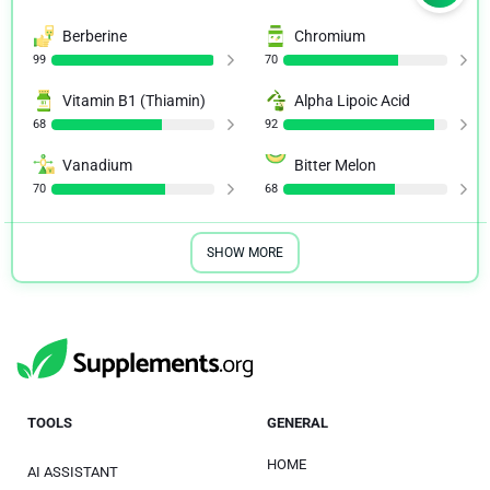
Berberine
Chromium
99
70
Vitamin B1 (Thiamin)
Alpha Lipoic Acid
68
92
Vanadium
Bitter Melon
70
68
SHOW MORE
TOOLS
GENERAL
HOME
AI ASSISTANT