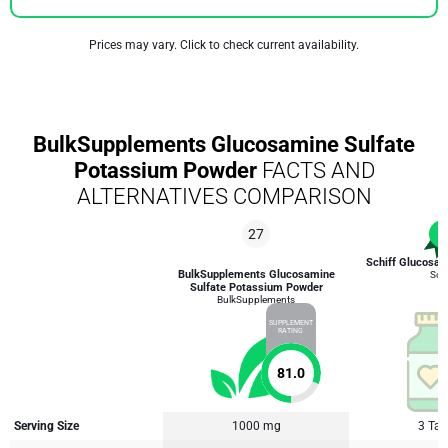
Prices may vary. Click to check current availability.
BulkSupplements Glucosamine Sulfate
Potassium Powder
FACTS AND
ALTERNATIVES COMPARISON
27
1
Schiff Glucosa
BulkSupplements Glucosamine
Schi
Sulfate Potassium Powder
BulkSupplements
SUPPLEMENT
RATING
81.0
Serving Size
1000 mg
3 Tab