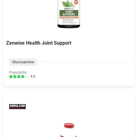
Zenwise Health Joint Support
Glucosamine
Popularity:
4.3