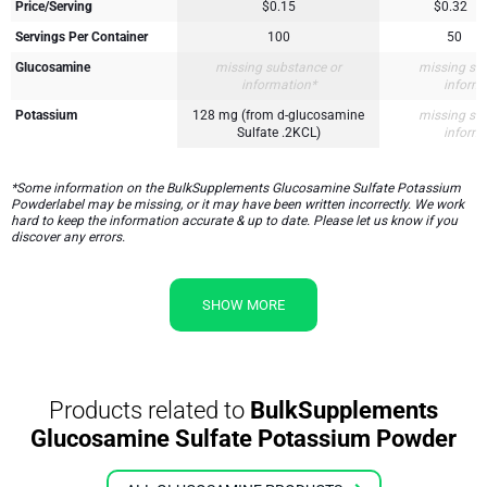
Price/Serving
$0.15
$0.32
Servings Per Container
100
50
Glucosamine
missing substance or
missing su
information*
inform
Potassium
128 mg (from d-glucosamine
missing su
Sulfate .2KCL)
inform
*Some information on the BulkSupplements Glucosamine Sulfate Potassium
Powderlabel may be missing, or it may have been written incorrectly. We work
hard to keep the information accurate & up to date. Please let us know if you
discover any errors.
SHOW MORE
Products related to
BulkSupplements
Glucosamine Sulfate Potassium Powder