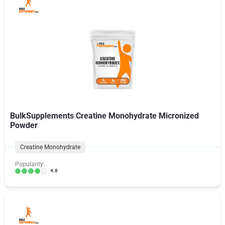
BulkSupplements Creatine Monohydrate Micronized
Powder
Creatine Monohydrate
Popularity:
4.8