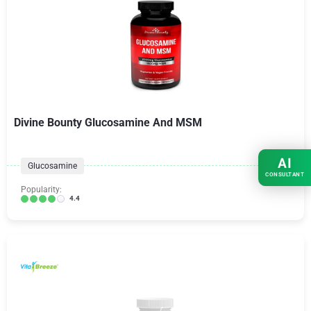
Divine Bounty Glucosamine And MSM
AI
Glucosamine
CONSULTANT
Popularity:
4.4