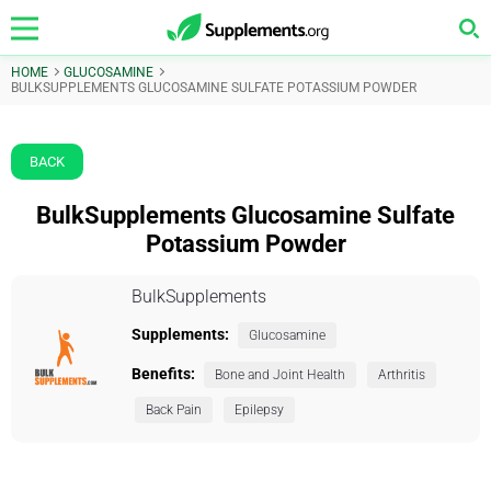
HOME
GLUCOSAMINE
BULKSUPPLEMENTS GLUCOSAMINE SULFATE POTASSIUM POWDER
BACK
BulkSupplements Glucosamine Sulfate
Potassium Powder
BulkSupplements
Supplements:
Glucosamine
Benefits:
Bone and Joint Health
Arthritis
Back Pain
Epilepsy