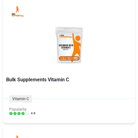
Bulk Supplements Vitamin C
Vitamin C
Popularity:
4.8