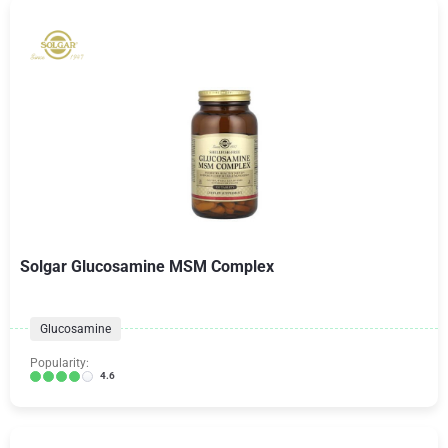
Solgar Glucosamine MSM Complex
Glucosamine
Popularity:
4.6