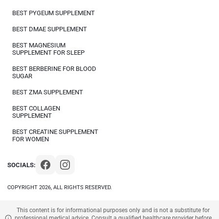
BEST PYGEUM SUPPLEMENT
BEST DMAE SUPPLEMENT
BEST MAGNESIUM
SUPPLEMENT FOR SLEEP
BEST BERBERINE FOR BLOOD
SUGAR
BEST ZMA SUPPLEMENT
BEST COLLAGEN
SUPPLEMENT
BEST CREATINE SUPPLEMENT
FOR WOMEN
SOCIALS:
COPYRIGHT 2026, ALL RIGHTS RESERVED.
This content is for informational purposes only and is not a substitute for
professional medical advice. Consult a qualified healthcare provider before