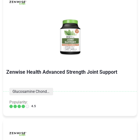
Zenwise Health Advanced Strength Joint Support
Glucosamine Chondroitin Formulas
Popularity:
4.5