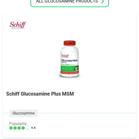
ALL GLUCOSAMINE PRODUCTS
Schiff Glucosamine Plus MSM
Glucosamine
Popularity:
4.8