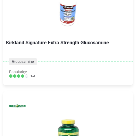
Kirkland Signature Extra Strength Glucosamine
Glucosamine
Popularity:
4.3