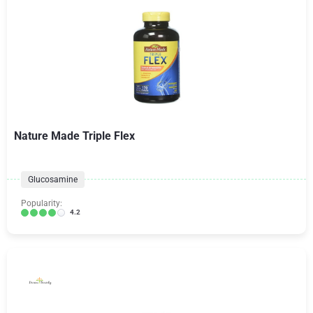
Nature Made Triple Flex
Glucosamine
Popularity:
4.2