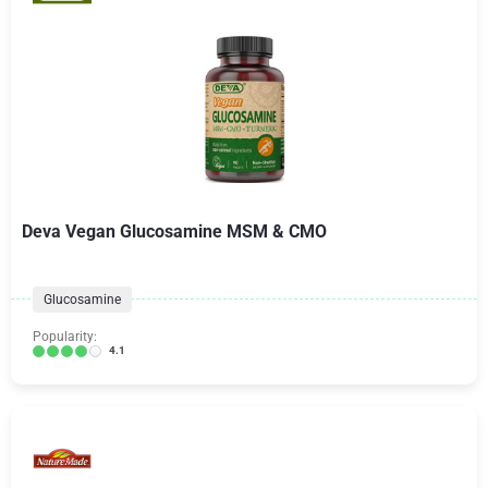
Deva Vegan Glucosamine MSM & CMO
Glucosamine
Popularity:
4.1