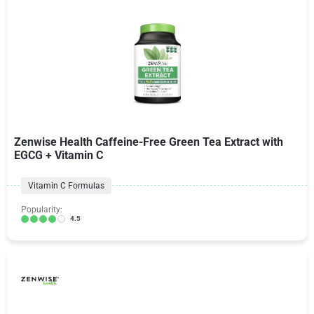
Zenwise Health Caffeine-Free Green Tea Extract with
EGCG + Vitamin C
Vitamin C Formulas
Popularity:
4.5