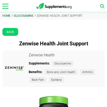
HOME
GLUCOSAMINE
ZENWISE HEALTH JOINT SUPPORT
BACK
Zenwise Health Joint Support
Zenwise Health
Supplements:
Glucosamine
Benefits:
Bone and Joint Health
Arthritis
Back Pain
Epilepsy