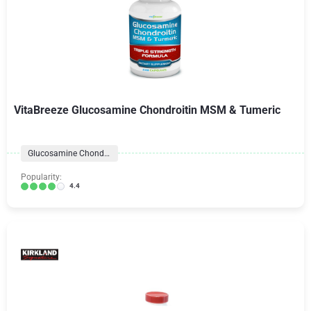
VitaBreeze Glucosamine Chondroitin MSM & Tumeric
Glucosamine Chondroitin
Popularity:
4.4