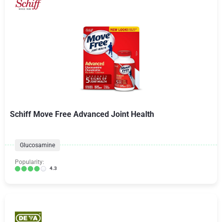
Schiff Move Free Advanced Joint Health
Glucosamine
Popularity:
4.3