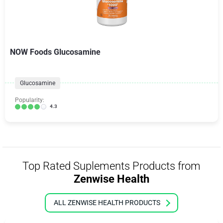
NOW Foods Glucosamine
Glucosamine
Popularity:
4.3
Top Rated Suplements Products from
Zenwise Health
ALL ZENWISE HEALTH PRODUCTS