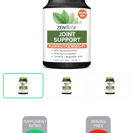
SUPPLEMENT
SERVING
RATING
PRICE