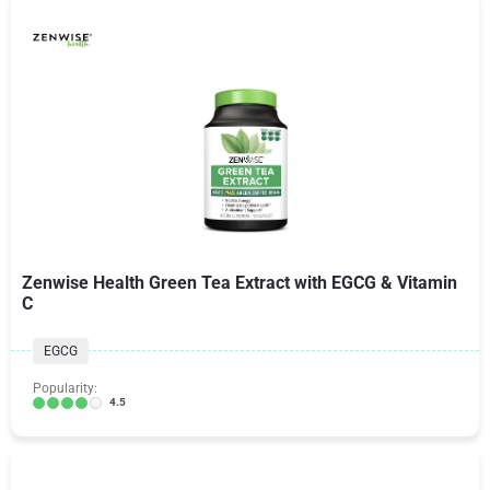
Zenwise Health Green Tea Extract with EGCG & Vitamin
C
EGCG
Popularity:
4.5