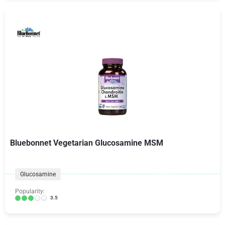
Bluebonnet Vegetarian Glucosamine MSM
Glucosamine
Popularity:
3.5