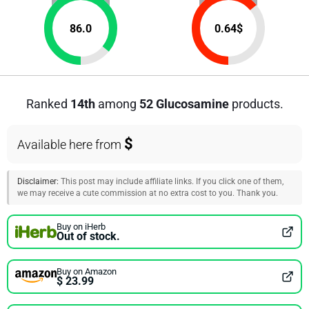
86.0
0.64
$
Ranked
14th
among
52 Glucosamine
products.
$
Available here from
Disclaimer:
This post may include affiliate links. If you click one of them,
we may receive a cute commission at no extra cost to you. Thank you.
Buy on iHerb
Out of stock.
Buy on Amazon
$ 23.99