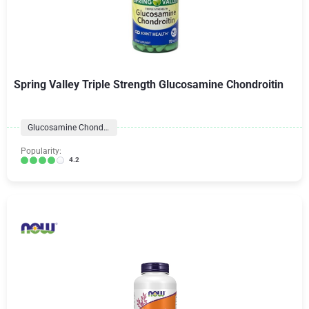
Spring Valley Triple Strength Glucosamine Chondroitin
Glucosamine Chondroitin
Popularity:
4.2