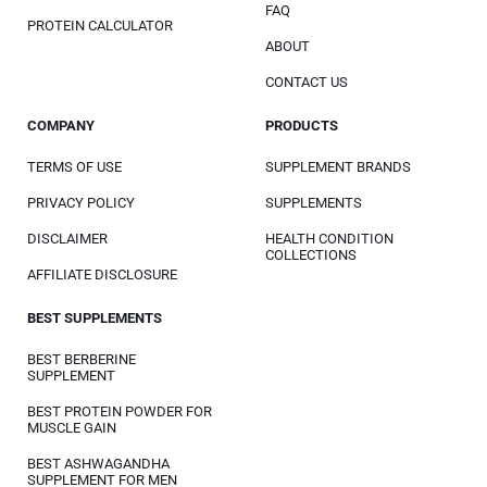
FAQ
PROTEIN CALCULATOR
ABOUT
CONTACT US
COMPANY
PRODUCTS
TERMS OF USE
SUPPLEMENT BRANDS
PRIVACY POLICY
SUPPLEMENTS
DISCLAIMER
HEALTH CONDITION
COLLECTIONS
AFFILIATE DISCLOSURE
BEST SUPPLEMENTS
BEST BERBERINE
SUPPLEMENT
BEST PROTEIN POWDER FOR
MUSCLE GAIN
BEST ASHWAGANDHA
SUPPLEMENT FOR MEN