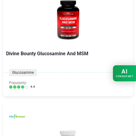
Divine Bounty Glucosamine And MSM
AI
Glucosamine
CONSULTANT
Popularity:
4.4