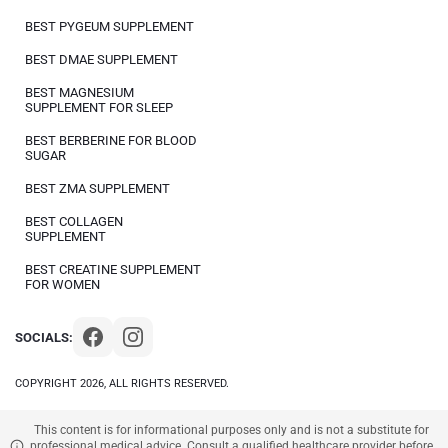
BEST PYGEUM SUPPLEMENT
BEST DMAE SUPPLEMENT
BEST MAGNESIUM
SUPPLEMENT FOR SLEEP
BEST BERBERINE FOR BLOOD
SUGAR
BEST ZMA SUPPLEMENT
BEST COLLAGEN
SUPPLEMENT
BEST CREATINE SUPPLEMENT
FOR WOMEN
SOCIALS:
COPYRIGHT 2026, ALL RIGHTS RESERVED.
This content is for informational purposes only and is not a substitute for
professional medical advice. Consult a qualified healthcare provider before