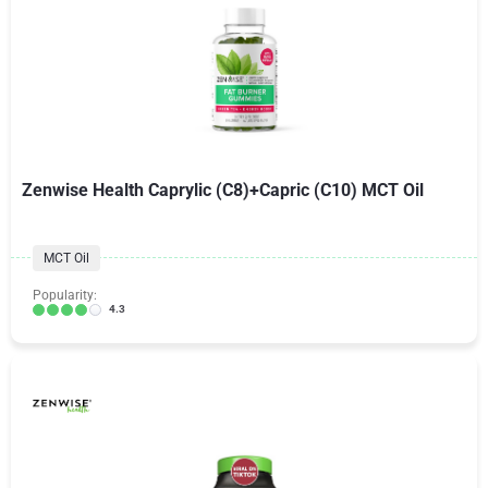
Zenwise Health Caprylic (C8)+Capric (C10) MCT Oil
MCT Oil
Popularity:
4.3