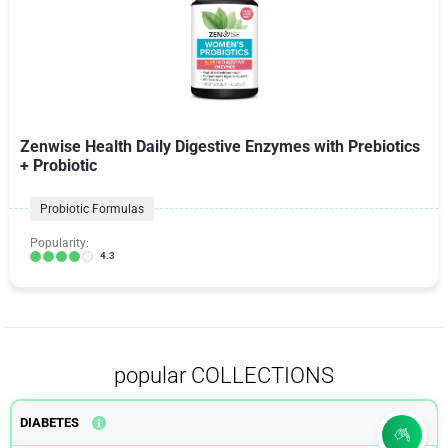
Zenwise Health Daily Digestive Enzymes with Prebiotics
+ Probiotic
Probiotic Formulas
Popularity:
4.3
popular COLLECTIONS
DIABETES