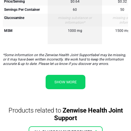
Price/Serving
$0.64
$0.32
Servings Per Container
60
50
Glucosamine
missing substance or
missing su
information*
inform
MSM
1000 mg
1500 mg
*Some information on the Zenwise Health Joint Supportlabel may be missing,
or it may have been written incorrectly. We work hard to keep the information
accurate & up to date. Please let us know if you discover any errors.
SHOW MORE
Products related to
Zenwise Health Joint
Support