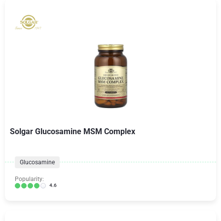
Solgar Glucosamine MSM Complex
Glucosamine
Popularity:
4.6