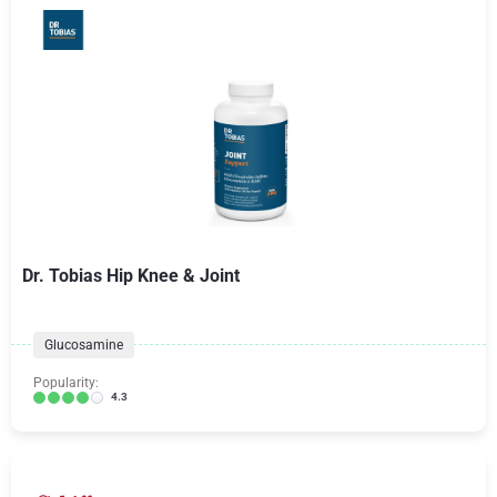
Dr. Tobias Hip Knee & Joint
Glucosamine
Popularity:
4.3