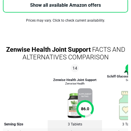
Show all available Amazon offers
Prices may vary. Click to check current availability.
Zenwise Health Joint Support
FACTS AND
ALTERNATIVES COMPARISON
14
1
Schiff Glucosa
Zenwise Health Joint Support
Schi
Zenwise Health
SUPPLEMENT
RATING
86.0
Serving Size
3 Tablets
3 Tab