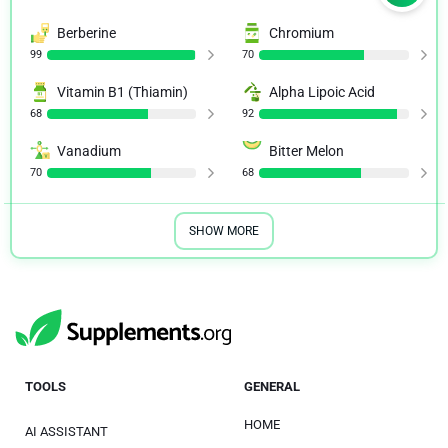
Berberine
Chromium
99
70
Vitamin B1 (Thiamin)
Alpha Lipoic Acid
68
92
Vanadium
Bitter Melon
70
68
SHOW MORE
TOOLS
GENERAL
HOME
AI ASSISTANT