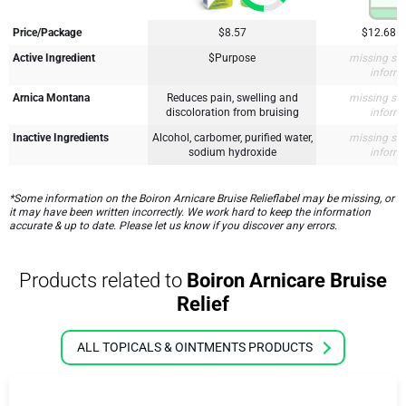
Price/Package
$8.57
$12.68
Active Ingredient
$Purpose
missing su
inform
Arnica Montana
Reduces pain, swelling and
missing su
discoloration from bruising
inform
Inactive Ingredients
Alcohol, carbomer, purified water,
missing su
sodium hydroxide
inform
*Some information on the Boiron Arnicare Bruise Relieflabel may be missing, or
it may have been written incorrectly. We work hard to keep the information
accurate & up to date. Please let us know if you discover any errors.
Products related to
Boiron Arnicare Bruise
Relief
ALL TOPICALS & OINTMENTS PRODUCTS