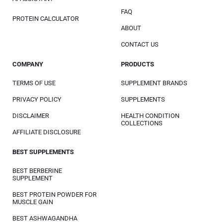
FAQ
PROTEIN CALCULATOR
ABOUT
CONTACT US
COMPANY
PRODUCTS
TERMS OF USE
SUPPLEMENT BRANDS
PRIVACY POLICY
SUPPLEMENTS
DISCLAIMER
HEALTH CONDITION
COLLECTIONS
AFFILIATE DISCLOSURE
BEST SUPPLEMENTS
BEST BERBERINE
SUPPLEMENT
BEST PROTEIN POWDER FOR
MUSCLE GAIN
BEST ASHWAGANDHA