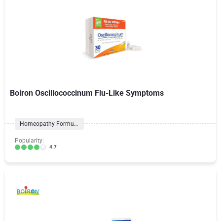
Boiron Oscillococcinum Flu-Like Symptoms
Homeopathy Formulas
Popularity:
4.7