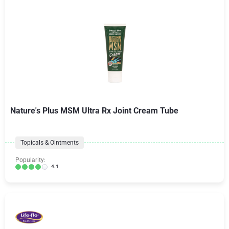
Nature's Plus MSM Ultra Rx Joint Cream Tube
Topicals & Ointments
Popularity:
4.1