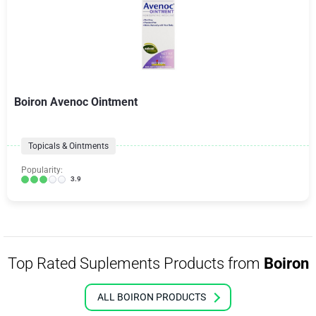
Boiron Avenoc Ointment
Topicals & Ointments
Popularity:
3.9
Top Rated Suplements Products from
Boiron
ALL BOIRON PRODUCTS