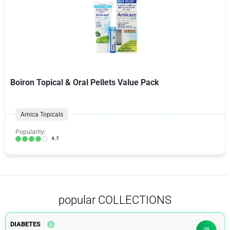
Boiron Topical & Oral Pellets Value Pack
Arnica Topicals
Popularity:
4.7
popular COLLECTIONS
DIABETES