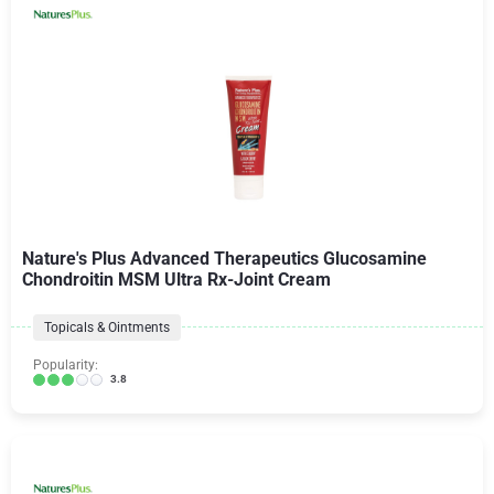
Nature's Plus Advanced Therapeutics Glucosamine
Chondroitin MSM Ultra Rx-Joint Cream
Topicals & Ointments
Popularity:
3.8