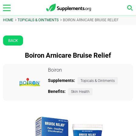
HOME
TOPICALS & OINTMENTS
BOIRON ARNICARE BRUISE RELIEF
BACK
Boiron Arnicare Bruise Relief
Boiron
Supplements:
Topicals & Ointments
Benefits:
Skin Health