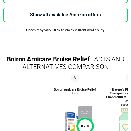
Show all available Amazon offers
Prices may vary. Click to check current availability.
Boiron Arnicare Bruise Relief
FACTS AND
ALTERNATIVES COMPARISON
3
6
Boiron Arnicare Bruise Relief
Nature's Plu
Boiron
Therapeutics
Chondroitin MSM 
Cre
Nature'
SUPPLEMENT
RATING
87.0