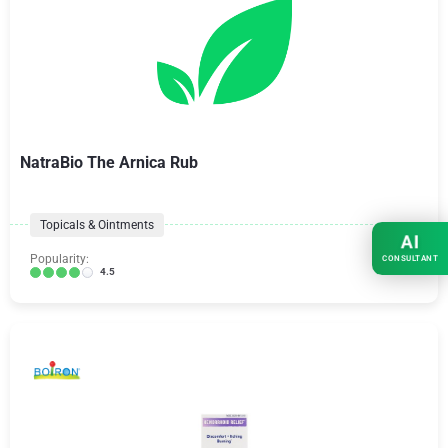
NatraBio The Arnica Rub
Topicals & Ointments
AI
Popularity:
CONSULTANT
4.5