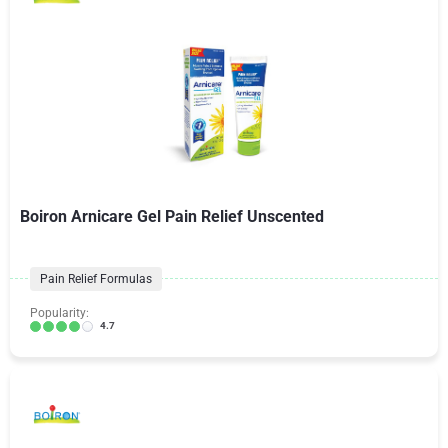
Boiron Arnicare Gel Pain Relief Unscented
Pain Relief Formulas
Popularity:
4.7