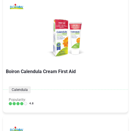
Boiron Calendula Cream First Aid
Calendula
Popularity:
4.8