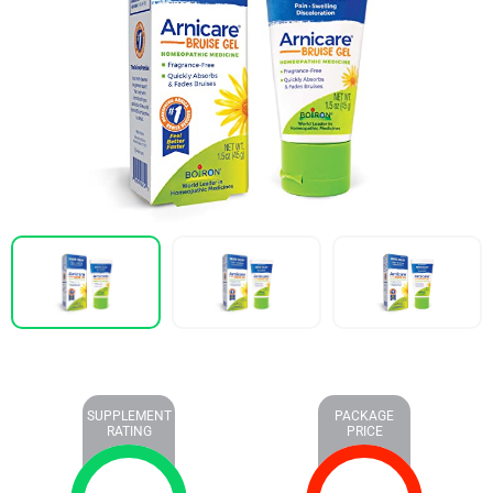
SUPPLEMENT
PACKAGE
RATING
PRICE