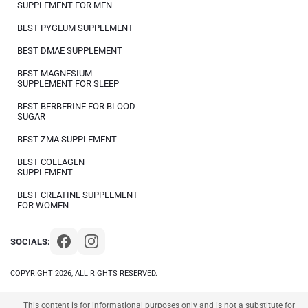
SUPPLEMENT FOR MEN
BEST PYGEUM SUPPLEMENT
BEST DMAE SUPPLEMENT
BEST MAGNESIUM
SUPPLEMENT FOR SLEEP
BEST BERBERINE FOR BLOOD
SUGAR
BEST ZMA SUPPLEMENT
BEST COLLAGEN
SUPPLEMENT
BEST CREATINE SUPPLEMENT
FOR WOMEN
SOCIALS:
COPYRIGHT 2026, ALL RIGHTS RESERVED.
This content is for informational purposes only and is not a substitute for