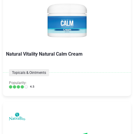
Natural Vitality Natural Calm Cream
Topicals & Ointments
Popularity:
4.5