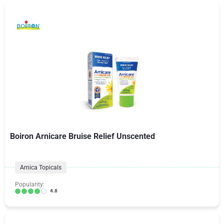
Boiron Arnicare Bruise Relief Unscented
Arnica Topicals
Popularity:
4.8