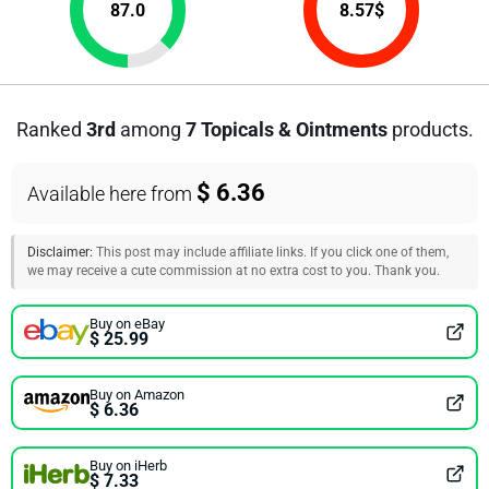
87.0
8.57
$
Ranked
3rd
among
7 Topicals & Ointments
products.
$ 6.36
Available here from
Disclaimer:
This post may include affiliate links. If you click one of them,
we may receive a cute commission at no extra cost to you. Thank you.
Buy on eBay
$ 25.99
Buy on Amazon
$ 6.36
Buy on iHerb
$ 7.33