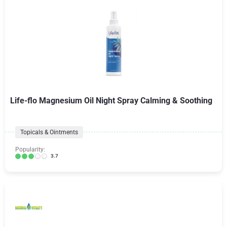
Life-flo Magnesium Oil Night Spray Calming & Soothing
Topicals & Ointments
Popularity:
3.7