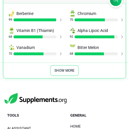
Berberine
Chromium
99
70
Vitamin B1 (Thiamin)
Alpha Lipoic Acid
68
92
Vanadium
Bitter Melon
70
68
SHOW MORE
TOOLS
GENERAL
HOME
AI ASSISTANT