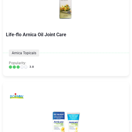
Life-flo Arnica Oil Joint Care
Arnica Topicals
Popularity:
3.8