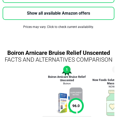
Show all available Amazon offers
Prices may vary. Click to check current availability.
Boiron Arnicare Bruise Relief Unscented
FACTS AND ALTERNATIVES COMPARISON
1
7
Boiron Arnicare Bruise Relief
Now Foods Solutio
Unscented
Massag
Boiron
NOW F
SUPPLEMENT
RATING
96.0