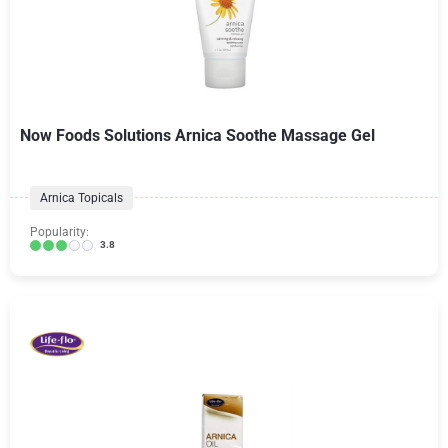
Now Foods Solutions Arnica Soothe Massage Gel
Arnica Topicals
Popularity:
3.8