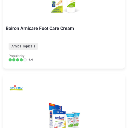
Boiron Arnicare Foot Care Cream
Arnica Topicals
Popularity:
4.4