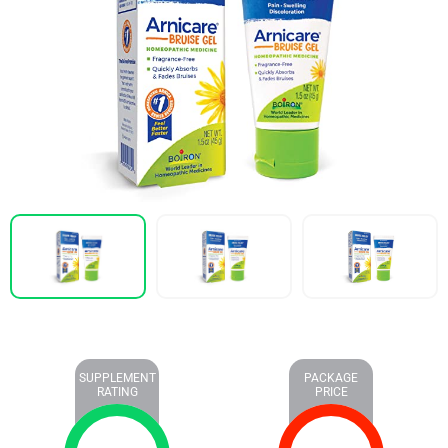
SUPPLEMENT
PACKAGE
RATING
PRICE