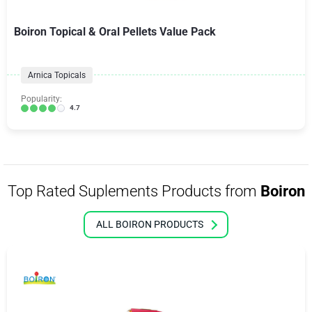
Boiron Topical & Oral Pellets Value Pack
Arnica Topicals
Popularity:
4.7
Top Rated Suplements Products from
Boiron
ALL BOIRON PRODUCTS