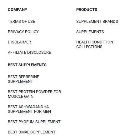
COMPANY
PRODUCTS
TERMS OF USE
SUPPLEMENT BRANDS
PRIVACY POLICY
SUPPLEMENTS
DISCLAIMER
HEALTH CONDITION
COLLECTIONS
AFFILIATE DISCLOSURE
BEST SUPPLEMENTS
BEST BERBERINE
SUPPLEMENT
BEST PROTEIN POWDER FOR
MUSCLE GAIN
BEST ASHWAGANDHA
SUPPLEMENT FOR MEN
BEST PYGEUM SUPPLEMENT
BEST DMAE SUPPLEMENT