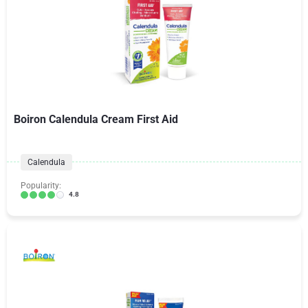
Boiron Calendula Cream First Aid
Calendula
Popularity:
4.8