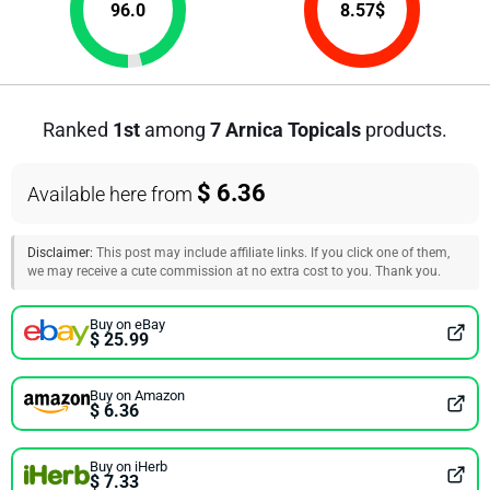
96.0
8.57
$
Ranked
1st
among
7 Arnica Topicals
products.
$ 6.36
Available here from
Disclaimer:
This post may include affiliate links. If you click one of them,
we may receive a cute commission at no extra cost to you. Thank you.
Buy on eBay
$ 25.99
Buy on Amazon
$ 6.36
Buy on iHerb
$ 7.33