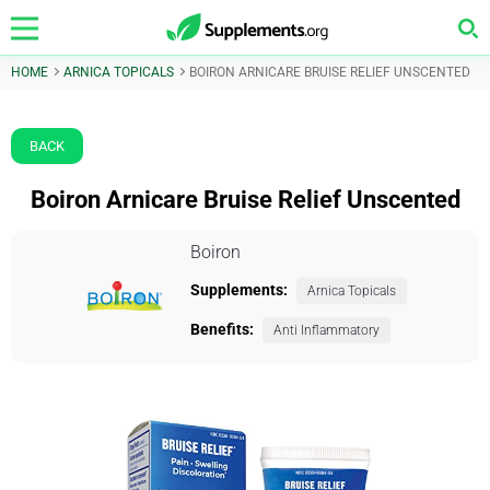
HOME
ARNICA TOPICALS
BOIRON ARNICARE BRUISE RELIEF UNSCENTED
BACK
Boiron Arnicare Bruise Relief Unscented
Boiron
Supplements:
Arnica Topicals
Benefits:
Anti Inflammatory