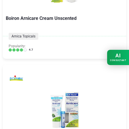
Boiron Arnicare Cream Unscented
Arnica Topicals
Popularity:
4.7
AI
CONSULTANT