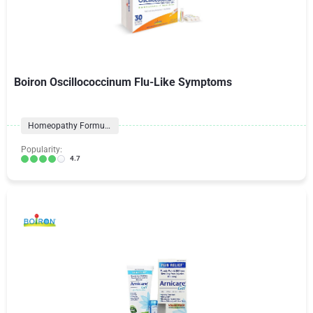
Boiron Oscillococcinum Flu-Like Symptoms
Homeopathy Formulas
Popularity:
4.7