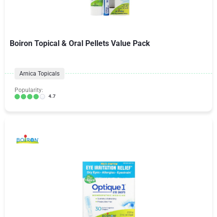
Boiron Topical & Oral Pellets Value Pack
Arnica Topicals
Popularity:
4.7