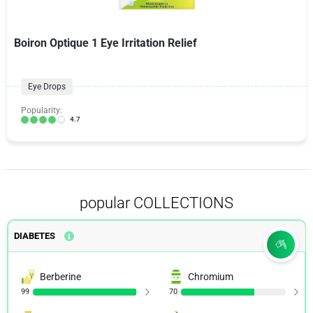
Boiron Optique 1 Eye Irritation Relief
Eye Drops
Popularity:
4.7
popular COLLECTIONS
DIABETES
Berberine
Chromium
99
70