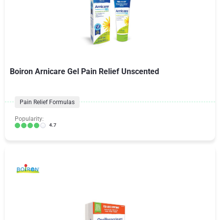
Boiron Arnicare Gel Pain Relief Unscented
Pain Relief Formulas
Popularity:
4.7