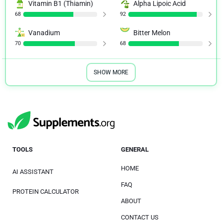
Vitamin B1 (Thiamin)
Alpha Lipoic Acid
68
92
Vanadium
Bitter Melon
70
68
SHOW MORE
TOOLS
GENERAL
HOME
AI ASSISTANT
FAQ
PROTEIN CALCULATOR
ABOUT
CONTACT US