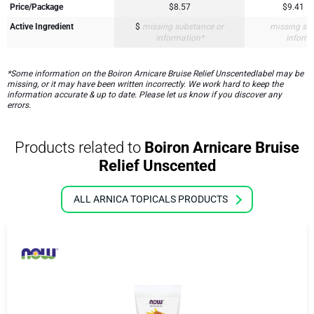
Price/Package
$8.57
$9.41
Active Ingredient
$
missing substance or
missing su
information*
inform
*Some information on the Boiron Arnicare Bruise Relief Unscentedlabel may be
missing, or it may have been written incorrectly. We work hard to keep the
information accurate & up to date. Please let us know if you discover any
errors.
Products related to
Boiron Arnicare Bruise
Relief Unscented
ALL ARNICA TOPICALS PRODUCTS