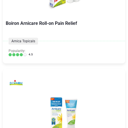
Boiron Arnicare Roll-on Pain Relief
Arnica Topicals
Popularity:
4.5