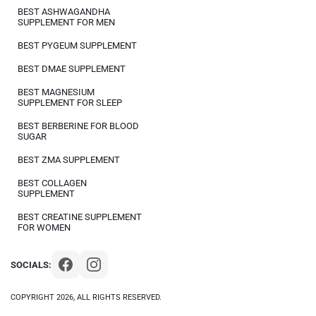
BEST ASHWAGANDHA
SUPPLEMENT FOR MEN
BEST PYGEUM SUPPLEMENT
BEST DMAE SUPPLEMENT
BEST MAGNESIUM
SUPPLEMENT FOR SLEEP
BEST BERBERINE FOR BLOOD
SUGAR
BEST ZMA SUPPLEMENT
BEST COLLAGEN
SUPPLEMENT
BEST CREATINE SUPPLEMENT
FOR WOMEN
SOCIALS:
COPYRIGHT 2026, ALL RIGHTS RESERVED.