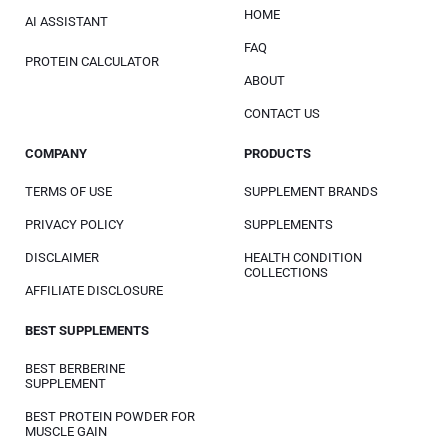
HOME
AI ASSISTANT
FAQ
PROTEIN CALCULATOR
ABOUT
CONTACT US
COMPANY
PRODUCTS
TERMS OF USE
SUPPLEMENT BRANDS
PRIVACY POLICY
SUPPLEMENTS
DISCLAIMER
HEALTH CONDITION
COLLECTIONS
AFFILIATE DISCLOSURE
BEST SUPPLEMENTS
BEST BERBERINE
SUPPLEMENT
BEST PROTEIN POWDER FOR
MUSCLE GAIN