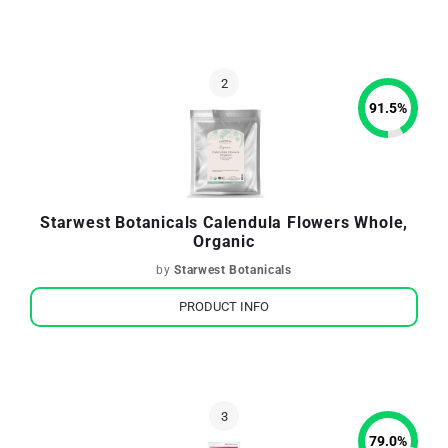
91.5
%
Starwest Botanicals Calendula Flowers Whole,
Organic
by
Starwest Botanicals
PRODUCT INFO
79.0
%