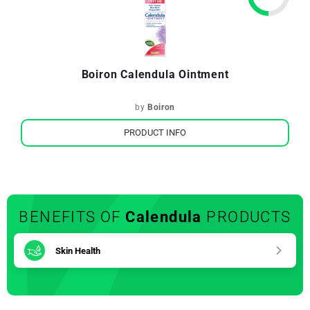
Boiron Calendula Ointment
by
Boiron
PRODUCT INFO
BENEFITS OF
Calendula
PRODUCTS
Skin Health