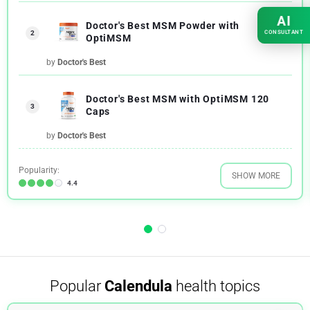
AI
Doctor's Best MSM Powder with
CONSULTANT
2
OptiMSM
by
Doctor's Best
Doctor's Best MSM with OptiMSM 120
3
Caps
by
Doctor's Best
Popularity:
SHOW MORE
4.4
Popular
Calendula
health topics