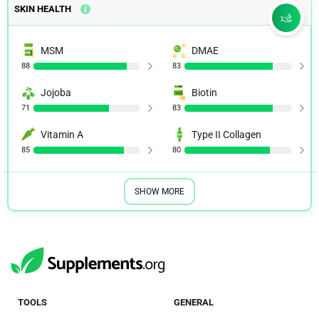
SKIN HEALTH
MSM
DMAE
88
83
Jojoba
Biotin
71
83
Vitamin A
Type II Collagen
85
80
SHOW MORE
TOOLS
GENERAL