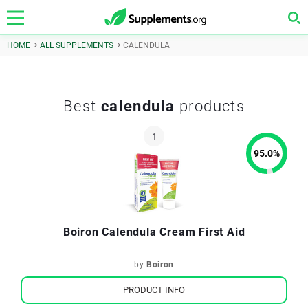
HOME
ALL SUPPLEMENTS
CALENDULA
Best
calendula
products
95.0
%
Boiron Calendula Cream First Aid
by
Boiron
PRODUCT INFO