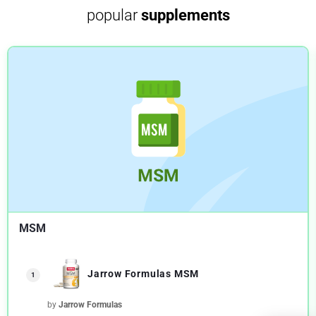
popular
supplements
MSM
Jarrow Formulas MSM
1
by
Jarrow Formulas