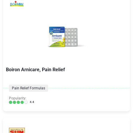
Boiron Arnicare, Pain Relief
Pain Relief Formulas
Popularity:
4.4