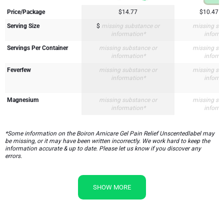
Price/Package
$14.77
$10.47
Serving Size
$
missing substance or
missing su
information*
inform
Servings Per Container
missing substance or
missing su
information*
inform
Feverfew
missing substance or
missing su
information*
inform
Magnesium
missing substance or
missing su
information*
inform
*Some information on the Boiron Arnicare Gel Pain Relief Unscentedlabel may
be missing, or it may have been written incorrectly. We work hard to keep the
information accurate & up to date. Please let us know if you discover any
errors.
SHOW MORE