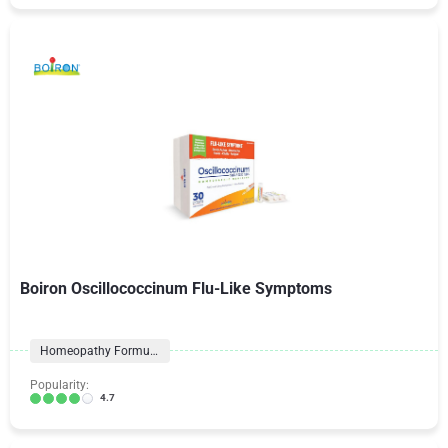
Boiron Oscillococcinum Flu-Like Symptoms
Homeopathy Formulas
Popularity:
4.7