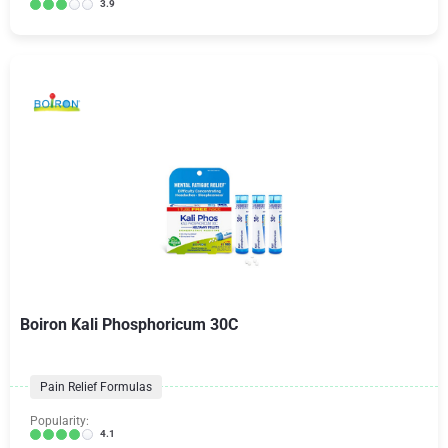
3.9
Boiron Kali Phosphoricum 30C
Pain Relief Formulas
Popularity:
4.1