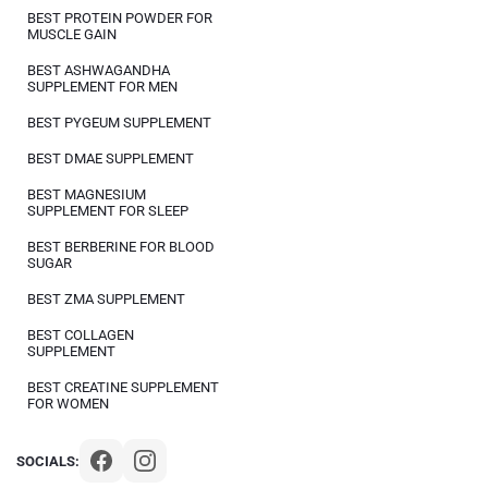
BEST PROTEIN POWDER FOR
MUSCLE GAIN
BEST ASHWAGANDHA
SUPPLEMENT FOR MEN
BEST PYGEUM SUPPLEMENT
BEST DMAE SUPPLEMENT
BEST MAGNESIUM
SUPPLEMENT FOR SLEEP
BEST BERBERINE FOR BLOOD
SUGAR
BEST ZMA SUPPLEMENT
BEST COLLAGEN
SUPPLEMENT
BEST CREATINE SUPPLEMENT
FOR WOMEN
SOCIALS: