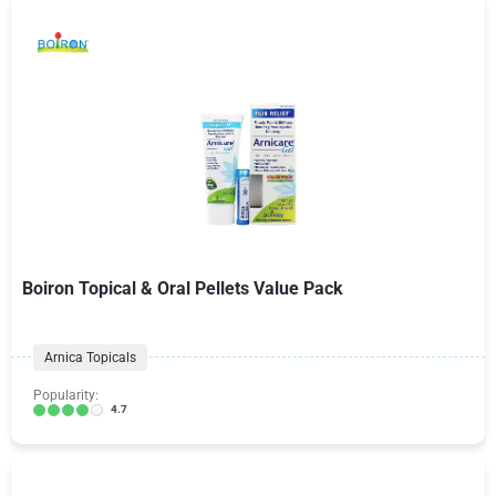
Boiron Topical & Oral Pellets Value Pack
Arnica Topicals
Popularity:
4.7