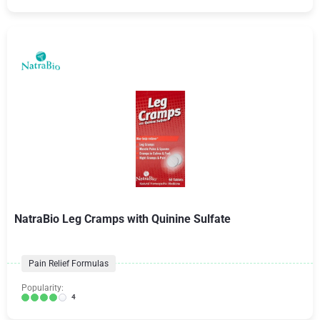
NatraBio Leg Cramps with Quinine Sulfate
Pain Relief Formulas
Popularity:
4