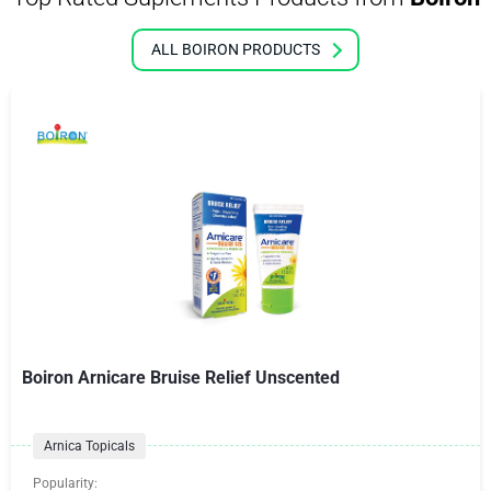
ALL BOIRON PRODUCTS
Boiron Arnicare Bruise Relief Unscented
Arnica Topicals
Popularity: