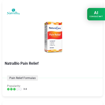
AI
CONSULTANT
NatraBio Pain Relief
Pain Relief Formulas
Popularity:
3.6