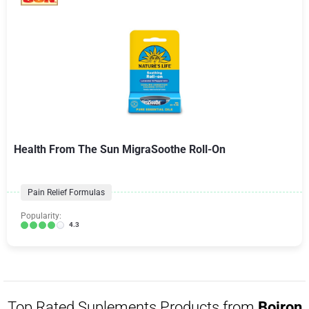
Health From The Sun MigraSoothe Roll-On
Pain Relief Formulas
Popularity:
4.3
Top Rated Suplements Products from
Boiron