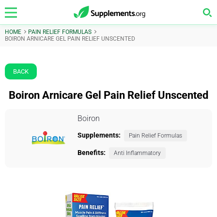
HOME
PAIN RELIEF FORMULAS
BOIRON ARNICARE GEL PAIN RELIEF UNSCENTED
BACK
Boiron Arnicare Gel Pain Relief Unscented
Boiron
Supplements:
Pain Relief Formulas
Benefits:
Anti Inflammatory