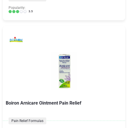
Popularity:
3.5
Boiron Arnicare Ointment Pain Relief
Pain Relief Formulas