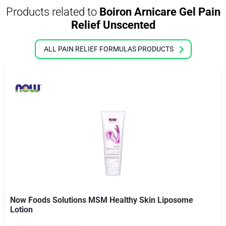
Products related to
Boiron Arnicare Gel Pain
Relief Unscented
ALL PAIN RELIEF FORMULAS PRODUCTS
Now Foods Solutions MSM Healthy Skin Liposome
Lotion