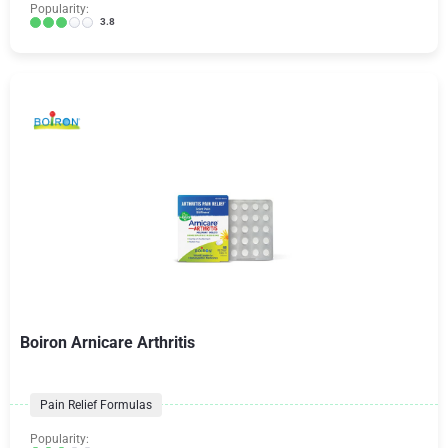
Popularity:
3.8
Boiron Arnicare Arthritis
Pain Relief Formulas
Popularity: