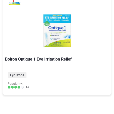
Boiron Optique 1 Eye Irritation Relief
Eye Drops
Popularity:
4.7