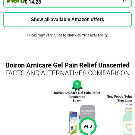
$ 14.28
Show all available Amazon offers
Prices may vary. Click to check current availability.
Boiron Arnicare Gel Pain Relief Unscented
FACTS AND ALTERNATIVES COMPARISON
1
5
Boiron Arnicare Gel Pain Relief
Now Foods Soluti
Unscented
Skin Liposo
Boiron
NOW F
SUPPLEMENT
RATING
94.0