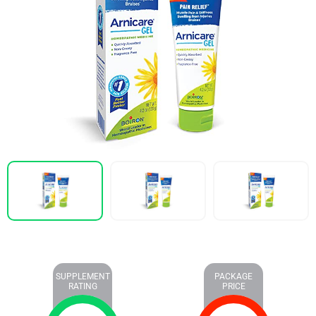
SUPPLEMENT
PACKAGE
RATING
PRICE