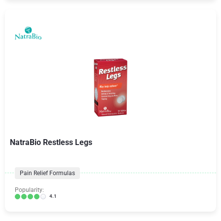
NatraBio Restless Legs
Pain Relief Formulas
Popularity:
4.1