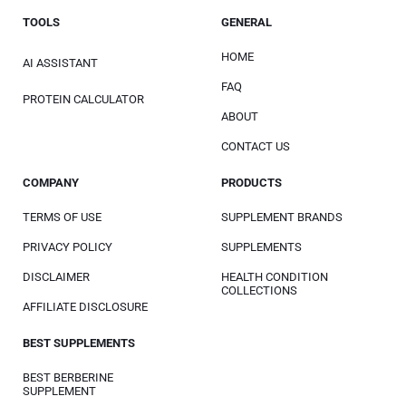
TOOLS
GENERAL
HOME
AI ASSISTANT
FAQ
PROTEIN CALCULATOR
ABOUT
CONTACT US
COMPANY
PRODUCTS
TERMS OF USE
SUPPLEMENT BRANDS
PRIVACY POLICY
SUPPLEMENTS
DISCLAIMER
HEALTH CONDITION
COLLECTIONS
AFFILIATE DISCLOSURE
BEST SUPPLEMENTS
BEST BERBERINE
SUPPLEMENT