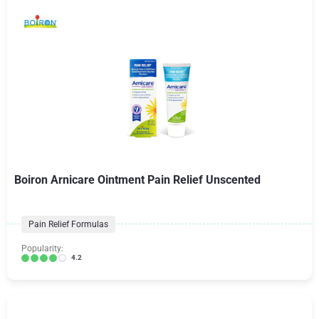
Boiron Arnicare Ointment Pain Relief Unscented
Pain Relief Formulas
Popularity:
4.2