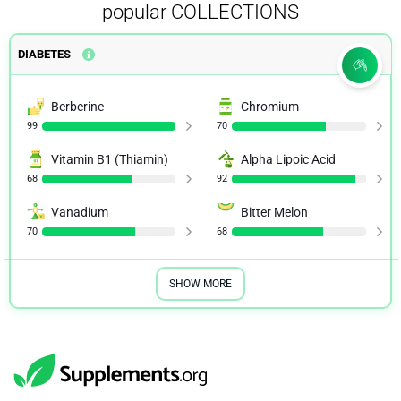
popular COLLECTIONS
DIABETES
Berberine
Chromium
99
70
Vitamin B1 (Thiamin)
Alpha Lipoic Acid
68
92
Vanadium
Bitter Melon
70
68
SHOW MORE