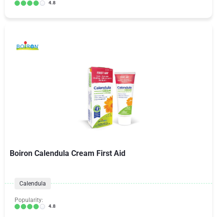
4.8
Boiron Calendula Cream First Aid
Calendula
Popularity:
4.8