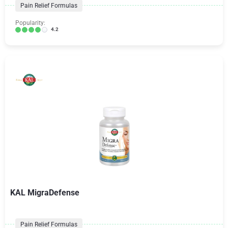
Pain Relief Formulas
Popularity:
4.2
KAL MigraDefense
Pain Relief Formulas