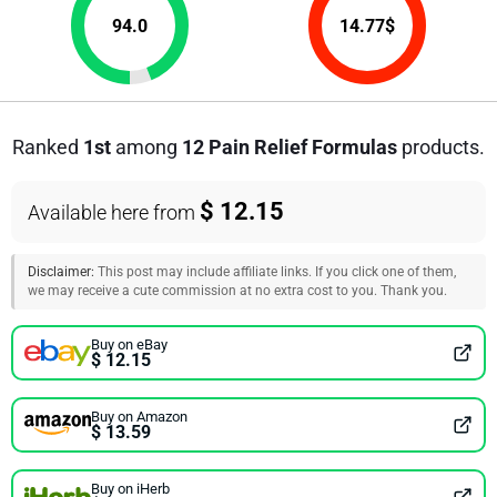
94.0
14.77
$
Ranked
1st
among
12 Pain Relief Formulas
products.
$ 12.15
Available here from
Disclaimer:
This post may include affiliate links. If you click one of them,
we may receive a cute commission at no extra cost to you. Thank you.
Buy on eBay
$ 12.15
Buy on Amazon
$ 13.59
Buy on iHerb