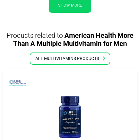
SHOW MORE
Products related to
American Health More
Than A Multiple Multivitamin for Men
ALL MULTIVITAMINS PRODUCTS