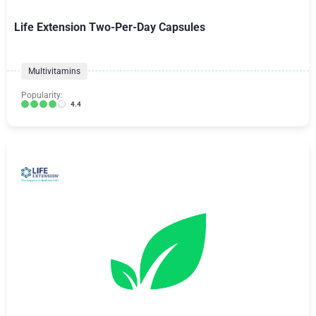
Life Extension Two-Per-Day Capsules
Multivitamins
Popularity:
4.4