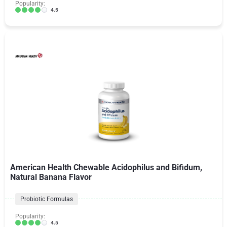
Popularity:
4.5
American Health Chewable Acidophilus and Bifidum,
Natural Banana Flavor
Probiotic Formulas
Popularity:
4.5