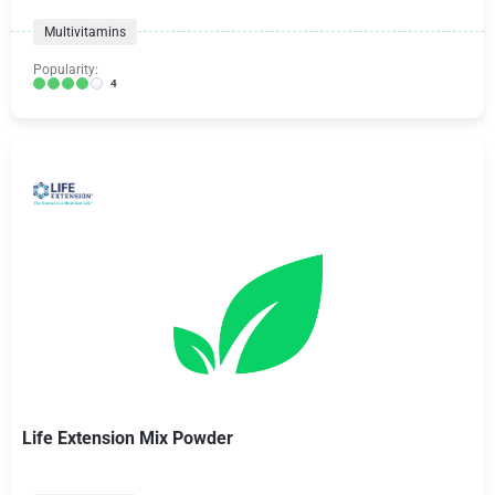
Multivitamins
Popularity:
4
Life Extension Mix Powder