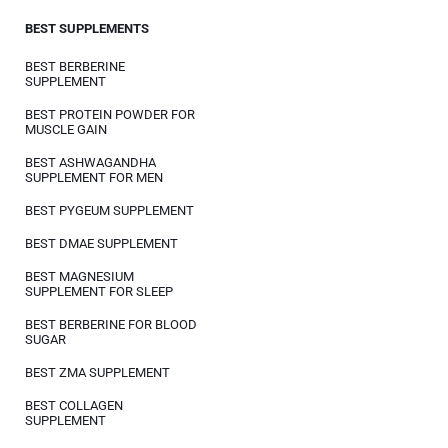
BEST SUPPLEMENTS
BEST BERBERINE
SUPPLEMENT
BEST PROTEIN POWDER FOR
MUSCLE GAIN
BEST ASHWAGANDHA
SUPPLEMENT FOR MEN
BEST PYGEUM SUPPLEMENT
BEST DMAE SUPPLEMENT
BEST MAGNESIUM
SUPPLEMENT FOR SLEEP
BEST BERBERINE FOR BLOOD
SUGAR
BEST ZMA SUPPLEMENT
BEST COLLAGEN
SUPPLEMENT