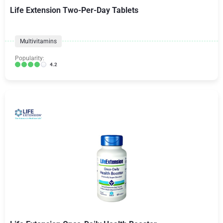
Life Extension Two-Per-Day Tablets
Multivitamins
Popularity:
4.2