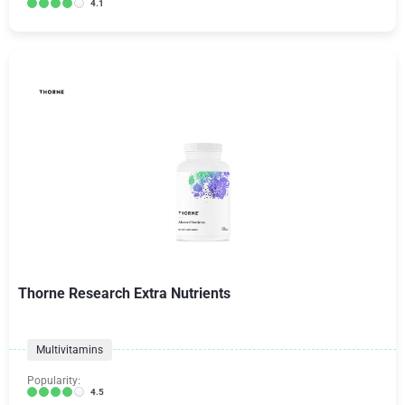
4.1
Thorne Research Extra Nutrients
Multivitamins
Popularity:
4.5