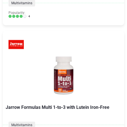
Multivitamins
Popularity:
4
Jarrow Formulas Multi 1-to-3 with Lutein Iron-Free
Multivitamins