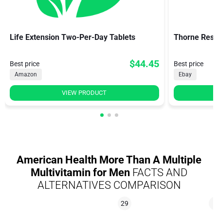
Life Extension Two-Per-Day Tablets
Thorne Rese
$44.45
Best price
Best price
Amazon
Ebay
VIEW PRODUCT
American Health More Than A Multiple
Multivitamin for Men
FACTS AND
ALTERNATIVES COMPARISON
29
8