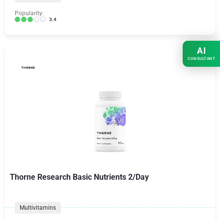
Popularity:
3.4
AI
CONSULTANT
Thorne Research Basic Nutrients 2/Day
Multivitamins