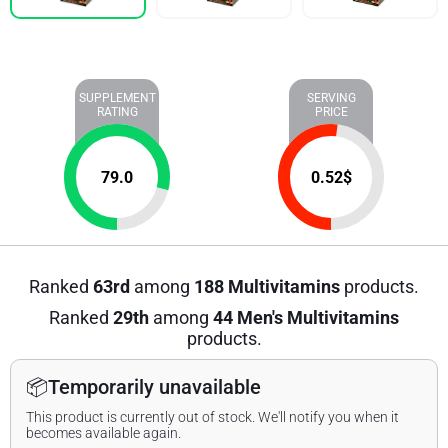
SUPPLEMENT
SERVING
RATING
PRICE
79.0
0.52
$
Ranked
63rd
among
188 Multivitamins
products.
Ranked
29th
among
44 Men's Multivitamins
products.
📦
Temporarily unavailable
This product is currently out of stock. We'll notify you when it
becomes available again.