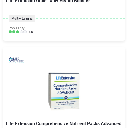
Life Extension Once-Daily Health Booster
Multivitamins
Popularity:
3.5
Life Extension Comprehensive Nutrient Packs Advanced