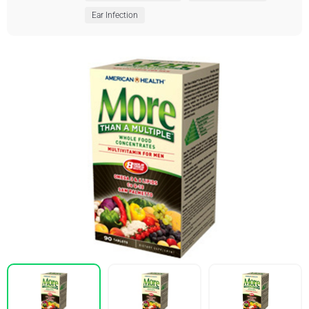
Ear Infection