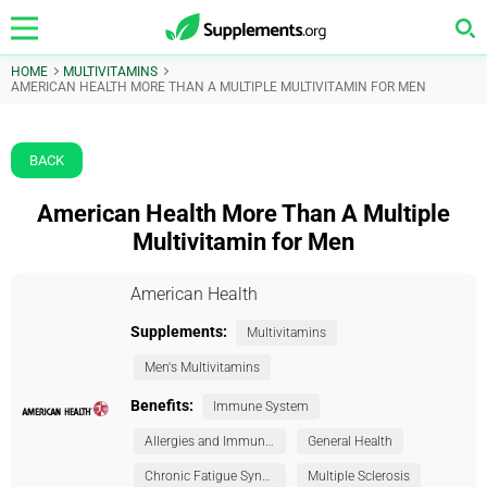
HOME
MULTIVITAMINS
AMERICAN HEALTH MORE THAN A MULTIPLE MULTIVITAMIN FOR MEN
BACK
American Health More Than A Multiple
Multivitamin for Men
American Health
Supplements:
Multivitamins
Men's Multivitamins
Benefits:
Immune System
Allergies and Immunity
General Health
Chronic Fatigue Syndrome (CFS)
Multiple Sclerosis