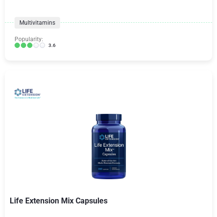
Multivitamins
Popularity:
3.6
Life Extension Mix Capsules