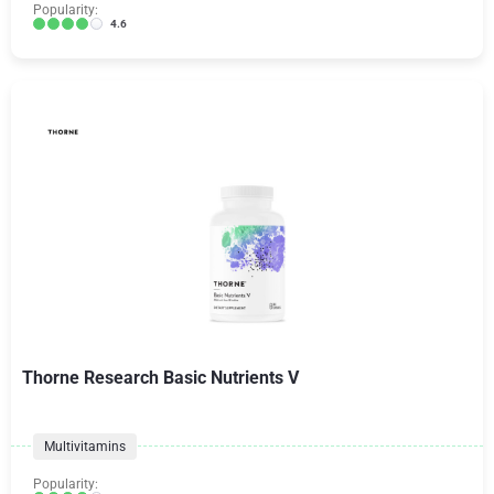
Popularity:
4.6
Thorne Research Basic Nutrients V
Multivitamins
Popularity: