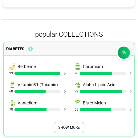
popular COLLECTIONS
DIABETES
Berberine
Chromium
99
70
Vitamin B1 (Thiamin)
Alpha Lipoic Acid
68
92
Vanadium
Bitter Melon
70
68
SHOW MORE