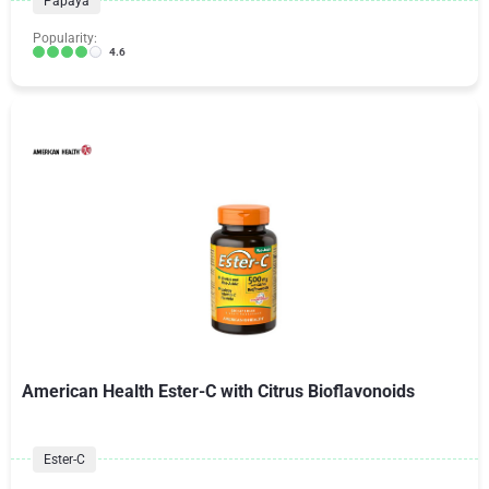
Papaya
Popularity:
4.6
American Health Ester-C with Citrus Bioflavonoids
Ester-C