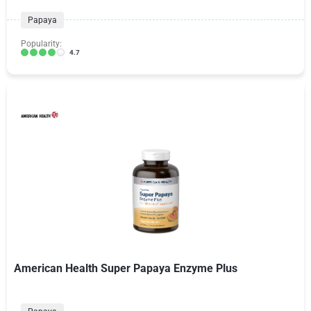
Papaya
Popularity:
4.7
American Health Super Papaya Enzyme Plus