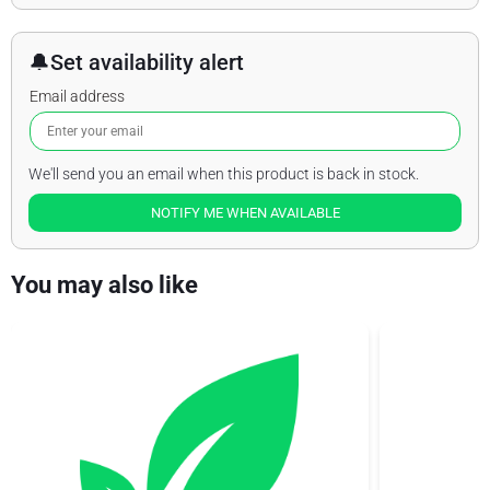
🔔
Set availability alert
Email address
We'll send you an email when this product is back in stock.
NOTIFY ME WHEN AVAILABLE
You may also like