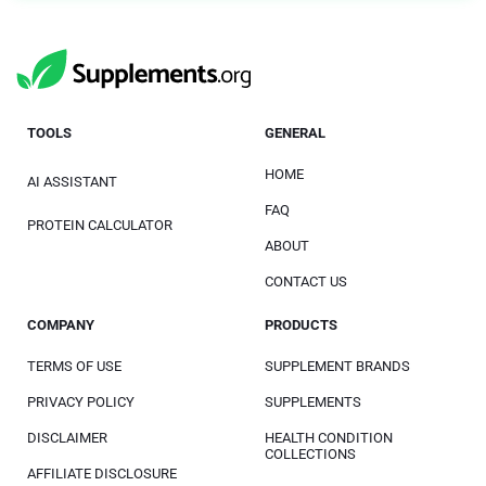
TOOLS
GENERAL
HOME
AI ASSISTANT
FAQ
PROTEIN CALCULATOR
ABOUT
CONTACT US
COMPANY
PRODUCTS
TERMS OF USE
SUPPLEMENT BRANDS
PRIVACY POLICY
SUPPLEMENTS
DISCLAIMER
HEALTH CONDITION
COLLECTIONS
AFFILIATE DISCLOSURE