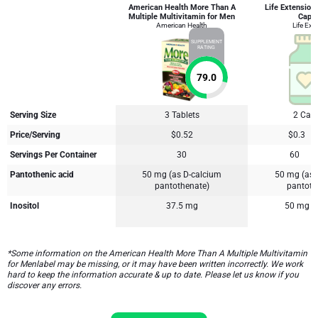
American Health More Than A
Life Extension
Multiple Multivitamin for Men
Caps
American Health
Life Ext
SUPPLEMENT
RATING
79.0
Serving Size
3 Tablets
2 Cap
Price/Serving
$0.52
$0.3
Servings Per Container
30
60
Pantothenic acid
50 mg (as D-calcium
50 mg (as 
pantothenate)
pantoth
Inositol
37.5 mg
50 mg
*Some information on the American Health More Than A Multiple Multivitamin
for Menlabel may be missing, or it may have been written incorrectly. We work
hard to keep the information accurate & up to date. Please let us know if you
discover any errors.