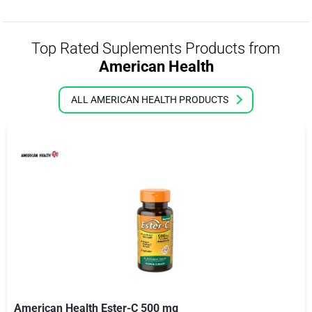
Top Rated Suplements Products from
American Health
ALL AMERICAN HEALTH PRODUCTS
American Health Ester-C 500 mg