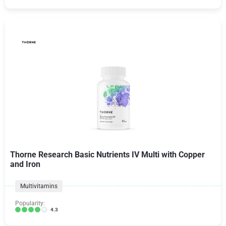
Thorne Research Basic Nutrients IV Multi with Copper
and Iron
Multivitamins
Popularity:
4.3