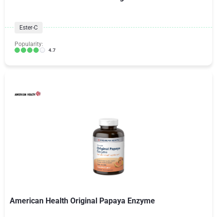
Ester-C
Popularity:
4.7
American Health Original Papaya Enzyme