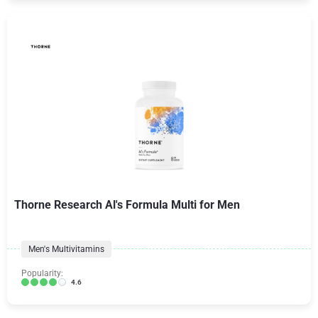
Thorne Research Al's Formula Multi for Men
Men's Multivitamins
Popularity:
4.6