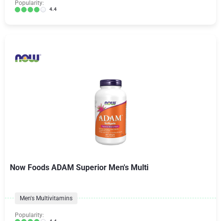
Popularity:
4.4
Now Foods ADAM Superior Men's Multi
Men's Multivitamins
Popularity: