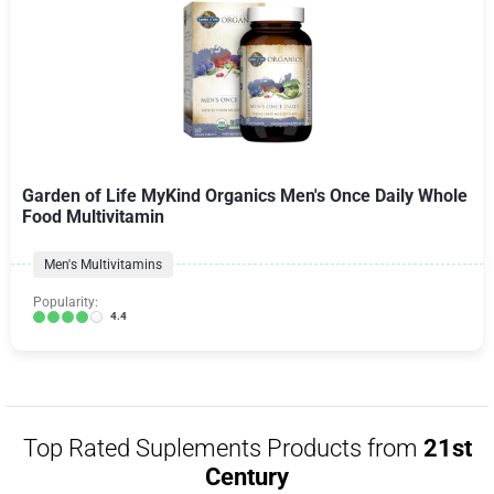
Garden of Life MyKind Organics Men's Once Daily Whole
Food Multivitamin
Men's Multivitamins
Popularity:
4.4
Top Rated Suplements Products from
21st
Century