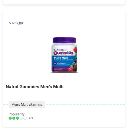
Natrol Gummies Men's Multi
Men's Multivitamins
Popularity:
3.4