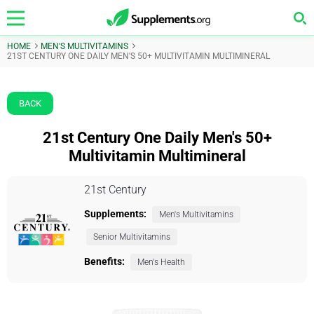
HOME
MEN'S MULTIVITAMINS
21ST CENTURY ONE DAILY MEN'S 50+ MULTIVITAMIN MULTIMINERAL
BACK
21st Century One Daily Men's 50+
Multivitamin Multimineral
21st Century
Supplements:
Men's Multivitamins
Senior Multivitamins
Benefits:
Men's Health