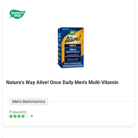
Nature's Way Alive! Once Daily Men's Multi-Vitamin
Men's Multivitamins
Popularity:
4