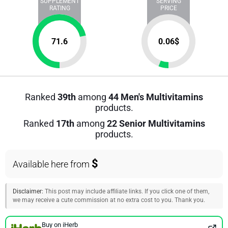
SUPPLEMENT
SERVING
RATING
PRICE
71.6
0.06
$
Ranked
39th
among
44 Men's Multivitamins
products.
Ranked
17th
among
22 Senior Multivitamins
products.
$
Available here from
Disclaimer:
This post may include affiliate links. If you click one of them,
we may receive a cute commission at no extra cost to you. Thank you.
Buy on iHerb