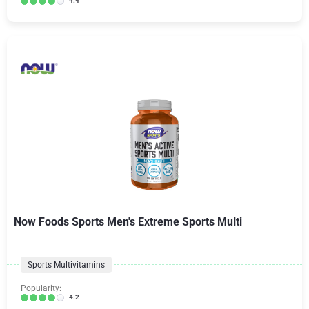
4.4
Now Foods Sports Men's Extreme Sports Multi
Sports Multivitamins
Popularity:
4.2