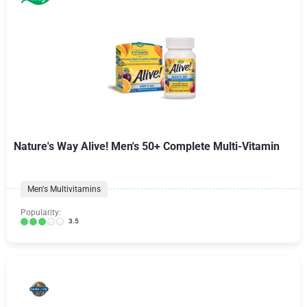
Nature's Way Alive! Men's 50+ Complete Multi-Vitamin
Men's Multivitamins
Popularity:
3.5