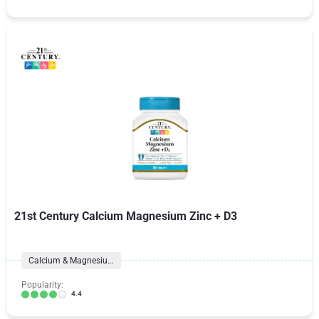
21st Century Calcium Magnesium Zinc + D3
Calcium & Magnesium
Popularity:
4.4