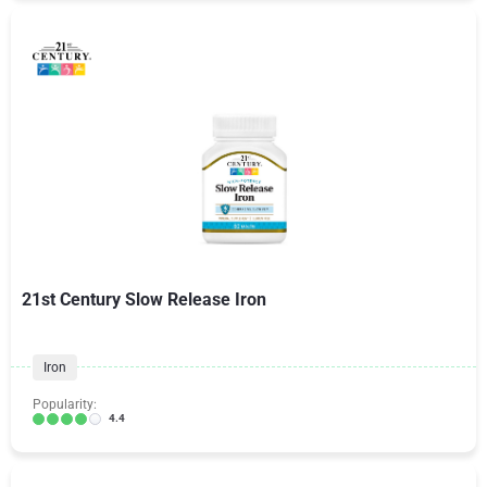
21st Century Slow Release Iron
Iron
Popularity:
4.4