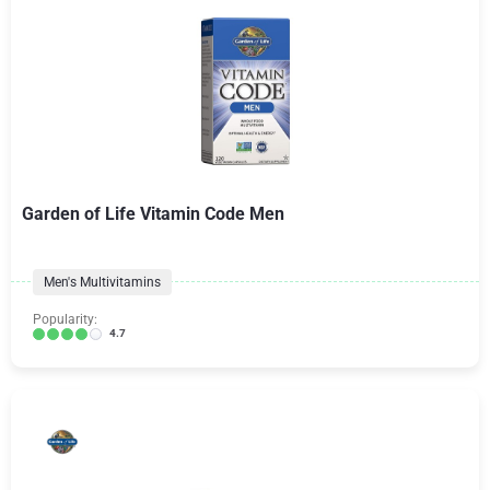
Garden of Life Vitamin Code Men
Men's Multivitamins
Popularity:
4.7