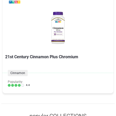
21st Century Cinnamon Plus Chromium
Cinnamon
Popularity:
4.4