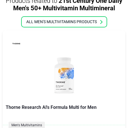
Products related to
21st Century One Daily
Men's 50+ Multivitamin Multimineral
ALL MEN'S MULTIVITAMINS PRODUCTS
Thorne Research Al's Formula Multi for Men
Men's Multivitamins