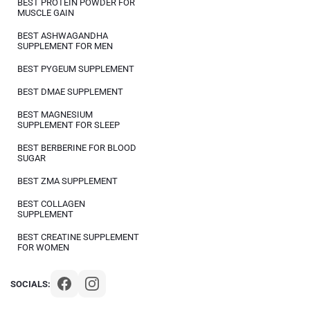
BEST PROTEIN POWDER FOR
MUSCLE GAIN
BEST ASHWAGANDHA
SUPPLEMENT FOR MEN
BEST PYGEUM SUPPLEMENT
BEST DMAE SUPPLEMENT
BEST MAGNESIUM
SUPPLEMENT FOR SLEEP
BEST BERBERINE FOR BLOOD
SUGAR
BEST ZMA SUPPLEMENT
BEST COLLAGEN
SUPPLEMENT
BEST CREATINE SUPPLEMENT
FOR WOMEN
SOCIALS: