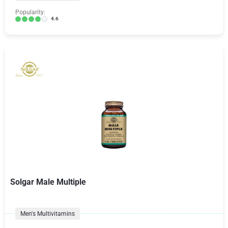
Popularity:
4.6
Solgar Male Multiple
Men's Multivitamins