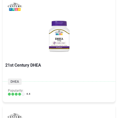
21st Century DHEA
DHEA
Popularity:
4.4