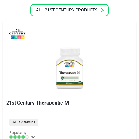
ALL 21ST CENTURY PRODUCTS
21st Century Therapeutic-M
Multivitamins
Popularity:
4.4