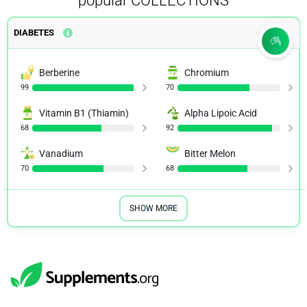
popular COLLECTIONS
DIABETES
Berberine
Chromium
99
70
Vitamin B1 (Thiamin)
Alpha Lipoic Acid
68
92
Vanadium
Bitter Melon
70
68
SHOW MORE