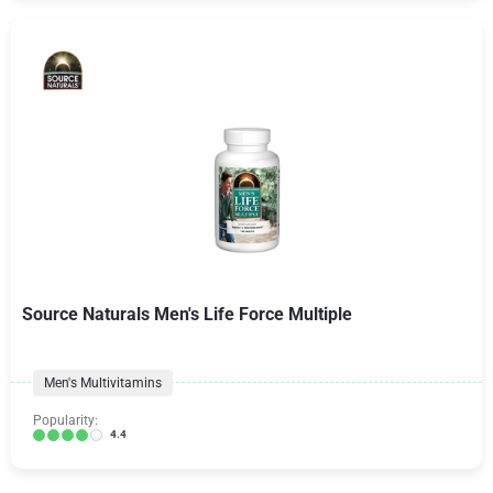
Source Naturals Men's Life Force Multiple
Men's Multivitamins
Popularity:
4.4