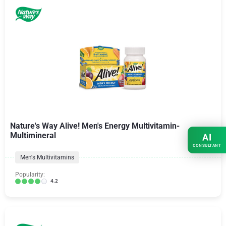
Nature's Way Alive! Men's Energy Multivitamin-
Multimineral
AI
CONSULTANT
Men's Multivitamins
Popularity:
4.2