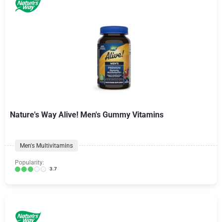
Nature's Way Alive! Men's Gummy Vitamins
Men's Multivitamins
Popularity:
3.7