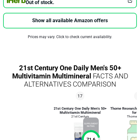
Out of stock.
Show all available Amazon offers
Prices may vary. Click to check current availability.
21st Century One Daily Men's 50+
Multivitamin Multimineral
FACTS AND
ALTERNATIVES COMPARISON
17
3
21st Century One Daily Men's 50+
Thorne Research Al
Multivitamin Multimineral
for 
21st Century
Thorne R
SUPPLEMENT
RATING
71.6