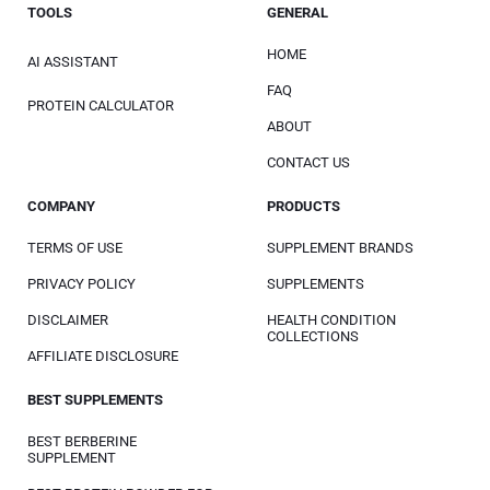
TOOLS
GENERAL
HOME
AI ASSISTANT
FAQ
PROTEIN CALCULATOR
ABOUT
CONTACT US
COMPANY
PRODUCTS
TERMS OF USE
SUPPLEMENT BRANDS
PRIVACY POLICY
SUPPLEMENTS
DISCLAIMER
HEALTH CONDITION
COLLECTIONS
AFFILIATE DISCLOSURE
BEST SUPPLEMENTS
BEST BERBERINE
SUPPLEMENT