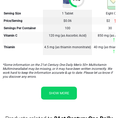
Serving Size
1 Tablet
Eight C
Price/Serving
$0.06
$2
Servings Per Container
100
30
Vitamin C
120 mg (as Ascorbic Acid)
850 mg (as As
6
Thiamin
4.5 mg (as thiamin mononitrate)
40 mg (as thiam
7
*Some information on the 21st Century One Daily Men's 50+ Multivitamin
Multiminerallabel may be missing, or it may have been written incorrectly. We
work hard to keep the information accurate & up to date. Please let us know if
you discover any errors.
SHOW MORE