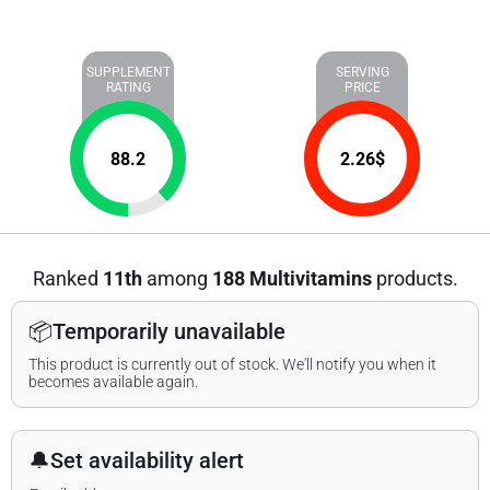
SUPPLEMENT
SERVING
RATING
PRICE
88.2
2.26
$
Ranked
11th
among
188 Multivitamins
products.
📦
Temporarily unavailable
This product is currently out of stock. We'll notify you when it
becomes available again.
🔔
Set availability alert