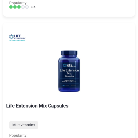
Popularity:
3.6
Life Extension Mix Capsules
Multivitamins
Popularity: