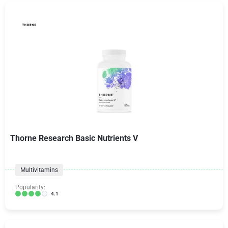
Thorne Research Basic Nutrients V
Multivitamins
Popularity:
4.1