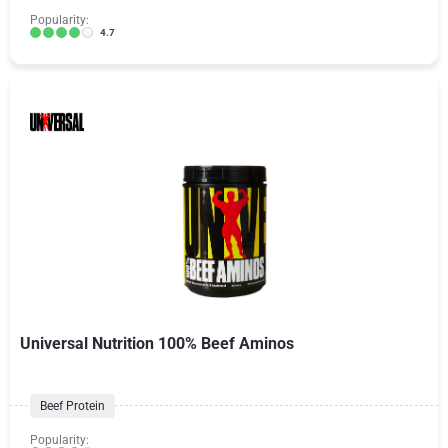
Popularity:
4.7
Universal Nutrition 100% Beef Aminos
Beef Protein
Popularity: