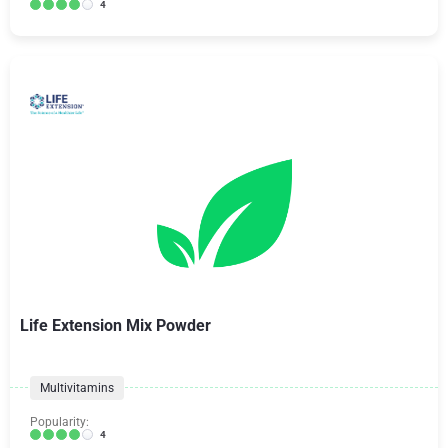
4
Life Extension Mix Powder
Multivitamins
Popularity:
4