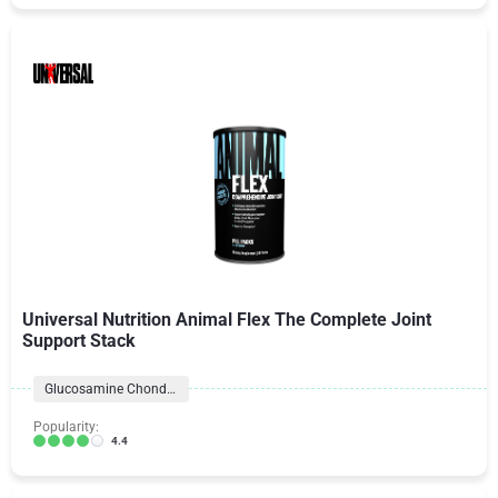
Universal Nutrition Animal Flex The Complete Joint
Support Stack
Glucosamine Chondroitin Formulas
Popularity:
4.4