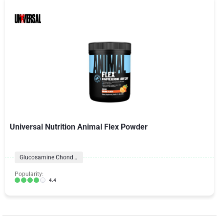
Universal Nutrition Animal Flex Powder
Glucosamine Chondroitin Formulas
Popularity:
4.4