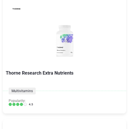
Thorne Research Extra Nutrients
Multivitamins
Popularity:
4.5