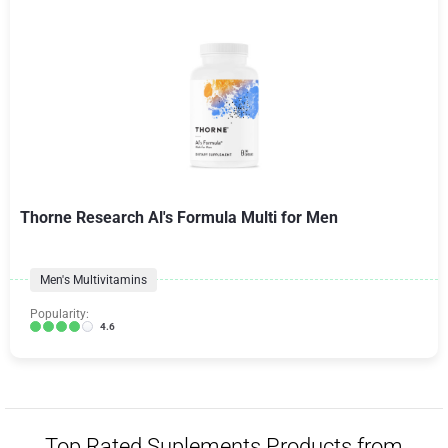
Thorne Research Al's Formula Multi for Men
Men's Multivitamins
Popularity:
4.6
Top Rated Suplements Products from