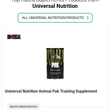
Universal Nutrition
ALL UNIVERSAL NUTRITION PRODUCTS
Universal Nutrition Animal Pak Training Supplement
Sports Multivitamins