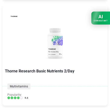
AI
CONSULTANT
Thorne Research Basic Nutrients 2/Day
Multivitamins
Popularity:
4.6