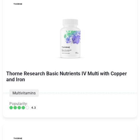
Thorne Research Basic Nutrients IV Multi with Copper
and Iron
Multivitamins
Popularity:
4.3