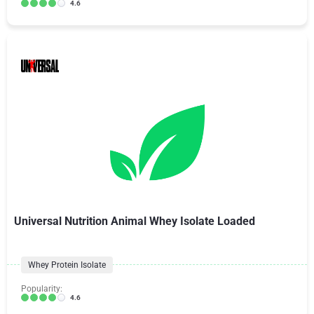
4.6
Universal Nutrition Animal Whey Isolate Loaded
Whey Protein Isolate
Popularity:
4.6