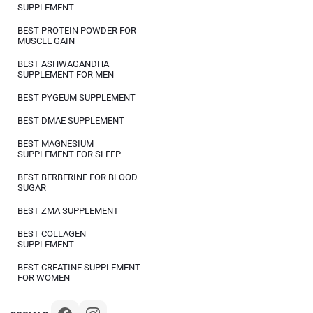
SUPPLEMENT
BEST PROTEIN POWDER FOR
MUSCLE GAIN
BEST ASHWAGANDHA
SUPPLEMENT FOR MEN
BEST PYGEUM SUPPLEMENT
BEST DMAE SUPPLEMENT
BEST MAGNESIUM
SUPPLEMENT FOR SLEEP
BEST BERBERINE FOR BLOOD
SUGAR
BEST ZMA SUPPLEMENT
BEST COLLAGEN
SUPPLEMENT
BEST CREATINE SUPPLEMENT
FOR WOMEN