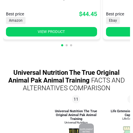
$44.45
Best price
Best price
Amazon
Ebay
VIEW PRODUCT
Universal Nutrition The True Original
Animal Pak Animal Training
FACTS AND
ALTERNATIVES COMPARISON
11
8
Universal Nutrition The True
Life Extension
Original Animal Pak Animal
Caps
Training
Life Ext
Universal Nutrition
SUPPLEMENT
RATING