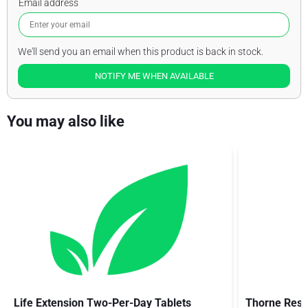
Email address
We'll send you an email when this product is back in stock.
NOTIFY ME WHEN AVAILABLE
You may also like
Life Extension Two-Per-Day Tablets
Thorne Rese