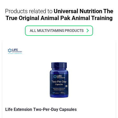
Products related to
Universal Nutrition The
True Original Animal Pak Animal Training
ALL MULTIVITAMINS PRODUCTS
Life Extension Two-Per-Day Capsules