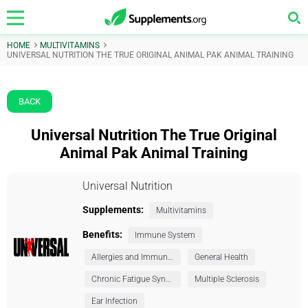
HOME
MULTIVITAMINS
UNIVERSAL NUTRITION THE TRUE ORIGINAL ANIMAL PAK ANIMAL TRAINING
BACK
Universal Nutrition The True Original
Animal Pak Animal Training
Universal Nutrition
Supplements:
Multivitamins
Benefits:
Immune System
Allergies and Immunity
General Health
Chronic Fatigue Syndrome (CFS)
Multiple Sclerosis
Ear Infection