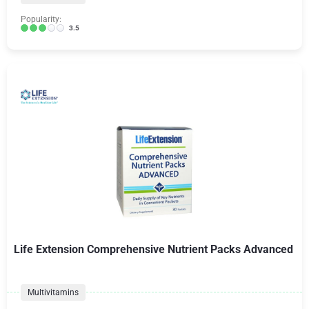
Popularity:
3.5
Life Extension Comprehensive Nutrient Packs Advanced
Multivitamins