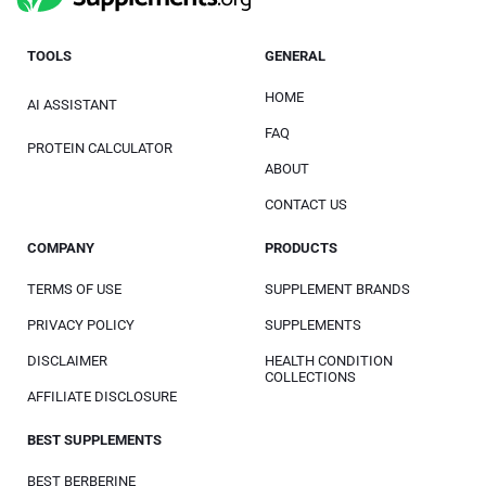
TOOLS
GENERAL
HOME
AI ASSISTANT
FAQ
PROTEIN CALCULATOR
ABOUT
CONTACT US
COMPANY
PRODUCTS
TERMS OF USE
SUPPLEMENT BRANDS
PRIVACY POLICY
SUPPLEMENTS
DISCLAIMER
HEALTH CONDITION
COLLECTIONS
AFFILIATE DISCLOSURE
BEST SUPPLEMENTS
BEST BERBERINE