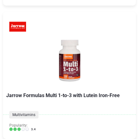
Jarrow Formulas Multi 1-to-3 with Lutein Iron-Free
Multivitamins
Popularity:
3.4