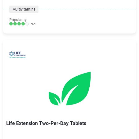
Multivitamins
Popularity:
4.4
Life Extension Two-Per-Day Tablets