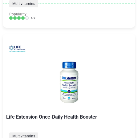
Multivitamins
Popularity:
4.2
Life Extension Once-Daily Health Booster
Multivitamins