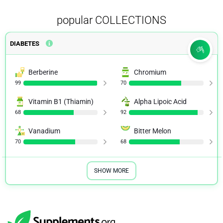
popular COLLECTIONS
DIABETES
Berberine
Chromium
99
70
Vitamin B1 (Thiamin)
Alpha Lipoic Acid
68
92
Vanadium
Bitter Melon
70
68
SHOW MORE