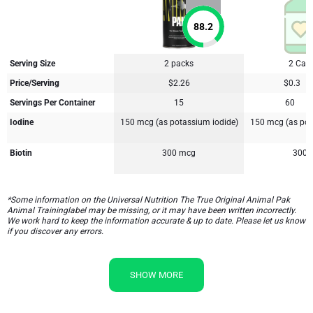
88.2
Serving Size
2 packs
2 Cap
Price/Serving
$2.26
$0.3
Servings Per Container
15
60
Iodine
150 mcg (as potassium iodide)
150 mcg (as pot
Biotin
300 mcg
300 
*Some information on the Universal Nutrition The True Original Animal Pak
Animal Traininglabel may be missing, or it may have been written incorrectly.
We work hard to keep the information accurate & up to date. Please let us know
if you discover any errors.
SHOW MORE