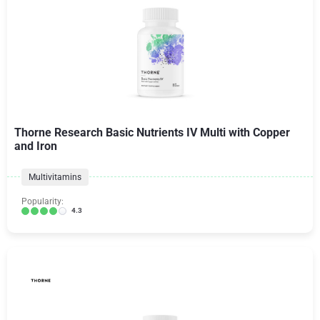
Thorne Research Basic Nutrients IV Multi with Copper
and Iron
Multivitamins
Popularity:
4.3