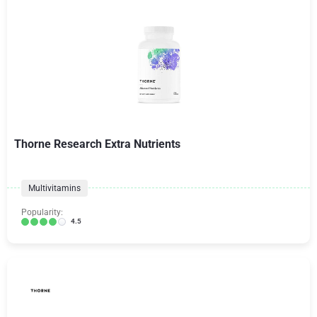
Thorne Research Extra Nutrients
Multivitamins
Popularity:
4.5