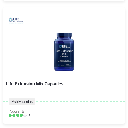
Life Extension Mix Capsules
Multivitamins
Popularity:
4