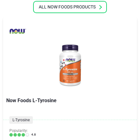
ALL NOW FOODS PRODUCTS
Now Foods L-Tyrosine
L-Tyrosine
Popularity:
4.8