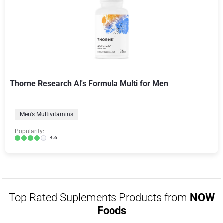
Thorne Research Al's Formula Multi for Men
Men's Multivitamins
Popularity:
4.6
Top Rated Suplements Products from
NOW
Foods