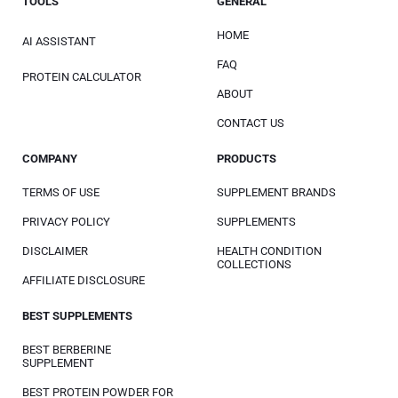
TOOLS
GENERAL
HOME
AI ASSISTANT
FAQ
PROTEIN CALCULATOR
ABOUT
CONTACT US
COMPANY
PRODUCTS
TERMS OF USE
SUPPLEMENT BRANDS
PRIVACY POLICY
SUPPLEMENTS
DISCLAIMER
HEALTH CONDITION
COLLECTIONS
AFFILIATE DISCLOSURE
BEST SUPPLEMENTS
BEST BERBERINE
SUPPLEMENT
BEST PROTEIN POWDER FOR