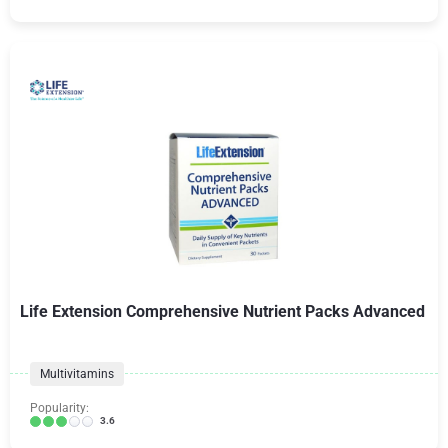
Life Extension Comprehensive Nutrient Packs Advanced
Multivitamins
Popularity:
3.6