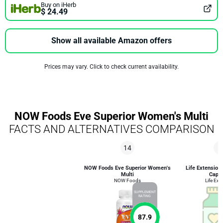
Buy on iHerb
$ 24.49
Show all available Amazon offers
Prices may vary. Click to check current availability.
NOW Foods Eve Superior Women's Multi
FACTS AND ALTERNATIVES COMPARISON
14
8
NOW Foods Eve Superior Women's
Life Extension
Multi
Caps
NOW Foods
Life Ext
SUPPLEMENT
RATING
87.9