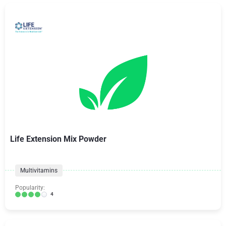
Life Extension Mix Powder
Multivitamins
Popularity:
4