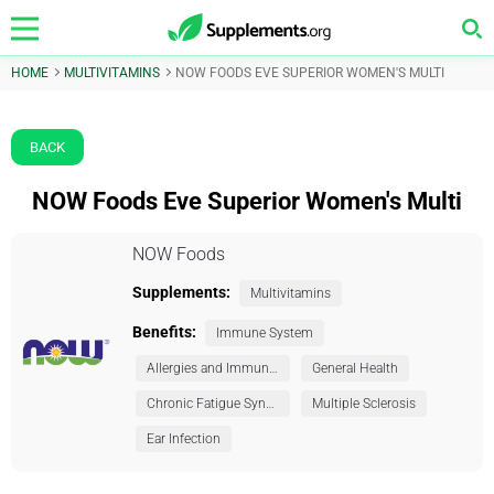
HOME
MULTIVITAMINS
NOW FOODS EVE SUPERIOR WOMEN'S MULTI
BACK
NOW Foods Eve Superior Women's Multi
NOW Foods
Supplements:
Multivitamins
Benefits:
Immune System
Allergies and Immunity
General Health
Chronic Fatigue Syndrome (CFS)
Multiple Sclerosis
Ear Infection