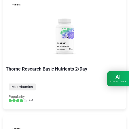
Thorne Research Basic Nutrients 2/Day
AI
CONSULTANT
Multivitamins
Popularity:
4.6