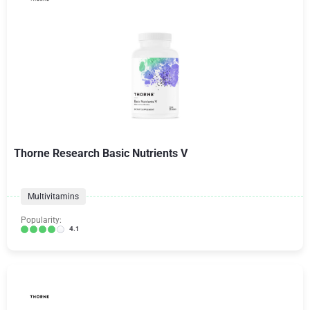
Thorne Research Basic Nutrients V
Multivitamins
Popularity:
4.1