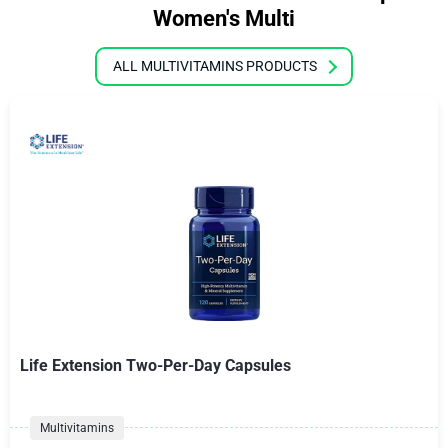
Women's Multi
ALL MULTIVITAMINS PRODUCTS
Life Extension Two-Per-Day Capsules
Multivitamins