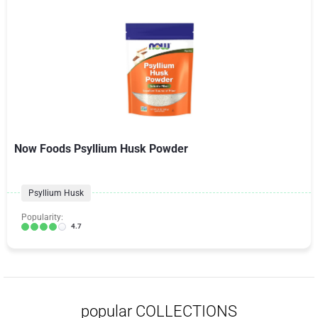
Now Foods Psyllium Husk Powder
Psyllium Husk
Popularity:
4.7
popular COLLECTIONS