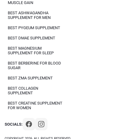
MUSCLE GAIN
BEST ASHWAGANDHA
SUPPLEMENT FOR MEN
BEST PYGEUM SUPPLEMENT
BEST DMAE SUPPLEMENT
BEST MAGNESIUM
SUPPLEMENT FOR SLEEP
BEST BERBERINE FOR BLOOD
SUGAR
BEST ZMA SUPPLEMENT
BEST COLLAGEN
SUPPLEMENT
BEST CREATINE SUPPLEMENT
FOR WOMEN
SOCIALS:
COPYRIGHT 2026, ALL RIGHTS RESERVED.