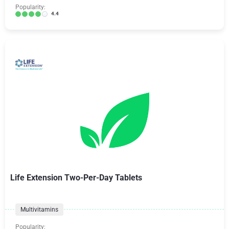
Popularity:
4.4
Life Extension Two-Per-Day Tablets
Multivitamins
Popularity: