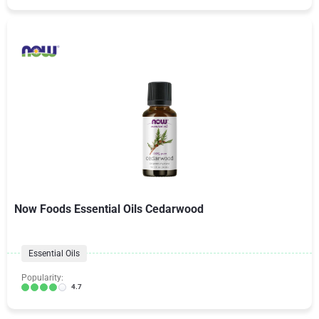
Now Foods Essential Oils Cedarwood
Essential Oils
Popularity:
4.7