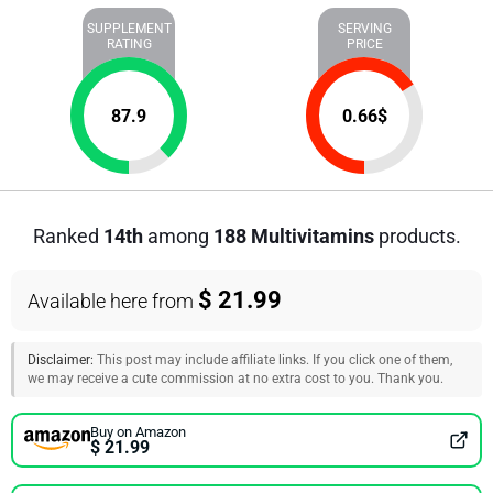
SUPPLEMENT
SERVING
RATING
PRICE
87.9
0.66
$
Ranked
14th
among
188 Multivitamins
products.
$ 21.99
Available here from
Disclaimer:
This post may include affiliate links. If you click one of them,
we may receive a cute commission at no extra cost to you. Thank you.
Buy on Amazon
$ 21.99