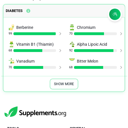
DIABETES
Berberine
Chromium
99
70
Vitamin B1 (Thiamin)
Alpha Lipoic Acid
68
92
Vanadium
Bitter Melon
70
68
SHOW MORE