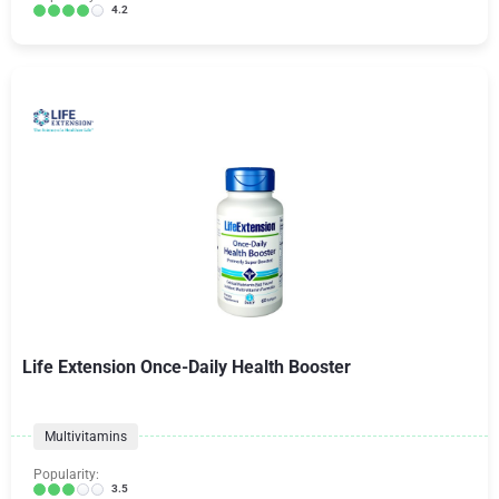
4.2
Life Extension Once-Daily Health Booster
Multivitamins
Popularity:
3.5