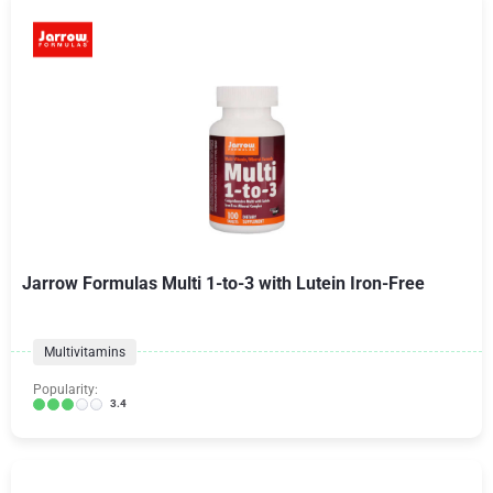
Jarrow Formulas Multi 1-to-3 with Lutein Iron-Free
Multivitamins
Popularity:
3.4