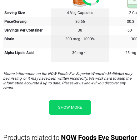
Serving Size
4 Veg Capsules
2 Cap
Price/Serving
$0.66
$0.3
Servings Per Container
30
60
Biotin
300 mcg · 1000%
300 
Alpha Lipoic Acid
30 mg · †
25 mg
*Some information on the NOW Foods Eve Superior Women's Multilabel may
be missing, or it may have been written incorrectly. We work hard to keep the
information accurate & up to date. Please let us know if you discover any
errors.
SHOW MORE
Products related to
NOW Foods Eve Superior