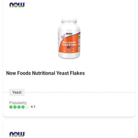
Now Foods Nutritional Yeast Flakes
Yeast
Popularity:
4.7