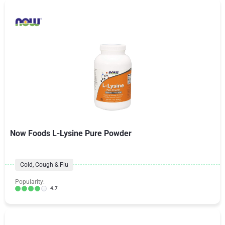
Now Foods L-Lysine Pure Powder
Cold, Cough & Flu
Popularity:
4.7