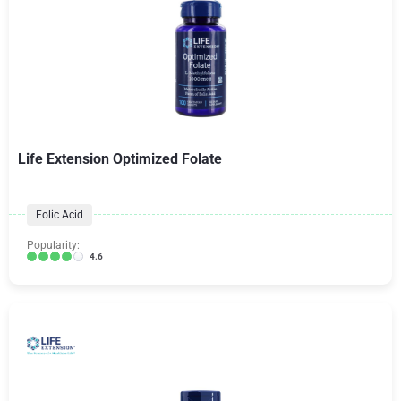
Life Extension Optimized Folate
Folic Acid
Popularity:
4.6