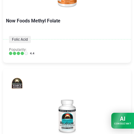
Now Foods Methyl Folate
Folic Acid
Popularity:
4.4
AI
CONSULTANT