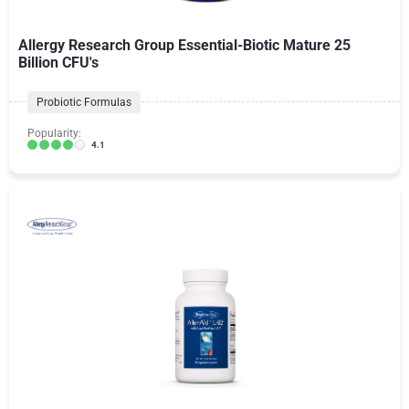
Allergy Research Group Essential-Biotic Mature 25
Billion CFU's
Probiotic Formulas
Popularity:
4.1