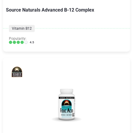
Source Naturals Advanced B-12 Complex
Vitamin B12
Popularity:
4.5