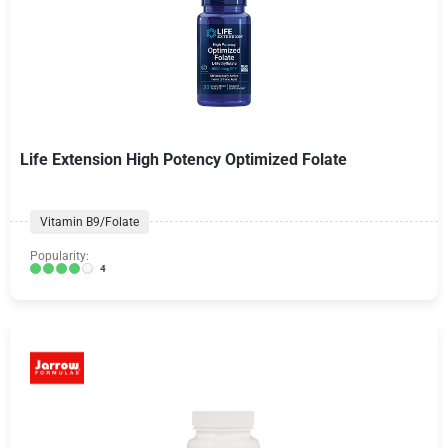
Life Extension High Potency Optimized Folate
Vitamin B9/Folate
Popularity:
4