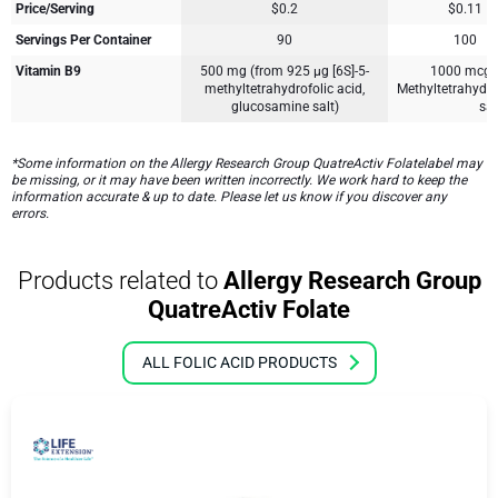
Price/Serving
$0.2
$0.11
Servings Per Container
90
100
Vitamin B9
500 mg (from 925 µg [6S]-5-
1000 mcg [
methyltetrahydrofolic acid,
Methyltetrahydr
glucosamine salt)
sal
*Some information on the Allergy Research Group QuatreActiv Folatelabel may
be missing, or it may have been written incorrectly. We work hard to keep the
information accurate & up to date. Please let us know if you discover any
errors.
Products related to
Allergy Research Group
QuatreActiv Folate
ALL FOLIC ACID PRODUCTS