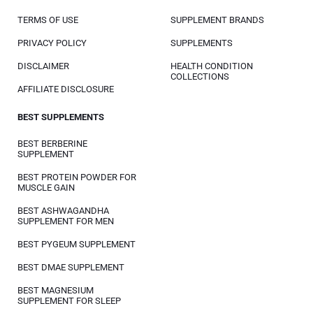
TERMS OF USE
SUPPLEMENT BRANDS
PRIVACY POLICY
SUPPLEMENTS
DISCLAIMER
HEALTH CONDITION
COLLECTIONS
AFFILIATE DISCLOSURE
BEST SUPPLEMENTS
BEST BERBERINE
SUPPLEMENT
BEST PROTEIN POWDER FOR
MUSCLE GAIN
BEST ASHWAGANDHA
SUPPLEMENT FOR MEN
BEST PYGEUM SUPPLEMENT
BEST DMAE SUPPLEMENT
BEST MAGNESIUM
SUPPLEMENT FOR SLEEP