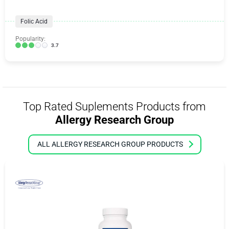
Folic Acid
Popularity:
3.7
Top Rated Suplements Products from
Allergy Research Group
ALL ALLERGY RESEARCH GROUP PRODUCTS