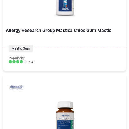
Allergy Research Group Mastica Chios Gum Mastic
Mastic Gum
Popularity:
4.2