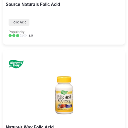
Source Naturals Folic Acid
Folic Acid
Popularity:
3.5
Nature's Way Folic Acid