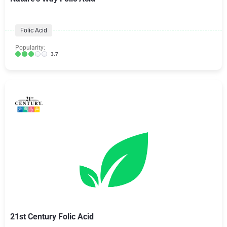
Folic Acid
Popularity:
3.7
21st Century Folic Acid