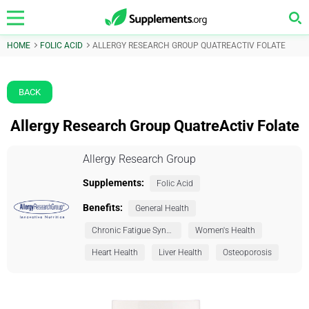
HOME
FOLIC ACID
ALLERGY RESEARCH GROUP QUATREACTIV FOLATE
BACK
Allergy Research Group QuatreActiv Folate
Allergy Research Group
Supplements:
Folic Acid
Benefits:
General Health
Chronic Fatigue Syndrome (CFS)
Women's Health
Heart Health
Liver Health
Osteoporosis