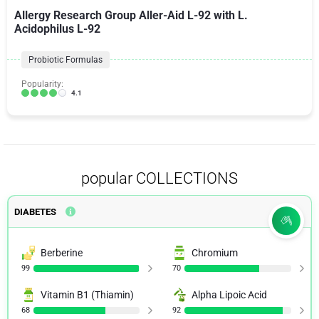
Allergy Research Group Aller-Aid L-92 with L.
Acidophilus L-92
Probiotic Formulas
Popularity:
4.1
popular COLLECTIONS
DIABETES
Berberine
Chromium
99
70
Vitamin B1 (Thiamin)
Alpha Lipoic Acid
68
92