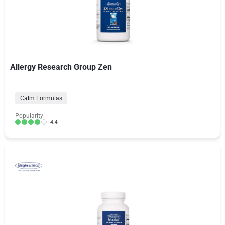
Allergy Research Group Zen
Calm Formulas
Popularity:
4.4