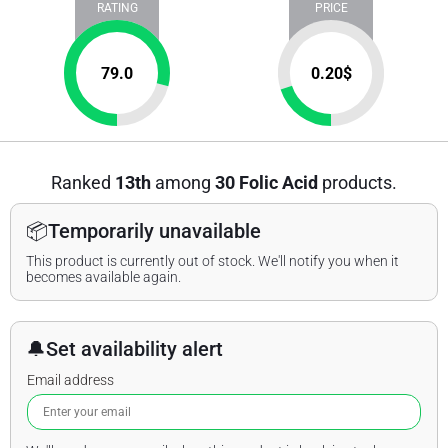
RATING
PRICE
79.0
0.20
$
Ranked
13th
among
30 Folic Acid
products.
📦
Temporarily unavailable
This product is currently out of stock. We'll notify you when it
becomes available again.
🔔
Set availability alert
Email address