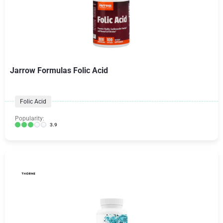
Jarrow Formulas Folic Acid
Folic Acid
Popularity:
3.9