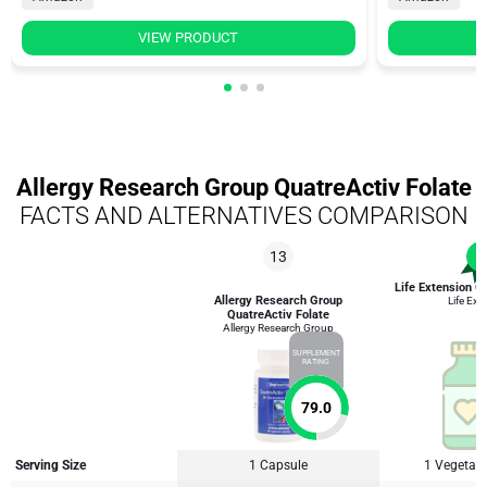
VIEW PRODUCT
Allergy Research Group QuatreActiv Folate
FACTS AND ALTERNATIVES COMPARISON
13
1
Life Extension O
Allergy Research Group
Life Ext
QuatreActiv Folate
Allergy Research Group
SUPPLEMENT
RATING
79.0
Serving Size
1 Capsule
1 Vegetari