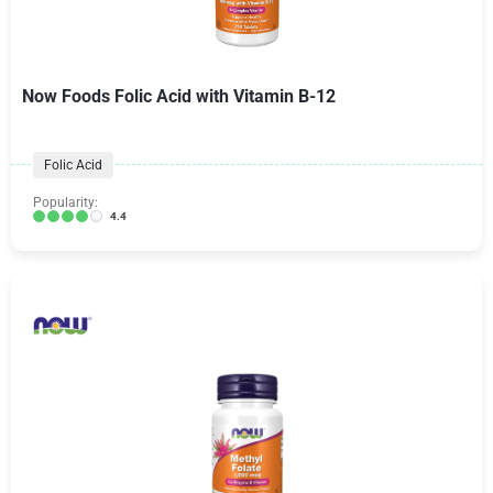
Now Foods Folic Acid with Vitamin B-12
Folic Acid
Popularity:
4.4