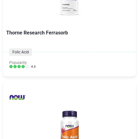
Thorne Research Ferrasorb
Folic Acid
Popularity:
4.3