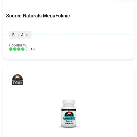
Source Naturals MegaFolinic
Folic Acid
Popularity:
4.5