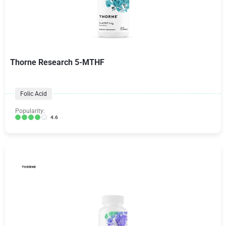
Thorne Research 5-MTHF
Folic Acid
Popularity:
4.6