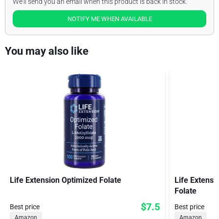
We'll send you an email when this product is back in stock.
NOTIFY ME WHEN AVAILABLE
You may also like
Life Extension Optimized Folate
Life Extensi
Folate
$7.5
Best price
Best price
Amazon
Amazon