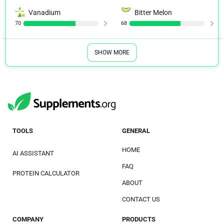
Vanadium
Bitter Melon
70
68
SHOW MORE
TOOLS
GENERAL
HOME
AI ASSISTANT
FAQ
PROTEIN CALCULATOR
ABOUT
CONTACT US
COMPANY
PRODUCTS