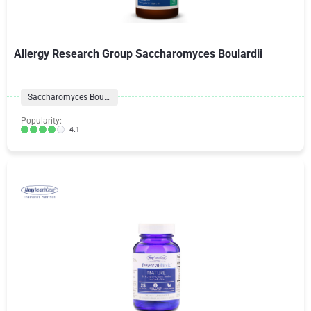
Allergy Research Group Saccharomyces Boulardii
Saccharomyces Boulardii
Popularity:
4.1