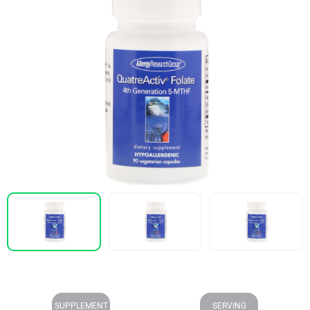
SUPPLEMENT
SERVING