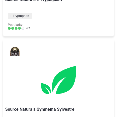
L-Tryptophan
Popularity:
4.7
Source Naturals Gymnema Sylvestre