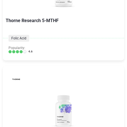
Thorne Research 5-MTHF
Folic Acid
Popularity:
4.6