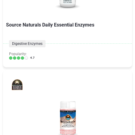
Source Naturals Daily Essential Enzymes
Digestive Enzymes
Popularity:
4.7