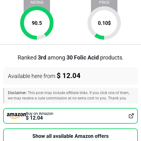
RATING
PRICE
90.5
0.10
$
Ranked
3rd
among
30 Folic Acid
products.
$ 12.04
Available here from
Disclaimer:
This post may include affiliate links. If you click one of them,
we may receive a cute commission at no extra cost to you. Thank you.
Buy on Amazon
$ 12.04
Show all available Amazon offers