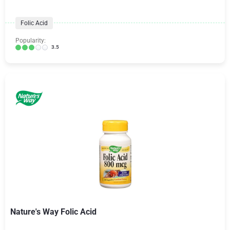
Folic Acid
Popularity:
3.5
Nature's Way Folic Acid