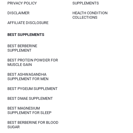
PRIVACY POLICY
SUPPLEMENTS
DISCLAIMER
HEALTH CONDITION
COLLECTIONS
AFFILIATE DISCLOSURE
BEST SUPPLEMENTS
BEST BERBERINE
SUPPLEMENT
BEST PROTEIN POWDER FOR
MUSCLE GAIN
BEST ASHWAGANDHA
SUPPLEMENT FOR MEN
BEST PYGEUM SUPPLEMENT
BEST DMAE SUPPLEMENT
BEST MAGNESIUM
SUPPLEMENT FOR SLEEP
BEST BERBERINE FOR BLOOD
SUGAR