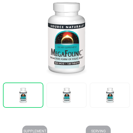
SUPPLEMENT
SERVING