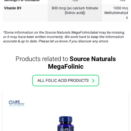
Servings Per Container
120
100
Vitamin B9
800 mcg (as calcium folinate
1000 mcg [
[folinic acid])
Methyltetrahydr
sal
*Some information on the Source Naturals MegaFoliniclabel may be missing,
or it may have been written incorrectly. We work hard to keep the information
accurate & up to date. Please let us know if you discover any errors.
Products related to
Source Naturals
MegaFolinic
ALL FOLIC ACID PRODUCTS