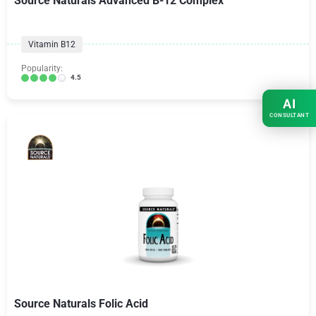
Source Naturals Advanced B-12 Complex
Vitamin B12
Popularity:
4.5
AI
CONSULTANT
Source Naturals Folic Acid