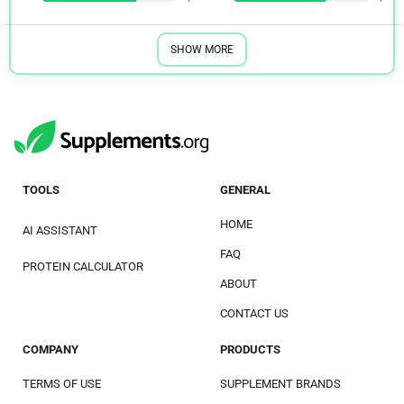
SHOW MORE
TOOLS
GENERAL
HOME
AI ASSISTANT
FAQ
PROTEIN CALCULATOR
ABOUT
CONTACT US
COMPANY
PRODUCTS
TERMS OF USE
SUPPLEMENT BRANDS