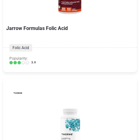
Jarrow Formulas Folic Acid
Folic Acid
Popularity:
3.9