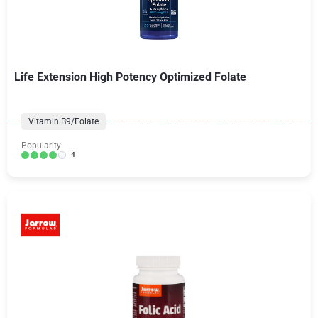
Life Extension High Potency Optimized Folate
Vitamin B9/Folate
Popularity:
4