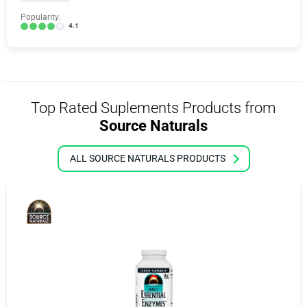
Popularity:
4.1
Top Rated Suplements Products from
Source Naturals
ALL SOURCE NATURALS PRODUCTS