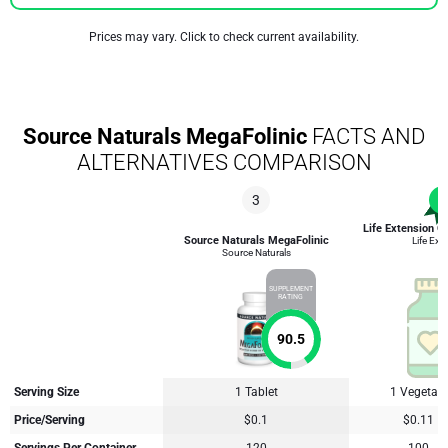
Prices may vary. Click to check current availability.
Source Naturals MegaFolinic
FACTS AND
ALTERNATIVES COMPARISON
3
1
Life Extension O
Source Naturals MegaFolinic
Life Ext
Source Naturals
SUPPLEMENT
RATING
90.5
Serving Size
1 Tablet
1 Vegetari
Price/Serving
$0.1
$0.11