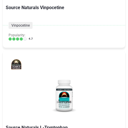
Source Naturals Vinpocetine
Vinpocetine
Popularity:
4.7
Source Naturals L-Tryptophan