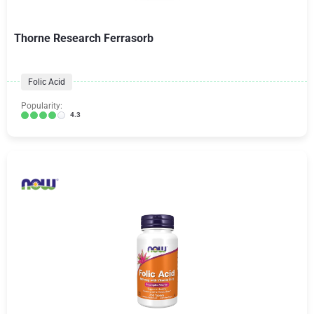
Thorne Research Ferrasorb
Folic Acid
Popularity:
4.3