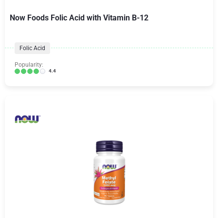
Now Foods Folic Acid with Vitamin B-12
Folic Acid
Popularity:
4.4