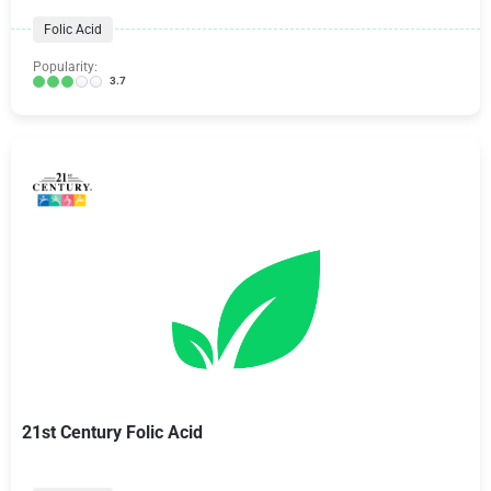
Folic Acid
Popularity:
3.7
21st Century Folic Acid