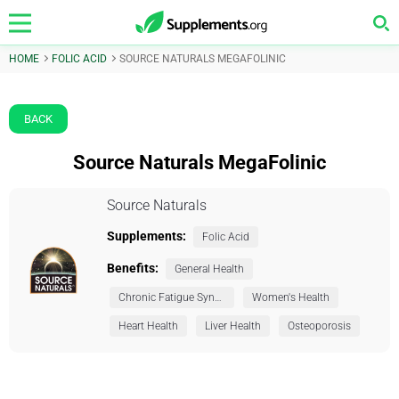
HOME
FOLIC ACID
SOURCE NATURALS MEGAFOLINIC
BACK
Source Naturals MegaFolinic
Source Naturals
Supplements:
Folic Acid
Benefits:
General Health
Chronic Fatigue Syndrome (CFS)
Women's Health
Heart Health
Liver Health
Osteoporosis