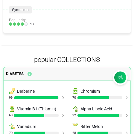
Gymnema
Popularity:
4.7
popular COLLECTIONS
DIABETES
Berberine
Chromium
99
70
Vitamin B1 (Thiamin)
Alpha Lipoic Acid
68
92
Vanadium
Bitter Melon
70
68