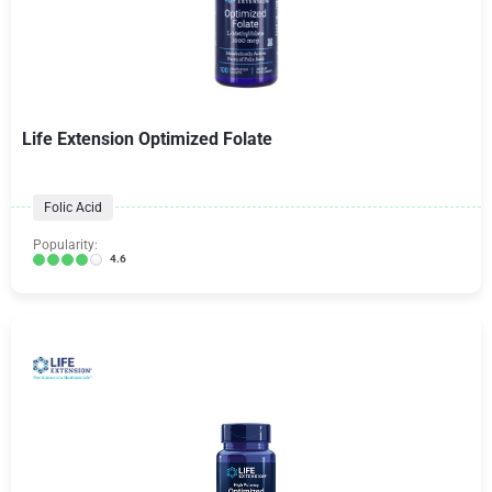
Life Extension Optimized Folate
Folic Acid
Popularity:
4.6