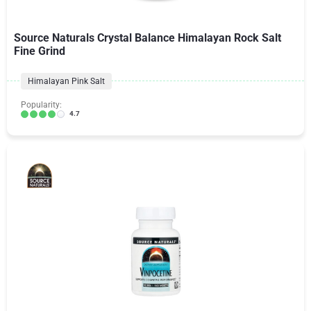
Source Naturals Crystal Balance Himalayan Rock Salt
Fine Grind
Himalayan Pink Salt
Popularity:
4.7