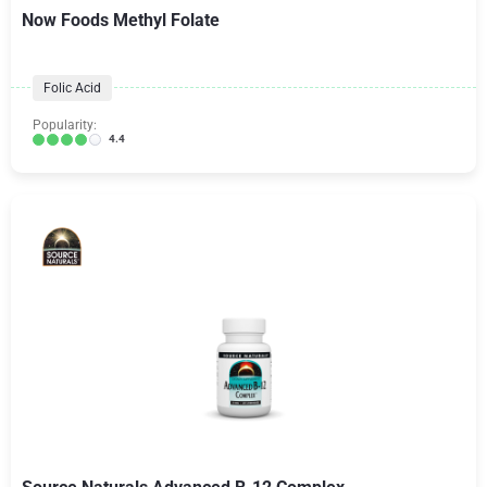
Now Foods Methyl Folate
Folic Acid
Popularity:
4.4