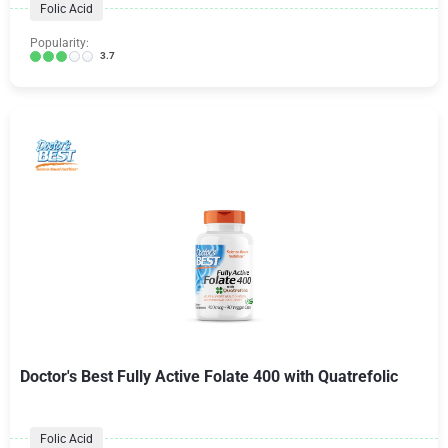
Folic Acid
Popularity:
3.7
Doctor's Best Fully Active Folate 400 with Quatrefolic
Folic Acid