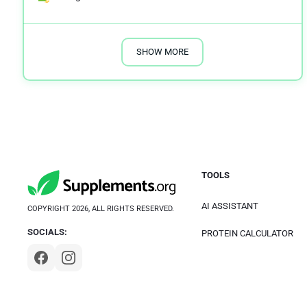
SHOW MORE
TOOLS
AI ASSISTANT
COPYRIGHT 2026, ALL RIGHTS RESERVED.
SOCIALS:
PROTEIN CALCULATOR