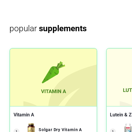
popular
supplements
Vitamin A
Lutein & 
Solgar Dry Vitamin A
1
1