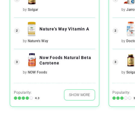
by
Solgar
by
Jarr
Nature's Way Vitamin A
2
2
by
Nature's Way
by
Docto
Now Foods Natural Beta
3
3
Carotene
by
NOW Foods
by
Solga
Popularity:
Popularity:
SHOW MORE
4.3
3