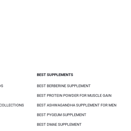
BEST SUPPLEMENTS
DS
BEST BERBERINE SUPPLEMENT
BEST PROTEIN POWDER FOR MUSCLE GAIN
 COLLECTIONS
BEST ASHWAGANDHA SUPPLEMENT FOR MEN
BEST PYGEUM SUPPLEMENT
BEST DMAE SUPPLEMENT