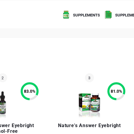
SUPPLEMENTS
SUPPLEME
83.0
%
81.0
%
swer Eyebright
Nature's Answer Eyebright
hol-Free