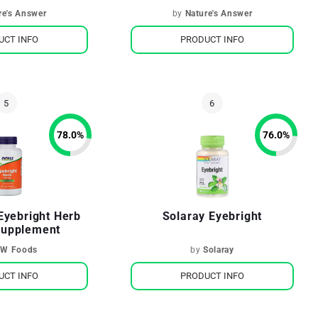
re's Answer
by
Nature's Answer
UCT INFO
PRODUCT INFO
78.0
%
76.0
%
Eyebright Herb
Solaray Eyebright
Supplement
W Foods
by
Solaray
UCT INFO
PRODUCT INFO