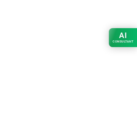
AI
CONSULTANT