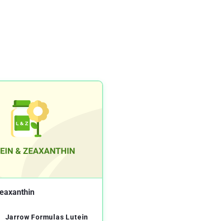
Zeaxanthin
Jarrow Formulas Lutein