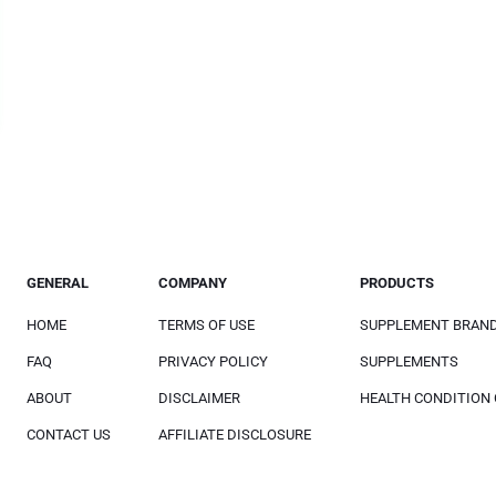
GENERAL
COMPANY
PRODUCTS
HOME
TERMS OF USE
SUPPLEMENT BRAN
FAQ
PRIVACY POLICY
SUPPLEMENTS
ABOUT
DISCLAIMER
HEALTH CONDITION
CONTACT US
AFFILIATE DISCLOSURE