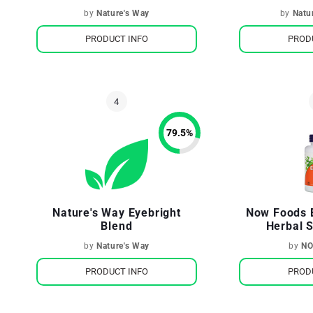
by
Nature's Way
by
Natu
PRODUCT INFO
PROD
79.5
%
Nature's Way Eyebright
Now Foods 
Blend
Herbal 
by
Nature's Way
by
NO
PRODUCT INFO
PROD