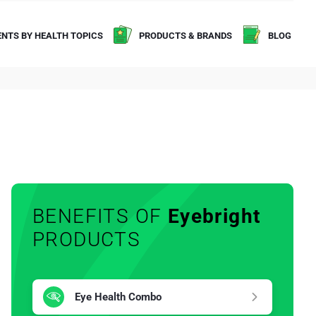
NTS BY HEALTH TOPICS
PRODUCTS & BRANDS
BLOG
BENEFITS OF
Eyebright
PRODUCTS
Eye Health Combo