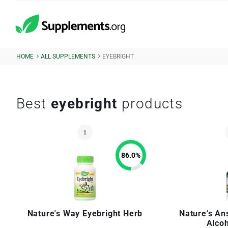
HOME
ALL SUPPLEMENTS
EYEBRIGHT
Best
eyebright
products
86.0
%
Nature's Way Eyebright Herb
Nature's An
Alco