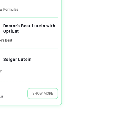
ow Formulas
Doctor's Best Lutein with
OptiLut
r's Best
Solgar Lutein
r
SHOW MORE
.5