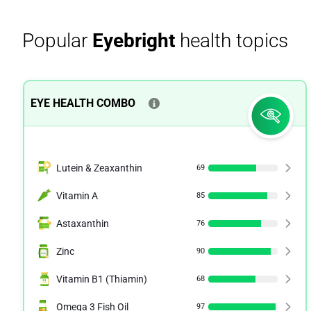
Popular
Eyebright
health topics
EYE HEALTH COMBO
Lutein & Zeaxanthin
69
Vitamin A
85
Astaxanthin
76
Zinc
90
Vitamin B1 (Thiamin)
68
Omega 3 Fish Oil
97