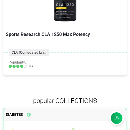
Sports Research CLA 1250 Max Potency
CLA (Conjugated Linoleic Acid)
Popularity:
4.7
popular COLLECTIONS
DIABETES