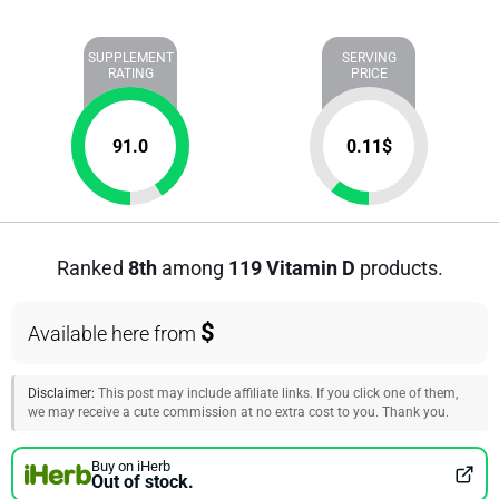
SUPPLEMENT
SERVING
RATING
PRICE
91.0
0.11
$
Ranked
8th
among
119 Vitamin D
products.
$
Available here from
Disclaimer:
This post may include affiliate links. If you click one of them,
we may receive a cute commission at no extra cost to you. Thank you.
Buy on iHerb
Out of stock.