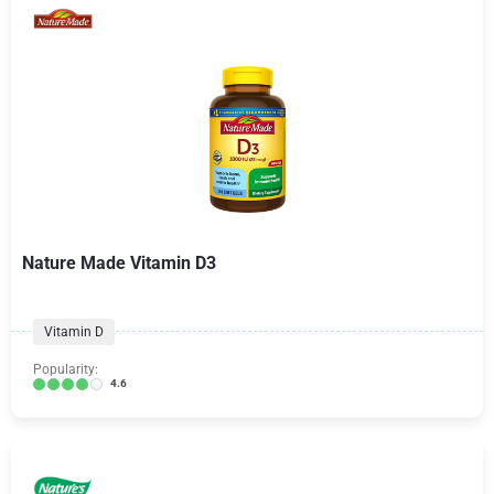
Nature Made Vitamin D3
Vitamin D
Popularity:
4.6