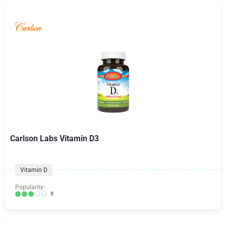
Carlson Labs Vitamin D3
Vitamin D
Popularity:
3