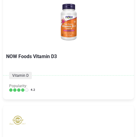
NOW Foods Vitamin D3
Vitamin D
Popularity:
4.2