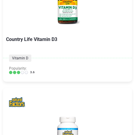
Country Life Vitamin D3
Vitamin D
Popularity:
3.6