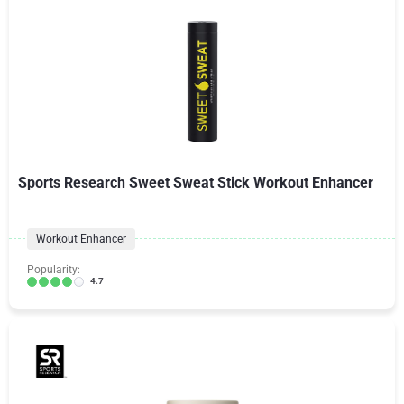
Sports Research Sweet Sweat Stick Workout Enhancer
Workout Enhancer
Popularity:
4.7