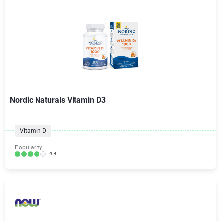
Nordic Naturals Vitamin D3
Vitamin D
Popularity:
4.4