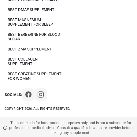
BEST DMAE SUPPLEMENT
BEST MAGNESIUM
SUPPLEMENT FOR SLEEP
BEST BERBERINE FOR BLOOD
SUGAR
BEST ZMA SUPPLEMENT
BEST COLLAGEN
SUPPLEMENT
BEST CREATINE SUPPLEMENT
FOR WOMEN
SOCIALS:
COPYRIGHT 2026, ALL RIGHTS RESERVED.
This content is for informational purposes only and is not a substitute for
professional medical advice. Consult a qualified healthcare provider before
taking any supplement.