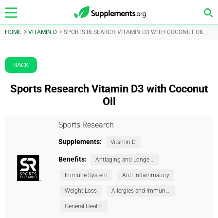
HOME
VITAMIN D
SPORTS RESEARCH VITAMIN D3 WITH COCONUT OIL
BACK
Sports Research Vitamin D3 with Coconut
Oil
Sports Research
Supplements:
Vitamin D
Benefits:
Antiaging and Longevity
Immune System
Anti Inflammatory
Weight Loss
Allergies and Immunity
General Health