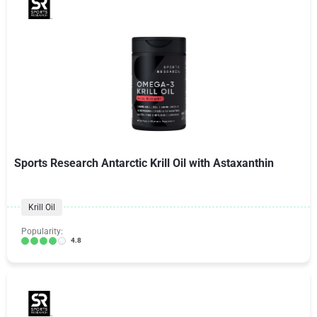
Sports Research Antarctic Krill Oil with Astaxanthin
Krill Oil
Popularity:
4.8