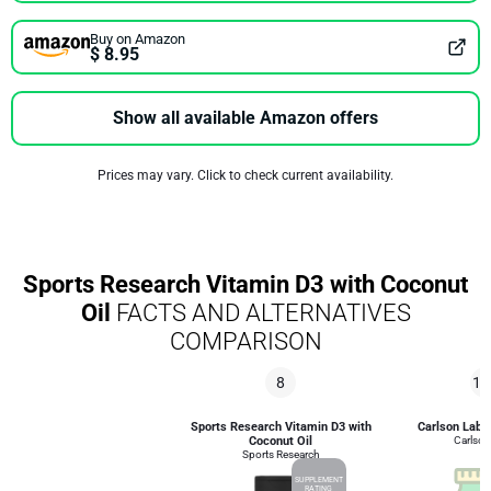
Buy on Amazon
$ 8.95
Show all available Amazon offers
Prices may vary. Click to check current availability.
Sports Research Vitamin D3 with Coconut
Oil
FACTS AND ALTERNATIVES
COMPARISON
8
10
Sports Research Vitamin D3 with
Carlson Labs
Coconut Oil
Carlson
Sports Research
SUPPLEMENT
RATING