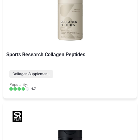
Sports Research Collagen Peptides
Collagen Supplements
Popularity:
4.7