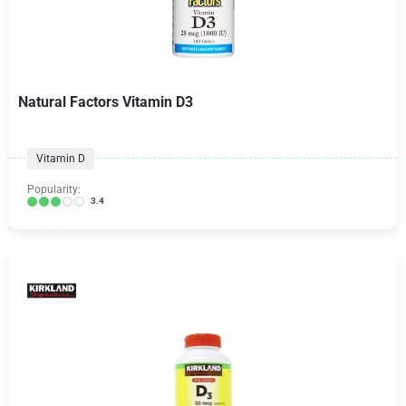
Natural Factors Vitamin D3
Vitamin D
Popularity:
3.4