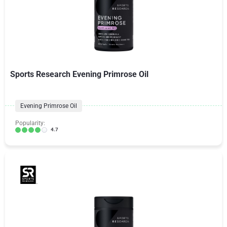
Sports Research Evening Primrose Oil
Evening Primrose Oil
Popularity:
4.7