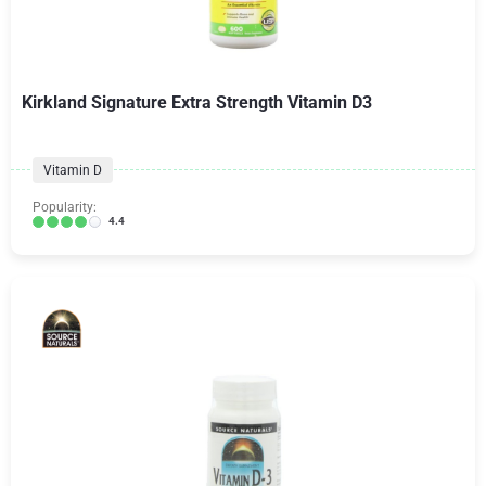
Kirkland Signature Extra Strength Vitamin D3
Vitamin D
Popularity:
4.4