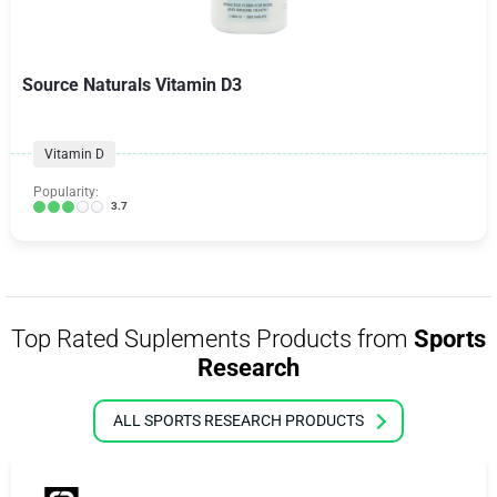
Source Naturals Vitamin D3
Vitamin D
Popularity:
3.7
Top Rated Suplements Products from
Sports
Research
ALL SPORTS RESEARCH PRODUCTS