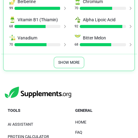
Berberine
Chromium
99
70
Vitamin B1 (Thiamin)
Alpha Lipoic Acid
68
92
Vanadium
Bitter Melon
70
68
SHOW MORE
TOOLS
GENERAL
HOME
AI ASSISTANT
FAQ
PROTEIN CALCULATOR