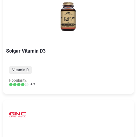
Solgar Vitamin D3
Vitamin D
Popularity:
4.2