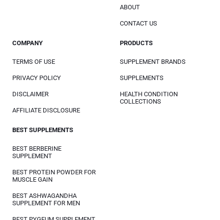
ABOUT
CONTACT US
COMPANY
PRODUCTS
TERMS OF USE
SUPPLEMENT BRANDS
PRIVACY POLICY
SUPPLEMENTS
DISCLAIMER
HEALTH CONDITION
COLLECTIONS
AFFILIATE DISCLOSURE
BEST SUPPLEMENTS
BEST BERBERINE
SUPPLEMENT
BEST PROTEIN POWDER FOR
MUSCLE GAIN
BEST ASHWAGANDHA
SUPPLEMENT FOR MEN
BEST PYGEUM SUPPLEMENT