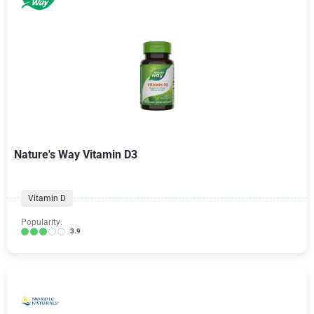
Nature's Way Vitamin D3
Vitamin D
Popularity:
3.9