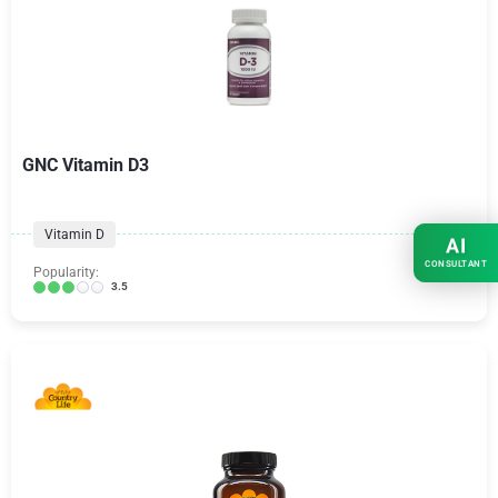
GNC Vitamin D3
Vitamin D
AI
CONSULTANT
Popularity:
3.5