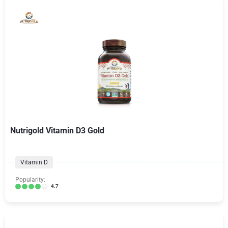
Nutrigold Vitamin D3 Gold
Vitamin D
Popularity:
4.7