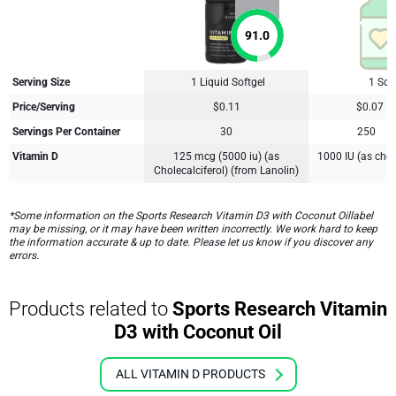
91.0
Serving Size
1 Liquid Softgel
1 Soft
Price/Serving
$0.11
$0.07
Servings Per Container
30
250
Vitamin D
125 mcg (5000 iu) (as
1000 IU (as chol
Cholecalciferol) (from Lanolin)
*Some information on the Sports Research Vitamin D3 with Coconut Oillabel
may be missing, or it may have been written incorrectly. We work hard to keep
the information accurate & up to date. Please let us know if you discover any
errors.
Products related to
Sports Research Vitamin
D3 with Coconut Oil
ALL VITAMIN D PRODUCTS