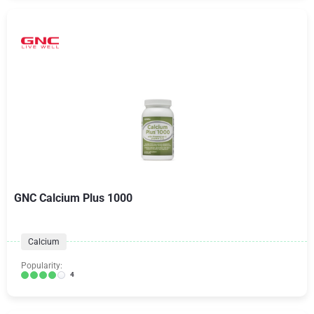
GNC Calcium Plus 1000
Calcium
Popularity:
4