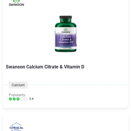
Swanson Calcium Citrate & Vitamin D
Calcium
Popularity:
3.6