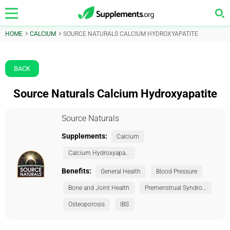
HOME
CALCIUM
SOURCE NATURALS CALCIUM HYDROXYAPATITE
BACK
Source Naturals Calcium Hydroxyapatite
Source Naturals
Supplements:
Calcium
Calcium Hydroxyapatite
Benefits:
General Health
Blood Pressure
Bone and Joint Health
Premenstrual Syndrome (PMS)
Osteoporosis
IBS