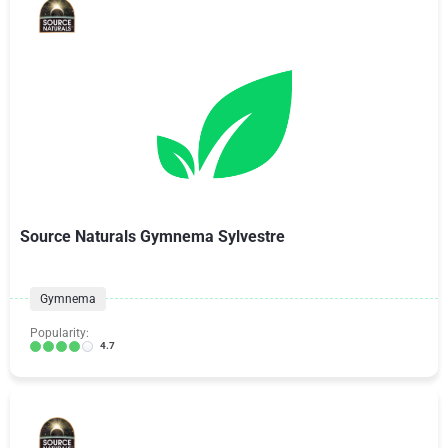
Source Naturals Gymnema Sylvestre
Gymnema
Popularity:
4.7