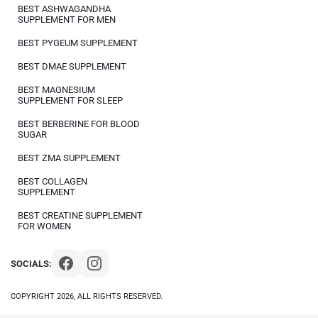
BEST ASHWAGANDHA
SUPPLEMENT FOR MEN
BEST PYGEUM SUPPLEMENT
BEST DMAE SUPPLEMENT
BEST MAGNESIUM
SUPPLEMENT FOR SLEEP
BEST BERBERINE FOR BLOOD
SUGAR
BEST ZMA SUPPLEMENT
BEST COLLAGEN
SUPPLEMENT
BEST CREATINE SUPPLEMENT
FOR WOMEN
SOCIALS:
COPYRIGHT 2026, ALL RIGHTS RESERVED.