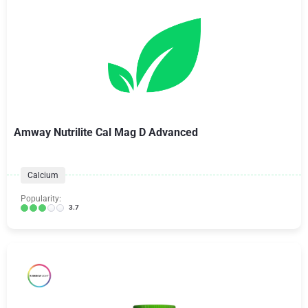
Amway Nutrilite Cal Mag D Advanced
Calcium
Popularity:
3.7