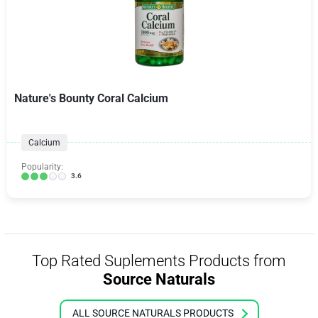
Nature's Bounty Coral Calcium
Calcium
Popularity:
3.6
Top Rated Suplements Products from
Source Naturals
ALL SOURCE NATURALS PRODUCTS