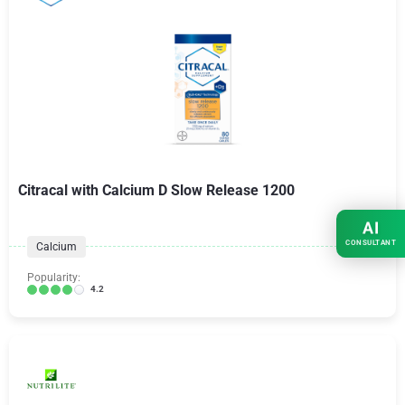
Citracal with Calcium D Slow Release 1200
AI
CONSULTANT
Calcium
Popularity:
4.2