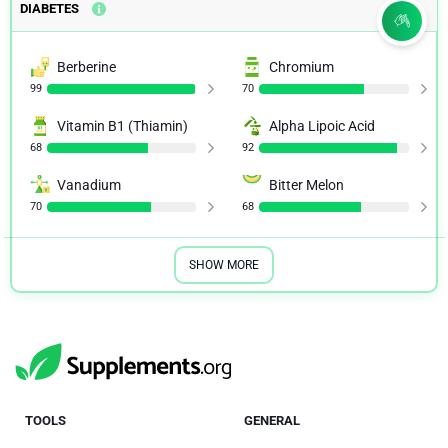
DIABETES
Berberine
Chromium
99
70
Vitamin B1 (Thiamin)
Alpha Lipoic Acid
68
92
Vanadium
Bitter Melon
70
68
SHOW MORE
TOOLS
GENERAL