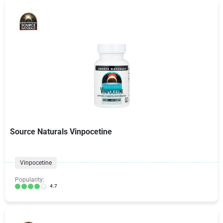
Source Naturals Vinpocetine
Vinpocetine
Popularity:
4.7