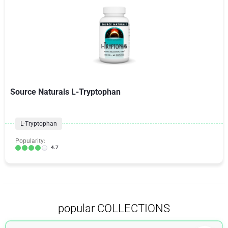
Source Naturals L-Tryptophan
L-Tryptophan
Popularity:
4.7
popular COLLECTIONS