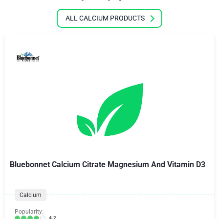
ALL CALCIUM PRODUCTS
Bluebonnet Calcium Citrate Magnesium And Vitamin D3
Calcium
Popularity:
4.2