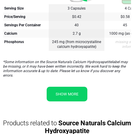
Serving Size
3 Capsules
4 Cap
Price/Serving
$0.42
$0.58
Servings Per Container
40
45
Calcium
2.7 g
1000 mg (as ca
Phosphorus
245 mg (from microcrystalline
missing su
calcium hydroxyapatite)
inform
*Some information on the Source Naturals Calcium Hydroxyapatitelabel may
be missing, or it may have been written incorrectly. We work hard to keep the
information accurate & up to date. Please let us know if you discover any
errors.
SHOW MORE
Products related to
Source Naturals Calcium
Hydroxyapatite