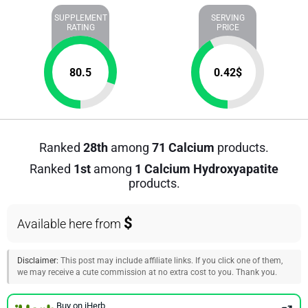
SUPPLEMENT
SERVING
RATING
PRICE
80.5
0.42
$
Ranked
28th
among
71 Calcium
products.
Ranked
1st
among
1 Calcium Hydroxyapatite
products.
$
Available here from
Disclaimer:
This post may include affiliate links. If you click one of them,
we may receive a cute commission at no extra cost to you. Thank you.
Buy on iHerb