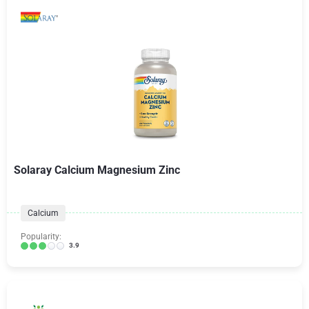
Solaray Calcium Magnesium Zinc
Calcium
Popularity:
3.9