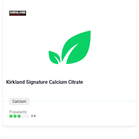
Kirkland Signature Calcium Citrate
Calcium
Popularity:
3.9