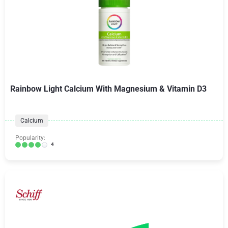
Rainbow Light Calcium With Magnesium & Vitamin D3
Calcium
Popularity:
4