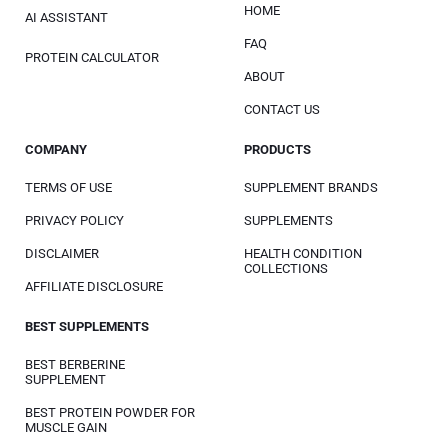
HOME
AI ASSISTANT
FAQ
PROTEIN CALCULATOR
ABOUT
CONTACT US
COMPANY
PRODUCTS
TERMS OF USE
SUPPLEMENT BRANDS
PRIVACY POLICY
SUPPLEMENTS
DISCLAIMER
HEALTH CONDITION
COLLECTIONS
AFFILIATE DISCLOSURE
BEST SUPPLEMENTS
BEST BERBERINE
SUPPLEMENT
BEST PROTEIN POWDER FOR
MUSCLE GAIN