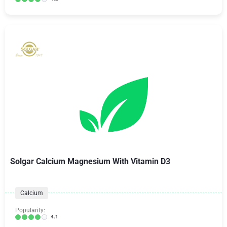
Solgar Calcium Magnesium With Vitamin D3
Calcium
Popularity:
4.1