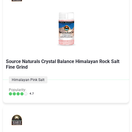
Source Naturals Crystal Balance Himalayan Rock Salt
Fine Grind
Himalayan Pink Salt
Popularity:
4.7