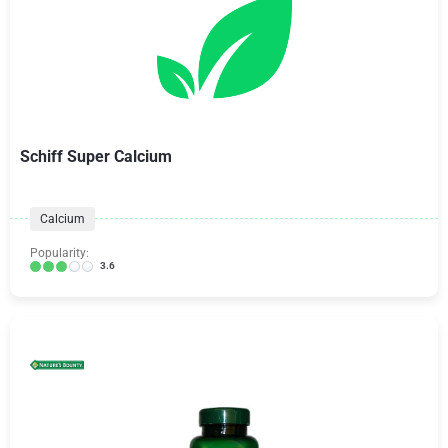
Schiff Super Calcium
Calcium
Popularity:
3.6