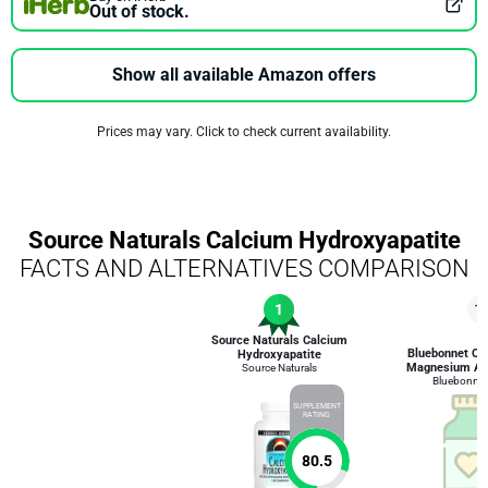
Out of stock.
Show all available Amazon offers
Prices may vary. Click to check current availability.
Source Naturals Calcium Hydroxyapatite
FACTS AND ALTERNATIVES COMPARISON
1
1
Source Naturals Calcium
Bluebonnet Cal
Hydroxyapatite
Magnesium An
Source Naturals
Bluebonnet 
SUPPLEMENT
RATING
80.5