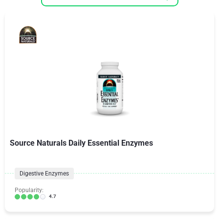
Source Naturals Daily Essential Enzymes
Digestive Enzymes
Popularity:
4.7