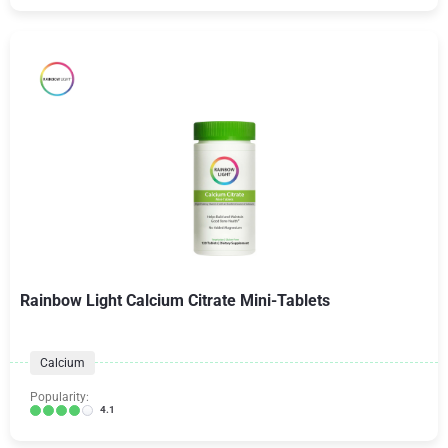
Rainbow Light Calcium Citrate Mini-Tablets
Calcium
Popularity:
4.1