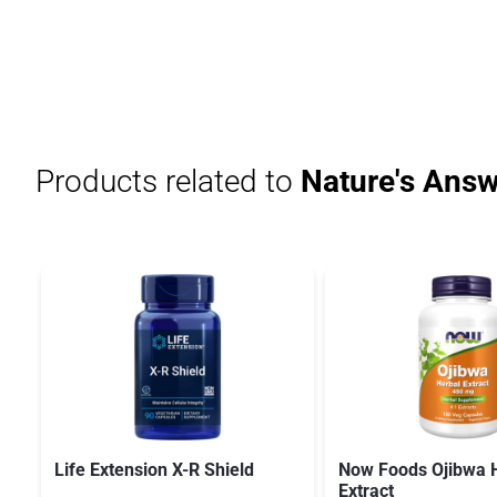
Products related to
Nature's Answ
Life Extension X-R Shield
Now Foods Ojibwa 
Extract