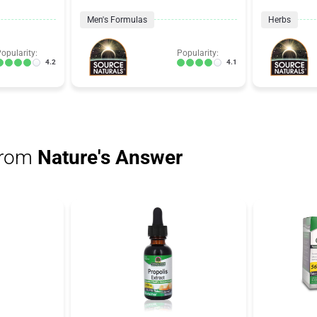
Men's Formulas
Herbs
opularity:
Popularity:
4.2
4.1
from
Nature's Answer