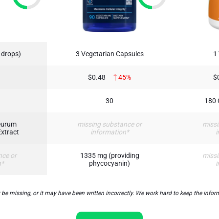
 drops)
3 Vegetarian Capsules
1
$0.48
45%
$
30
180 
eurum
missing substance or
missi
Extract
information*
i
nce or
1335 mg (providing
missi
n*
phycocyanin)
i
missing, or it may have been written incorrectly. We work hard to keep the informa