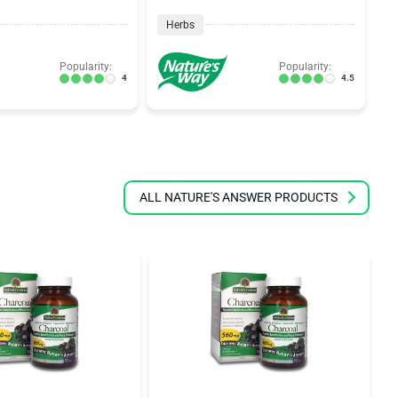
Herbs
Popularity:
Popularity:
4
4.5
ALL NATURE'S ANSWER PRODUCTS