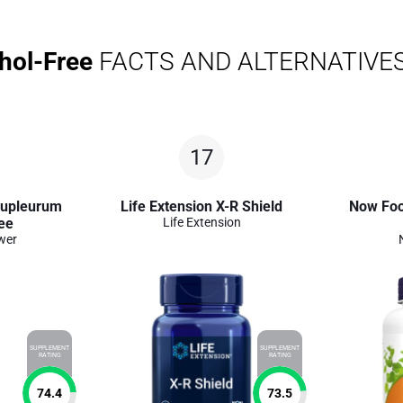
hol-Free
FACTS AND ALTERNATIVE
17
Bupleurum
Life Extension X-R Shield
Now Foo
ee
Life Extension
wer
SUPPLEMENT
SUPPLEMENT
RATING
RATING
74.4
73.5