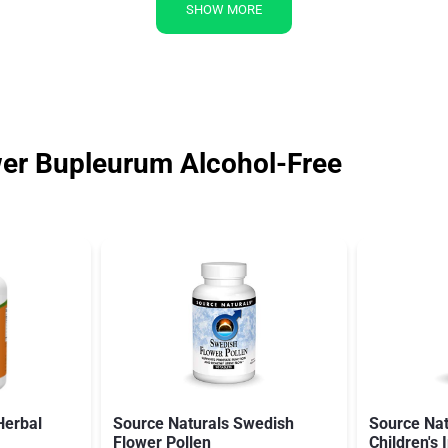
SHOW MORE
er Bupleurum Alcohol-Free
Herbal
Source Naturals Swedish
Source Nat
Flower Pollen
Children'