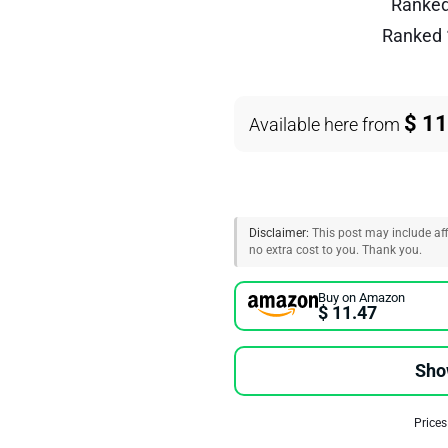
Ranke
Ranked
$ 11
Available here from
Disclaimer:
This post may include affi
no extra cost to you. Thank you.
Buy on Amazon
$ 11.47
Sho
Prices