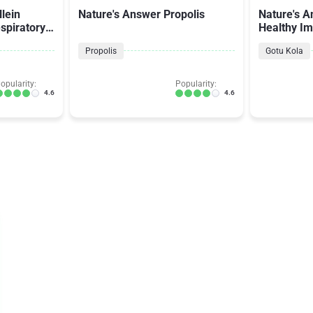
lein
Nature's Answer Propolis
Nature's A
spiratory
Healthy I
Propolis
Gotu Kola
opularity:
Popularity:
4.6
4.6