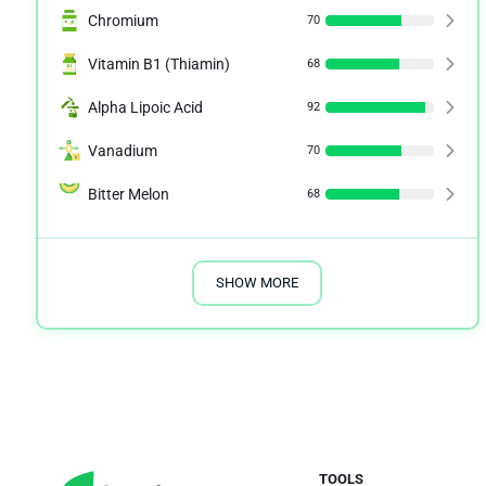
Chromium
70
Vitamin B1 (Thiamin)
68
Alpha Lipoic Acid
92
Vanadium
70
Bitter Melon
68
SHOW MORE
TOOLS