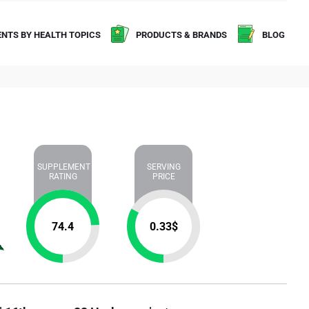
NTS BY HEALTH TOPICS
PRODUCTS & BRANDS
BLOG
SUPPLEMENT
SERVING
RATING
PRICE
74.4
0.33
$