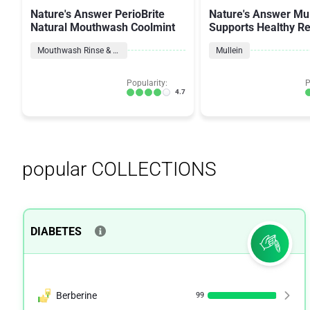
Nature's Answer PerioBrite
Nature's Answer Mul
Natural Mouthwash Coolmint
Supports Healthy Re
Function
Mouthwash Rinse & Spray
Mullein
Popularity:
P
4.7
popular COLLECTIONS
DIABETES
Berberine
99