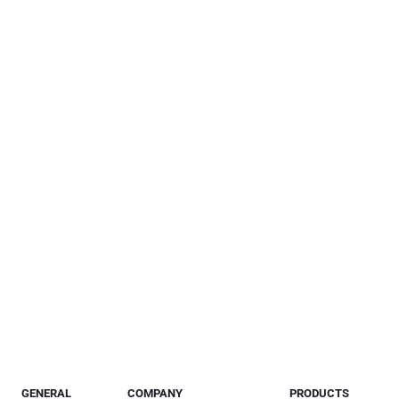
GENERAL
COMPANY
PRODUCTS