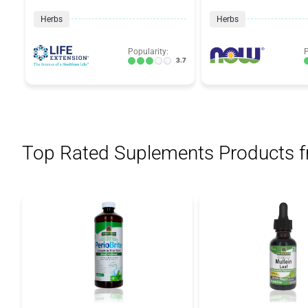
Herbs
Herbs
Popularity:
P
3.7
Top Rated Suplements Products 