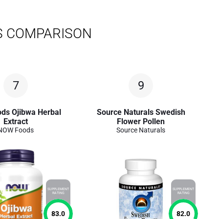
S COMPARISON
7
9
ds Ojibwa Herbal
Source Naturals Swedish
Extract
Flower Pollen
NOW Foods
Source Naturals
SUPPLEMENT
SUPPLEMENT
RATING
RATING
83.0
82.0