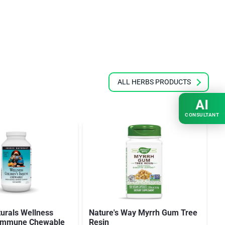
ALL HERBS PRODUCTS
AI
CONSULTANT
urals Wellness
Nature's Way Myrrh Gum Tree
S
s Immune Chewable
Resin