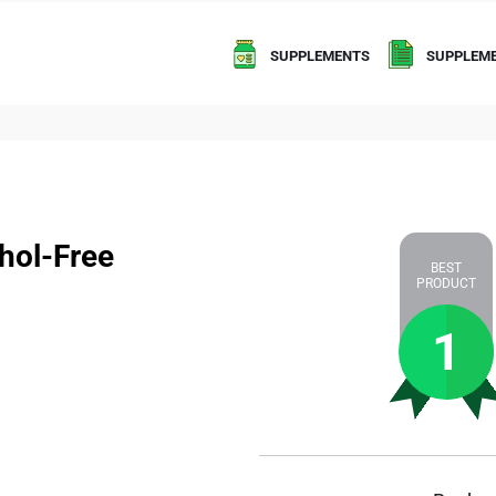
SUPPLEMENTS
SUPPLEME
hol-Free
BEST
PRODUCT
1