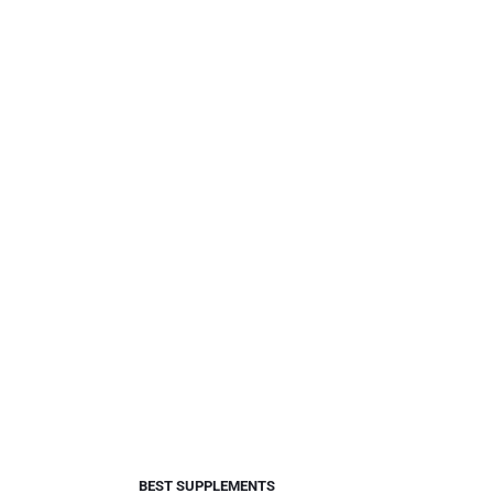
BEST SUPPLEMENTS