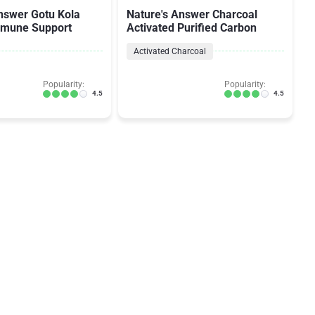
nswer Gotu Kola
Nature's Answer Charcoal
mmune Support
Activated Purified Carbon
Activated Charcoal
Popularity:
Popularity:
4.5
4.5