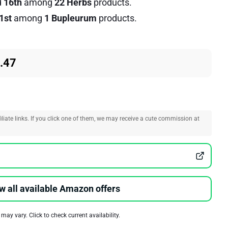
d
16th
among
22 Herbs
products.
1st
among
1 Bupleurum
products.
.47
liate links. If you click one of them, we may receive a cute commission at
w all available Amazon offers
 may vary. Click to check current availability.