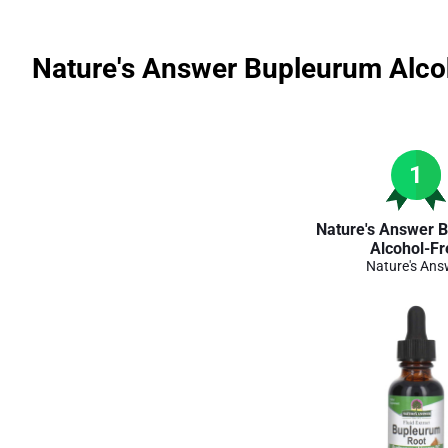
Nature's Answer Bupleurum Alco
1
Nature's Answer 
Alcohol-Fr
Nature's Ans