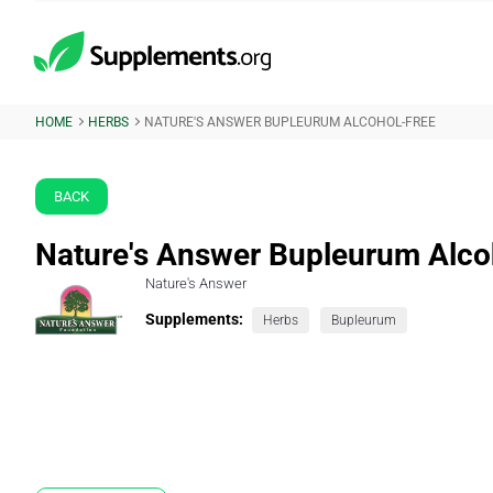
HOME
HERBS
NATURE'S ANSWER BUPLEURUM ALCOHOL-FREE
BACK
Nature's Answer Bupleurum Alco
Nature's Answer
Supplements:
Herbs
Bupleurum