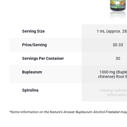
Serving Size
1 mL (approx. 28
Price/Serving
$0.33
Servings Per Container
30
Bupleurum
1000 mg (Bupl
chinense) Root 
Spirulina
missing substa
informatio
*Some information on the Nature's Answer Bupleurum Alcohol-Freelabel may be 