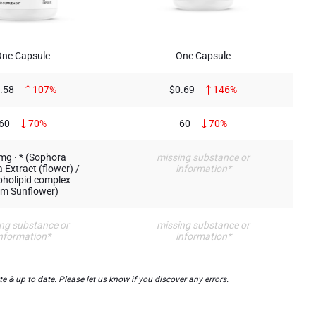
One Capsule
One Capsule
.58
107%
$0.69
146%
60
70%
60
70%
mg · * (Sophora
missing substance or
 Extract (flower) /
information*
holipid complex
om Sunflower)
ng substance or
missing substance or
nformation*
information*
& up to date. Please let us know if you discover any errors.