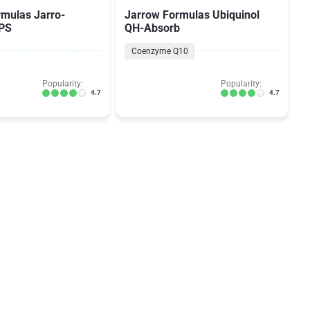
rmulas Jarro-
Jarrow Formulas Ubiquinol
EPS
QH-Absorb
Coenzyme Q10
Popularity:
Popularity:
4.7
4.7