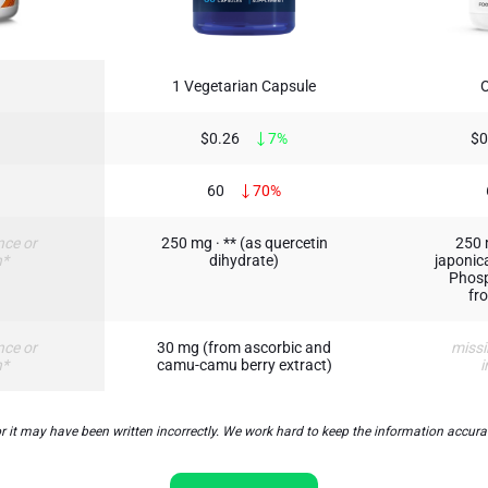
1 Vegetarian Capsule
$0.26
7%
$0
60
70%
nce or
250 mg · ** (as quercetin
250 
n*
dihydrate)
japonica
Phosp
fr
nce or
30 mg (from ascorbic and
missi
n*
camu-camu berry extract)
i
t may have been written incorrectly. We work hard to keep the information accurate 