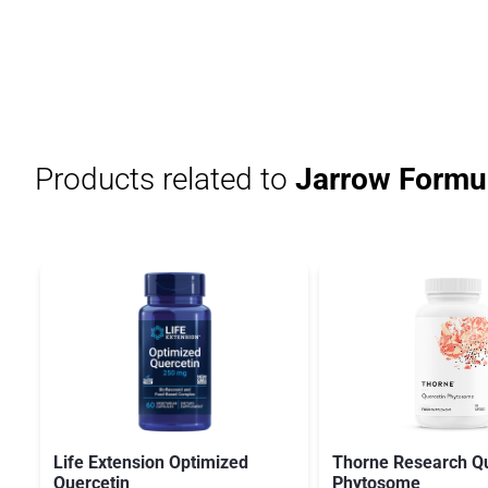
Products related to
Jarrow Formul
Life Extension Optimized
Thorne Research Qu
Quercetin
Phytosome