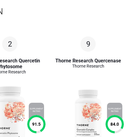
N
2
9
esearch Quercetin
Thorne Research Quercenase
Phytosome
Thorne Research
orne Research
SUPPLEMENT
SUPPLEMENT
RATING
RATING
91.5
84.0