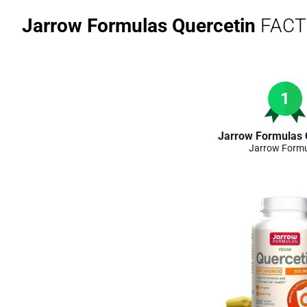
Jarrow Formulas Quercetin
FACT
1
Jarrow Formulas 
Jarrow Form