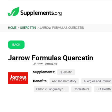
HOME
QUERCETIN
JARROW FORMULAS QUERCETIN
BACK
Jarrow Formulas Quercetin
Jarrow Formulas
Supplements:
Quercetin
Benefits:
Anti Inflammatory
Allerg
Chronic Fatigue Syndrome (CFS)
Cholesterol
Gut Health