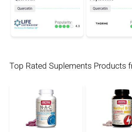
Quercetin
Quercetin
Popularity:
P
4.3
Top Rated Suplements Products 