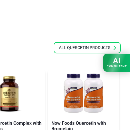
ALL QUERCETIN PRODUCTS
AI
CONSULTANT
rcetin Complex with
Now Foods Quercetin with
S
us
Bromelain
Q