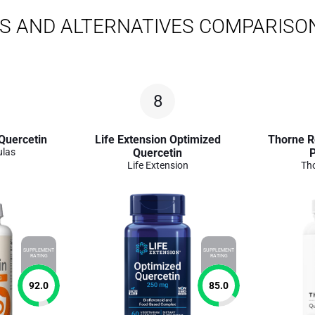
S AND ALTERNATIVES COMPARISO
8
Quercetin
Life Extension Optimized
Thorne R
ulas
Quercetin
Life Extension
Th
SUPPLEMENT
SUPPLEMENT
RATING
RATING
92.0
85.0