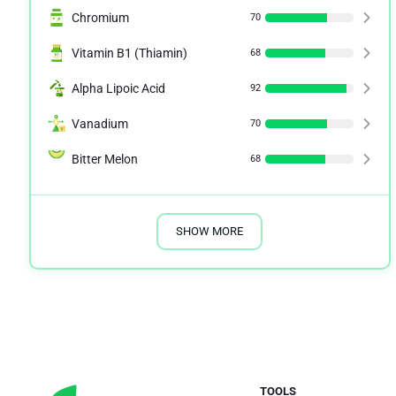
Chromium
70
Vitamin B1 (Thiamin)
68
Alpha Lipoic Acid
92
Vanadium
70
Bitter Melon
68
SHOW MORE
TOOLS