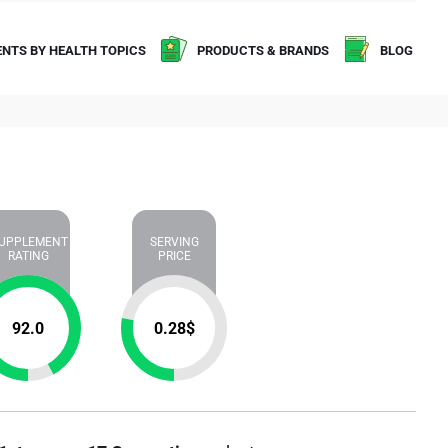
NTS BY HEALTH TOPICS
PRODUCTS & BRANDS
BLOG
UPPLEMENT
SERVING
RATING
PRICE
92.0
0.28
$