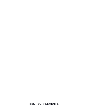
BEST SUPPLEMENTS