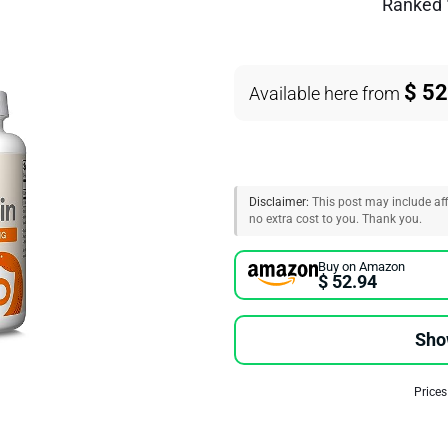
Ranked
$ 52
Available here from
Disclaimer:
This post may include affi
no extra cost to you. Thank you.
Buy on Amazon
$ 52.94
Sho
Prices