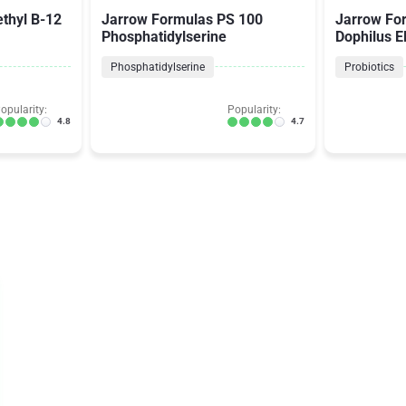
thyl B-12
Jarrow Formulas PS 100
Jarrow Fo
Phosphatidylserine
Dophilus 
Phosphatidylserine
Probiotics
opularity:
Popularity:
4.8
4.7