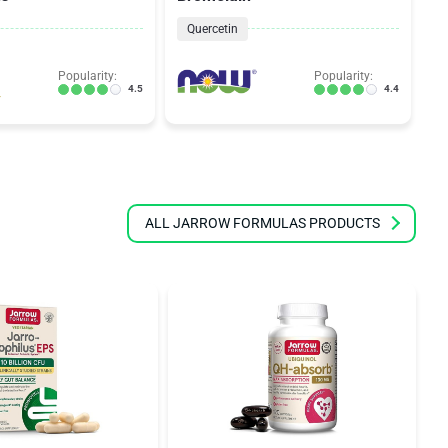
Quercetin
Popularity:
Popularity:
4.5
4.4
ALL JARROW FORMULAS PRODUCTS