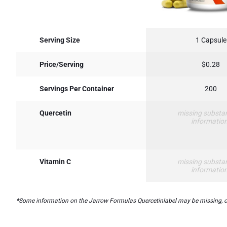
Serving Size
1 Capsule
Price/Serving
$0.28
Servings Per Container
200
Quercetin
missing substa
informatio
Vitamin C
missing substa
informatio
*Some information on the Jarrow Formulas Quercetinlabel may be missing, or i