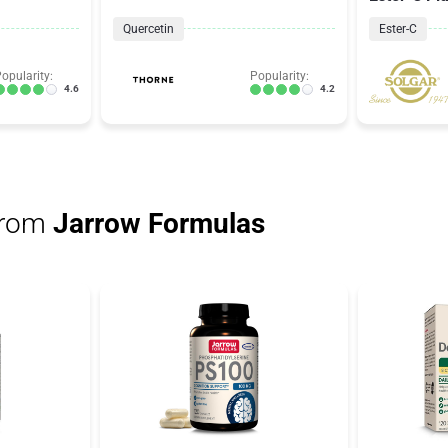
Quercetin
Ester-C
opularity:
Popularity:
4.6
4.2
from
Jarrow Formulas