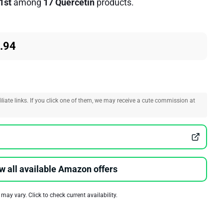
1st
among
17 Quercetin
products.
.94
liate links. If you click one of them, we may receive a cute commission at
w all available Amazon offers
 may vary. Click to check current availability.