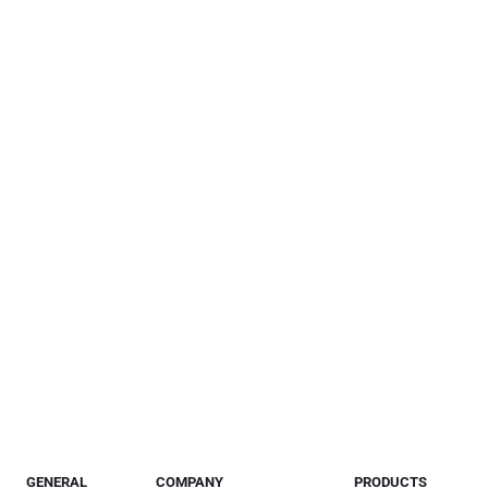
GENERAL
COMPANY
PRODUCTS