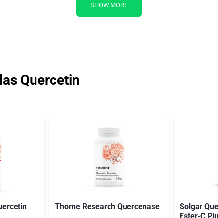
SHOW MORE
as Quercetin
ercetin
Thorne Research Quercenase
Solgar Que
Ester-C Pl