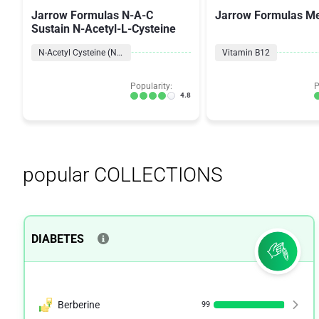
Jarrow Formulas N-A-C
Jarrow Formulas Me
Sustain N-Acetyl-L-Cysteine
N-Acetyl Cysteine (NAC)
Vitamin B12
Popularity:
P
4.8
popular COLLECTIONS
DIABETES
Berberine
99