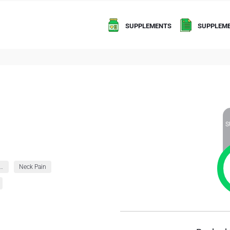
SUPPLEMENTS
SUPPLEME
S
ies and Immunity
Neck Pain