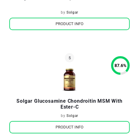
by
Solgar
PRODUCT INFO
87.6
%
Solgar Glucosamine Chondroitin MSM With
Ester-C
by
Solgar
PRODUCT INFO