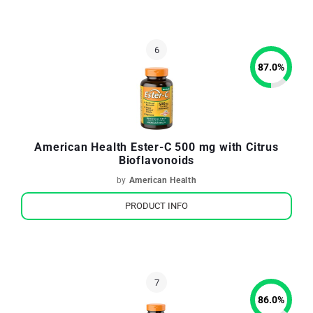
87.0
%
American Health Ester-C 500 mg with Citrus
Bioflavonoids
by
American Health
PRODUCT INFO
86.0
%