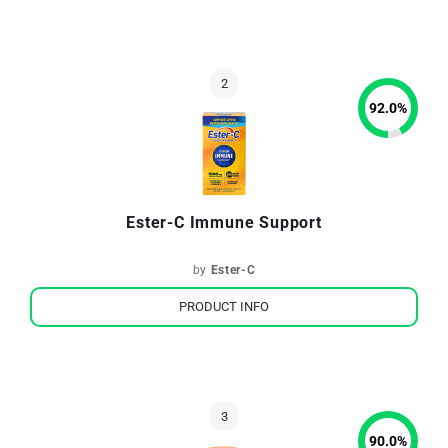
92.0
%
Ester-C Immune Support
by
Ester-C
PRODUCT INFO
90.0
%