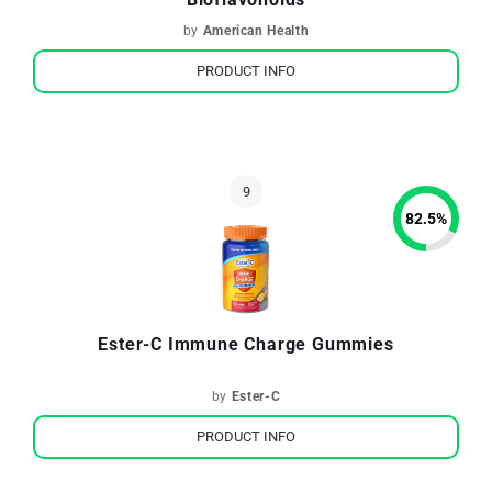
by
American Health
PRODUCT INFO
82.5
%
Ester-C Immune Charge Gummies
by
Ester-C
PRODUCT INFO