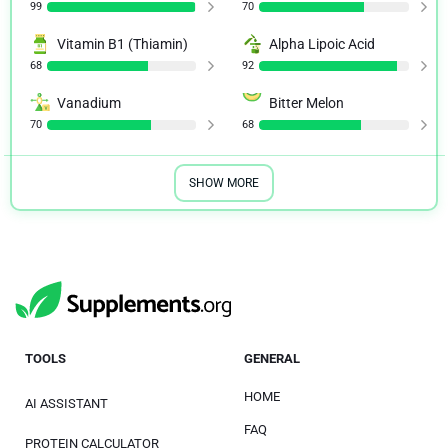
99
70
Vitamin B1 (Thiamin)
Alpha Lipoic Acid
68
92
Vanadium
Bitter Melon
70
68
SHOW MORE
TOOLS
GENERAL
HOME
AI ASSISTANT
FAQ
PROTEIN CALCULATOR