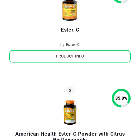
Ester-C
by
Ester-C
PRODUCT INFO
85.0
%
American Health Ester-C Powder with Citrus
Bioflavonoids