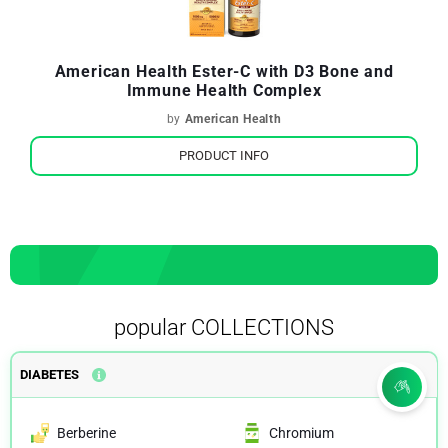
American Health Ester-C with D3 Bone and
Immune Health Complex
by
American Health
PRODUCT INFO
popular COLLECTIONS
DIABETES
Berberine
Chromium