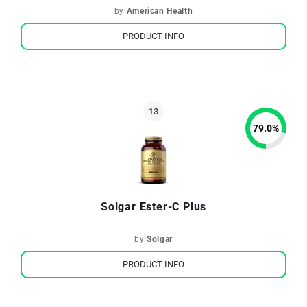
by
American Health
PRODUCT INFO
79.0
%
Solgar Ester-C Plus
by
Solgar
PRODUCT INFO