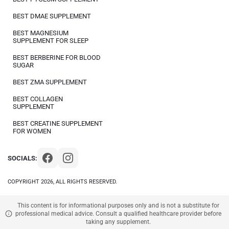
BEST DMAE SUPPLEMENT
BEST MAGNESIUM
SUPPLEMENT FOR SLEEP
BEST BERBERINE FOR BLOOD
SUGAR
BEST ZMA SUPPLEMENT
BEST COLLAGEN
SUPPLEMENT
BEST CREATINE SUPPLEMENT
FOR WOMEN
SOCIALS:
COPYRIGHT 2026, ALL RIGHTS RESERVED.
This content is for informational purposes only and is not a substitute for
professional medical advice. Consult a qualified healthcare provider before
taking any supplement.