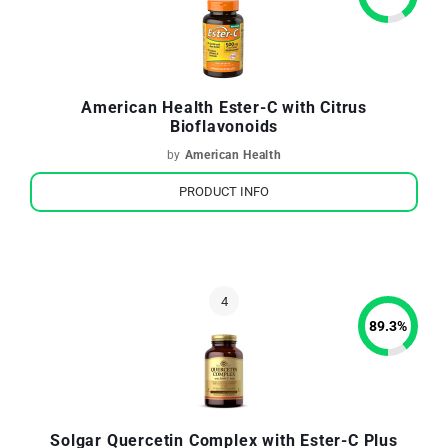
American Health Ester-C with Citrus
Bioflavonoids
by
American Health
PRODUCT INFO
89.3
%
Solgar Quercetin Complex with Ester-C Plus