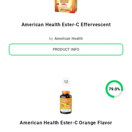
American Health Ester-C Effervescent
by
American Health
PRODUCT INFO
79.0
%
American Health Ester-C Orange Flavor