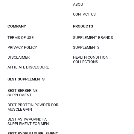
ABOUT
CONTACT US
COMPANY
PRODUCTS
TERMS OF USE
SUPPLEMENT BRANDS
PRIVACY POLICY
SUPPLEMENTS
DISCLAIMER
HEALTH CONDITION
COLLECTIONS
AFFILIATE DISCLOSURE
BEST SUPPLEMENTS
BEST BERBERINE
SUPPLEMENT
BEST PROTEIN POWDER FOR
MUSCLE GAIN
BEST ASHWAGANDHA
SUPPLEMENT FOR MEN
BEST PYGEUM SUPPLEMENT