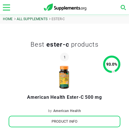
HOME
ALL SUPPLEMENTS
ESTER-C
Best
ester-c
products
93.0
%
American Health Ester-C 500 mg
by
American Health
PRODUCT INFO