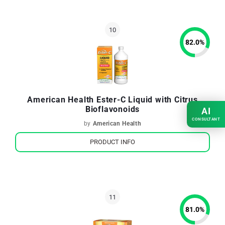
82.0
%
American Health Ester-C Liquid with Citrus
Bioflavonoids
AI
CONSULTANT
by
American Health
PRODUCT INFO
81.0
%