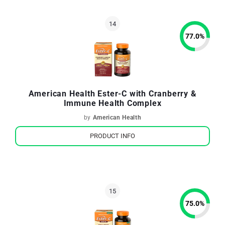
77.0
%
American Health Ester-C with Cranberry &
Immune Health Complex
by
American Health
PRODUCT INFO
75.0
%