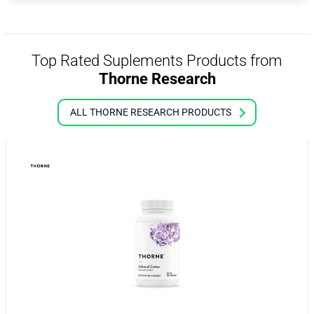
Top Rated Suplements Products from
Thorne Research
ALL THORNE RESEARCH PRODUCTS