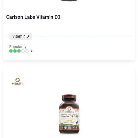
Carlson Labs Vitamin D3
Vitamin D
Popularity:
3