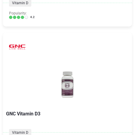
Vitamin D
Popularity:
4.2
GNC Vitamin D3
Vitamin D