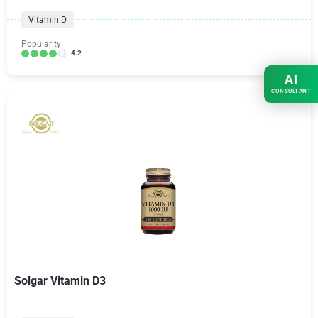
Vitamin D
Popularity:
4.2
AI
CONSULTANT
Solgar Vitamin D3