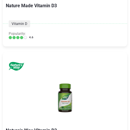
Nature Made Vitamin D3
Vitamin D
Popularity:
4.6