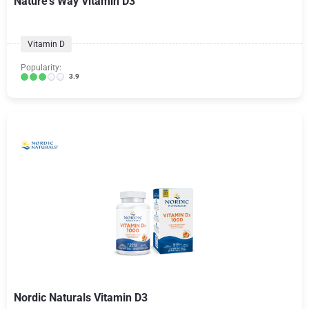
Nature's Way Vitamin D3
Vitamin D
Popularity:
3.9
Nordic Naturals Vitamin D3