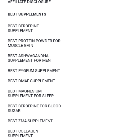
AFFILIATE DISCLOSURE
BEST SUPPLEMENTS
BEST BERBERINE
SUPPLEMENT
BEST PROTEIN POWDER FOR
MUSCLE GAIN
BEST ASHWAGANDHA
SUPPLEMENT FOR MEN
BEST PYGEUM SUPPLEMENT
BEST DMAE SUPPLEMENT
BEST MAGNESIUM
SUPPLEMENT FOR SLEEP
BEST BERBERINE FOR BLOOD
SUGAR
BEST ZMA SUPPLEMENT
BEST COLLAGEN
SUPPLEMENT