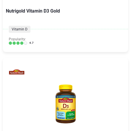
Nutrigold Vitamin D3 Gold
Vitamin D
Popularity:
4.7