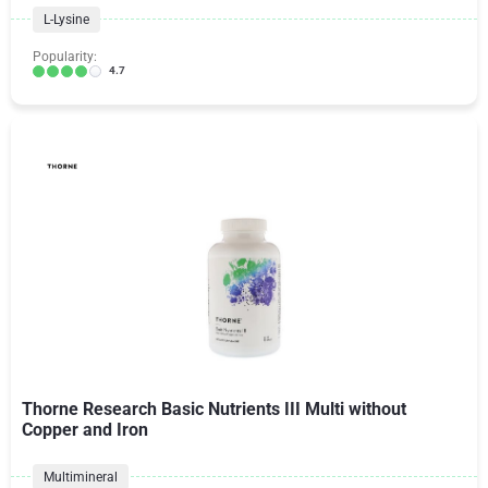
L-Lysine
Popularity:
4.7
Thorne Research Basic Nutrients III Multi without
Copper and Iron
Multimineral