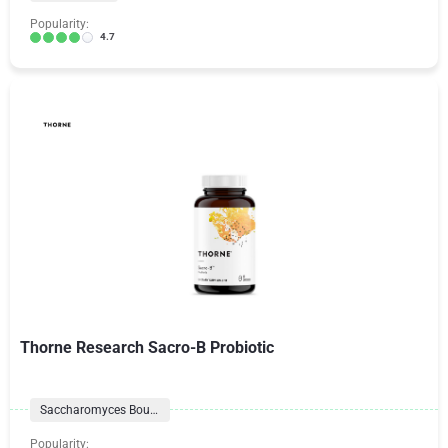
Popularity:
4.7
Thorne Research Sacro-B Probiotic
Saccharomyces Boulardii
Popularity: