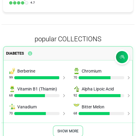
4.7
popular COLLECTIONS
DIABETES
Berberine
Chromium
99
70
Vitamin B1 (Thiamin)
Alpha Lipoic Acid
68
92
Vanadium
Bitter Melon
70
68
SHOW MORE