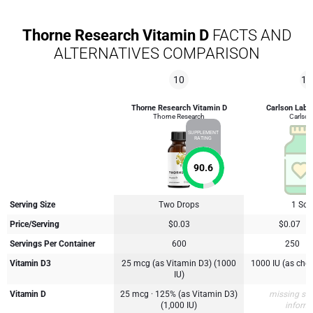
Thorne Research Vitamin D
FACTS AND
ALTERNATIVES COMPARISON
10
10
Thorne Research Vitamin D
Carlson Labs
Thorne Research
Carlson
SUPPLEMENT
RATING
90.6
Serving Size
Two Drops
1 Soft
Price/Serving
$0.03
$0.07
Servings Per Container
600
250
Vitamin D3
25 mcg (as Vitamin D3) (1000
1000 IU (as chol
IU)
Vitamin D
25 mcg · 125% (as Vitamin D3)
missing su
(1,000 IU)
inform