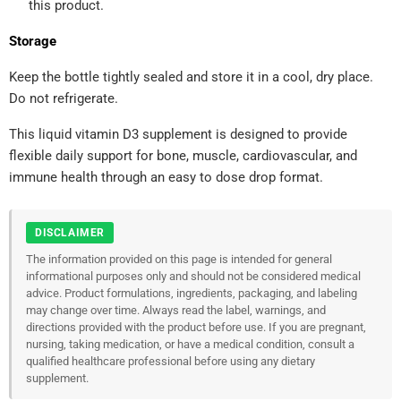
this product.
Storage
Keep the bottle tightly sealed and store it in a cool, dry place.
Do not refrigerate.
This liquid vitamin D3 supplement is designed to provide
flexible daily support for bone, muscle, cardiovascular, and
immune health through an easy to dose drop format.
DISCLAIMER
The information provided on this page is intended for general
informational purposes only and should not be considered medical
advice. Product formulations, ingredients, packaging, and labeling
may change over time. Always read the label, warnings, and
directions provided with the product before use. If you are pregnant,
nursing, taking medication, or have a medical condition, consult a
qualified healthcare professional before using any dietary
supplement.