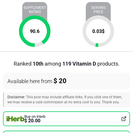
SUPPLEMENT
SERVING
RATING
PRICE
90.6
0.03
$
Ranked
10th
among
119 Vitamin D
products.
$ 20
Available here from
Disclaimer:
This post may include affiliate links. If you click one of them,
we may receive a cute commission at no extra cost to you. Thank you.
Buy on iHerb
$ 20.00