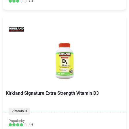
3.4
Kirkland Signature Extra Strength Vitamin D3
Vitamin D
Popularity:
4.4