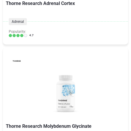
Thorne Research Adrenal Cortex
Adrenal
Popularity:
4.7
Thorne Research Molybdenum Glycinate