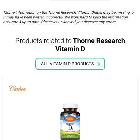
*Some information on the Thorne Research Vitamin Dlabel may be missing, or
it may have been written incorrectly. We work hard to keep the information
accurate & up to date. Please let us know if you discover any errors.
Products related to
Thorne Research
Vitamin D
ALL VITAMIN D PRODUCTS