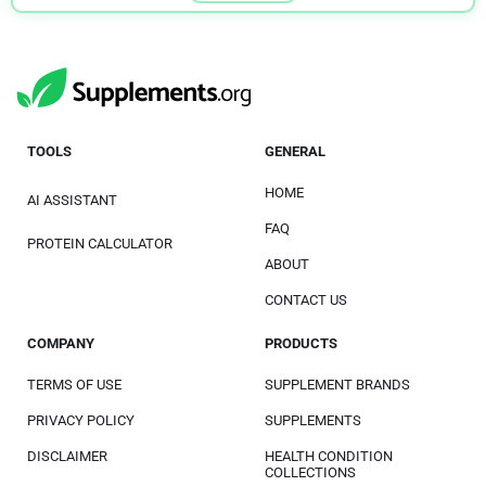
TOOLS
GENERAL
HOME
AI ASSISTANT
FAQ
PROTEIN CALCULATOR
ABOUT
CONTACT US
COMPANY
PRODUCTS
TERMS OF USE
SUPPLEMENT BRANDS
PRIVACY POLICY
SUPPLEMENTS
DISCLAIMER
HEALTH CONDITION
COLLECTIONS