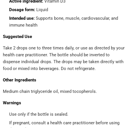
Active ingredient:
Vitamin D3
Dosage form:
Liquid
Intended use:
Supports bone, muscle, cardiovascular, and
immune health
Suggested Use
Take 2 drops one to three times daily, or use as directed by your
health care practitioner. The bottle should be inverted to
dispense individual drops. The drops may be taken directly with
food or mixed into beverages. Do not refrigerate.
Other Ingredients
Medium chain triglyceride oil, mixed tocopherols.
Warnings
Use only if the bottle is sealed.
If pregnant, consult a health care practitioner before using