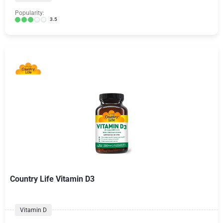
Popularity:
3.5
Country Life Vitamin D3
Vitamin D