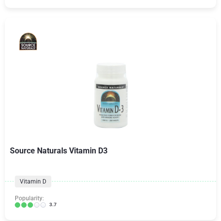
Source Naturals Vitamin D3
Vitamin D
Popularity:
3.7