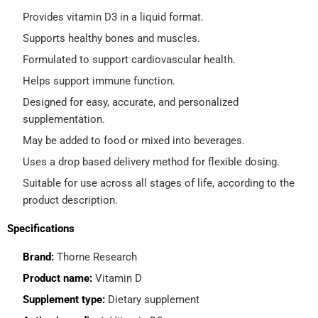
Provides vitamin D3 in a liquid format.
Supports healthy bones and muscles.
Formulated to support cardiovascular health.
Helps support immune function.
Designed for easy, accurate, and personalized
supplementation.
May be added to food or mixed into beverages.
Uses a drop based delivery method for flexible dosing.
Suitable for use across all stages of life, according to the
product description.
Specifications
Brand:
Thorne Research
Product name:
Vitamin D
Supplement type:
Dietary supplement