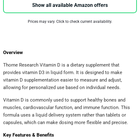
Show all available Amazon offers
Prices may vary. Click to check current availability.
Overview
Thorne Research Vitamin D is a dietary supplement that
provides vitamin D3 in liquid form. It is designed to make
vitamin D supplementation easier to measure and adjust,
allowing for personalized use based on individual needs.
Vitamin D is commonly used to support healthy bones and
muscles, cardiovascular function, and immune function. This
formula uses a liquid delivery system rather than tablets or
capsules, which can make dosing more flexible and precise.
Key Features & Benefits