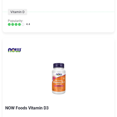
Vitamin D
Popularity:
4.4
NOW Foods Vitamin D3