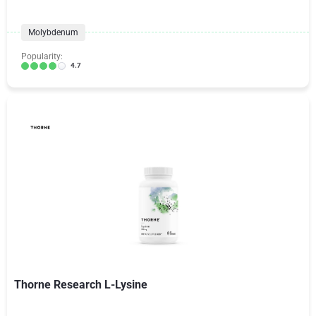
Molybdenum
Popularity:
4.7
Thorne Research L-Lysine