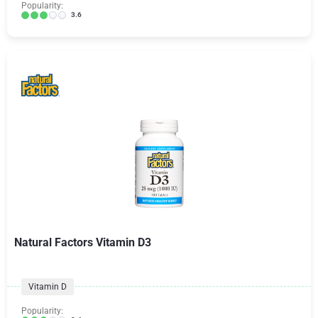
Popularity:
3.6
Natural Factors Vitamin D3
Vitamin D
Popularity: