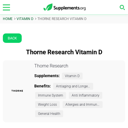
HOME
VITAMIN D
THORNE RESEARCH VITAMIN D
BACK
Thorne Research Vitamin D
Thorne Research
Supplements:
Vitamin D
Benefits:
Antiaging and Longevity
Immune System
Anti Inflammatory
Weight Loss
Allergies and Immunity
General Health