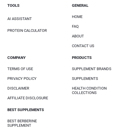
TOOLS
GENERAL
HOME
AI ASSISTANT
FAQ
PROTEIN CALCULATOR
ABOUT
CONTACT US
COMPANY
PRODUCTS
TERMS OF USE
SUPPLEMENT BRANDS
PRIVACY POLICY
SUPPLEMENTS
DISCLAIMER
HEALTH CONDITION
COLLECTIONS
AFFILIATE DISCLOSURE
BEST SUPPLEMENTS
BEST BERBERINE
SUPPLEMENT