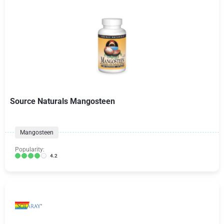
Source Naturals Mangosteen
Mangosteen
Popularity:
4.2