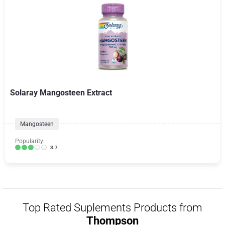
Solaray Mangosteen Extract
Mangosteen
Popularity:
3.7
Top Rated Suplements Products from
Thompson