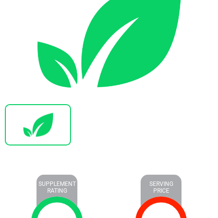
SUPPLEMENT
SERVING
RATING
PRICE