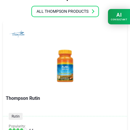
ALL THOMPSON PRODUCTS
AI
CONSULTANT
Thompson Rutin
Rutin
Popularity:
4.4