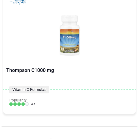
Thompson C1000 mg
Vitamin C Formulas
Popularity:
4.1