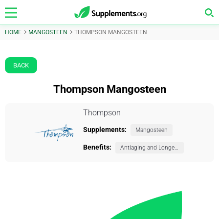
HOME
MANGOSTEEN
THOMPSON MANGOSTEEN
BACK
Thompson Mangosteen
Thompson
Supplements:
Mangosteen
Benefits:
Antiaging and Longevity