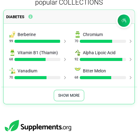
popular COLLECTIONS
DIABETES
Berberine
Chromium
99
70
Vitamin B1 (Thiamin)
Alpha Lipoic Acid
68
92
Vanadium
Bitter Melon
70
68
SHOW MORE