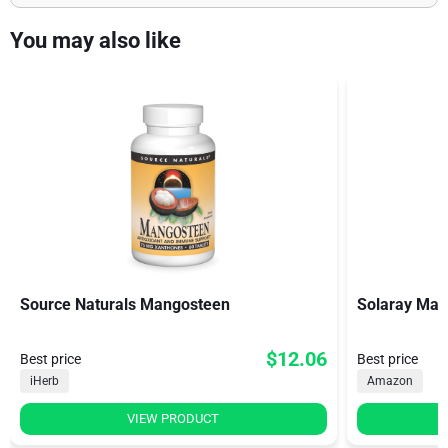
You may also like
Source Naturals Mangosteen
Solaray Man
$12.06
Best price
Best price
iHerb
Amazon
VIEW PRODUCT