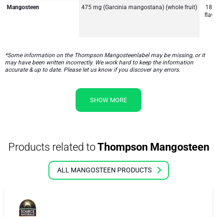
Mangosteen
475 mg (Garcinia mangostana) (whole fruit)
187
flav
7
*Some information on the Thompson Mangosteenlabel may be missing, or it
may have been written incorrectly. We work hard to keep the information
accurate & up to date. Please let us know if you discover any errors.
SHOW MORE
Products related to
Thompson Mangosteen
ALL MANGOSTEEN PRODUCTS