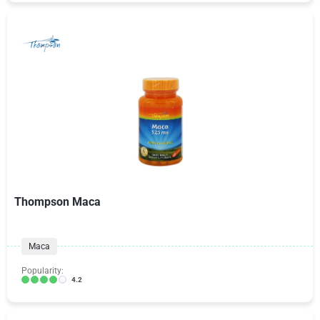
Thompson Maca
Maca
Popularity:
4.2