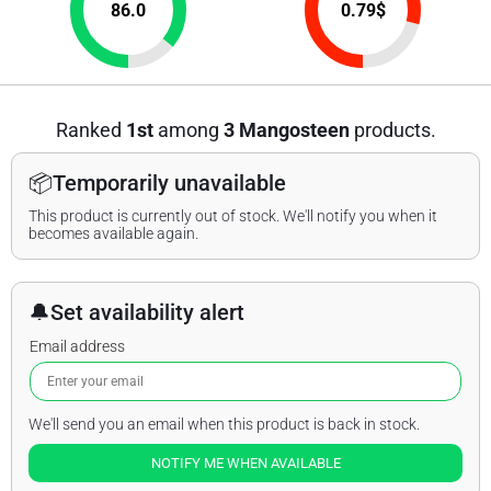
86.0
0.79
$
Ranked
1st
among
3 Mangosteen
products.
📦
Temporarily unavailable
This product is currently out of stock. We'll notify you when it
becomes available again.
🔔
Set availability alert
Email address
We'll send you an email when this product is back in stock.
NOTIFY ME WHEN AVAILABLE