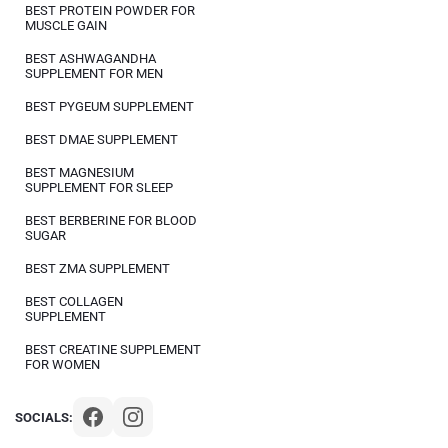
BEST PROTEIN POWDER FOR
MUSCLE GAIN
BEST ASHWAGANDHA
SUPPLEMENT FOR MEN
BEST PYGEUM SUPPLEMENT
BEST DMAE SUPPLEMENT
BEST MAGNESIUM
SUPPLEMENT FOR SLEEP
BEST BERBERINE FOR BLOOD
SUGAR
BEST ZMA SUPPLEMENT
BEST COLLAGEN
SUPPLEMENT
BEST CREATINE SUPPLEMENT
FOR WOMEN
SOCIALS: