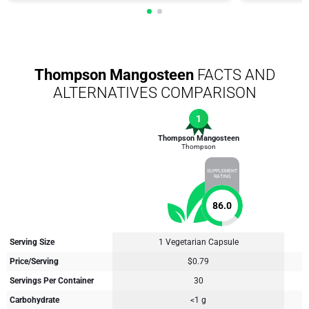
Thompson Mangosteen
FACTS AND
ALTERNATIVES COMPARISON
1
Thompson Mangosteen
Thompson
SUPPLEMENT
RATING
86.0
Serving Size
1 Vegetarian Capsule
Price/Serving
$0.79
Servings Per Container
30
Carbohydrate
<1 g