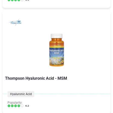
Thompson Hyaluronic Acid - MSM
Hyaluronic Acid
Popularity:
4.2