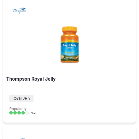
Thompson Royal Jelly
Royal Jelly
Popularity:
4.2