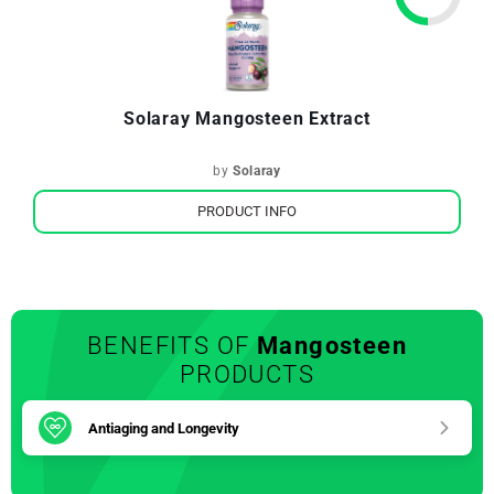
Solaray Mangosteen Extract
by
Solaray
PRODUCT INFO
BENEFITS OF
Mangosteen
PRODUCTS
Antiaging and Longevity