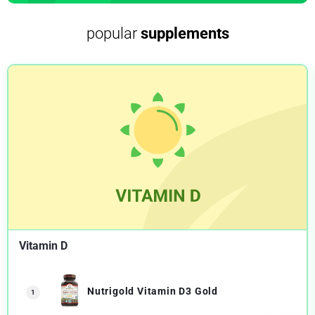
popular
supplements
Vitamin D
Nutrigold Vitamin D3 Gold
1