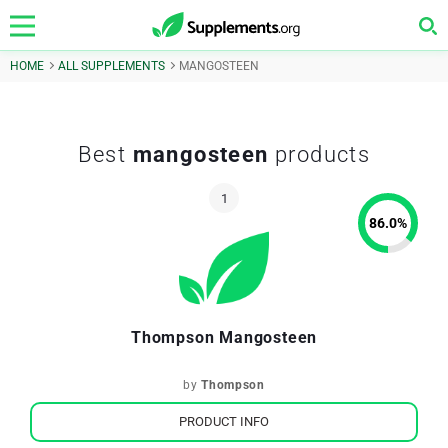
HOME
ALL SUPPLEMENTS
MANGOSTEEN
Best
mangosteen
products
86.0
%
Thompson Mangosteen
by
Thompson
PRODUCT INFO