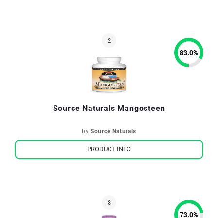
83.0
%
Source Naturals Mangosteen
by
Source Naturals
PRODUCT INFO
73.0
%