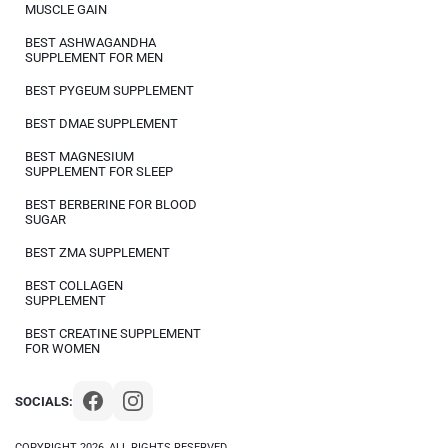
MUSCLE GAIN
BEST ASHWAGANDHA
SUPPLEMENT FOR MEN
BEST PYGEUM SUPPLEMENT
BEST DMAE SUPPLEMENT
BEST MAGNESIUM
SUPPLEMENT FOR SLEEP
BEST BERBERINE FOR BLOOD
SUGAR
BEST ZMA SUPPLEMENT
BEST COLLAGEN
SUPPLEMENT
BEST CREATINE SUPPLEMENT
FOR WOMEN
SOCIALS:
COPYRIGHT 2026, ALL RIGHTS RESERVED.