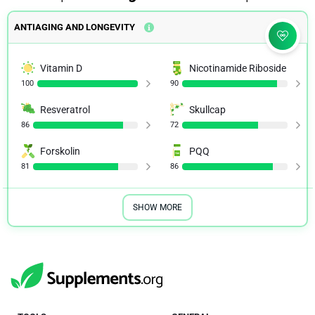
ANTIAGING AND LONGEVITY
Vitamin D
Nicotinamide Riboside
100
90
Resveratrol
Skullcap
86
72
Forskolin
PQQ
81
86
SHOW MORE