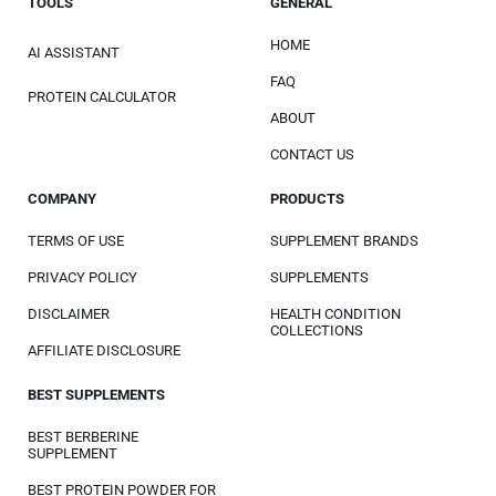
TOOLS
GENERAL
HOME
AI ASSISTANT
FAQ
PROTEIN CALCULATOR
ABOUT
CONTACT US
COMPANY
PRODUCTS
TERMS OF USE
SUPPLEMENT BRANDS
PRIVACY POLICY
SUPPLEMENTS
DISCLAIMER
HEALTH CONDITION
COLLECTIONS
AFFILIATE DISCLOSURE
BEST SUPPLEMENTS
BEST BERBERINE
SUPPLEMENT
BEST PROTEIN POWDER FOR