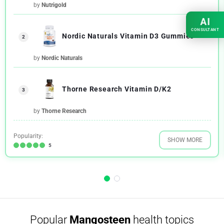
by
Nutrigold
AI
CONSULTANT
Nordic Naturals Vitamin D3 Gummies
2
by
Nordic Naturals
Thorne Research Vitamin D/K2
3
by
Thorne Research
Popularity:
SHOW MORE
5
Popular
Mangosteen
health topics