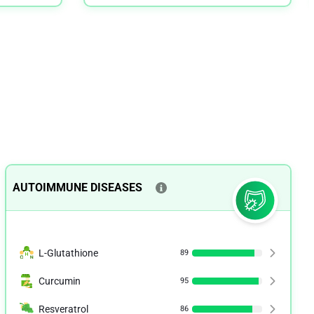
AUTOIMMUNE DISEASES
L-Glutathione
89
Curcumin
95
Resveratrol
86