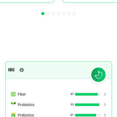
IBS
Fiber
87
Probiotics
93
Prebiotics
81