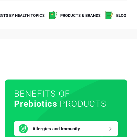
NTS BY HEALTH TOPICS
PRODUCTS & BRANDS
BLOG
BENEFITS OF
Prebiotics
PRODUCTS
Allergies and Immunity