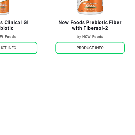
 Clinical GI
Now Foods Prebiotic Fiber
biotic
with Fibersol-2
W Foods
by
NOW Foods
UCT INFO
PRODUCT INFO