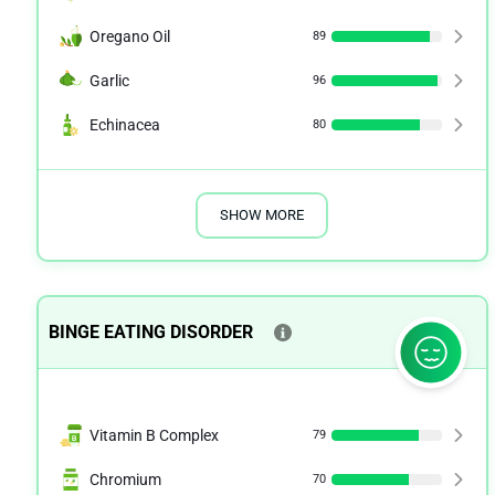
Oregano Oil
89
Garlic
96
Echinacea
80
SHOW MORE
BINGE EATING DISORDER
Vitamin B Complex
79
Chromium
70