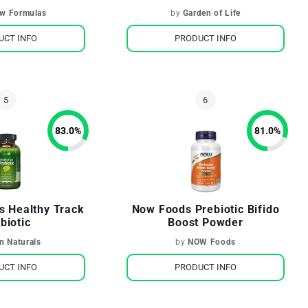
ow Formulas
by
Garden of Life
UCT INFO
PRODUCT INFO
83.0
%
81.0
%
ls Healthy Track
Now Foods Prebiotic Bifido
biotic
Boost Powder
in Naturals
by
NOW Foods
UCT INFO
PRODUCT INFO