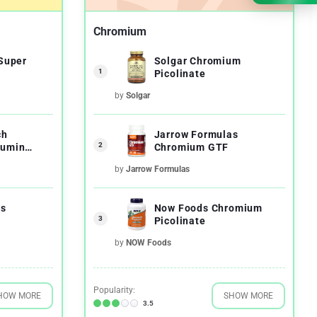
Chromium
 Super
Solgar Chromium
1
Picolinate
by
Solgar
ch
Jarrow Formulas
2
cumin
Chromium GTF
by
Jarrow Formulas
as
Now Foods Chromium
3
Picolinate
by
NOW Foods
Popularity:
HOW MORE
SHOW MORE
3.5