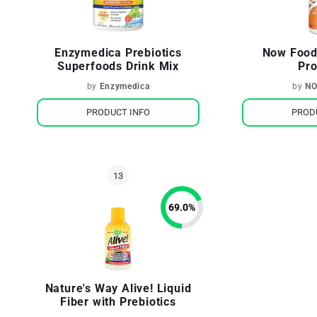
Enzymedica Prebiotics
Now Foods
Superfoods Drink Mix
Pro
by
Enzymedica
by
NO
PRODUCT INFO
PROD
69.0
%
Nature's Way Alive! Liquid
Fiber with Prebiotics