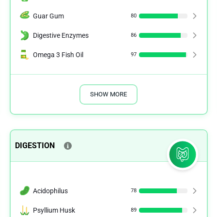
Guar Gum
80
Digestive Enzymes
86
Omega 3 Fish Oil
97
SHOW MORE
DIGESTION
Acidophilus
78
Psyllium Husk
89