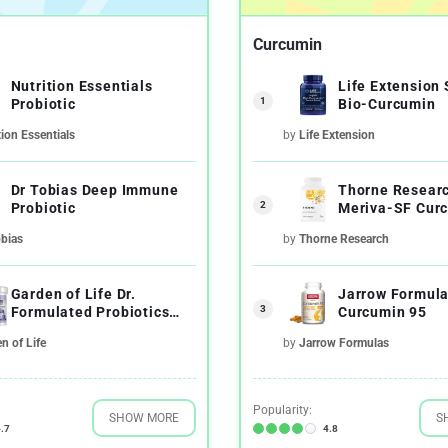
Curcumin
Nutrition Essentials
Life Extension
1
Probiotic
Bio-Curcumin
tion Essentials
by
Life Extension
Dr Tobias Deep Immune
Thorne Resear
2
Probiotic
Meriva-SF Cur
Phytosome
obias
by
Thorne Research
Garden of Life Dr.
Jarrow Formul
3
Formulated Probiotics
Curcumin 95
Once Daily's Men's
n of Life
by
Jarrow Formulas
Popularity:
SHOW MORE
S
.7
4.8