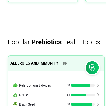
Popular
Prebiotics
health topics
ALLERGIES AND IMMUNITY
Pelargonium Sidoides
80
Nettle
63
Black Seed
88