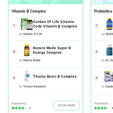
Vitamin B Complex
Probiotics
Garden Of Life Vitamin
1
1
Code Vitamin B Complex
by
Garden of Life
by
Nutri
Nature Made Super B
2
2
Energy Complex
by
Nature Made
by
Dr. T
Thorne Basic B Complex
3
3
by
Thorne Research
by
Garde
Popularity:
Popularity:
SHOW MORE
4
4