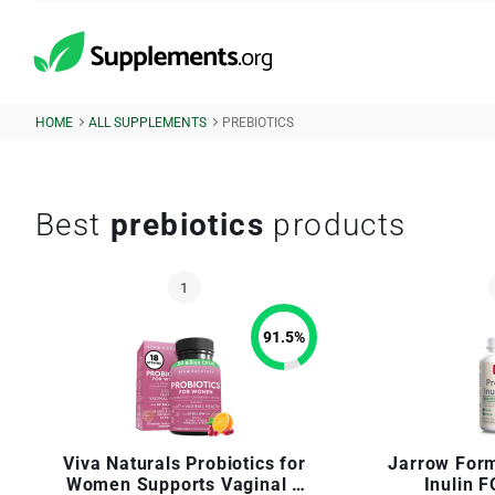
HOME
ALL SUPPLEMENTS
PREBIOTICS
Best
prebiotics
products
91.5
%
Viva Naturals Probiotics for
Jarrow Form
Women Supports Vaginal +
Inulin 