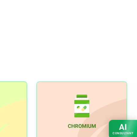
AI
CONSULTANT