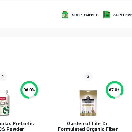
SUPPLEMENTS
SUPPLEME
88.0
%
87.0
%
ulas Prebiotic
Garden of Life Dr.
FOS Powder
Formulated Organic Fiber