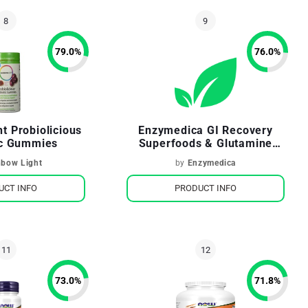
79.0
%
76.0
%
t Probiolicious
Enzymedica GI Recovery
ic Gummies
Superfoods & Glutamine
Drink Mix Tropical Greens
nbow Light
by
Enzymedica
Flavor
UCT INFO
PRODUCT INFO
73.0
%
71.8
%