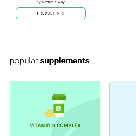
by
Nature's Way
PRODUCT INFO
popular
supplements