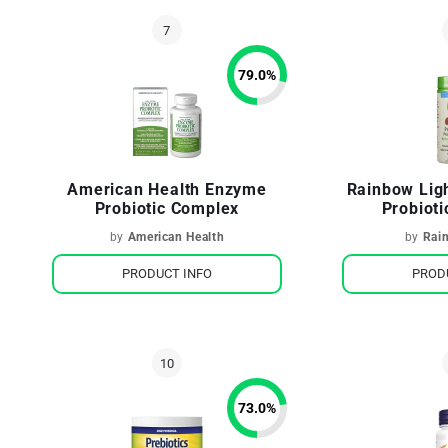
79.0
%
American Health Enzyme
Rainbow Ligh
Probiotic Complex
Probiot
by
American Health
by
Rai
PRODUCT INFO
PROD
73.0
%