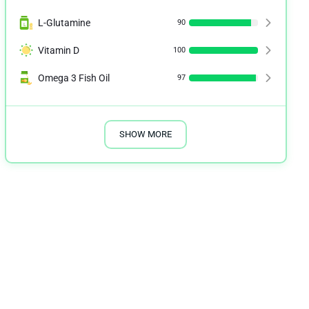
L-Glutamine
90
Vitamin D
100
Omega 3 Fish Oil
97
SHOW MORE