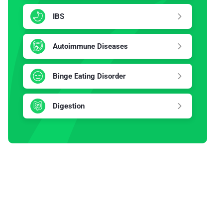
IBS
Autoimmune Diseases
Binge Eating Disorder
Digestion