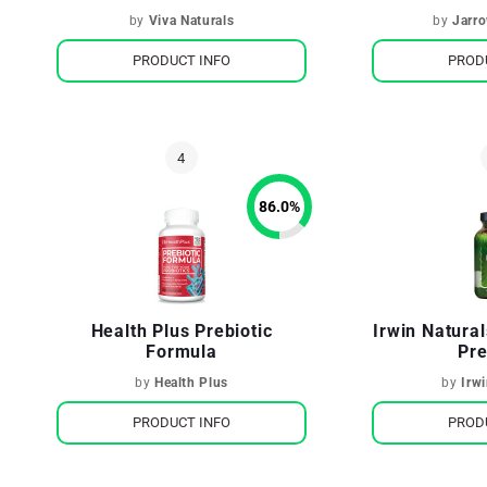
Gut Health
by
Viva Naturals
by
Jarr
PRODUCT INFO
PROD
86.0
%
Health Plus Prebiotic
Irwin Natura
Formula
Pre
by
Health Plus
by
Irw
PRODUCT INFO
PROD