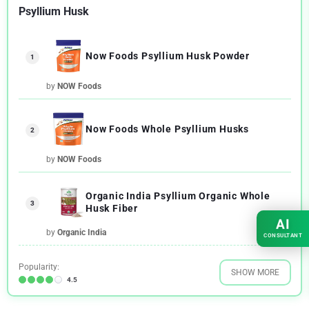
Psyllium Husk
Now Foods Psyllium Husk Powder
1
by
NOW Foods
Now Foods Whole Psyllium Husks
2
by
NOW Foods
Organic India Psyllium Organic Whole
3
Husk Fiber
AI
by
Organic India
CONSULTANT
Popularity:
SHOW MORE
4.5