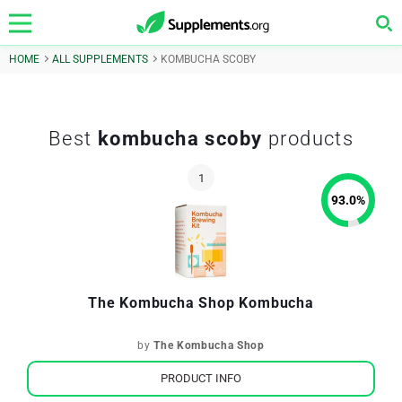
HOME
ALL SUPPLEMENTS
KOMBUCHA SCOBY
Best
kombucha scoby
products
93.0
%
The Kombucha Shop Kombucha
by
The Kombucha Shop
PRODUCT INFO