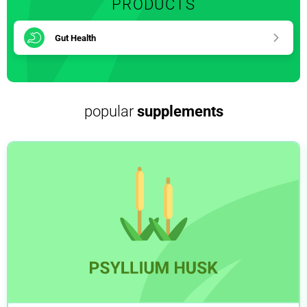
PRODUCTS
Gut Health
popular
supplements