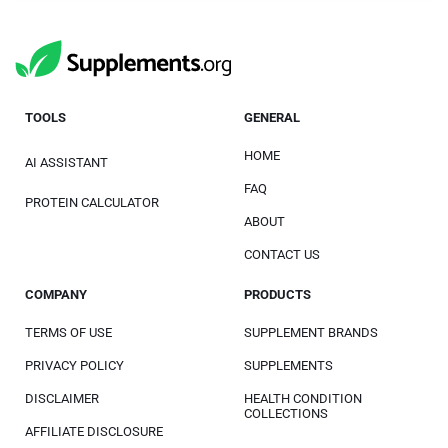
TOOLS
GENERAL
HOME
AI ASSISTANT
FAQ
PROTEIN CALCULATOR
ABOUT
CONTACT US
COMPANY
PRODUCTS
TERMS OF USE
SUPPLEMENT BRANDS
PRIVACY POLICY
SUPPLEMENTS
DISCLAIMER
HEALTH CONDITION
COLLECTIONS
AFFILIATE DISCLOSURE