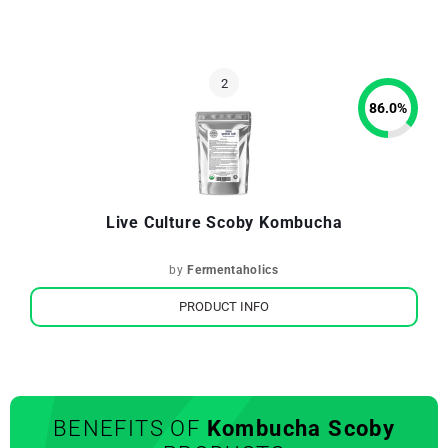
86.0
%
Live Culture Scoby Kombucha
by
Fermentaholics
PRODUCT INFO
BENEFITS OF
Kombucha Scoby