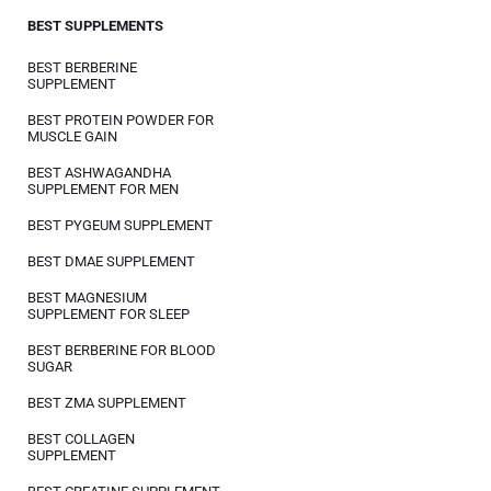
BEST SUPPLEMENTS
BEST BERBERINE
SUPPLEMENT
BEST PROTEIN POWDER FOR
MUSCLE GAIN
BEST ASHWAGANDHA
SUPPLEMENT FOR MEN
BEST PYGEUM SUPPLEMENT
BEST DMAE SUPPLEMENT
BEST MAGNESIUM
SUPPLEMENT FOR SLEEP
BEST BERBERINE FOR BLOOD
SUGAR
BEST ZMA SUPPLEMENT
BEST COLLAGEN
SUPPLEMENT