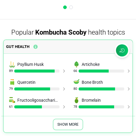
Popular
Kombucha Scoby
health topics
GUT HEALTH
Psyllium Husk
Artichoke
89
66
Quercetin
Bone Broth
79
80
Fructooligosaccharides (FOS)
Bromelain
61
78
SHOW MORE