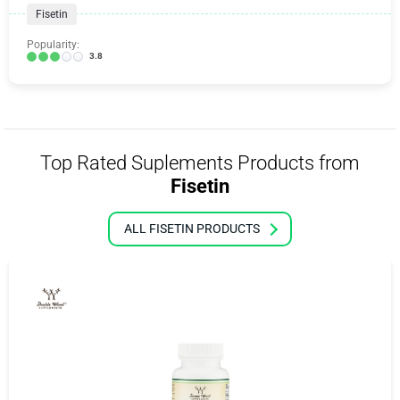
Fisetin
Popularity:
3.8
Top Rated Suplements Products from
Fisetin
ALL FISETIN PRODUCTS