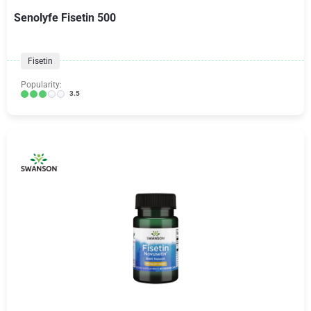
Senolyfe Fisetin 500
Fisetin
Popularity:
3.5