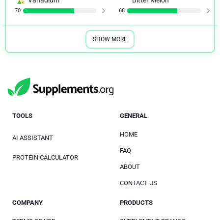
70
68
SHOW MORE
TOOLS
GENERAL
HOME
AI ASSISTANT
FAQ
PROTEIN CALCULATOR
ABOUT
CONTACT US
COMPANY
PRODUCTS