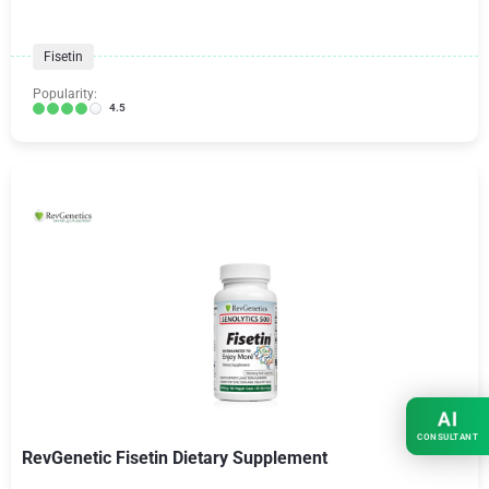
Fisetin
Popularity:
4.5
AI
CONSULTANT
RevGenetic Fisetin Dietary Supplement