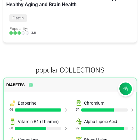
Healthy Aging and Brain Health
Fisetin
Popularity:
3.8
popular COLLECTIONS
DIABETES
Berberine
Chromium
99
70
Vitamin B1 (Thiamin)
Alpha Lipoic Acid
68
92
Vanadium
Bitter Melon