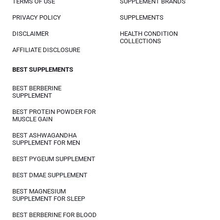
TERMS OF USE
SUPPLEMENT BRANDS
PRIVACY POLICY
SUPPLEMENTS
DISCLAIMER
HEALTH CONDITION
COLLECTIONS
AFFILIATE DISCLOSURE
BEST SUPPLEMENTS
BEST BERBERINE
SUPPLEMENT
BEST PROTEIN POWDER FOR
MUSCLE GAIN
BEST ASHWAGANDHA
SUPPLEMENT FOR MEN
BEST PYGEUM SUPPLEMENT
BEST DMAE SUPPLEMENT
BEST MAGNESIUM
SUPPLEMENT FOR SLEEP
BEST BERBERINE FOR BLOOD