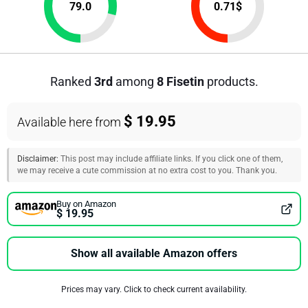
79.0
0.71
$
Ranked
3rd
among
8 Fisetin
products.
$ 19.95
Available here from
Disclaimer:
This post may include affiliate links. If you click one of them,
we may receive a cute commission at no extra cost to you. Thank you.
Buy on Amazon
$ 19.95
Show all available Amazon offers
Prices may vary. Click to check current availability.