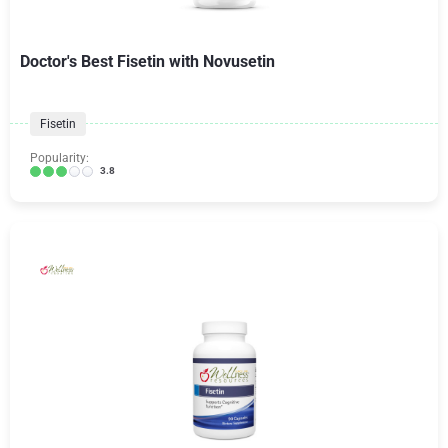
Doctor's Best Fisetin with Novusetin
Fisetin
Popularity:
3.8