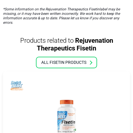
*Some information on the Rejuvenation Therapeutics Fisetinlabel may be
missing, or it may have been written incorrectly. We work hard to keep the
information accurate & up to date. Please let us know if you discover any
errors.
Products related to
Rejuvenation
Therapeutics Fisetin
ALL FISETIN PRODUCTS