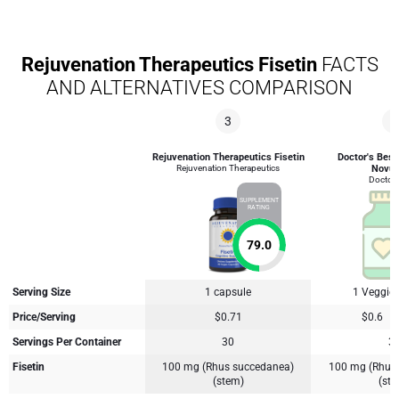
Rejuvenation Therapeutics Fisetin
FACTS
AND ALTERNATIVES COMPARISON
3
4
Rejuvenation Therapeutics Fisetin
Doctor's Best 
Rejuvenation Therapeutics
Novus
Doctor'
SUPPLEMENT
RATING
79.0
Serving Size
1 capsule
1 Veggie
Price/Serving
$0.71
$0.6
Servings Per Container
30
3
Fisetin
100 mg (Rhus succedanea)
100 mg (Rhus
(stem)
(st