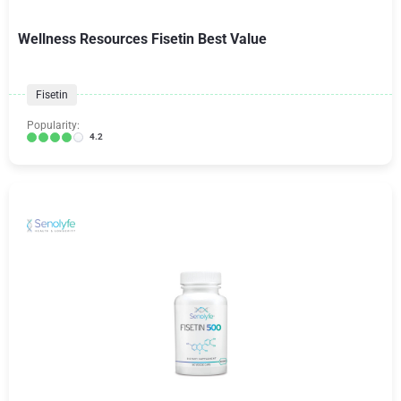
Wellness Resources Fisetin Best Value
Fisetin
Popularity:
4.2