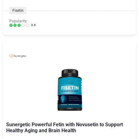
Fisetin
Popularity:
3.4
Sunergetic Powerful Fetin with Novusetin to Support
Healthy Aging and Brain Health