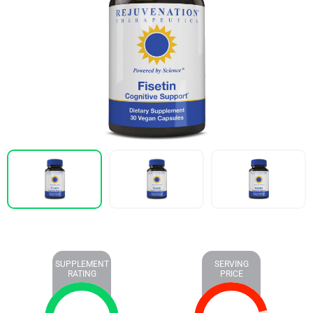
SUPPLEMENT
SERVING
RATING
PRICE