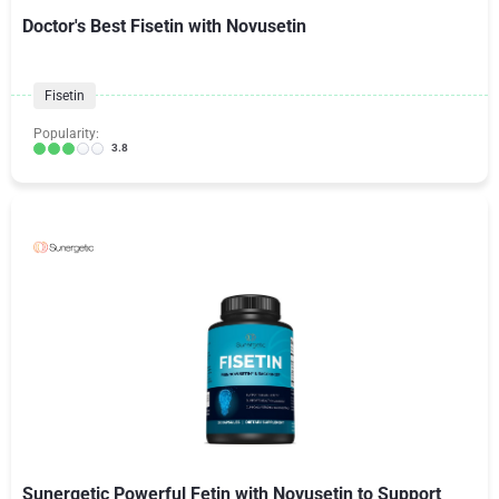
Doctor's Best Fisetin with Novusetin
Fisetin
Popularity:
3.8
Sunergetic Powerful Fetin with Novusetin to Support