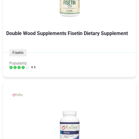
Double Wood Supplements Fisetin Dietary Supplement
Fisetin
Popularity:
4.5