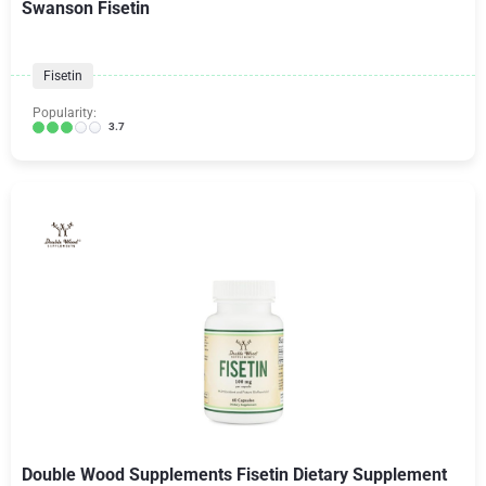
Swanson Fisetin
Fisetin
Popularity:
3.7
Double Wood Supplements Fisetin Dietary Supplement