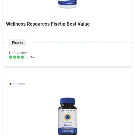
Wellness Resources Fisetin Best Value
Fisetin
Popularity:
4.2