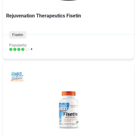
Rejuvenation Therapeutics Fisetin
Fisetin
Popularity:
4