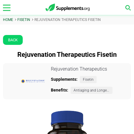
HOME
FISETIN
REJUVENATION THERAPEUTICS FISETIN
BACK
Rejuvenation Therapeutics Fisetin
Rejuvenation Therapeutics
Supplements:
Fisetin
Benefits:
Antiaging and Longevity