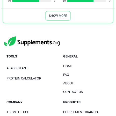
70
68
SHOW MORE
TOOLS
GENERAL
HOME
AI ASSISTANT
FAQ
PROTEIN CALCULATOR
ABOUT
CONTACT US
COMPANY
PRODUCTS
TERMS OF USE
SUPPLEMENT BRANDS