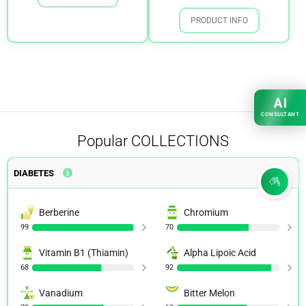
PRODUCT INFO
AI
CONSULTANT
Popular
COLLECTIONS
DIABETES
Berberine
Chromium
99
70
Vitamin B1 (Thiamin)
Alpha Lipoic Acid
68
92
Vanadium
Bitter Melon