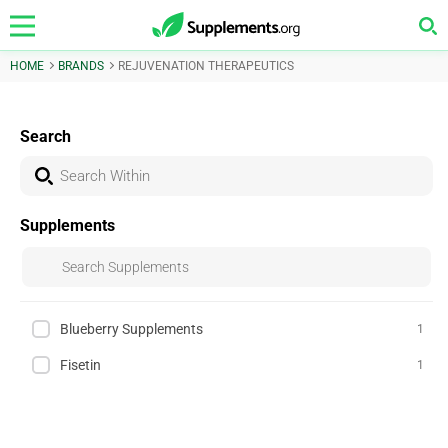
HOME
BRANDS
REJUVENATION THERAPEUTICS
Search
Supplements
Blueberry Supplements
1
Fisetin
1