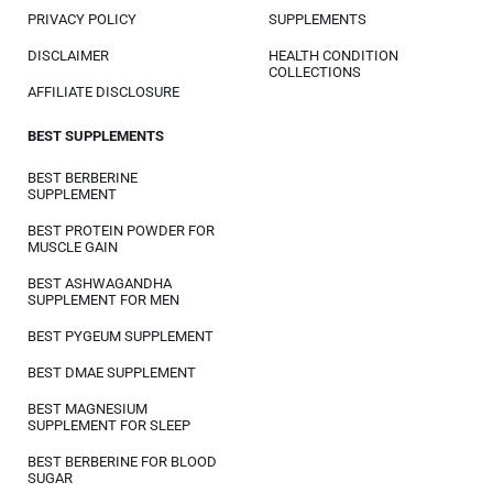
PRIVACY POLICY
SUPPLEMENTS
DISCLAIMER
HEALTH CONDITION
COLLECTIONS
AFFILIATE DISCLOSURE
BEST SUPPLEMENTS
BEST BERBERINE
SUPPLEMENT
BEST PROTEIN POWDER FOR
MUSCLE GAIN
BEST ASHWAGANDHA
SUPPLEMENT FOR MEN
BEST PYGEUM SUPPLEMENT
BEST DMAE SUPPLEMENT
BEST MAGNESIUM
SUPPLEMENT FOR SLEEP
BEST BERBERINE FOR BLOOD
SUGAR