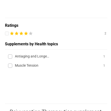
Ratings
2
Supplements by Health topics
Antiaging and Longevity
1
Muscle Tension
1