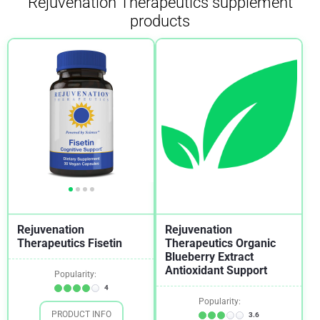
Rejuvenation Therapeutics supplement
products
Rejuvenation
Rejuvenation
Therapeutics Fisetin
Therapeutics Organic
Blueberry Extract
Antioxidant Support
Popularity:
4
Popularity:
PRODUCT INFO
3.6