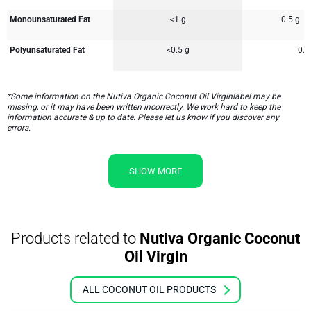
Monounsaturated Fat
<1 g
0.5 g
Polyunsaturated Fat
<0.5 g
0.5
*Some information on the Nutiva Organic Coconut Oil Virginlabel may be
missing, or it may have been written incorrectly. We work hard to keep the
information accurate & up to date. Please let us know if you discover any
errors.
SHOW MORE
Products related to
Nutiva Organic Coconut
Oil Virgin
ALL COCONUT OIL PRODUCTS