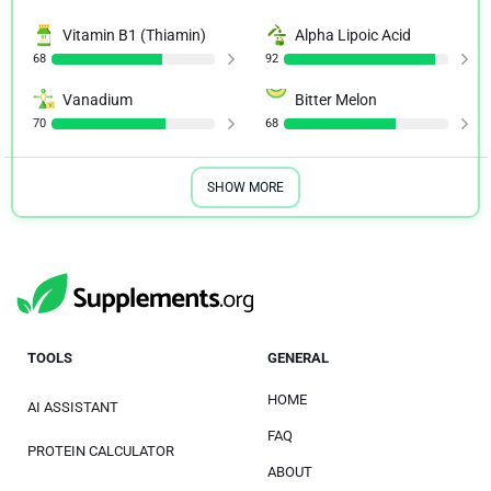
Vitamin B1 (Thiamin)
Alpha Lipoic Acid
68
92
Vanadium
Bitter Melon
70
68
SHOW MORE
TOOLS
GENERAL
HOME
AI ASSISTANT
FAQ
PROTEIN CALCULATOR
ABOUT