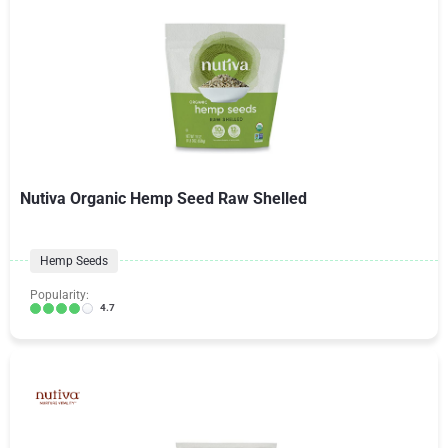
Nutiva Organic Hemp Seed Raw Shelled
Hemp Seeds
Popularity:
4.7