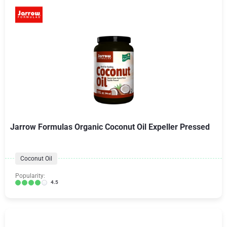
Jarrow Formulas Organic Coconut Oil Expeller Pressed
Coconut Oil
Popularity:
4.5