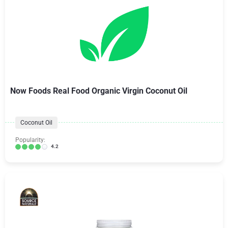
Now Foods Real Food Organic Virgin Coconut Oil
Coconut Oil
Popularity:
4.2