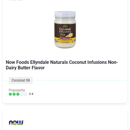
Now Foods Ellyndale Naturals Coconut Infusions Non-
Dairy Butter Flavor
Coconut Oil
Popularity:
3.9