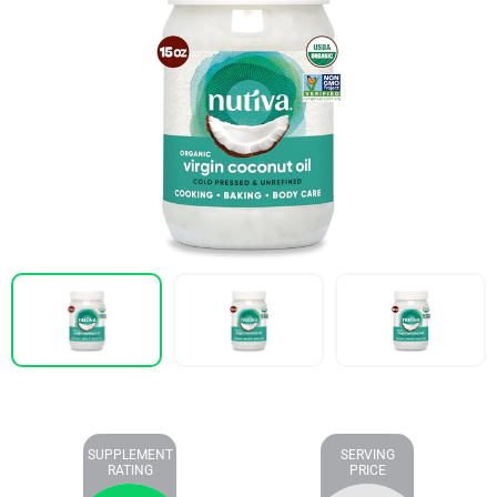
SUPPLEMENT
SERVING
RATING
PRICE