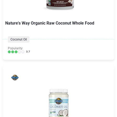
Nature's Way Organic Raw Coconut Whole Food
Coconut Oil
Popularity:
3.7