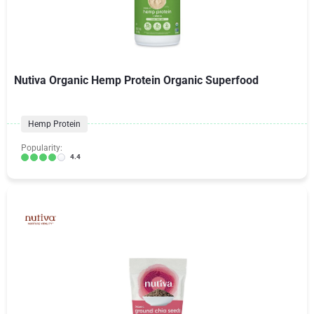
Nutiva Organic Hemp Protein Organic Superfood
Hemp Protein
Popularity:
4.4