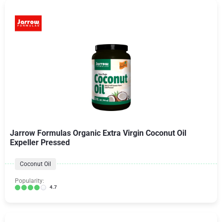
Jarrow Formulas Organic Extra Virgin Coconut Oil
Expeller Pressed
Coconut Oil
Popularity:
4.7