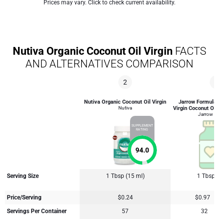
Prices may vary. Click to check current availability.
Nutiva Organic Coconut Oil Virgin
FACTS
AND ALTERNATIVES COMPARISON
2
4
Nutiva Organic Coconut Oil Virgin
Jarrow Formulas
Nutiva
Virgin Coconut Oil
Jarrow F
SUPPLEMENT
RATING
94.0
Serving Size
1 Tbsp (15 ml)
1 Tbsp 
Price/Serving
$0.24
$0.97
Servings Per Container
57
32