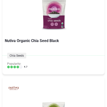
Nutiva Organic Chia Seed Black
Chia Seeds
Popularity:
4.7