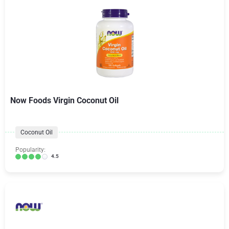
Now Foods Virgin Coconut Oil
Coconut Oil
Popularity:
4.5