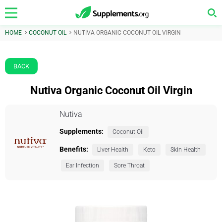
HOME
COCONUT OIL
NUTIVA ORGANIC COCONUT OIL VIRGIN
BACK
Nutiva Organic Coconut Oil Virgin
Nutiva
Supplements:
Coconut Oil
Benefits:
Liver Health
Keto
Skin Health
Ear Infection
Sore Throat