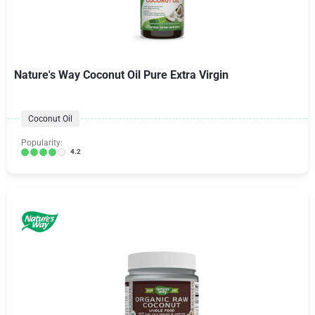
Nature's Way Coconut Oil Pure Extra Virgin
Coconut Oil
Popularity:
4.2