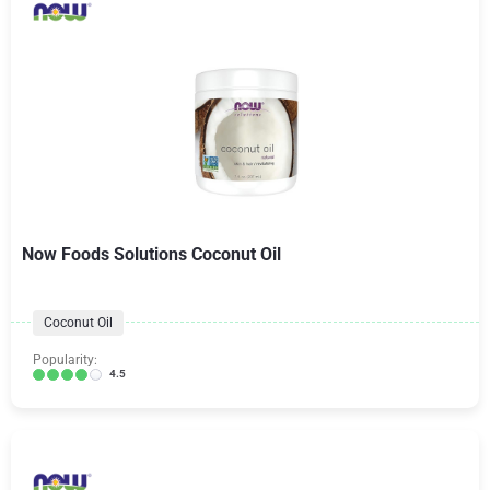
Now Foods Solutions Coconut Oil
Coconut Oil
Popularity:
4.5