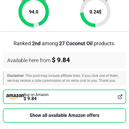
94.0
0.24
$
Ranked
2nd
among
27 Coconut Oil
products.
$ 9.84
Available here from
Disclaimer:
This post may include affiliate links. If you click one of them,
we may receive a cute commission at no extra cost to you. Thank you.
Buy on Amazon
$ 9.84
Show all available Amazon offers