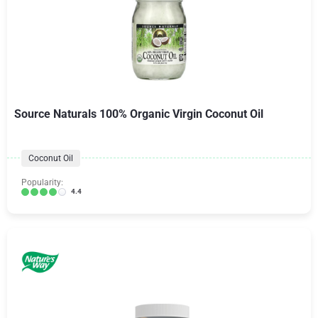
Source Naturals 100% Organic Virgin Coconut Oil
Coconut Oil
Popularity:
4.4