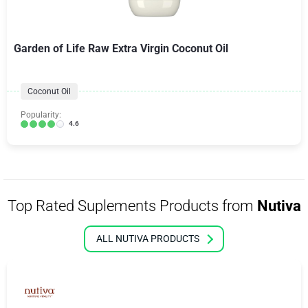
Garden of Life Raw Extra Virgin Coconut Oil
Coconut Oil
Popularity:
4.6
Top Rated Suplements Products from
Nutiva
ALL NUTIVA PRODUCTS