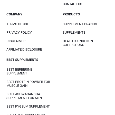
CONTACT US
COMPANY
PRODUCTS
TERMS OF USE
SUPPLEMENT BRANDS
PRIVACY POLICY
SUPPLEMENTS
DISCLAIMER
HEALTH CONDITION
COLLECTIONS
AFFILIATE DISCLOSURE
BEST SUPPLEMENTS
BEST BERBERINE
SUPPLEMENT
BEST PROTEIN POWDER FOR
MUSCLE GAIN
BEST ASHWAGANDHA
SUPPLEMENT FOR MEN
BEST PYGEUM SUPPLEMENT
BEST DMAE SUPPLEMENT