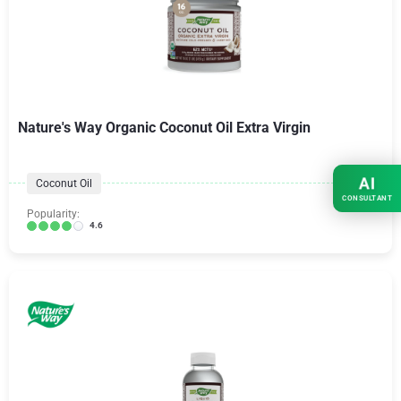
Nature's Way Organic Coconut Oil Extra Virgin
AI
Coconut Oil
CONSULTANT
Popularity:
4.6