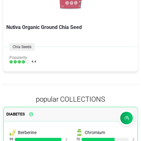
Nutiva Organic Ground Chia Seed
Chia Seeds
Popularity:
4.4
popular COLLECTIONS
DIABETES
Berberine
Chromium
99
70