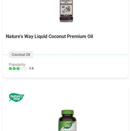
Nature's Way Liquid Coconut Premium Oil
Coconut Oil
Popularity:
3.8