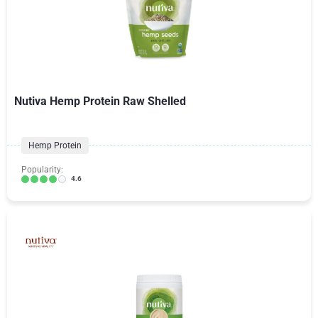
Nutiva Hemp Protein Raw Shelled
Hemp Protein
Popularity:
4.6