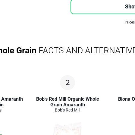
Sho
Prices
ole Grain
FACTS AND ALTERNATIV
2
c Amaranth
Bob's Red Mill Organic Whole
Biona O
in
Grain Amaranth
s
Bob's Red Mill