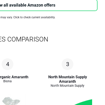
w all available Amazon offers
 may vary. Click to check current availability.
ES COMPARISON
4
3
rganic Amaranth
North Mountain Supply
Biona
Amaranth
North Mountain Supply