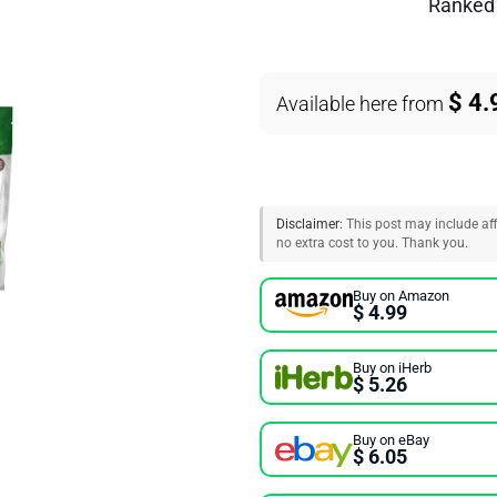
Ranke
$ 4.
Available here from
Disclaimer:
This post may include affi
no extra cost to you. Thank you.
Buy on Amazon
$ 4.99
Buy on iHerb
$ 5.26
Buy on eBay
$ 6.05