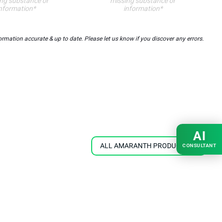
ng substance or
missing substance or
nformation*
information*
ation accurate & up to date. Please let us know if you discover any errors.
AI
ALL AMARANTH PRODUCTS
CONSULTANT