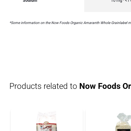
Sodium
10 mg · <1
*Some information on the Now Foods Organic Amaranth Whole Grainlabel may be
Products related to
Now Foods Or