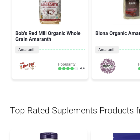
Bob's Red Mill Organic Whole
Biona Organic Ama
Grain Amaranth
Amaranth
Amaranth
Popularity:
P
4.4
Top Rated Suplements Products 