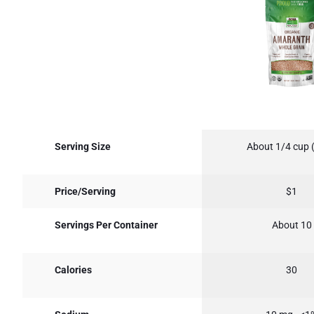
Serving Size
About 1/4 cup 
Price/Serving
$1
Servings Per Container
About 10
Calories
30