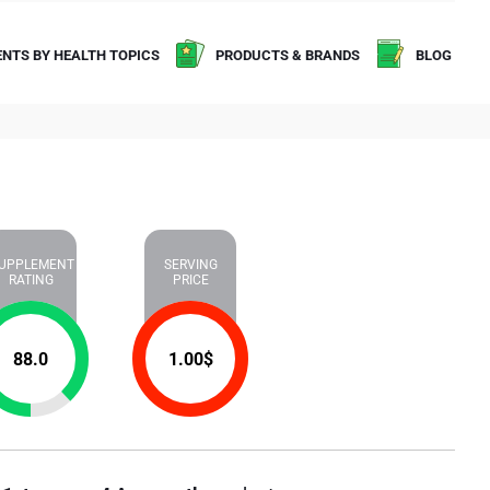
NTS BY HEALTH TOPICS
PRODUCTS & BRANDS
BLOG
UPPLEMENT
SERVING
RATING
PRICE
88.0
1.00
$