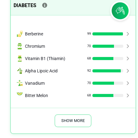
DIABETES
Berberine
99
Chromium
70
Vitamin B1 (Thiamin)
68
Alpha Lipoic Acid
92
Vanadium
70
Bitter Melon
68
SHOW MORE