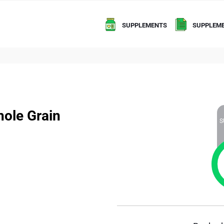
SUPPLEMENTS
SUPPLEME
ole Grain
S