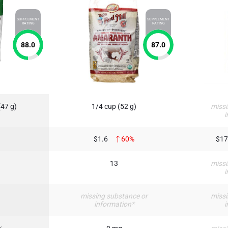
SUPPLEMENT
SUPPLEMENT
RATING
RATING
88.0
87.0
(47 g)
1/4 cup (52 g)
missi
i
$1.6
60%
$17
13
missi
i
missing substance or
missi
information*
i