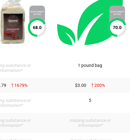
SUPPLEMENT
SUPPLEMENT
RATING
RATING
68.0
70.0
ng substance or
1 pound bag
nformation*
.79
1679%
$3.00
200%
ng substance or
5
nformation*
ng substance or
missing substance or
nformation*
information*