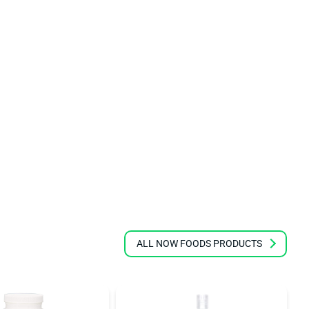
ALL NOW FOODS PRODUCTS