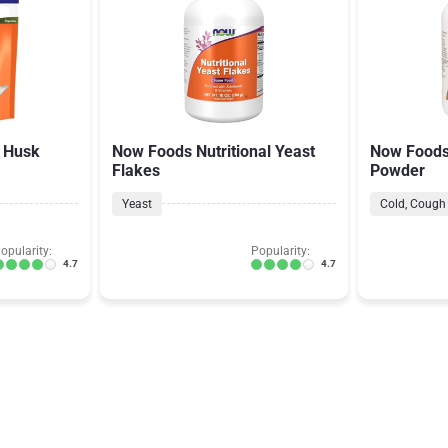
 Husk
Now Foods Nutritional Yeast
Now Foods
Flakes
Powder
Yeast
Cold, Cough 
opularity:
Popularity:
4.7
4.7