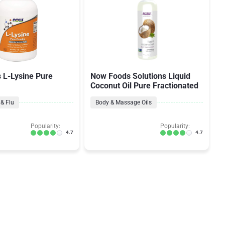
 L-Lysine Pure
Now Foods Solutions Liquid
Coconut Oil Pure Fractionated
& Flu
Body & Massage Oils
Popularity:
Popularity:
4.7
4.7