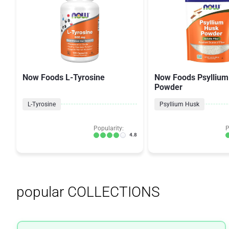
Now Foods L-Tyrosine
Now Foods Psyllium
Powder
L-Tyrosine
Psyllium Husk
Popularity:
P
4.8
popular COLLECTIONS