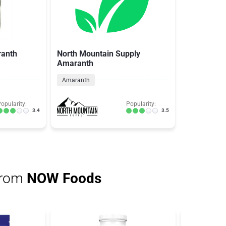
ranth
North Mountain Supply
Amaranth
Amaranth
opularity:
Popularity:
3.4
3.5
from
NOW Foods