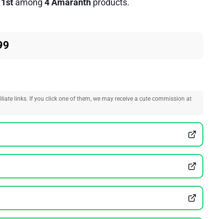
d
1st
among
4 Amaranth
products.
99
liate links. If you click one of them, we may receive a cute commission at