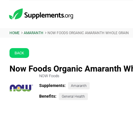
HOME
AMARANTH
NOW FOODS ORGANIC AMARANTH WHOLE GRAIN
BACK
Now Foods Organic Amaranth Wh
NOW Foods
Supplements:
Amaranth
Benefits:
General Health