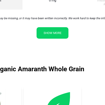
%
0 mg
missi
i
 missing, or it may have been written incorrectly. We work hard to keep the inform
SHOW MORE
ganic Amaranth Whole Grain