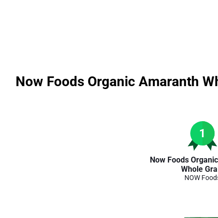
Now Foods Organic Amaranth Wh
1
Now Foods Organi
Whole Gra
NOW Food