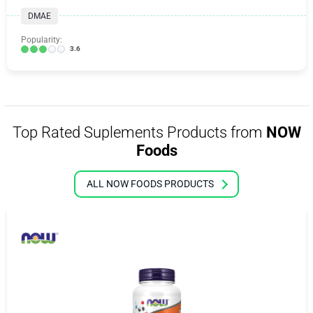
DMAE
Popularity:
3.6
Top Rated Suplements Products from
NOW
Foods
ALL NOW FOODS PRODUCTS