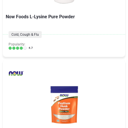
Now Foods L-Lysine Pure Powder
Cold, Cough & Flu
Popularity:
4.7