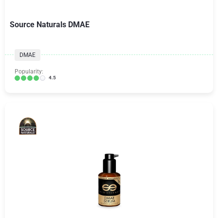
Source Naturals DMAE
DMAE
Popularity:
4.5