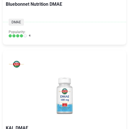
Bluebonnet Nutrition DMAE
DMAE
Popularity:
4
KAL DMAE