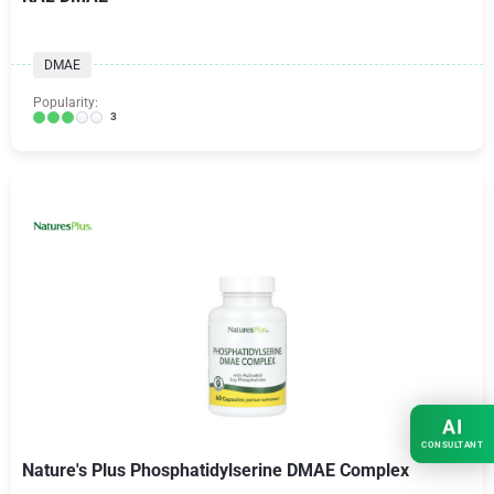
DMAE
Popularity:
3
AI
CONSULTANT
Nature's Plus Phosphatidylserine DMAE Complex