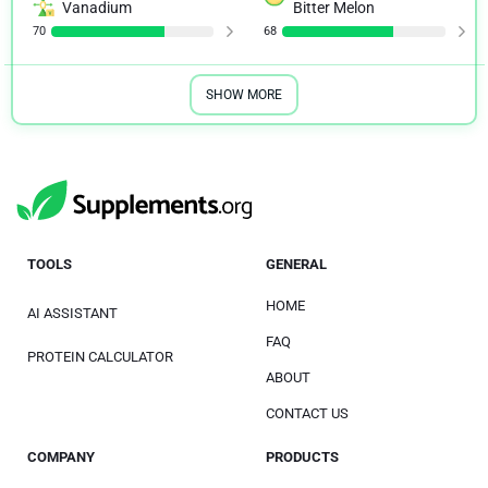
Vanadium
Bitter Melon
70
68
SHOW MORE
TOOLS
GENERAL
HOME
AI ASSISTANT
FAQ
PROTEIN CALCULATOR
ABOUT
CONTACT US
COMPANY
PRODUCTS