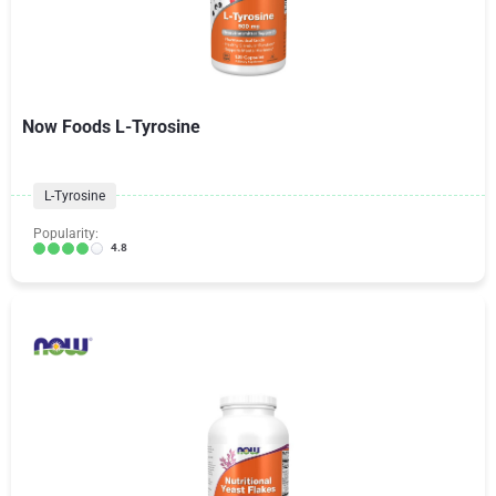
Now Foods L-Tyrosine
L-Tyrosine
Popularity:
4.8