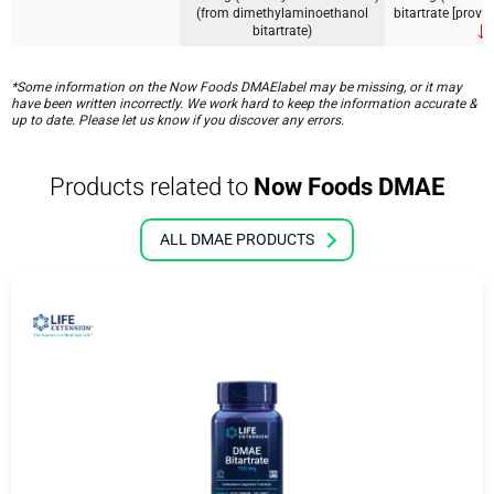
(from dimethylaminoethanol
bitartrate [prov
bitartrate)
*Some information on the Now Foods DMAElabel may be missing, or it may
have been written incorrectly. We work hard to keep the information accurate &
up to date. Please let us know if you discover any errors.
Products related to
Now Foods DMAE
ALL DMAE PRODUCTS