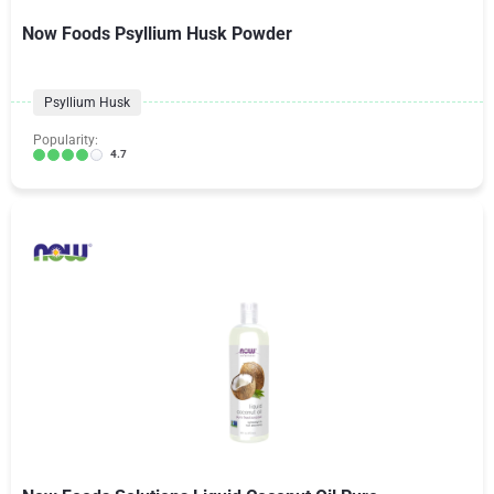
Now Foods Psyllium Husk Powder
Psyllium Husk
Popularity:
4.7