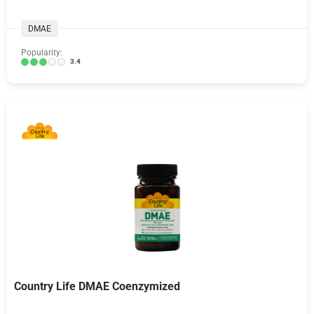
DMAE
Popularity:
3.4
Country Life DMAE Coenzymized