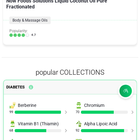
Now Foods Solutions Liquid Coconut Oil Pure
Fractionated
Body & Massage Oils
Popularity:
4.7
popular COLLECTIONS
DIABETES
Berberine
Chromium
99
70
Vitamin B1 (Thiamin)
Alpha Lipoic Acid
68
92