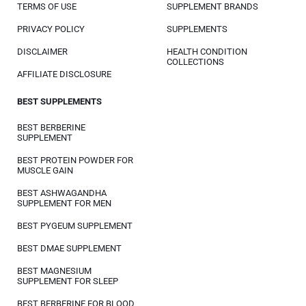
TERMS OF USE
SUPPLEMENT BRANDS
PRIVACY POLICY
SUPPLEMENTS
DISCLAIMER
HEALTH CONDITION
COLLECTIONS
AFFILIATE DISCLOSURE
BEST SUPPLEMENTS
BEST BERBERINE
SUPPLEMENT
BEST PROTEIN POWDER FOR
MUSCLE GAIN
BEST ASHWAGANDHA
SUPPLEMENT FOR MEN
BEST PYGEUM SUPPLEMENT
BEST DMAE SUPPLEMENT
BEST MAGNESIUM
SUPPLEMENT FOR SLEEP
BEST BERBERINE FOR BLOOD