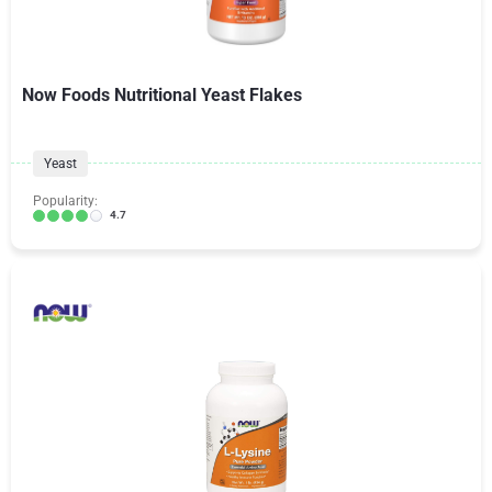
Now Foods Nutritional Yeast Flakes
Yeast
Popularity:
4.7