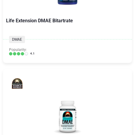
Life Extension DMAE Bitartrate
DMAE
Popularity:
4.1