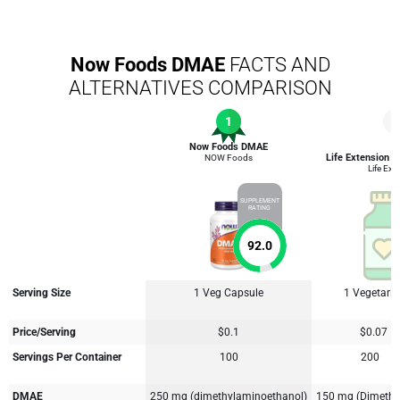
Now Foods DMAE
FACTS AND
ALTERNATIVES COMPARISON
1
4
Now Foods DMAE
Life Extension D
NOW Foods
Life Ext
SUPPLEMENT
RATING
92.0
Serving Size
1 Veg Capsule
1 Vegetari
Price/Serving
$0.1
$0.07
Servings Per Container
100
200
DMAE
250 mg (dimethylaminoethanol)
150 mg (Dimethy