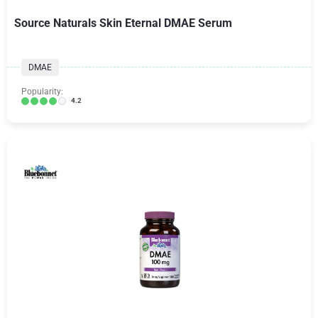
Source Naturals Skin Eternal DMAE Serum
DMAE
Popularity:
4.2