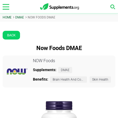
HOME
DMAE
NOW FOODS DMAE
BACK
Now Foods DMAE
NOW Foods
Supplements:
DMAE
Benefits:
Brain Health And Cognition
Skin Health