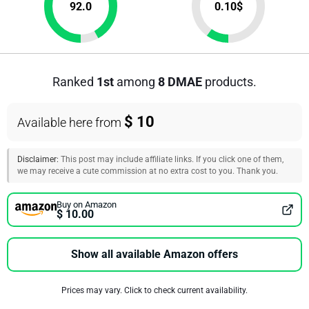
92.0
0.10
$
Ranked
1st
among
8 DMAE
products.
$ 10
Available here from
Disclaimer:
This post may include affiliate links. If you click one of them,
we may receive a cute commission at no extra cost to you. Thank you.
Buy on Amazon
$ 10.00
Show all available Amazon offers
Prices may vary. Click to check current availability.