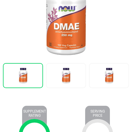
SUPPLEMENT
SERVING
RATING
PRICE