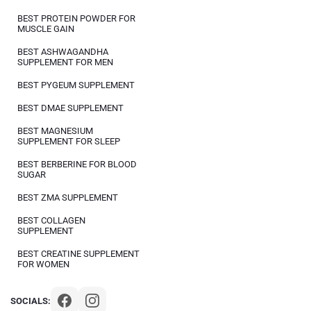
BEST PROTEIN POWDER FOR
MUSCLE GAIN
BEST ASHWAGANDHA
SUPPLEMENT FOR MEN
BEST PYGEUM SUPPLEMENT
BEST DMAE SUPPLEMENT
BEST MAGNESIUM
SUPPLEMENT FOR SLEEP
BEST BERBERINE FOR BLOOD
SUGAR
BEST ZMA SUPPLEMENT
BEST COLLAGEN
SUPPLEMENT
BEST CREATINE SUPPLEMENT
FOR WOMEN
SOCIALS: