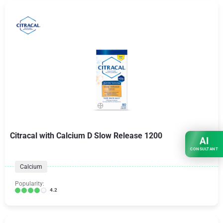
Citracal with Calcium D Slow Release 1200
AI
CONSULTANT
Calcium
Popularity:
4.2