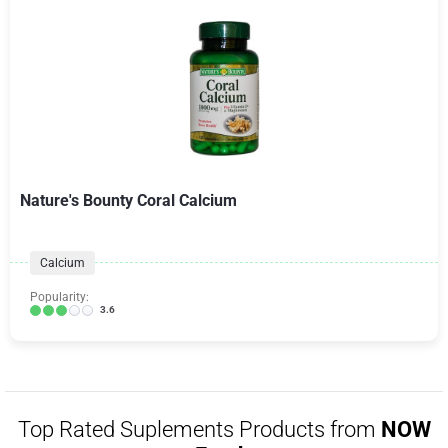
Nature's Bounty Coral Calcium
Calcium
Popularity:
3.6
Top Rated Suplements Products from
NOW