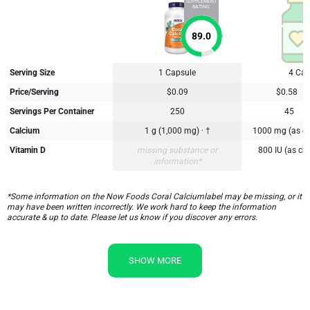
SUPPLEMENT
RATING
89.0
Serving Size
1 Capsule
4 Cap
Price/Serving
$0.09
$0.58
Servings Per Container
250
45
Calcium
1 g (1,000 mg) · †
1000 mg (as ca
Vitamin D
missing substance or
800 IU (as cho
information*
*Some information on the Now Foods Coral Calciumlabel may be missing, or it
may have been written incorrectly. We work hard to keep the information
accurate & up to date. Please let us know if you discover any errors.
SHOW MORE