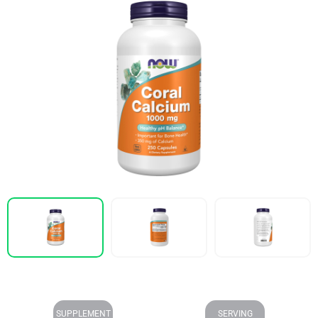
SUPPLEMENT
SERVING