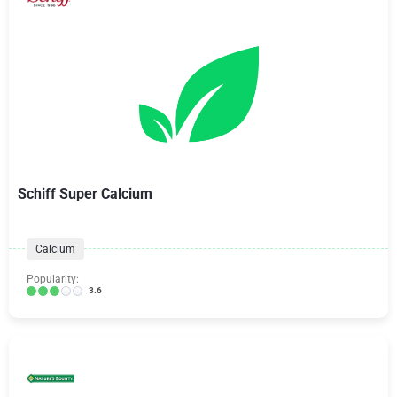
Schiff Super Calcium
Calcium
Popularity:
3.6