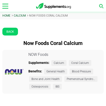
HOME
CALCIUM
NOW FOODS CORAL CALCIUM
BACK
Now Foods Coral Calcium
NOW Foods
Supplements:
Calcium
Coral Calcium
Benefits:
General Health
Blood Pressure
Bone and Joint Health
Premenstrual Syndrome (PMS)
Osteoporosis
IBS