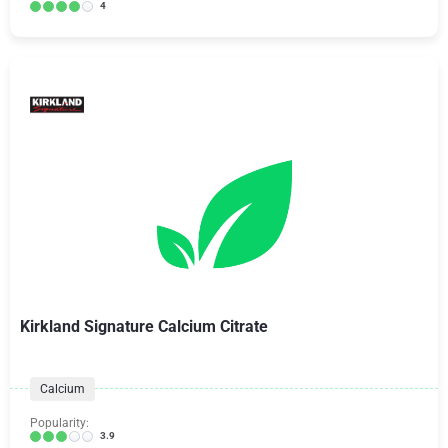
4
Kirkland Signature Calcium Citrate
Calcium
Popularity:
3.9