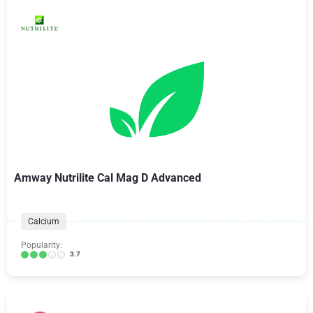
Amway Nutrilite Cal Mag D Advanced
Calcium
Popularity:
3.7