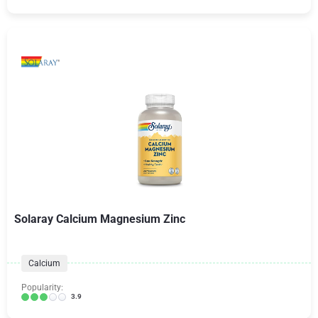
Solaray Calcium Magnesium Zinc
Calcium
Popularity:
3.9