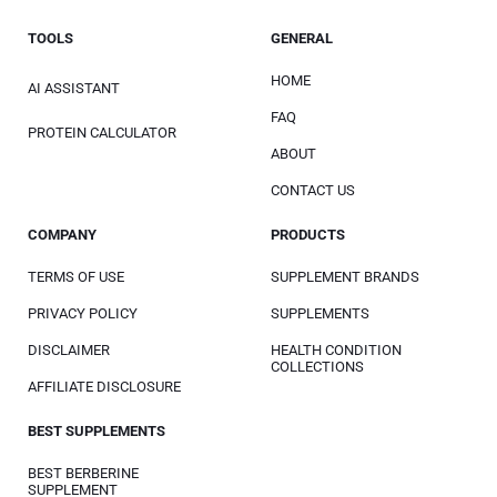
TOOLS
GENERAL
HOME
AI ASSISTANT
FAQ
PROTEIN CALCULATOR
ABOUT
CONTACT US
COMPANY
PRODUCTS
TERMS OF USE
SUPPLEMENT BRANDS
PRIVACY POLICY
SUPPLEMENTS
DISCLAIMER
HEALTH CONDITION
COLLECTIONS
AFFILIATE DISCLOSURE
BEST SUPPLEMENTS
BEST BERBERINE
SUPPLEMENT