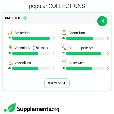
popular COLLECTIONS
DIABETES
Berberine
Chromium
99
70
Vitamin B1 (Thiamin)
Alpha Lipoic Acid
68
92
Vanadium
Bitter Melon
70
68
SHOW MORE