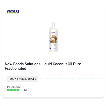
Now Foods Solutions Liquid Coconut Oil Pure
Fractionated
Body & Massage Oils
Popularity:
4.7