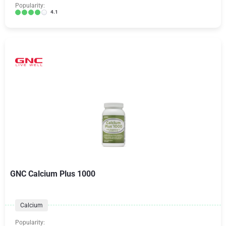
Popularity:
4.1
GNC Calcium Plus 1000
Calcium
Popularity: