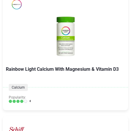
Rainbow Light Calcium With Magnesium & Vitamin D3
Calcium
Popularity:
4