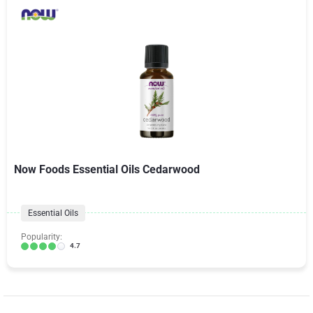
Now Foods Essential Oils Cedarwood
Essential Oils
Popularity:
4.7