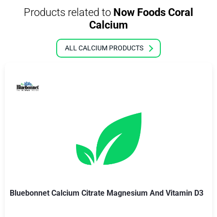
Products related to
Now Foods Coral
Calcium
ALL CALCIUM PRODUCTS
Bluebonnet Calcium Citrate Magnesium And Vitamin D3