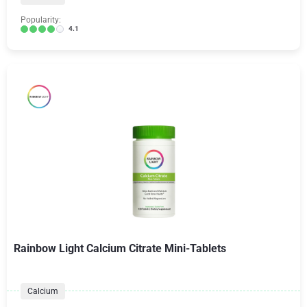
Popularity:
4.1
Rainbow Light Calcium Citrate Mini-Tablets
Calcium