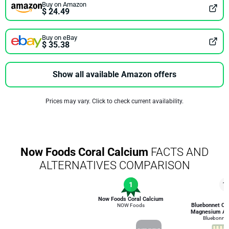
Buy on Amazon
$ 24.49
Buy on eBay
$ 35.38
Show all available Amazon offers
Prices may vary. Click to check current availability.
Now Foods Coral Calcium
FACTS AND
ALTERNATIVES COMPARISON
1
1
Now Foods Coral Calcium
Bluebonnet Cal
NOW Foods
Magnesium An
Bluebonnet 