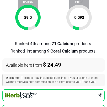
RATING
PRICE
89.0
0.09
$
Ranked
4th
among
71 Calcium
products.
Ranked
1st
among
9 Coral Calcium
products.
$ 24.49
Available here from
Disclaimer:
This post may include affiliate links. If you click one of them,
we may receive a cute commission at no extra cost to you. Thank you.
Buy on iHerb
$ 24.49