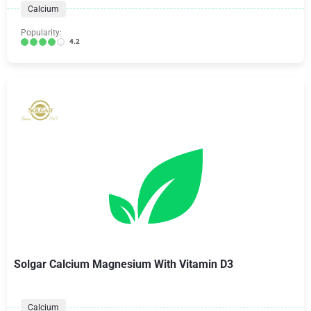
Calcium
Popularity:
4.2
Solgar Calcium Magnesium With Vitamin D3
Calcium