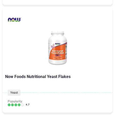
Now Foods Nutritional Yeast Flakes
Yeast
Popularity:
4.7