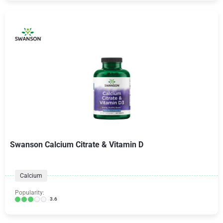
Swanson Calcium Citrate & Vitamin D
Calcium
Popularity:
3.6