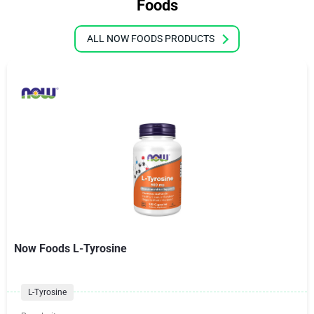
Foods
ALL NOW FOODS PRODUCTS
Now Foods L-Tyrosine
L-Tyrosine