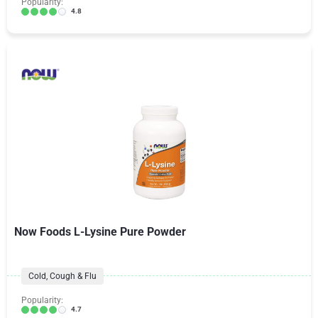
Popularity:
4.8
Now Foods L-Lysine Pure Powder
Cold, Cough & Flu
Popularity:
4.7