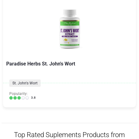
Paradise Herbs St. John's Wort
St. John's Wort
Popularity:
3.8
Top Rated Suplements Products from