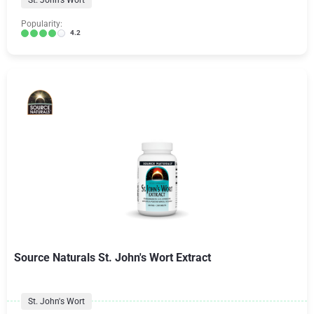
St. John's Wort
Popularity:
4.2
Source Naturals St. John's Wort Extract
St. John's Wort