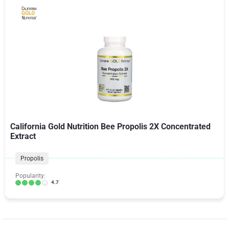
California Gold Nutrition Bee Propolis 2X Concentrated
Extract
Propolis
Popularity:
4.7