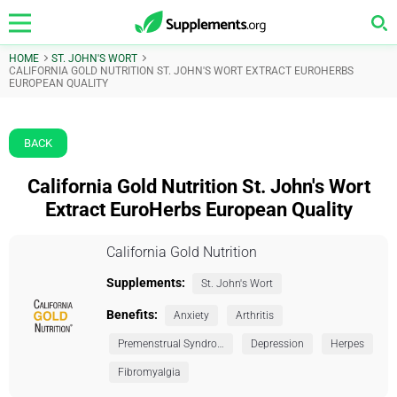
HOME
ST. JOHN'S WORT
CALIFORNIA GOLD NUTRITION ST. JOHN'S WORT EXTRACT EUROHERBS
EUROPEAN QUALITY
BACK
California Gold Nutrition St. John's Wort
Extract EuroHerbs European Quality
California Gold Nutrition
Supplements:
St. John's Wort
Benefits:
Anxiety
Arthritis
Premenstrual Syndrome (PMS)
Depression
Herpes
Fibromyalgia