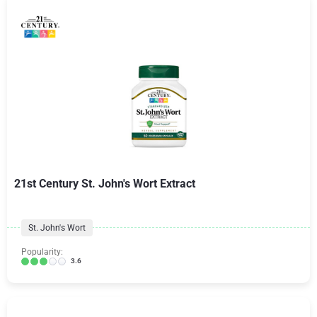
21st Century St. John's Wort Extract
St. John's Wort
Popularity:
3.6