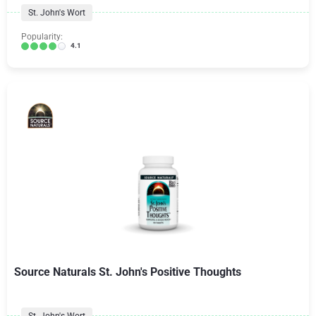
St. John's Wort
Popularity:
4.1
Source Naturals St. John's Positive Thoughts