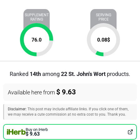
SUPPLEMENT
SERVING
RATING
PRICE
76.0
0.08
$
Ranked
14th
among
22 St. John's Wort
products.
$ 9.63
Available here from
Disclaimer:
This post may include affiliate links. If you click one of them,
we may receive a cute commission at no extra cost to you. Thank you.
Buy on iHerb
$ 9.63