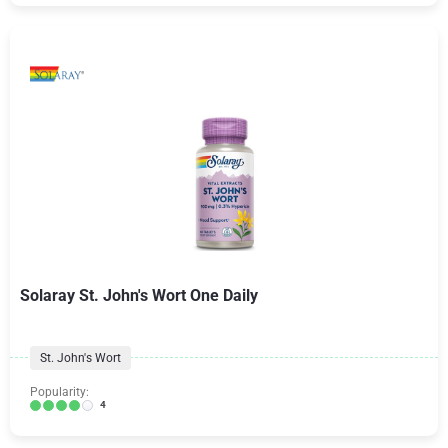
Solaray St. John's Wort One Daily
St. John's Wort
Popularity:
4