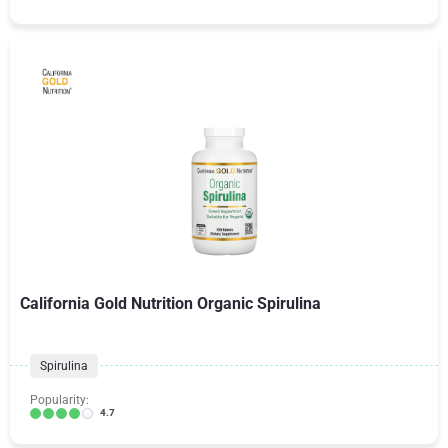
California Gold Nutrition Organic Spirulina
Spirulina
Popularity:
4.7