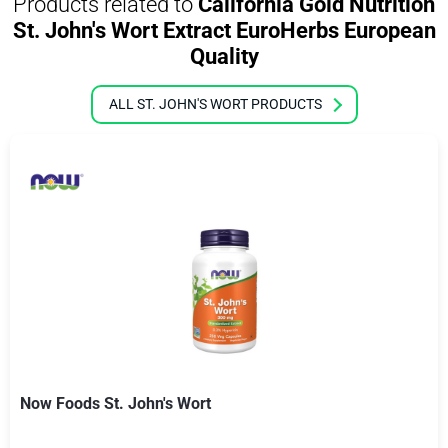
Products related to
California Gold Nutrition
St. John's Wort Extract EuroHerbs European
Quality
ALL ST. JOHN'S WORT PRODUCTS
Now Foods St. John's Wort