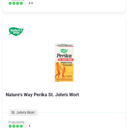
4.3
Nature's Way Perika St. John's Wort
St. John's Wort
Popularity:
4