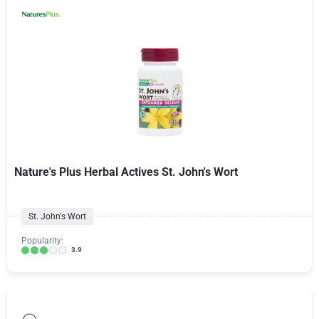
Nature's Plus Herbal Actives St. John's Wort
St. John's Wort
Popularity:
3.9