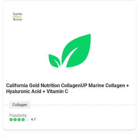
California Gold Nutrition CollagenUP Marine Collagen +
Hyaluronic Acid + Vitamin C
Collagen
Popularity:
4.7