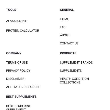
TOOLS
GENERAL
HOME
AI ASSISTANT
FAQ
PROTEIN CALCULATOR
ABOUT
CONTACT US
COMPANY
PRODUCTS
TERMS OF USE
SUPPLEMENT BRANDS
PRIVACY POLICY
SUPPLEMENTS
DISCLAIMER
HEALTH CONDITION
COLLECTIONS
AFFILIATE DISCLOSURE
BEST SUPPLEMENTS
BEST BERBERINE
SUPPLEMENT