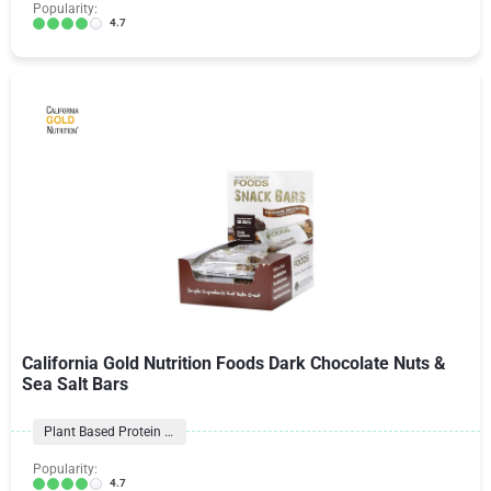
Popularity:
4.7
California Gold Nutrition Foods Dark Chocolate Nuts &
Sea Salt Bars
Plant Based Protein Bars
Popularity:
4.7