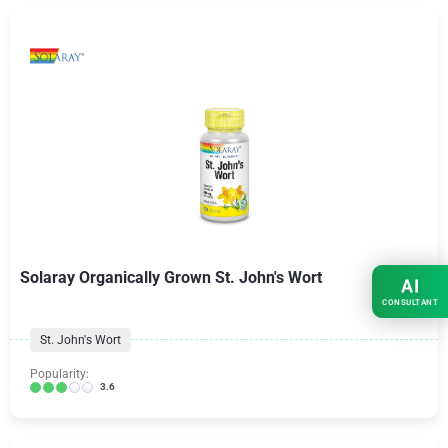
Solaray Organically Grown St. John's Wort
AI
CONSULTANT
St. John's Wort
Popularity:
3.6