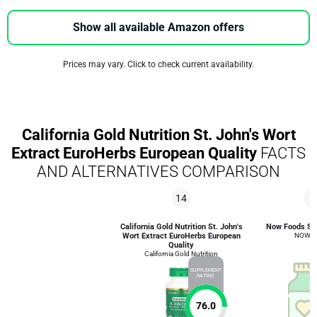
Show all available Amazon offers
Prices may vary. Click to check current availability.
California Gold Nutrition St. John's Wort
Extract EuroHerbs European Quality
FACTS
AND ALTERNATIVES COMPARISON
14
8
California Gold Nutrition St. John's
Now Foods St.
Wort Extract EuroHerbs European
NOW F
Quality
California Gold Nutrition
SUPPLEMENT
RATING
76.0