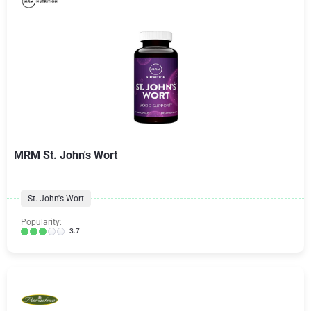
MRM St. John's Wort
St. John's Wort
Popularity:
3.7