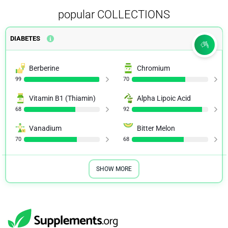
popular COLLECTIONS
DIABETES
Berberine
Chromium
99
70
Vitamin B1 (Thiamin)
Alpha Lipoic Acid
68
92
Vanadium
Bitter Melon
70
68
SHOW MORE