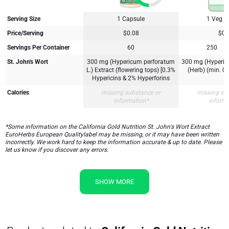
Serving Size
1 Capsule
1 Veg C
Price/Serving
$0.08
$0.
Servings Per Container
60
250
St. John's Wort
300 mg (Hypericum perforatum
300 mg (Hyperic
L.) Extract (flowering tops) [0.3%
(Herb) (min. 0.
Hypericins & 2% Hyperforins
Calories
missing substance or
missing su
information*
inform
*Some information on the California Gold Nutrition St. John's Wort Extract
EuroHerbs European Qualitylabel may be missing, or it may have been written
incorrectly. We work hard to keep the information accurate & up to date. Please
let us know if you discover any errors.
SHOW MORE