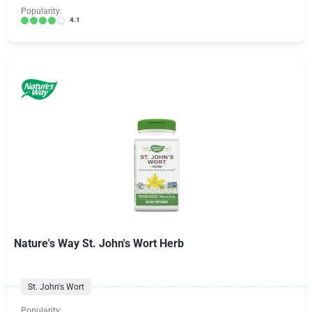
Popularity:
4.1
Nature's Way St. John's Wort Herb
St. John's Wort
Popularity: