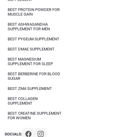
BEST PROTEIN POWDER FOR
MUSCLE GAIN
BEST ASHWAGANDHA
SUPPLEMENT FOR MEN
BEST PYGEUM SUPPLEMENT
BEST DMAE SUPPLEMENT
BEST MAGNESIUM
SUPPLEMENT FOR SLEEP
BEST BERBERINE FOR BLOOD
SUGAR
BEST ZMA SUPPLEMENT
BEST COLLAGEN
SUPPLEMENT
BEST CREATINE SUPPLEMENT
FOR WOMEN
SOCIALS: