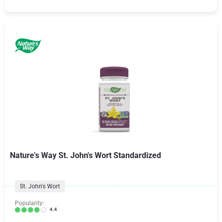
Nature's Way St. John's Wort Standardized
St. John's Wort
Popularity:
4.4