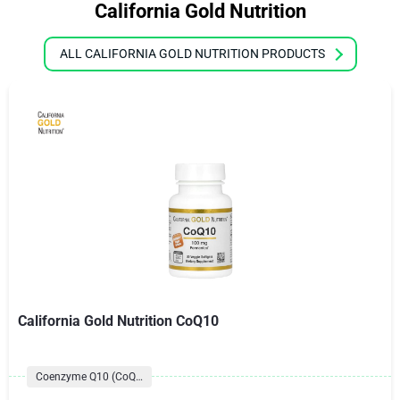
California Gold Nutrition
ALL CALIFORNIA GOLD NUTRITION PRODUCTS
California Gold Nutrition CoQ10
Coenzyme Q10 (CoQ10) Formulas