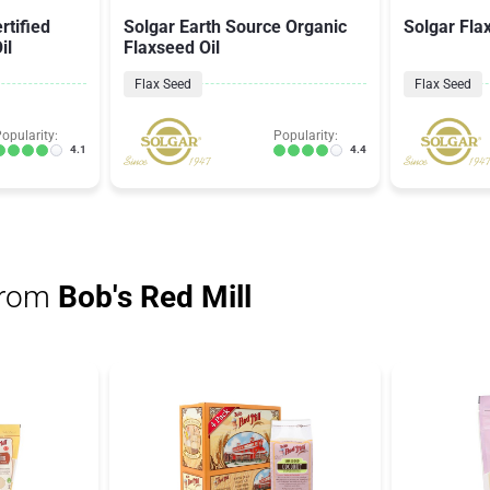
rtified
Solgar Earth Source Organic
Solgar Fla
il
Flaxseed Oil
Flax Seed
Flax Seed
opularity:
Popularity:
4.1
4.4
from
Bob's Red Mill