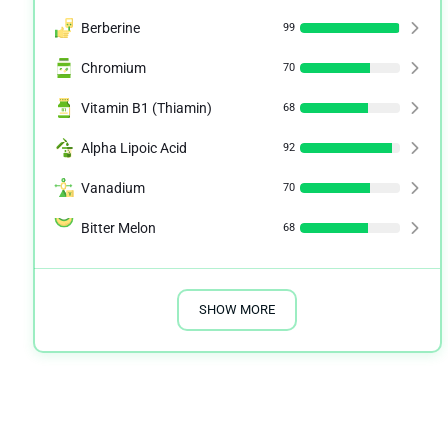
Berberine
99
Chromium
70
Vitamin B1 (Thiamin)
68
Alpha Lipoic Acid
92
Vanadium
70
Bitter Melon
68
SHOW MORE