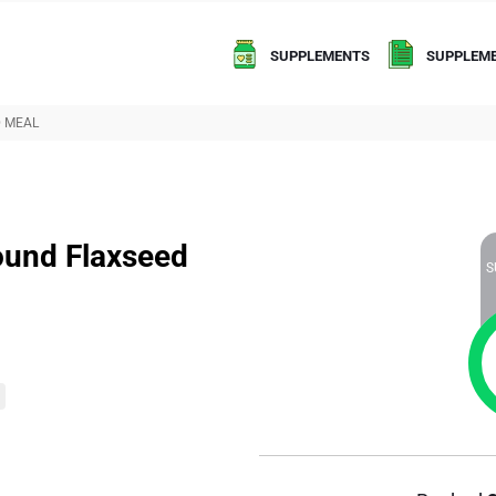
SUPPLEMENTS
SUPPLEME
D MEAL
ound Flaxseed
S