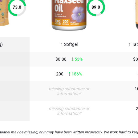
73.0
89.0
g)
1 Softgel
1 Tab
$0.08
53%
$0
200
186%
missing substance or
1
information*
missing substance or
2
information*
bel may be missing, or it may have been written incorrectly. We work hard to keep 