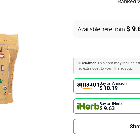
Ranked
$ 9.
Available here from
Disclaimer:
This post may include affi
no extra cost to you. Thank you.
Buy on Amazon
$ 10.19
Buy on iHerb
$ 9.63
Sho