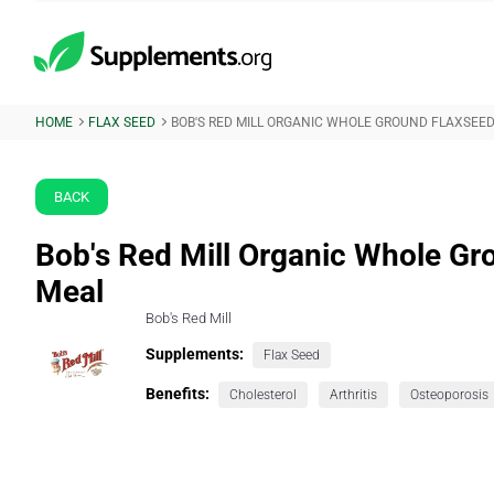
HOME
FLAX SEED
BOB'S RED MILL ORGANIC WHOLE GROUND FLAXSEE
BACK
Bob's Red Mill Organic Whole Gr
Meal
Bob's Red Mill
Supplements:
Flax Seed
Benefits:
Cholesterol
Arthritis
Osteoporosis