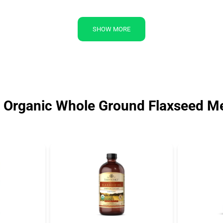
SHOW MORE
l Organic Whole Ground Flaxseed M