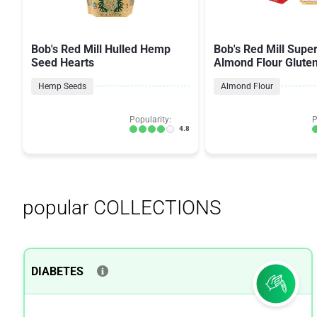
Bob's Red Mill Hulled Hemp
Bob's Red Mill Supe
Seed Hearts
Almond Flour Glute
Hemp Seeds
Almond Flour
Popularity:
P
4.8
popular COLLECTIONS
DIABETES