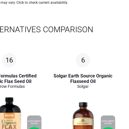
 may vary. Click to check current availability.
TERNATIVES COMPARISON
16
6
ormulas Certified
Solgar Earth Source Organic
c Flax Seed Oil
Flaxseed Oil
row Formulas
Solgar
SUPPLEMENT
SUPPLEMENT
RATING
RATING