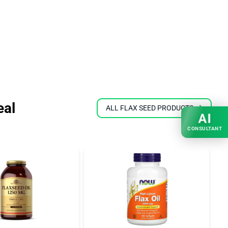
eal
ALL FLAX SEED PRODUCTS
AI
CONSULTANT