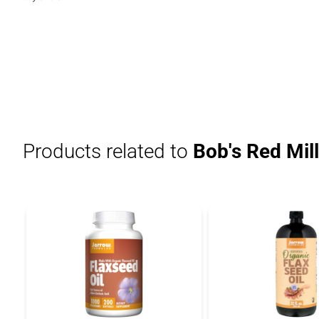
Products related to
Bob's Red Mil