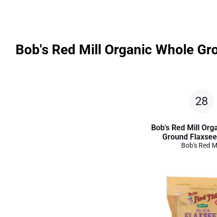
Bob's Red Mill Organic Whole Gr
28
Bob's Red Mill Org
Ground Flaxse
Bob's Red Mi