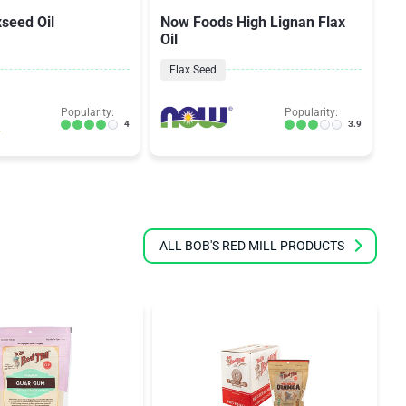
xseed Oil
Now Foods High Lignan Flax
No
Oil
O
Flax Seed
Popularity:
Popularity:
4
3.9
ALL BOB'S RED MILL PRODUCTS