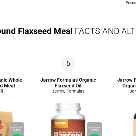
Prices
ound Flaxseed Meal
FACTS AND AL
5
anic Whole
Jarrow Formulas Organic
Jarrow F
ed Meal
Flaxseed Oil
Organi
ll
Jarrow Formulas
Jar
SUPPLEMENT
SUPPLEMENT
RATING
RATING