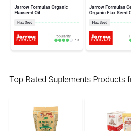
Jarrow Formulas Organic
Jarrow Formulas Ce
Flaxseed Oil
Organic Flax Seed O
Flax Seed
Flax Seed
Popularity:
P
4.5
Top Rated Suplements Products 