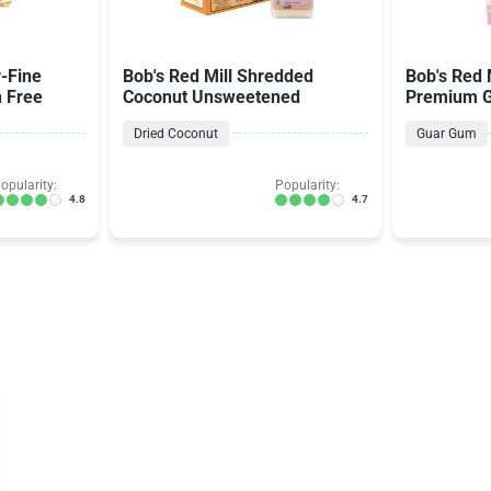
r-Fine
Bob's Red Mill Shredded
Bob's Red 
n Free
Coconut Unsweetened
Premium G
Thickener 
Dried Coconut
Guar Gum
opularity:
Popularity:
4.8
4.7