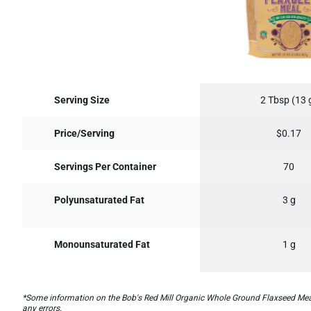
Serving Size
2 Tbsp (13 
Price/Serving
$0.17
Servings Per Container
70
Polyunsaturated Fat
3 g
Monounsaturated Fat
1 g
*Some information on the Bob's Red Mill Organic Whole Ground Flaxseed Mealla
any errors.