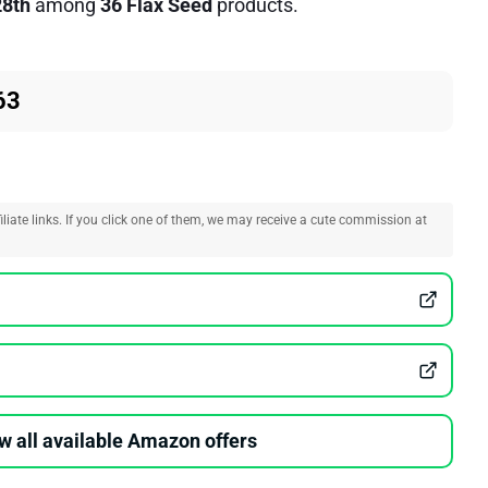
28th
among
36 Flax Seed
products.
63
liate links. If you click one of them, we may receive a cute commission at
w all available Amazon offers