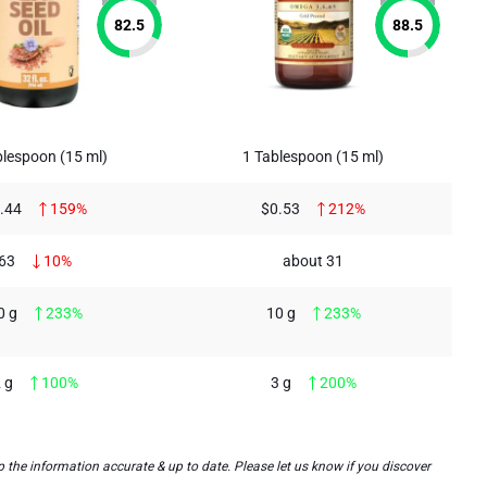
82.5
88.5
lespoon (15 ml)
1 Tablespoon (15 ml)
.44
159%
$0.53
212%
63
10%
about 31
0 g
233%
10 g
233%
 g
100%
3 g
200%
the information accurate & up to date. Please let us know if you discover