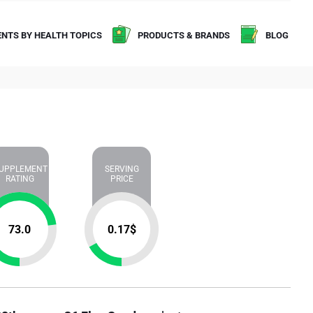
NTS BY HEALTH TOPICS
PRODUCTS & BRANDS
BLOG
UPPLEMENT
SERVING
RATING
PRICE
73.0
0.17
$