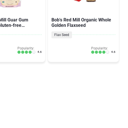
Mill Guar Gum
Bob's Red Mill Organic Whole
luten-free
Golden Flaxseed
& Binder
Flax Seed
Popularity:
Popularity:
4.6
4.6