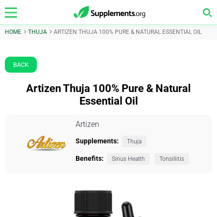
HOME
THUJA
ARTIZEN THUJA 100% PURE & NATURAL ESSENTIAL OIL
BACK
Artizen Thuja 100% Pure & Natural
Essential Oil
Artizen
Supplements:
Thuja
Benefits:
Sinus Health
Tonsillitis