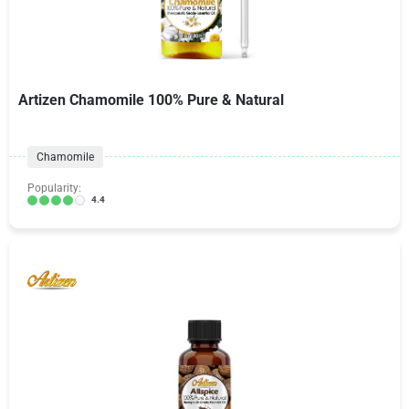
Artizen Chamomile 100% Pure & Natural
Chamomile
Popularity:
4.4