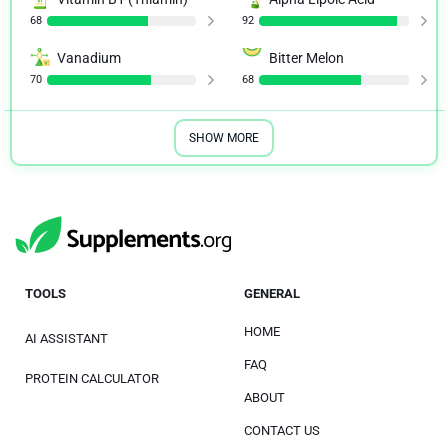
68
92
Vanadium
Bitter Melon
70
68
SHOW MORE
TOOLS
GENERAL
HOME
AI ASSISTANT
FAQ
PROTEIN CALCULATOR
ABOUT
CONTACT US