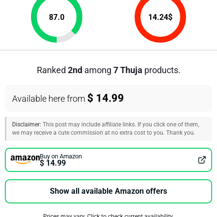
87.0
14.24
$
Ranked
2nd
among
7 Thuja
products.
$ 14.99
Available here from
Disclaimer:
This post may include affiliate links. If you click one of them,
we may receive a cute commission at no extra cost to you. Thank you.
Buy on Amazon
$ 14.99
Show all available Amazon offers
Prices may vary. Click to check current availability.