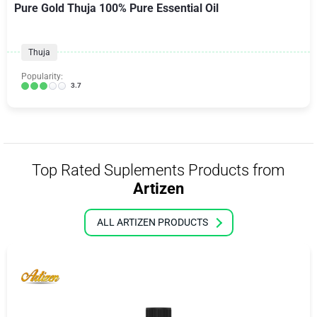
Pure Gold Thuja 100% Pure Essential Oil
Thuja
Popularity:
3.7
Top Rated Suplements Products from
Artizen
ALL ARTIZEN PRODUCTS