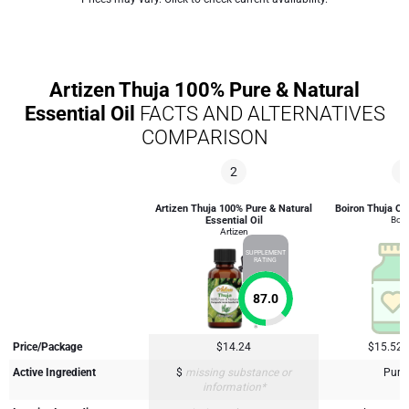
Artizen Thuja 100% Pure & Natural
Essential Oil
FACTS AND ALTERNATIVES
COMPARISON
2
4
Artizen Thuja 100% Pure & Natural
Boiron Thuja Oc
Essential Oil
Boir
Artizen
SUPPLEMENT
RATING
87.0
Price/Package
$14.24
$15.52
Active Ingredient
$
missing substance or
Purp
information*