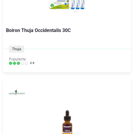
Boiron Thuja Occidentalis 30C
Thuja
Popularity:
3.9