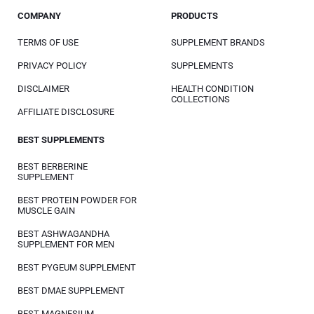
COMPANY
PRODUCTS
TERMS OF USE
SUPPLEMENT BRANDS
PRIVACY POLICY
SUPPLEMENTS
DISCLAIMER
HEALTH CONDITION
COLLECTIONS
AFFILIATE DISCLOSURE
BEST SUPPLEMENTS
BEST BERBERINE
SUPPLEMENT
BEST PROTEIN POWDER FOR
MUSCLE GAIN
BEST ASHWAGANDHA
SUPPLEMENT FOR MEN
BEST PYGEUM SUPPLEMENT
BEST DMAE SUPPLEMENT
BEST MAGNESIUM