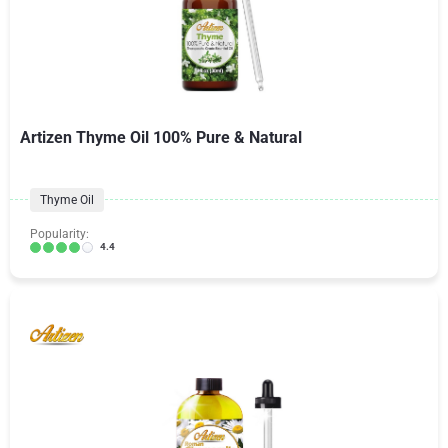
Artizen Thyme Oil 100% Pure & Natural
Thyme Oil
Popularity:
4.4