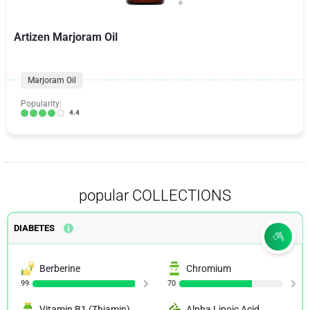
Artizen Marjoram Oil
Marjoram Oil
Popularity:
4.4
popular COLLECTIONS
DIABETES
Berberine
Chromium
99
70
Vitamin B1 (Thiamin)
Alpha Lipoic Acid