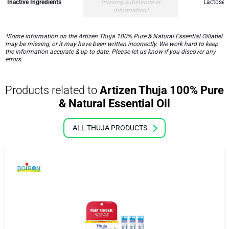
Inactive Ingredients
missing substance or
Lactose,
information*
*Some information on the Artizen Thuja 100% Pure & Natural Essential Oillabel
may be missing, or it may have been written incorrectly. We work hard to keep
the information accurate & up to date. Please let us know if you discover any
errors.
Products related to
Artizen Thuja 100% Pure
& Natural Essential Oil
ALL THUJA PRODUCTS