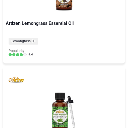
Artizen Lemongrass Essential Oil
Lemongrass Oil
Popularity:
4.4