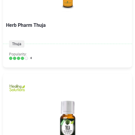
Herb Pharm Thuja
Thuja
Popularity:
4