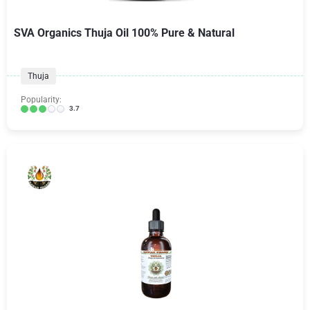
SVA Organics Thuja Oil 100% Pure & Natural
Thuja
Popularity:
3.7