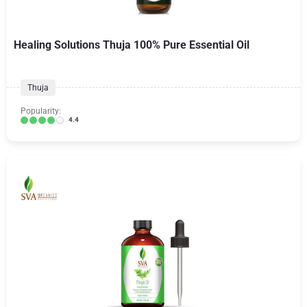
Healing Solutions Thuja 100% Pure Essential Oil
Thuja
Popularity:
4.4