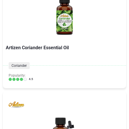
Artizen Coriander Essential Oil
Coriander
Popularity:
4.5