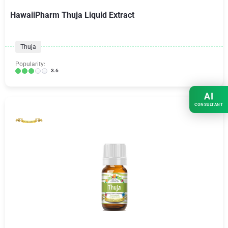
HawaiiPharm Thuja Liquid Extract
Thuja
Popularity:
3.6
AI
CONSULTANT