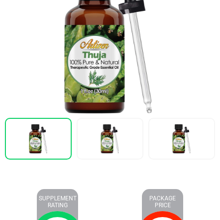
SUPPLEMENT
PACKAGE
RATING
PRICE