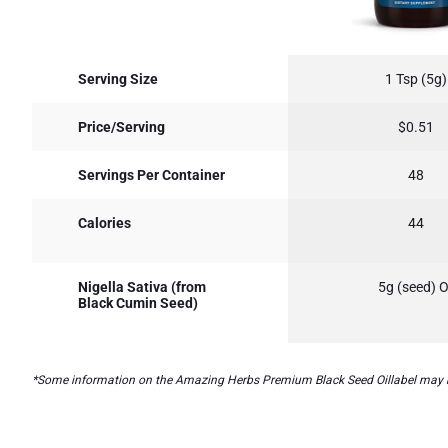
Serving Size
1 Tsp (5g)
Price/Serving
$0.51
Servings Per Container
48
Calories
44
Nigella Sativa (from
5g (seed) O
Black Cumin Seed)
*Some information on the Amazing Herbs Premium Black Seed Oillabel may be mi