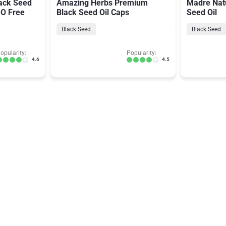
ack Seed
Amazing Herbs Premium
Madre Nat
MO Free
Black Seed Oil Caps
Seed Oil
Black Seed
Black Seed
opularity:
Popularity:
4.6
4.5