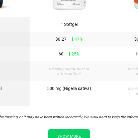
1 Softgel
$0.27
47%
$
60
25%
1
missing substance or
missi
information*
i
il
500 mg (Nigella sativa)
missi
i
ssing, or it may have been written incorrectly. We work hard to keep the informati
SHOW MORE