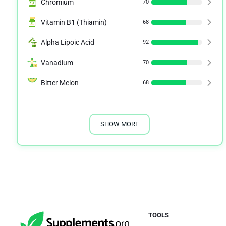
Chromium
70
Vitamin B1 (Thiamin)
68
Alpha Lipoic Acid
92
Vanadium
70
Bitter Melon
68
SHOW MORE
TOOLS