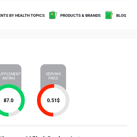
NTS BY HEALTH TOPICS
PRODUCTS & BRANDS
BLOG
UPPLEMENT
SERVING
RATING
PRICE
87.0
0.51
$