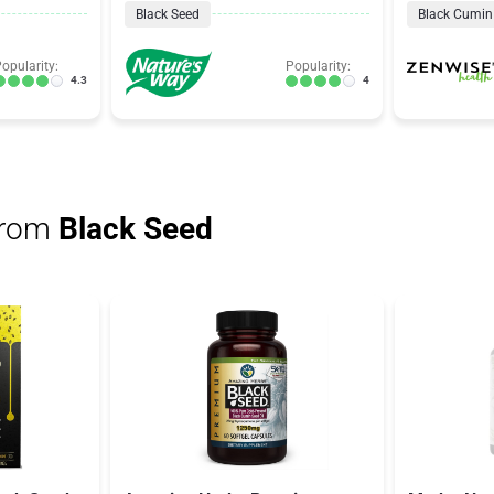
Black Seed
Black Cumin
opularity:
Popularity:
4.3
4
from
Black Seed