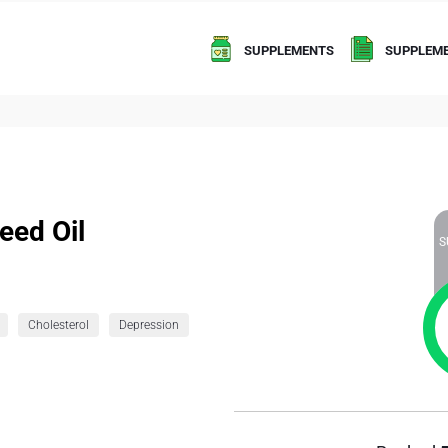
SUPPLEMENTS
SUPPLEME
eed Oil
S
Cholesterol
Depression