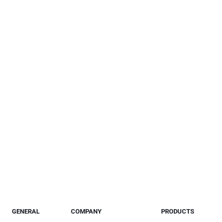
GENERAL
COMPANY
PRODUCTS