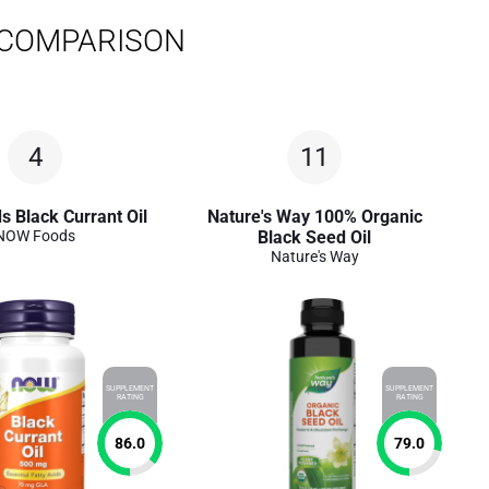
 COMPARISON
4
11
 Black Currant Oil
Nature's Way 100% Organic
NOW Foods
Black Seed Oil
Nature's Way
SUPPLEMENT
SUPPLEMENT
RATING
RATING
86.0
79.0