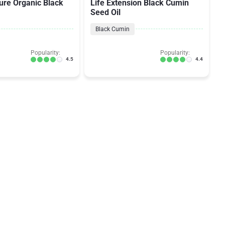
ure Organic Black
Life Extension Black Cumin
Seed Oil
Black Cumin
Popularity:
Popularity:
4.5
4.4