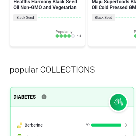
Healths Harmony Black Seed
Maju Superfoods Bl
Oil Non-GMO and Vegetarian
Oil Cold Pressed G
Black Seed
Black Seed
Popularity:
P
4.8
popular COLLECTIONS
DIABETES
Berberine
99