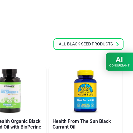
ALL BLACK SEED PRODUCTS
AI
CONSULTANT
alth Organic Black
Health From The Sun Black
H
 Oil with BioPerine
Currant Oil
Se