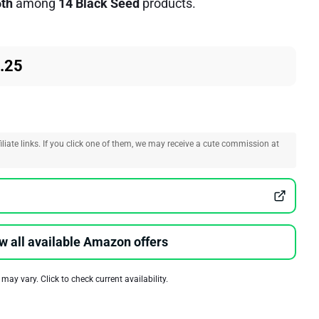
5th
among
14 Black Seed
products.
.25
liate links. If you click one of them, we may receive a cute commission at
w all available Amazon offers
 may vary. Click to check current availability.