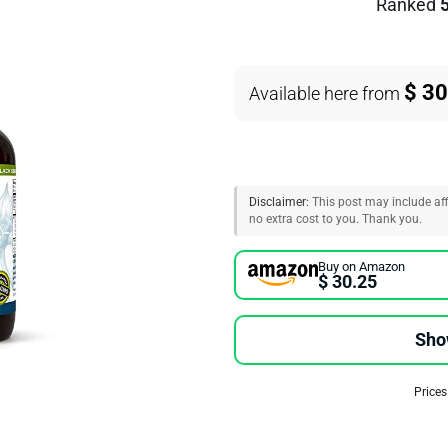
Ranked
$ 30
Available here from
Disclaimer:
This post may include affi
no extra cost to you. Thank you.
Buy on Amazon
$ 30.25
Sho
Prices