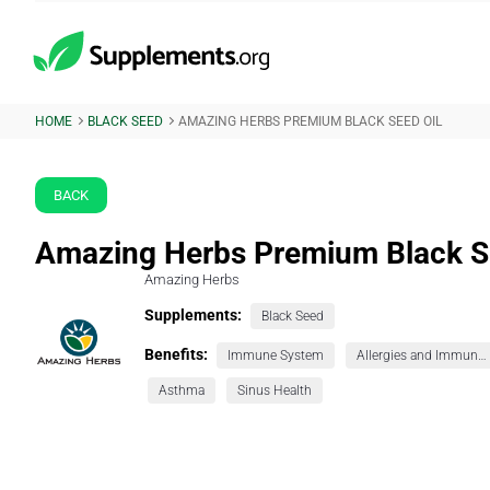
HOME
BLACK SEED
AMAZING HERBS PREMIUM BLACK SEED OIL
BACK
Amazing Herbs Premium Black S
Amazing Herbs
Supplements:
Black Seed
Benefits:
Immune System
Allergies and Immunity
Asthma
Sinus Health