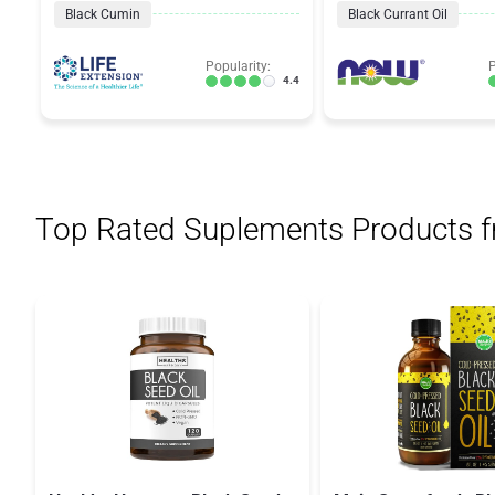
Black Cumin
Black Currant Oil
Popularity:
P
4.4
Top Rated Suplements Products 