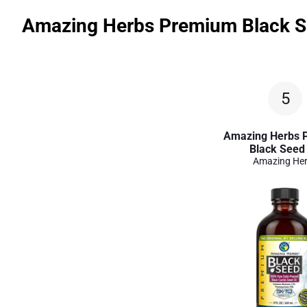
Amazing Herbs Premium Black S
5
Amazing Herbs 
Black Seed 
Amazing He