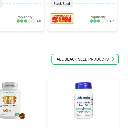
Black Seed
Popularity:
Popularity:
3.5
3.7
ALL BLACK SEED PRODUCTS