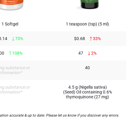
1 Softgel
1 teaspoon (tsp) (5 ml)
0.14
73%
$0.68
33%
00
108%
47
2%
ng substance or
40
nformation*
ng substance or
4.5 g (Nigella sativa)
nformation*
(Seed) Oil containing 0.6%
thymoquinone (27 mg)
on accurate & up to date. Please let us know if you discover any errors.