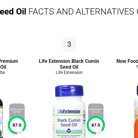
eed Oil
FACTS AND ALTERNATIVES
3
Premium
Life Extension Black Cumin
Now Foods
Oil
Seed Oil
rbs
Life Extension
SUPPLEMENT
SUPPLEMENT
RATING
RATING
87.0
87.0