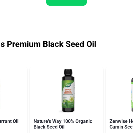
 Premium Black Seed Oil
rrant Oil
Nature's Way 100% Organic
Zenwise He
Black Seed Oil
Cumin Seed