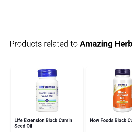
Products related to
Amazing Herbs
Life Extension Black Cumin
Now Foods Black Cu
Seed Oil