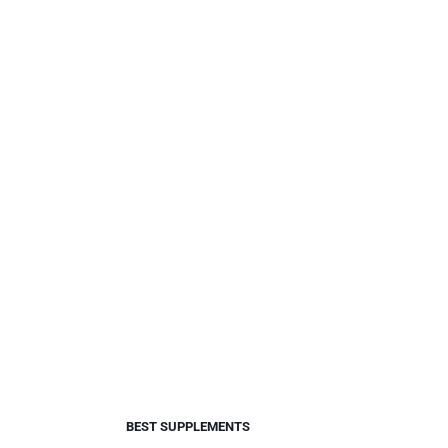
BEST SUPPLEMENTS