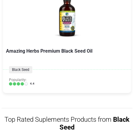
Amazing Herbs Premium Black Seed Oil
Black Seed
Popularity:
4.4
Top Rated Suplements Products from
Black
Seed