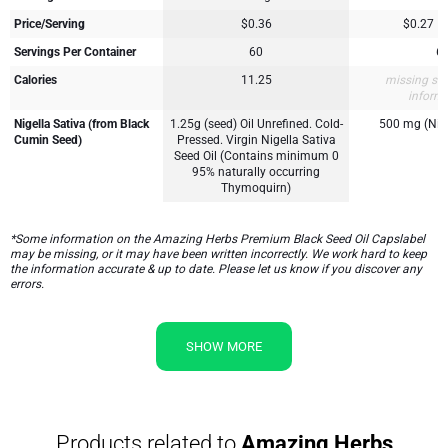
Price/Serving
$0.36
$0.27
Servings Per Container
60
6
Calories
11.25
missing su
inform
Nigella Sativa (from Black
1.25g (seed) Oil Unrefined. Cold-
500 mg (Nige
Cumin Seed)
Pressed. Virgin Nigella Sativa
Seed Oil (Contains minimum 0
95% naturally occurring
Thymoquirn)
*Some information on the Amazing Herbs Premium Black Seed Oil Capslabel
may be missing, or it may have been written incorrectly. We work hard to keep
the information accurate & up to date. Please let us know if you discover any
errors.
SHOW MORE
Products related to
Amazing Herbs