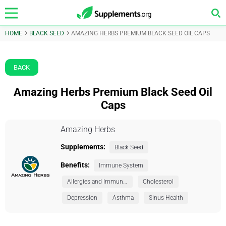
HOME
BLACK SEED
AMAZING HERBS PREMIUM BLACK SEED OIL CAPS
BACK
Amazing Herbs Premium Black Seed Oil
Caps
Amazing Herbs
Supplements:
Black Seed
Benefits:
Immune System
Allergies and Immunity
Cholesterol
Depression
Asthma
Sinus Health