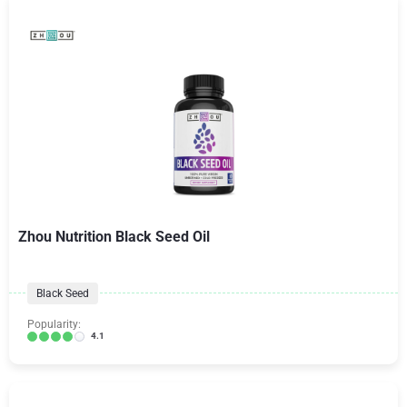
Zhou Nutrition Black Seed Oil
Black Seed
Popularity:
4.1