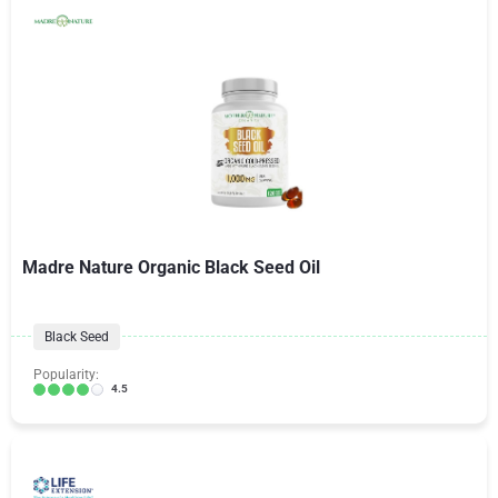
Madre Nature Organic Black Seed Oil
Black Seed
Popularity:
4.5