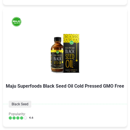
Maju Superfoods Black Seed Oil Cold Pressed GMO Free
Black Seed
Popularity:
4.6