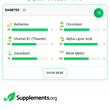
DIABETES
Berberine
Chromium
99
70
Vitamin B1 (Thiamin)
Alpha Lipoic Acid
68
92
Vanadium
Bitter Melon
70
68
SHOW MORE