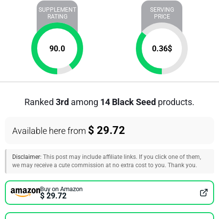
SUPPLEMENT
SERVING
RATING
PRICE
90.0
0.36
$
Ranked
3rd
among
14 Black Seed
products.
$ 29.72
Available here from
Disclaimer:
This post may include affiliate links. If you click one of them,
we may receive a cute commission at no extra cost to you. Thank you.
Buy on Amazon
$ 29.72