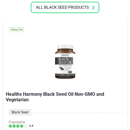
ALL BLACK SEED PRODUCTS
Healths Harmony Black Seed Oil Non-GMO and
Vegetarian
Black Seed
Popularity:
4.8