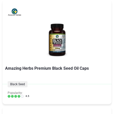
Amazing Herbs Premium Black Seed Oil Caps
Black Seed
Popularity:
4.5