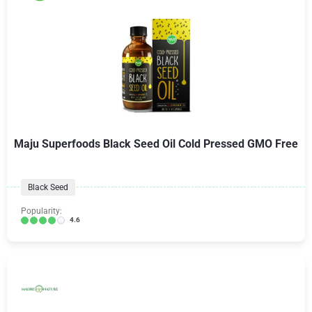
Maju Superfoods Black Seed Oil Cold Pressed GMO Free
Black Seed
Popularity:
4.6