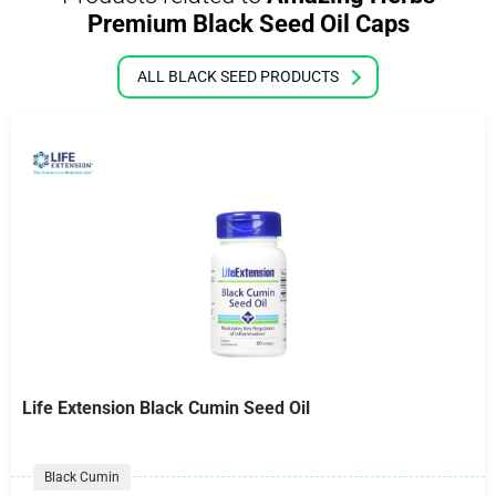
Premium Black Seed Oil Caps
ALL BLACK SEED PRODUCTS
Life Extension Black Cumin Seed Oil
Black Cumin