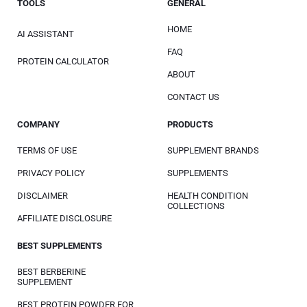
TOOLS
GENERAL
HOME
AI ASSISTANT
FAQ
PROTEIN CALCULATOR
ABOUT
CONTACT US
COMPANY
PRODUCTS
TERMS OF USE
SUPPLEMENT BRANDS
PRIVACY POLICY
SUPPLEMENTS
DISCLAIMER
HEALTH CONDITION
COLLECTIONS
AFFILIATE DISCLOSURE
BEST SUPPLEMENTS
BEST BERBERINE
SUPPLEMENT
BEST PROTEIN POWDER FOR