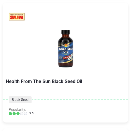
Health From The Sun Black Seed Oil
Black Seed
Popularity:
3.5