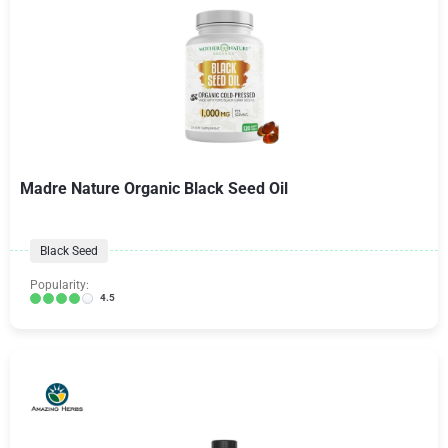
Madre Nature Organic Black Seed Oil
Black Seed
Popularity:
4.5