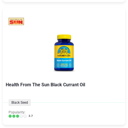
Health From The Sun Black Currant Oil
Black Seed
Popularity:
3.7