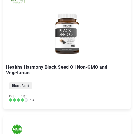
Healths Harmony Black Seed Oil Non-GMO and
Vegetarian
Black Seed
Popularity:
4.8