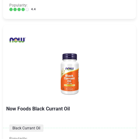
Popularity:
4.4
Now Foods Black Currant Oil
Black Currant Oil
Popularity: