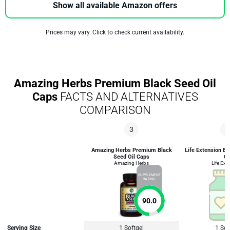
Show all available Amazon offers
Prices may vary. Click to check current availability.
Amazing Herbs Premium Black Seed Oil
Caps
FACTS AND ALTERNATIVES
COMPARISON
3
3
Amazing Herbs Premium Black
Life Extension B
Seed Oil Caps
Oi
Amazing Herbs
Life Ext
SUPPLEMENT
RATING
90.0
Serving Size
1 Softgel
1 Sof