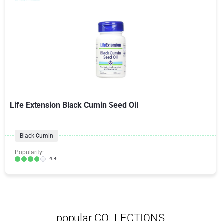
Life Extension Black Cumin Seed Oil
Black Cumin
Popularity:
4.4
popular COLLECTIONS