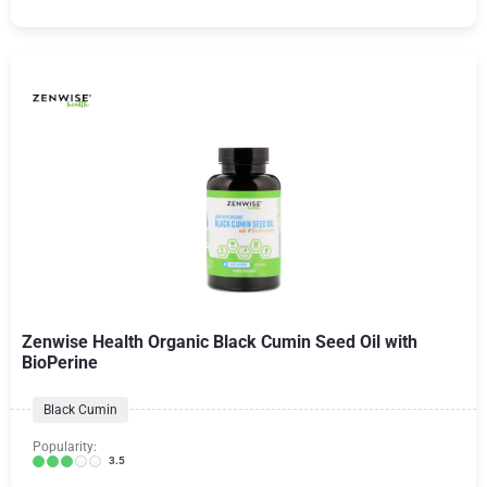
Zenwise Health Organic Black Cumin Seed Oil with
BioPerine
Black Cumin
Popularity:
3.5