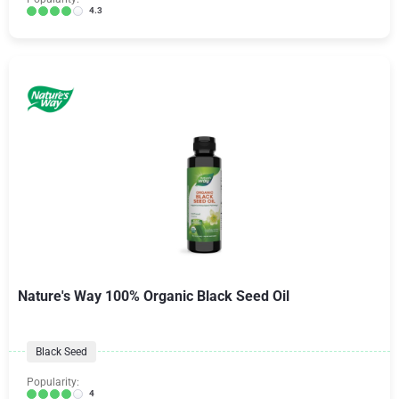
4.3
Nature's Way 100% Organic Black Seed Oil
Black Seed
Popularity:
4