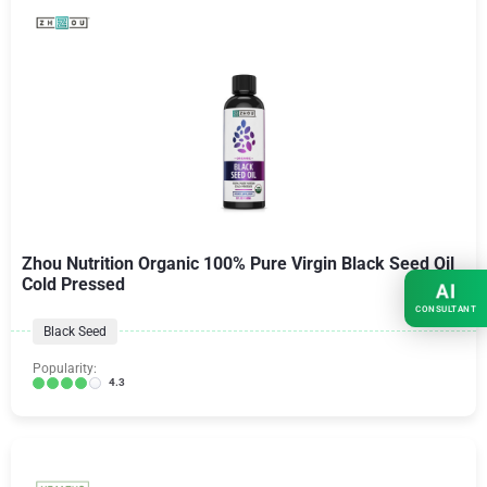
Zhou Nutrition Organic 100% Pure Virgin Black Seed Oil
Cold Pressed
AI
CONSULTANT
Black Seed
Popularity:
4.3