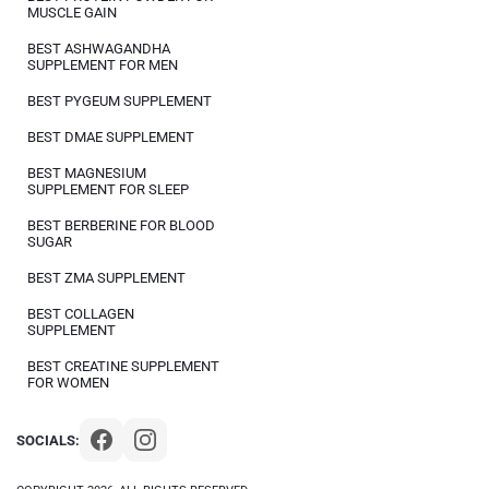
MUSCLE GAIN
BEST ASHWAGANDHA
SUPPLEMENT FOR MEN
BEST PYGEUM SUPPLEMENT
BEST DMAE SUPPLEMENT
BEST MAGNESIUM
SUPPLEMENT FOR SLEEP
BEST BERBERINE FOR BLOOD
SUGAR
BEST ZMA SUPPLEMENT
BEST COLLAGEN
SUPPLEMENT
BEST CREATINE SUPPLEMENT
FOR WOMEN
SOCIALS: