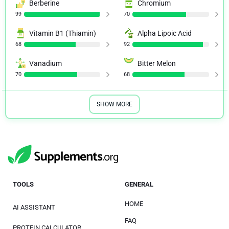
Berberine
Chromium
99
70
Vitamin B1 (Thiamin)
Alpha Lipoic Acid
68
92
Vanadium
Bitter Melon
70
68
SHOW MORE
TOOLS
GENERAL
HOME
AI ASSISTANT
FAQ
PROTEIN CALCULATOR