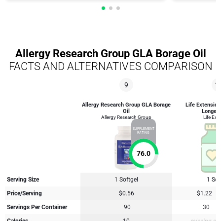
Allergy Research Group GLA Borage Oil
FACTS AND ALTERNATIVES COMPARISON
9
1
Allergy Research Group GLA Borage
Life Extension
Oil
Longevit
Allergy Research Group
Life Ext
SUPPLEMENT
RATING
76.0
Serving Size
1 Softgel
1 Sof
Price/Serving
$0.56
$1.22
Servings Per Container
90
30
Calories
10
missing su