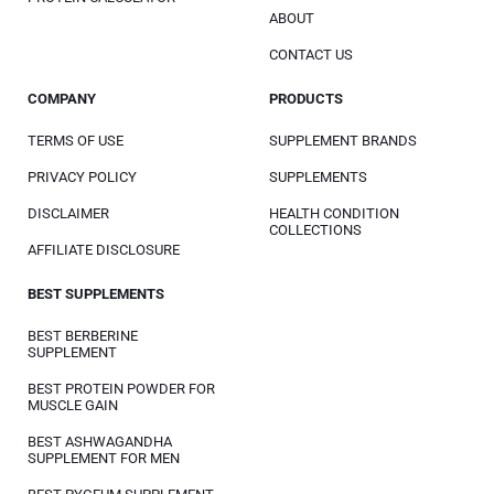
ABOUT
CONTACT US
COMPANY
PRODUCTS
TERMS OF USE
SUPPLEMENT BRANDS
PRIVACY POLICY
SUPPLEMENTS
DISCLAIMER
HEALTH CONDITION
COLLECTIONS
AFFILIATE DISCLOSURE
BEST SUPPLEMENTS
BEST BERBERINE
SUPPLEMENT
BEST PROTEIN POWDER FOR
MUSCLE GAIN
BEST ASHWAGANDHA
SUPPLEMENT FOR MEN