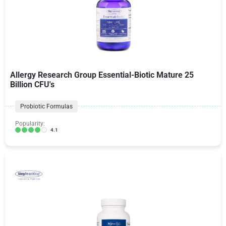
Allergy Research Group Essential-Biotic Mature 25
Billion CFU's
Probiotic Formulas
Popularity:
4.1