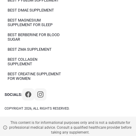
BEST PYGEUM SUPPLEMENT
BEST DMAE SUPPLEMENT
BEST MAGNESIUM
SUPPLEMENT FOR SLEEP
BEST BERBERINE FOR BLOOD
SUGAR
BEST ZMA SUPPLEMENT
BEST COLLAGEN
SUPPLEMENT
BEST CREATINE SUPPLEMENT
FOR WOMEN
SOCIALS:
COPYRIGHT 2026, ALL RIGHTS RESERVED.
This content is for informational purposes only and is not a substitute for
professional medical advice. Consult a qualified healthcare provider before
taking any supplement.