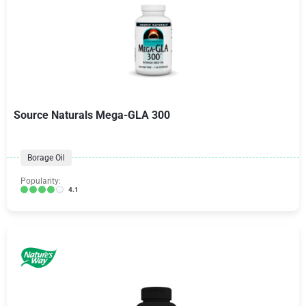
Source Naturals Mega-GLA 300
Borage Oil
Popularity:
4.1