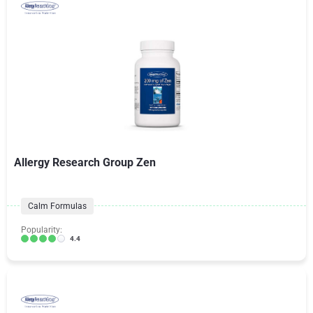
Allergy Research Group Zen
Calm Formulas
Popularity:
4.4