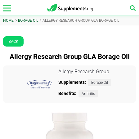
HOME
BORAGE OIL
ALLERGY RESEARCH GROUP GLA BORAGE OIL
BACK
Allergy Research Group GLA Borage Oil
Allergy Research Group
Supplements:
Borage Oil
Benefits:
Arthritis