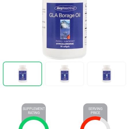
SUPPLEMENT
SERVING
RATING
PRICE