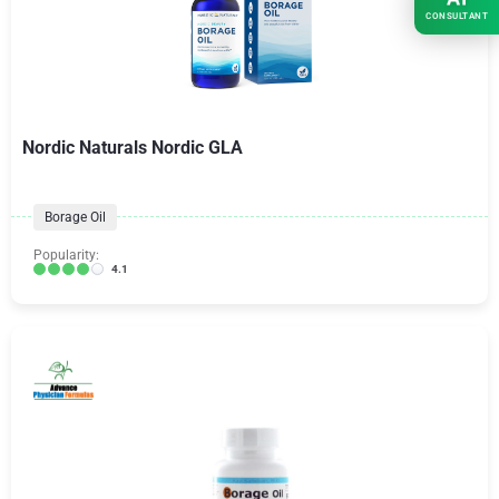
CONSULTANT
Nordic Naturals Nordic GLA
Borage Oil
Popularity:
4.1