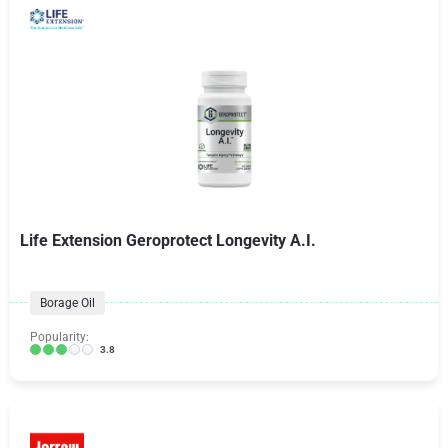
Life Extension Geroprotect Longevity A.I.
Borage Oil
Popularity:
3.8