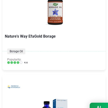
Nature's Way EfaGold Borage
Borage Oil
Popularity:
4.6
AI