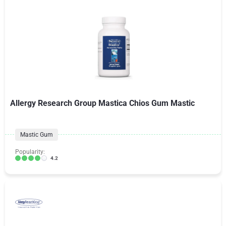
Allergy Research Group Mastica Chios Gum Mastic
Mastic Gum
Popularity:
4.2