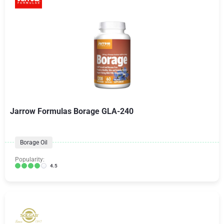
Jarrow Formulas Borage GLA-240
Borage Oil
Popularity:
4.5