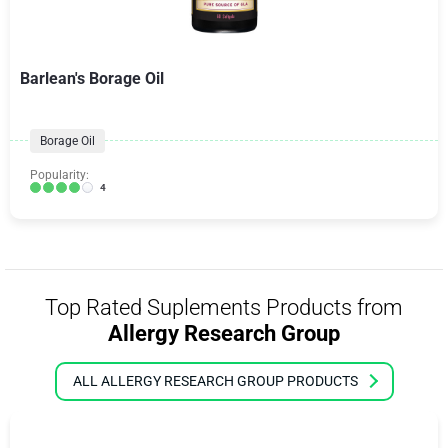
Barlean's Borage Oil
Borage Oil
Popularity:
4
Top Rated Suplements Products from
Allergy Research Group
ALL ALLERGY RESEARCH GROUP PRODUCTS