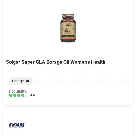
Solgar Super GLA Borage Oil Women's Health
Borage Oil
Popularity:
4.6