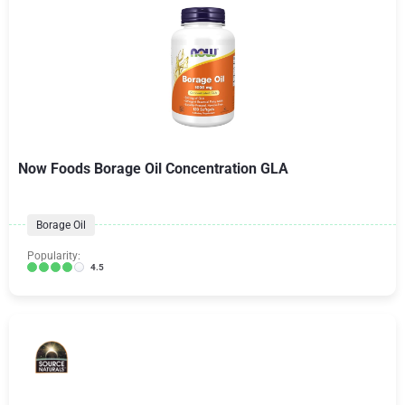
Now Foods Borage Oil Concentration GLA
Borage Oil
Popularity:
4.5