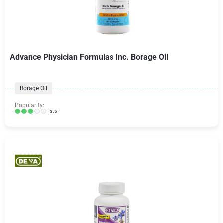
Advance Physician Formulas Inc. Borage Oil
Borage Oil
Popularity:
3.5