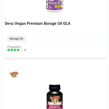
Deva Vegan Premium Borage Oil GLA
Borage Oil
Popularity:
4