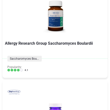
Allergy Research Group Saccharomyces Boulardii
Saccharomyces Boulardii
Popularity:
4.1