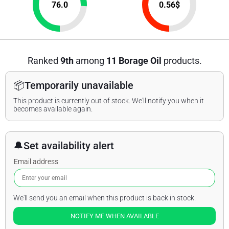
76.0
0.56
$
Ranked
9th
among
11 Borage Oil
products.
📦
Temporarily unavailable
This product is currently out of stock. We'll notify you when it
becomes available again.
🔔
Set availability alert
Email address
We'll send you an email when this product is back in stock.
NOTIFY ME WHEN AVAILABLE