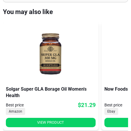
You may also like
Solgar Super GLA Borage Oil Women's
Now Foods B
Health
$21.29
Best price
Best price
Amazon
Ebay
VIEW PRODUCT