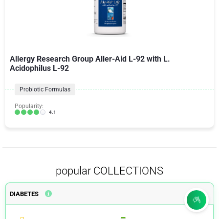
Allergy Research Group Aller-Aid L-92 with L.
Acidophilus L-92
Probiotic Formulas
Popularity:
4.1
popular COLLECTIONS
DIABETES