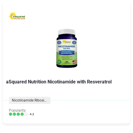
aSquared Nutrition Nicotinamide with Resveratrol
Nicotinamide Riboside
Popularity:
4.2