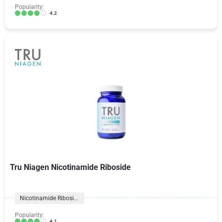
Popularity:
4.2
Tru Niagen Nicotinamide Riboside
Nicotinamide Riboside
Popularity:
4.1