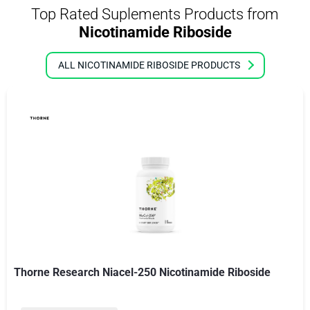
Top Rated Suplements Products from
Nicotinamide Riboside
ALL NICOTINAMIDE RIBOSIDE PRODUCTS
Thorne Research Niacel-250 Nicotinamide Riboside