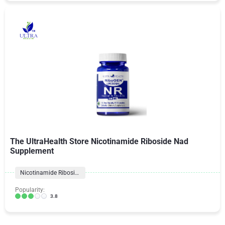
The UltraHealth Store Nicotinamide Riboside Nad
Supplement
Nicotinamide Riboside
Popularity:
3.8