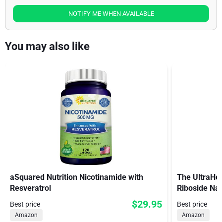
NOTIFY ME WHEN AVAILABLE
You may also like
aSquared Nutrition Nicotinamide with
The UltraHea
Resveratrol
Riboside Na
$29.95
Best price
Best price
Amazon
Amazon