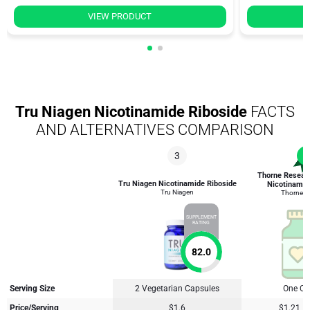
VIEW PRODUCT
Tru Niagen Nicotinamide Riboside
FACTS
AND ALTERNATIVES COMPARISON
3
1
Thorne Researc
Tru Niagen Nicotinamide Riboside
Nicotinamid
Tru Niagen
Thorne R
SUPPLEMENT
RATING
82.0
Serving Size
2 Vegetarian Capsules
One Ca
Price/Serving
$1.6
$1.21