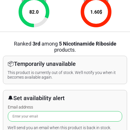
82.0
1.60
$
Ranked
3rd
among
5 Nicotinamide Riboside
products.
📦
Temporarily unavailable
This product is currently out of stock. We'll notify you when it
becomes available again.
🔔
Set availability alert
Email address
We'll send you an email when this product is back in stock.