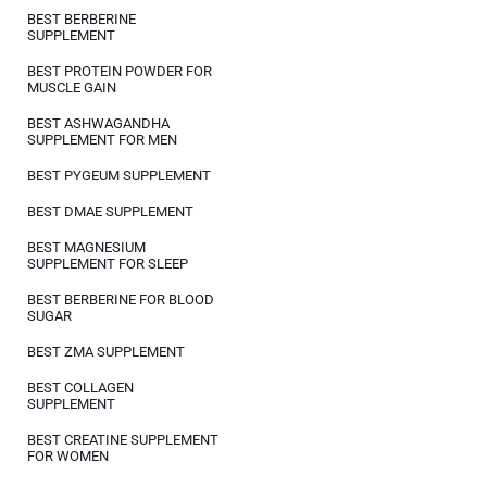
BEST BERBERINE
SUPPLEMENT
BEST PROTEIN POWDER FOR
MUSCLE GAIN
BEST ASHWAGANDHA
SUPPLEMENT FOR MEN
BEST PYGEUM SUPPLEMENT
BEST DMAE SUPPLEMENT
BEST MAGNESIUM
SUPPLEMENT FOR SLEEP
BEST BERBERINE FOR BLOOD
SUGAR
BEST ZMA SUPPLEMENT
BEST COLLAGEN
SUPPLEMENT
BEST CREATINE SUPPLEMENT
FOR WOMEN