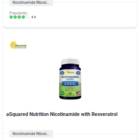
Nicotinamide Riboside
Popularity:
4.5
aSquared Nutrition Nicotinamide with Resveratrol
Nicotinamide Riboside