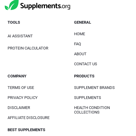
TOOLS
GENERAL
HOME
AI ASSISTANT
FAQ
PROTEIN CALCULATOR
ABOUT
CONTACT US
COMPANY
PRODUCTS
TERMS OF USE
SUPPLEMENT BRANDS
PRIVACY POLICY
SUPPLEMENTS
DISCLAIMER
HEALTH CONDITION
COLLECTIONS
AFFILIATE DISCLOSURE
BEST SUPPLEMENTS