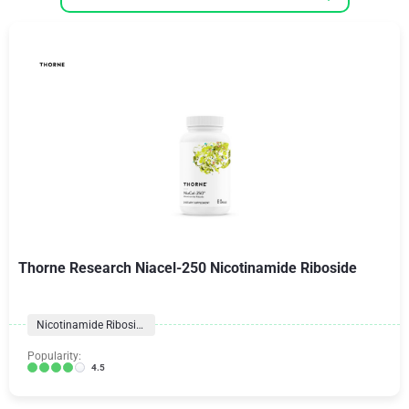
Thorne Research Niacel-250 Nicotinamide Riboside
Nicotinamide Riboside
Popularity:
4.5