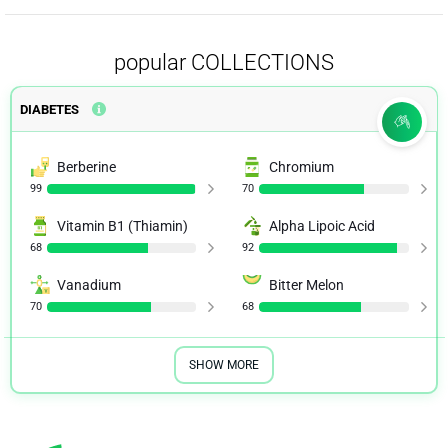
popular COLLECTIONS
DIABETES
Berberine
Chromium
99
70
Vitamin B1 (Thiamin)
Alpha Lipoic Acid
68
92
Vanadium
Bitter Melon
70
68
SHOW MORE