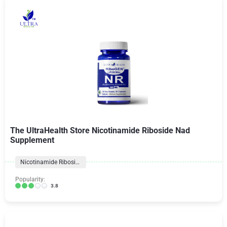
The UltraHealth Store Nicotinamide Riboside Nad
Supplement
Nicotinamide Riboside
Popularity:
3.8