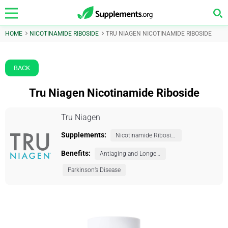
HOME
NICOTINAMIDE RIBOSIDE
TRU NIAGEN NICOTINAMIDE RIBOSIDE
BACK
Tru Niagen Nicotinamide Riboside
Tru Niagen
Supplements:
Nicotinamide Riboside
Benefits:
Antiaging and Longevity
Parkinson’s Disease