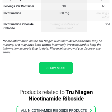
Servings Per Container
30
60
Nicotinamide
300 mg
missing su
inform
Nicotinamide Riboside
missing substance or
250
Chloride
information*
*Some information on the Tru Niagen Nicotinamide Ribosidelabel may be
missing, or it may have been written incorrectly. We work hard to keep the
information accurate & up to date. Please let us know if you discover any
errors.
SHOW MORE
Products related to
Tru Niagen
Nicotinamide Riboside
ALL NICOTINAMIDE RIBOSIDE PRODUCTS