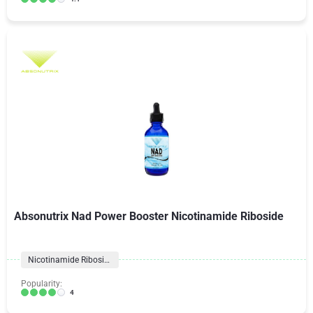
Absonutrix Nad Power Booster Nicotinamide Riboside
Nicotinamide Riboside
Popularity:
4