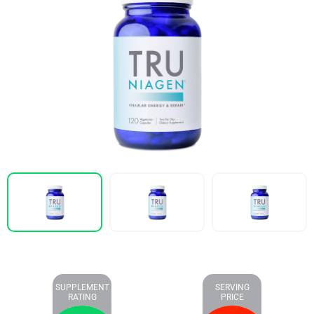
SUPPLEMENT
SERVING
RATING
PRICE