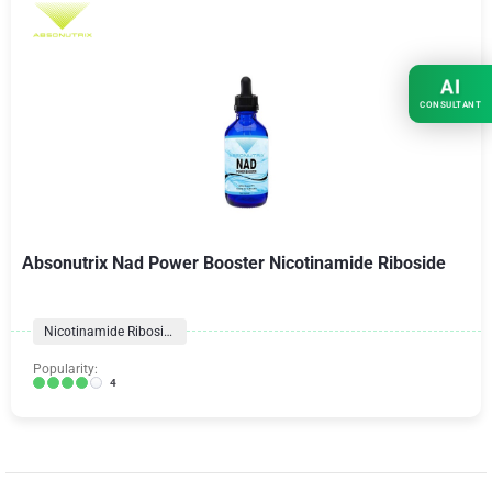
AI
CONSULTANT
Absonutrix Nad Power Booster Nicotinamide Riboside
Nicotinamide Riboside
Popularity:
4