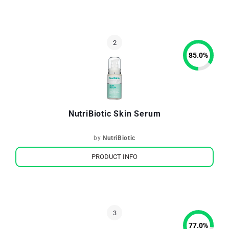
85.0
%
NutriBiotic Skin Serum
by
NutriBiotic
PRODUCT INFO
77.0
%