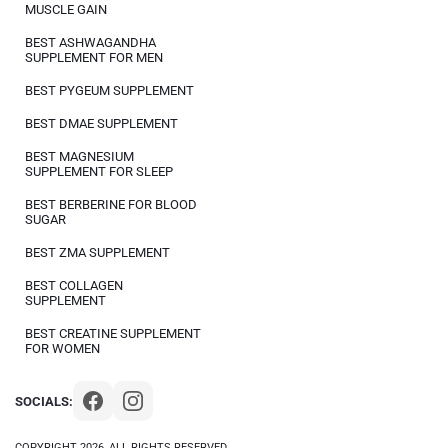
MUSCLE GAIN
BEST ASHWAGANDHA
SUPPLEMENT FOR MEN
BEST PYGEUM SUPPLEMENT
BEST DMAE SUPPLEMENT
BEST MAGNESIUM
SUPPLEMENT FOR SLEEP
BEST BERBERINE FOR BLOOD
SUGAR
BEST ZMA SUPPLEMENT
BEST COLLAGEN
SUPPLEMENT
BEST CREATINE SUPPLEMENT
FOR WOMEN
SOCIALS:
COPYRIGHT 2026, ALL RIGHTS RESERVED.