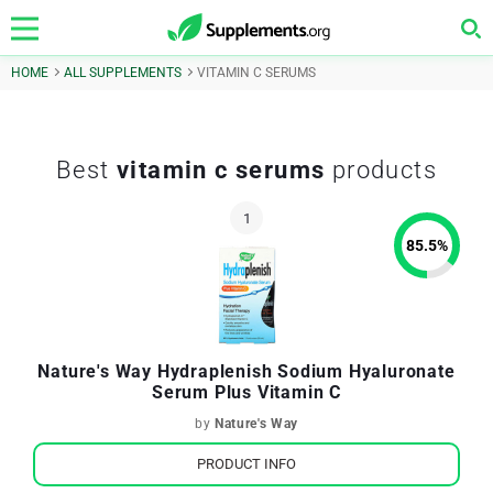
HOME
ALL SUPPLEMENTS
VITAMIN C SERUMS
Best
vitamin c serums
products
85.5
%
Nature's Way Hydraplenish Sodium Hyaluronate
Serum Plus Vitamin C
by
Nature's Way
PRODUCT INFO