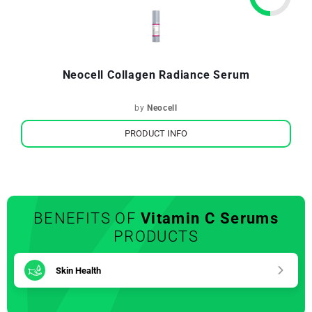
Neocell Collagen Radiance Serum
by
Neocell
PRODUCT INFO
BENEFITS OF
Vitamin C Serums
PRODUCTS
Skin Health