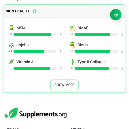
SKIN HEALTH
MSM
DMAE
88
83
Jojoba
Biotin
71
83
Vitamin A
Type II Collagen
85
80
SHOW MORE