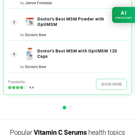
by
Jarrow Formulas
AI
CONSULTANT
Doctor's Best MSM Powder with
2
OptiMSM
by
Doctor's Best
Doctor's Best MSM with OptiMSM 120
3
Caps
by
Doctor's Best
Popularity:
SHOW MORE
4.4
Popular
Vitamin C Serums
health topics