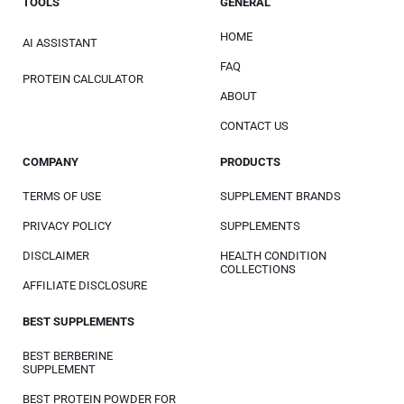
TOOLS
GENERAL
HOME
AI ASSISTANT
FAQ
PROTEIN CALCULATOR
ABOUT
CONTACT US
COMPANY
PRODUCTS
TERMS OF USE
SUPPLEMENT BRANDS
PRIVACY POLICY
SUPPLEMENTS
DISCLAIMER
HEALTH CONDITION
COLLECTIONS
AFFILIATE DISCLOSURE
BEST SUPPLEMENTS
BEST BERBERINE
SUPPLEMENT
BEST PROTEIN POWDER FOR