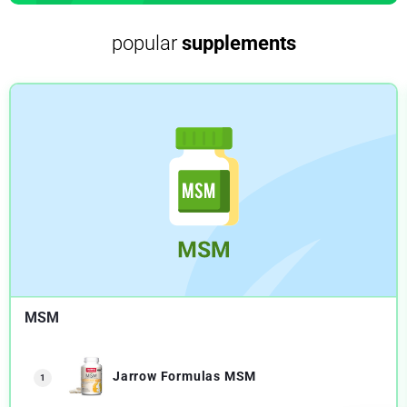
popular
supplements
MSM
Jarrow Formulas MSM
1