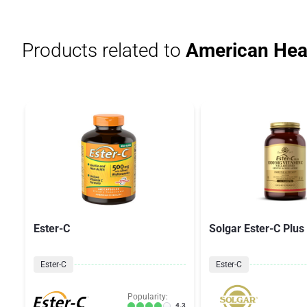
Products related to
American Heal
Ester-C
Solgar Ester-C Plus
Ester-C
Ester-C
Popularity:
4.3