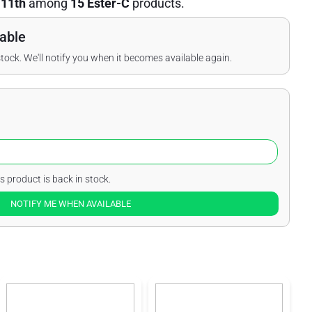
d
11th
among
15 Ester-C
products.
able
stock. We'll notify you when it becomes available again.
s product is back in stock.
NOTIFY ME WHEN AVAILABLE