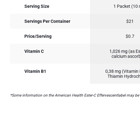
Serving Size
1 Packet (10
Servings Per Container
$21
Price/Serving
$0.7
Vitamin C
1,026 mg (as Es
calcium ascor
Vitamin B1
0,38 mg (Vitamin 
Thiamin Hydroch
*Some information on the American Health Ester-C Effervescentlabel may be mis