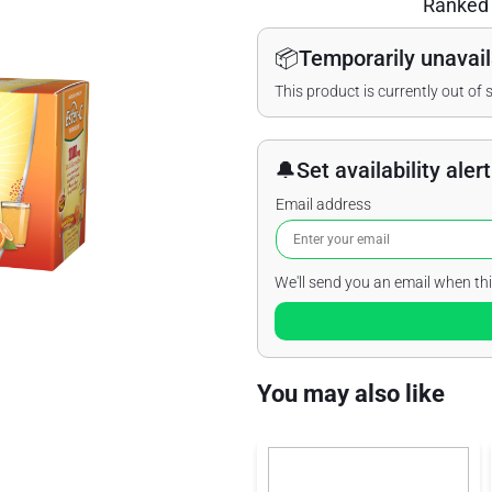
Ranke
📦
Temporarily unavail
This product is currently out of 
🔔
Set availability alert
Email address
We'll send you an email when thi
You may also like