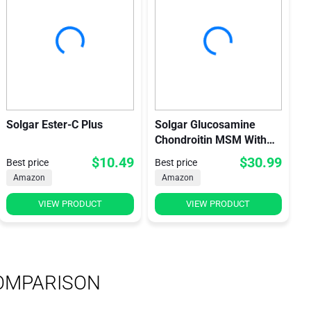
Solgar Ester-C Plus
Solgar Glucosamine
Chondroitin MSM With
Ester-C
$10.49
$30.99
Best price
Best price
Amazon
Amazon
VIEW PRODUCT
VIEW PRODUCT
OMPARISON