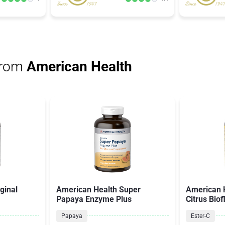
from
American Health
ginal
American Health Super
American H
Papaya Enzyme Plus
Citrus Bio
Papaya
Ester-C