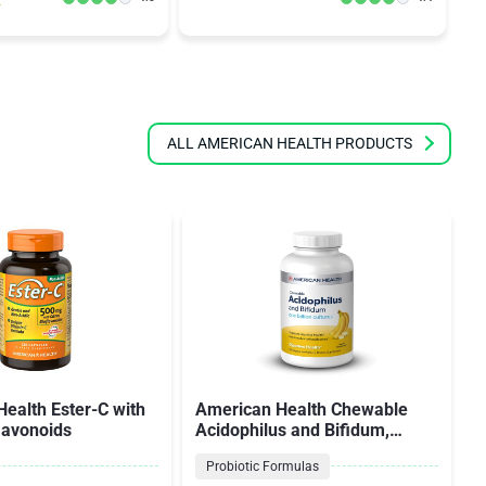
ALL AMERICAN HEALTH PRODUCTS
ealth Ester-C with
American Health Chewable
flavonoids
Acidophilus and Bifidum,
Natural Banana Flavor
Probiotic Formulas