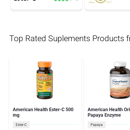
Top Rated Suplements Products 
American Health Ester-C 500
American Health Ori
mg
Papaya Enzyme
Ester-C
Papaya