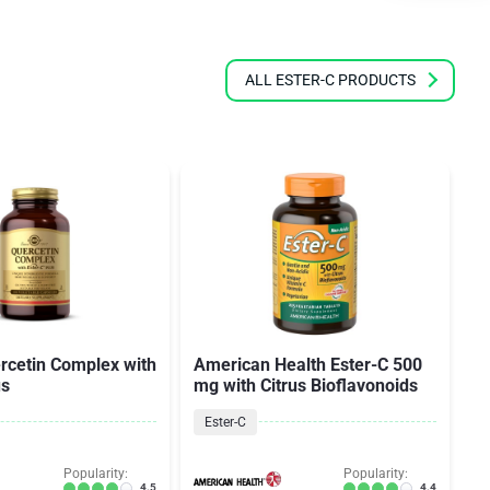
ALL ESTER-C PRODUCTS
rcetin Complex with
American Health Ester-C 500
A
us
mg with Citrus Bioflavonoids
m
Ester-C
Popularity:
Popularity:
4.5
4.4