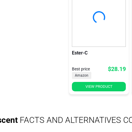
Ester-C
$28.19
Best price
Amazon
VIEW PRODUCT
scent
FACTS AND ALTERNATIVES C