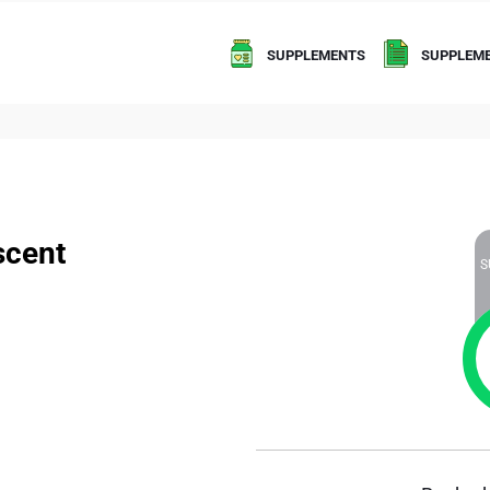
SUPPLEMENTS
SUPPLEME
scent
S