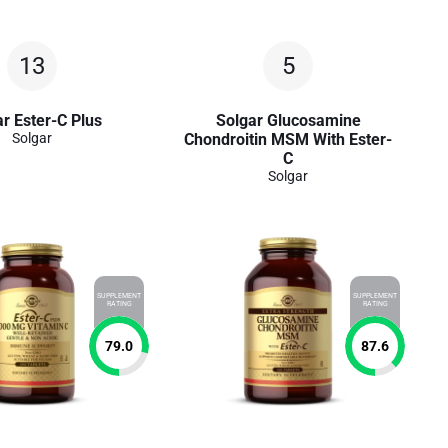
13
5
r Ester-C Plus
Solgar Glucosamine
Solgar
Chondroitin MSM With Ester-
C
Solgar
SUPPLEMENT
SUPPLEMENT
RATING
RATING
79.0
87.6