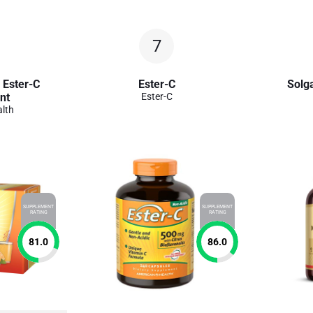
7
 Ester-C
Ester-C
Solga
nt
Ester-C
lth
SUPPLEMENT
SUPPLEMENT
RATING
RATING
81.0
86.0