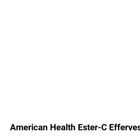
American Health Ester-C Efferve