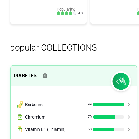
Popularity:
P
4.7
popular COLLECTIONS
DIABETES
Berberine
99
Chromium
70
Vitamin B1 (Thiamin)
68