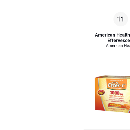
11
American Health
Effervesce
American Hea