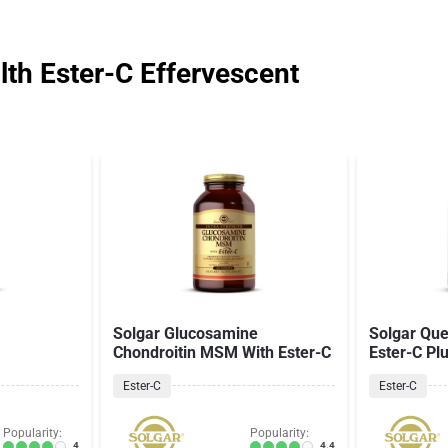
th Ester-C Effervescent
Solgar Glucosamine
Solgar Que
Chondroitin MSM With Ester-C
Ester-C Pl
Ester-C
Ester-C
Popularity:
Popularity:
4
4.4