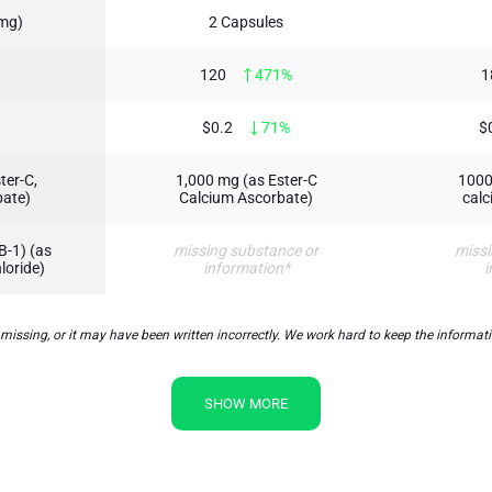
 mg)
2 Capsules
120
471%
1
$0.2
71%
$
ter-C,
1,000 mg (as Ester-C
1000
bate)
Calcium Ascorbate)
calc
B-1) (as
missing substance or
missi
loride)
information*
i
sing, or it may have been written incorrectly. We work hard to keep the information
SHOW MORE