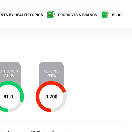
NTS BY HEALTH TOPICS
PRODUCTS & BRANDS
BLOG
UPPLEMENT
SERVING
RATING
PRICE
81.0
0.70
$