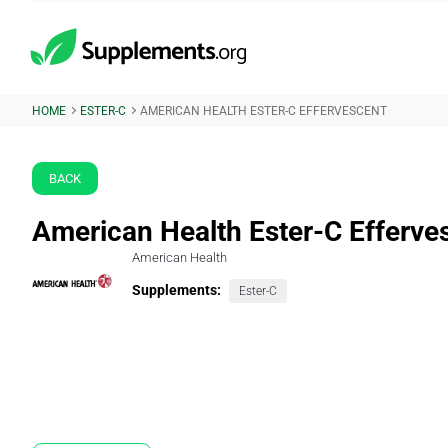
HOME
ESTER-C
AMERICAN HEALTH ESTER-C EFFERVESCENT
BACK
American Health Ester-C Efferve
American Health
Supplements:
Ester-C