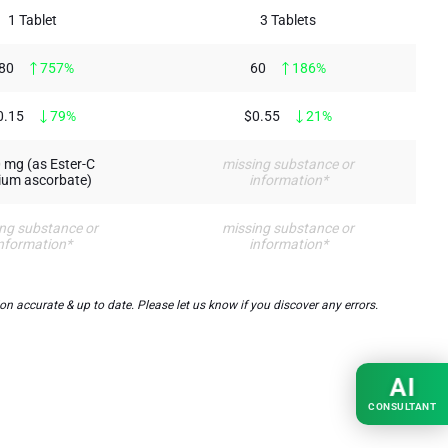
1 Tablet
3 Tablets
80
757%
60
186%
0.15
79%
$0.55
21%
 mg (as Ester-C
missing substance or
ium ascorbate)
information*
ng substance or
missing substance or
nformation*
information*
 accurate & up to date. Please let us know if you discover any errors.
AI
CONSULTANT