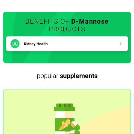
BENEFITS OF
D-Mannose
PRODUCTS
Kidney Health
popular
supplements