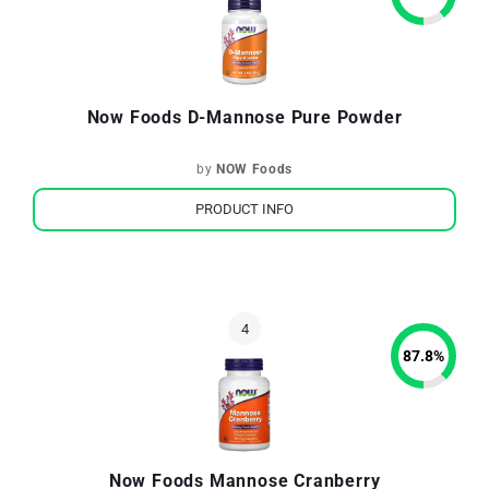
Now Foods D-Mannose Pure Powder
by
NOW Foods
PRODUCT INFO
87.8
%
Now Foods Mannose Cranberry