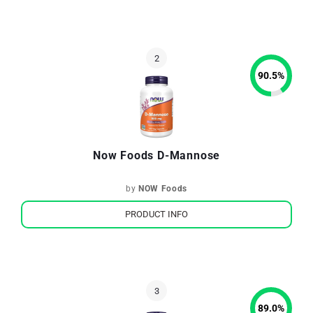
90.5
%
Now Foods D-Mannose
by
NOW Foods
PRODUCT INFO
89.0
%