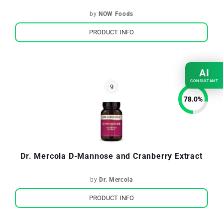
by
NOW Foods
PRODUCT INFO
AI
CONSULTANT
78.0
%
Dr. Mercola D-Mannose and Cranberry Extract
by
Dr. Mercola
PRODUCT INFO