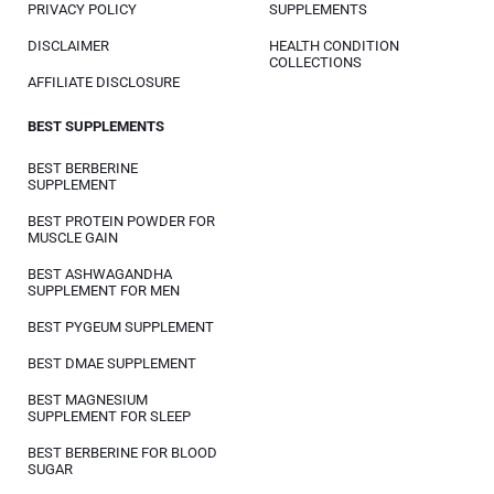
PRIVACY POLICY
SUPPLEMENTS
DISCLAIMER
HEALTH CONDITION
COLLECTIONS
AFFILIATE DISCLOSURE
BEST SUPPLEMENTS
BEST BERBERINE
SUPPLEMENT
BEST PROTEIN POWDER FOR
MUSCLE GAIN
BEST ASHWAGANDHA
SUPPLEMENT FOR MEN
BEST PYGEUM SUPPLEMENT
BEST DMAE SUPPLEMENT
BEST MAGNESIUM
SUPPLEMENT FOR SLEEP
BEST BERBERINE FOR BLOOD
SUGAR