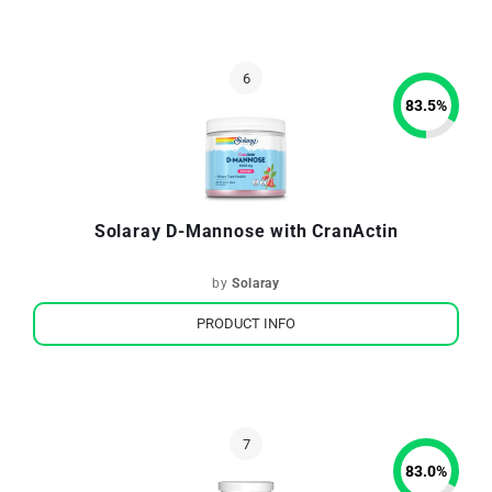
83.5
%
Solaray D-Mannose with CranActin
by
Solaray
PRODUCT INFO
83.0
%