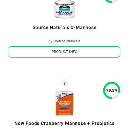
Source Naturals D-Mannose
by
Source Naturals
PRODUCT INFO
79.5
%
Now Foods Cranberry Mannose + Probiotics