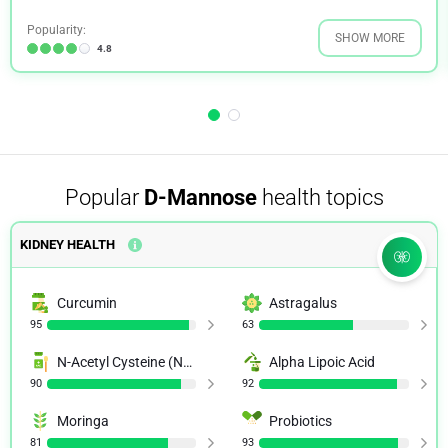
Popularity:
SHOW MORE
4.8
Popular
D-Mannose
health topics
KIDNEY HEALTH
Curcumin
Astragalus
95
63
N-Acetyl Cysteine (NAC)
Alpha Lipoic Acid
90
92
Moringa
Probiotics
81
93