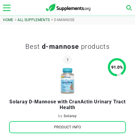
HOME
ALL SUPPLEMENTS
D-MANNOSE
Best
d-mannose
products
91.0
%
Solaray D-Mannose with CranActin Urinary Tract
Health
by
Solaray
PRODUCT INFO