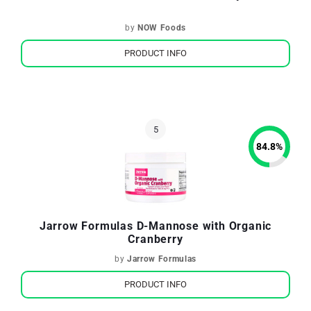
by
NOW Foods
PRODUCT INFO
84.8
%
Jarrow Formulas D-Mannose with Organic
Cranberry
by
Jarrow Formulas
PRODUCT INFO