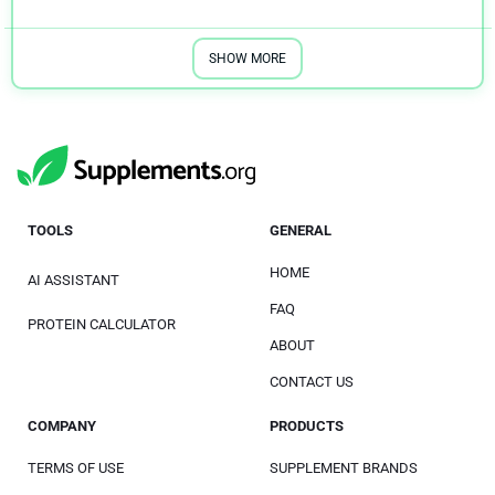
SHOW MORE
TOOLS
GENERAL
HOME
AI ASSISTANT
FAQ
PROTEIN CALCULATOR
ABOUT
CONTACT US
COMPANY
PRODUCTS
TERMS OF USE
SUPPLEMENT BRANDS