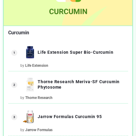
Curcumin
Life Extension Super Bio-Curcumin
1
by
Life Extension
Thorne Research Meriva-SF Curcumin
2
Phytosome
by
Thorne Research
Jarrow Formulas Curcumin 95
3
by
Jarrow Formulas