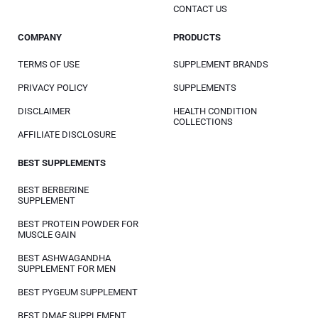
CONTACT US
COMPANY
PRODUCTS
TERMS OF USE
SUPPLEMENT BRANDS
PRIVACY POLICY
SUPPLEMENTS
DISCLAIMER
HEALTH CONDITION
COLLECTIONS
AFFILIATE DISCLOSURE
BEST SUPPLEMENTS
BEST BERBERINE
SUPPLEMENT
BEST PROTEIN POWDER FOR
MUSCLE GAIN
BEST ASHWAGANDHA
SUPPLEMENT FOR MEN
BEST PYGEUM SUPPLEMENT
BEST DMAE SUPPLEMENT