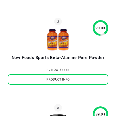
90.0
%
Now Foods Sports Beta-Alanine Pure Powder
by
NOW Foods
PRODUCT INFO
89.0
%