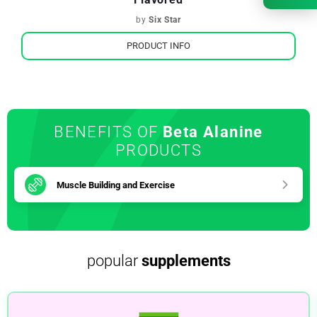
by
Six Star
PRODUCT INFO
BENEFITS OF
Beta Alanine
PRODUCTS
Muscle Building and Exercise
popular
supplements