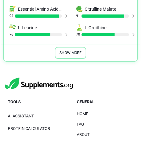
Essential Amino Acid (EAA)
Citrulline Malate
94
91
L-Leucine
L-Ornithine
76
70
SHOW MORE
TOOLS
GENERAL
HOME
AI ASSISTANT
FAQ
PROTEIN CALCULATOR
ABOUT