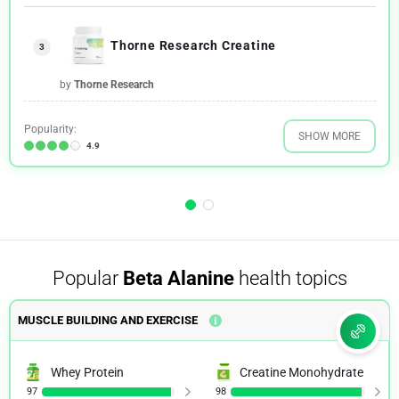
Thorne Research Creatine
3
by
Thorne Research
Popularity:
SHOW MORE
4.9
Popular
Beta Alanine
health topics
MUSCLE BUILDING AND EXERCISE
Whey Protein
Creatine Monohydrate
97
98