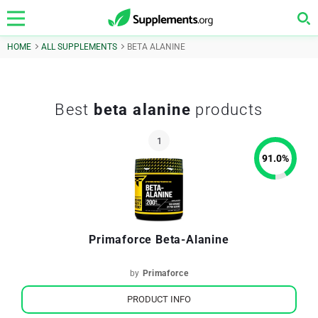
HOME
ALL SUPPLEMENTS
BETA ALANINE
Best
beta alanine
products
91.0
%
Primaforce Beta-Alanine
by
Primaforce
PRODUCT INFO