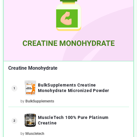
Creatine Monohydrate
BulkSupplements Creatine
1
Monohydrate Micronized Powder
by
BulkSupplements
MuscleTech 100% Pure Platinum
2
Creatine
by
Muscletech