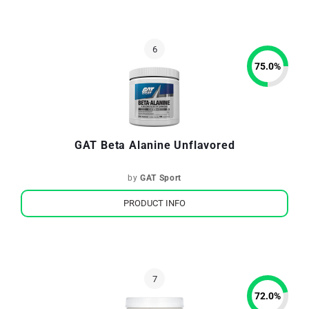
75.0
%
GAT Beta Alanine Unflavored
by
GAT Sport
PRODUCT INFO
72.0
%