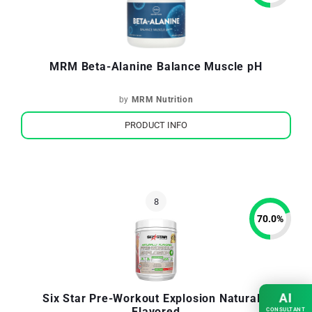
MRM Beta-Alanine Balance Muscle pH
by
MRM Nutrition
PRODUCT INFO
70.0
%
AI
Six Star Pre-Workout Explosion Naturally
Flavored
CONSULTANT