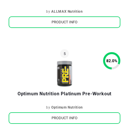
by
ALLMAX Nutrition
PRODUCT INFO
82.0
%
Optimum Nutrition Platinum Pre-Workout
by
Optimum Nutrition
PRODUCT INFO