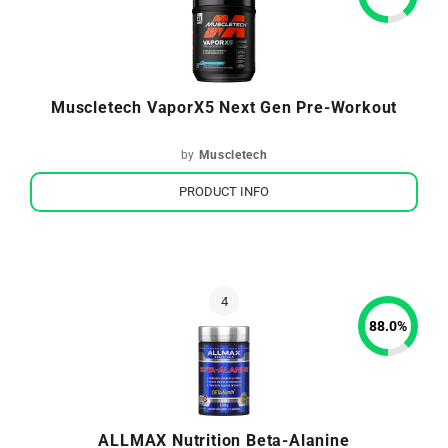
Muscletech VaporX5 Next Gen Pre-Workout
by
Muscletech
PRODUCT INFO
88.0
%
ALLMAX Nutrition Beta-Alanine