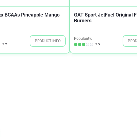
xx BCAAs Pineapple Mango
GAT Sport JetFuel Original F
Burners
Popularity:
PRODUCT INFO
PROD
3.2
3.5