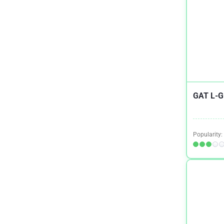
IBS
1
Immune System
1
Keto
2
Kidney Health
4
Men's Health
4
GAT L-G
Menopause
1
Migraines / Headaches
1
Popularity:
Mood
1
Multiple Sclerosis
1
Muscle Building and Exercise
11
Muscle Tension
1
Narcolepsy
1