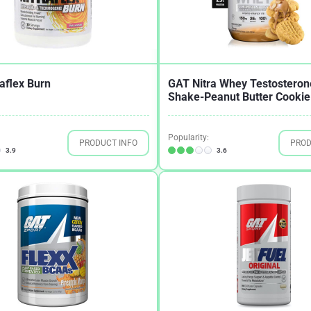
aflex Burn
GAT Nitra Whey Testosteron
Shake-Peanut Butter Cookie
Popularity:
PRODUCT INFO
PROD
3.9
3.6