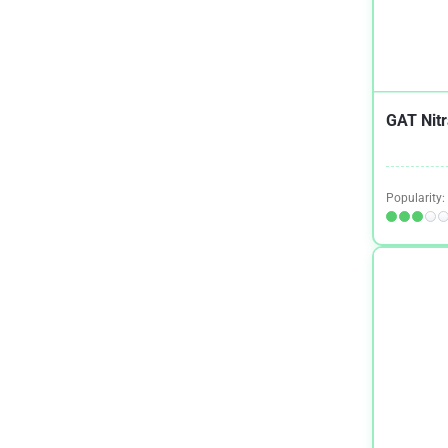
Osteoporosis
1
Parkinson’s Disease
2
Premenstrual Syndrome (PMS)
1
GAT Nitr
Quit Smoking
2
Shingles
1
Sinus Health
1
Popularity:
Skin Health
1
Testosterone
1
Tinnitus
1
Weight Loss
10
Women's Health
1