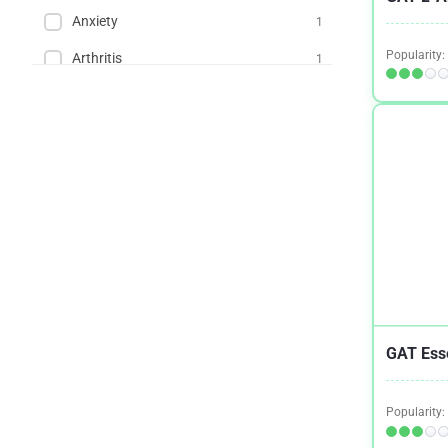
Anxiety
1
Popularity:
Arthritis
1
Asthma
2
Autoimmune Diseases
2
Back Pain
1
Binge Eating Disorder
2
Blood Pressure
2
Bone and Joint Health
2
Brain Health And Cognition
2
GAT Esse
Cardiovascular Health
2
Cholesterol
1
Popularity:
Chronic Fatigue Syndrome (CFS)
5