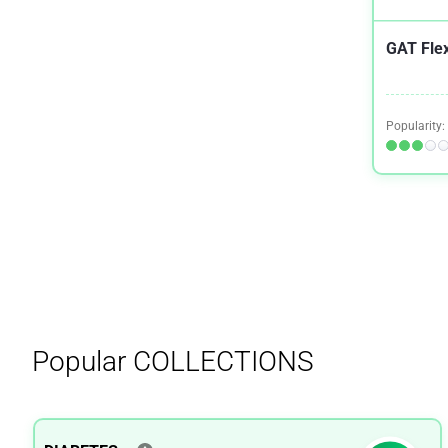
GAT Fle
Popularity:
Popular
COLLECTIONS