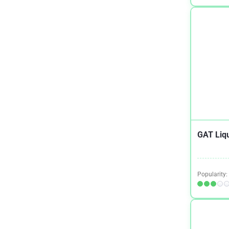
Crohn's Disease
1
Dementia
2
Depression
2
Digestion
1
Epilepsy
1
Eye Health Combo
1
Fibromyalgia
1
GAT Liqu
General Health
2
Gut Health
1
Popularity:
Hair Growth
1
Healthy Teeth
1
Heart Health
4