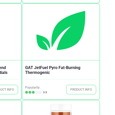
end
GAT JetFuel Pyro Fat-Burning
ials
Thermogenic
Popularity:
UCT INFO
PRODUCT INFO
3.5