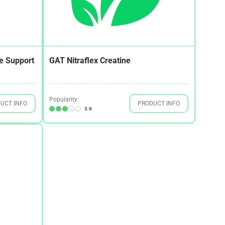
e Support
GAT Nitraflex Creatine
Popularity:
UCT INFO
PRODUCT INFO
3.9