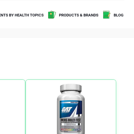
NTS BY HEALTH TOPICS
PRODUCTS & BRANDS
BLOG