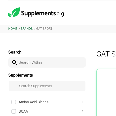
HOME
BRANDS
GAT SPORT
Search
GAT S
Supplements
Amino Acid Blends
1
BCAA
1