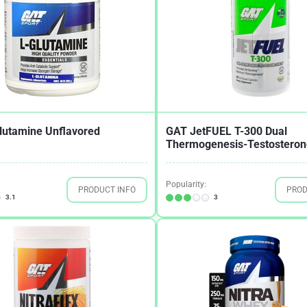
lutamine Unflavored
GAT JetFUEL T-300 Dual
Thermogenesis-Testosterone
Popularity:
PRODUCT INFO
PROD
3.1
3