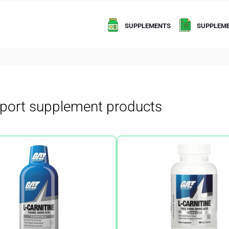
SUPPLEMENTS
SUPPLEME
port supplement products