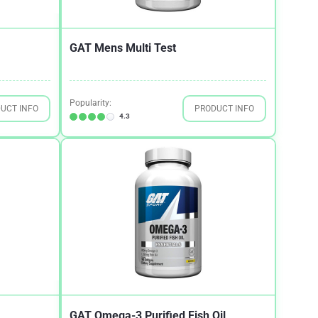
GAT Mens Multi Test
Popularity:
UCT INFO
PRODUCT INFO
4.3
GAT Omega-3 Purified Fish Oil