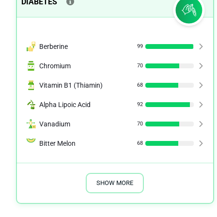
DIABETES
Berberine
99
Chromium
70
Vitamin B1 (Thiamin)
68
Alpha Lipoic Acid
92
Vanadium
70
Bitter Melon
68
SHOW MORE