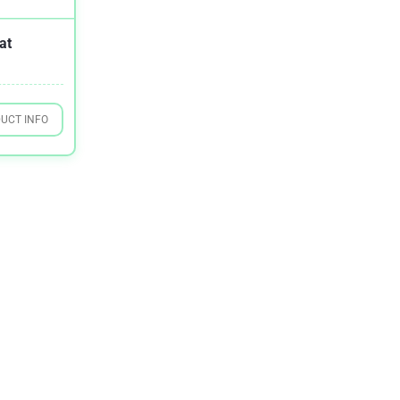
at
UCT INFO