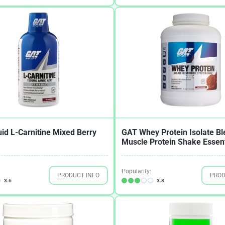
id L-Carnitine Mixed Berry
GAT Whey Protein Isolate Bl
Muscle Protein Shake Essent
Popularity:
PRODUCT INFO
PROD
3.6
3.8