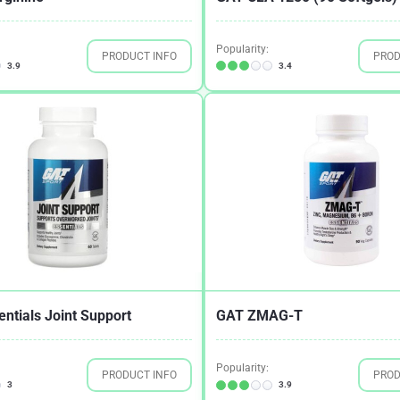
Popularity:
PRODUCT INFO
PROD
3.9
3.4
ntials Joint Support
GAT ZMAG-T
Popularity:
PRODUCT INFO
PROD
3
3.9