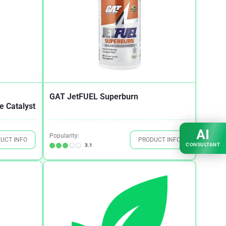
GAT JetFUEL Superburn
 Catalyst
AI
Popularity:
UCT INFO
PRODUCT INFO
CONSULTANT
3.1