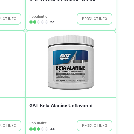
Popularity:
UCT INFO
PRODUCT INFO
2.9
GAT Beta Alanine Unflavored
Popularity:
UCT INFO
PRODUCT INFO
3.8