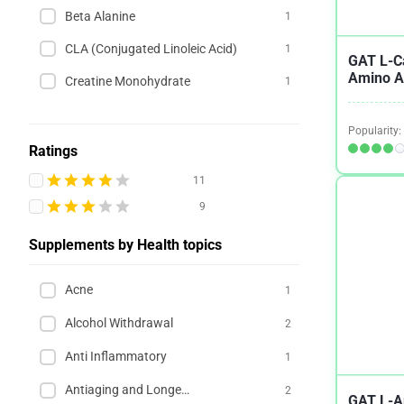
Beta Alanine
1
CLA (Conjugated Linoleic Acid)
1
GAT L-Ca
Amino A
Creatine Monohydrate
1
Popularity:
Ratings
11
9
Supplements by Health topics
Acne
1
Alcohol Withdrawal
2
Anti Inflammatory
1
Antiaging and Longevity
2
GAT L-A