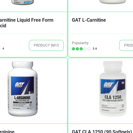
rnitine Liquid Free Form
GAT L-Carnitine
cid
Popularity:
PRODUCT INFO
PROD
4
3.6
rginine
GAT CLA 1250 (90 Softgels)