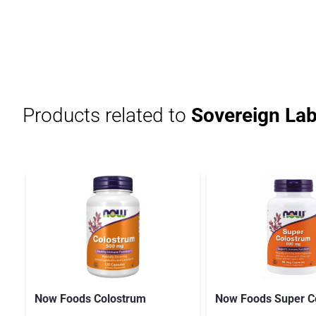
Products related to
Sovereign Lab
Now Foods Colostrum
Now Foods Super C