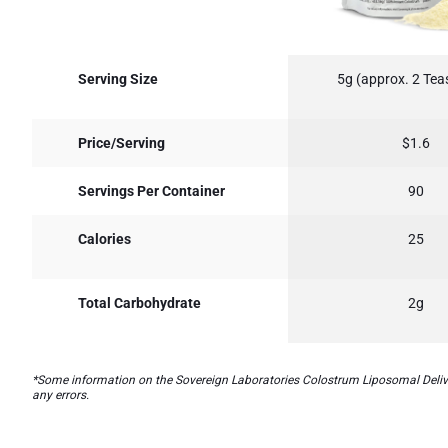
Serving Size
5g (approx. 2 Te
Price/Serving
$1.6
Servings Per Container
90
Calories
25
Total Carbohydrate
2g
*Some information on the Sovereign Laboratories Colostrum Liposomal Delivery
any errors.