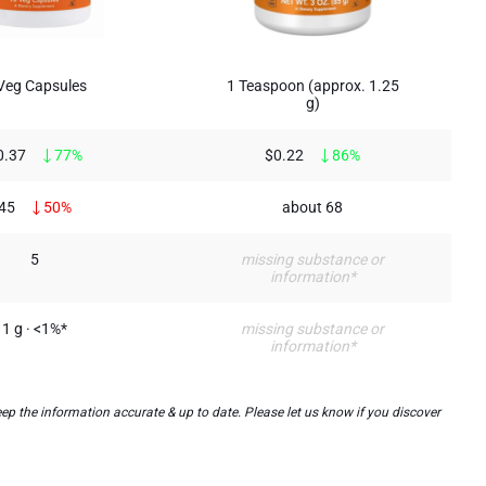
Veg Capsules
1 Teaspoon (approx. 1.25
g)
0.37
77%
$0.22
86%
45
50%
about 68
5
missing substance or
information*
1 g · <1%*
missing substance or
information*
p the information accurate & up to date. Please let us know if you discover