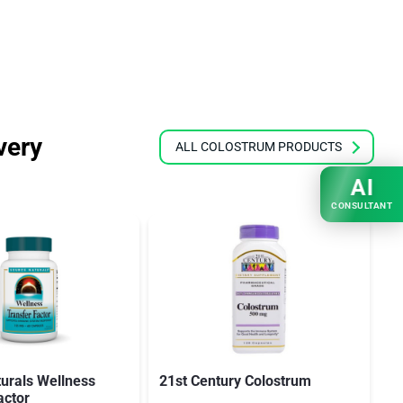
very
ALL COLOSTRUM PRODUCTS
AI
CONSULTANT
urals Wellness
21st Century Colostrum
Up
actor
C