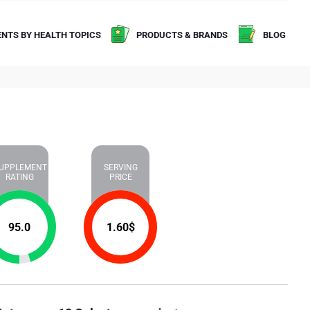
NTS BY HEALTH TOPICS
PRODUCTS & BRANDS
BLOG
UPPLEMENT
SERVING
RATING
PRICE
95.0
1.60
$