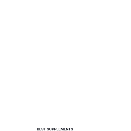
BEST SUPPLEMENTS