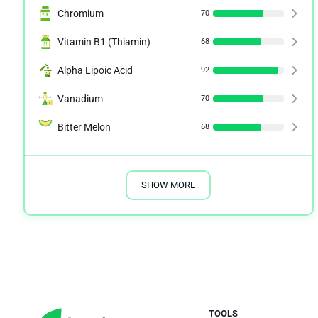
Chromium
70
Vitamin B1 (Thiamin)
68
Alpha Lipoic Acid
92
Vanadium
70
Bitter Melon
68
SHOW MORE
TOOLS