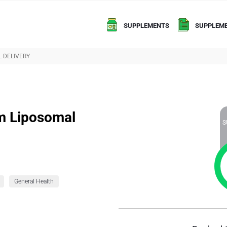
SUPPLEMENTS
SUPPLEME
 DELIVERY
um Liposomal
S
General Health