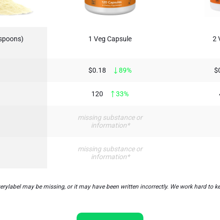
aspoons)
1 Veg Capsule
2 
$0.18
89%
$
120
33%
missing substance or
information*
missing substance or
information*
label may be missing, or it may have been written incorrectly. We work hard to kee