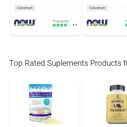
Colostrum
Colostrum
Popularity:
P
4.4
Top Rated Suplements Products 