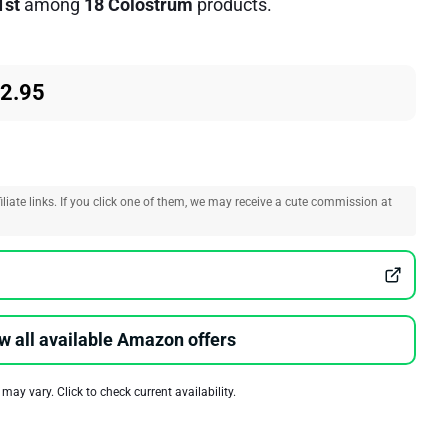
1st
among
18 Colostrum
products.
62.95
liate links. If you click one of them, we may receive a cute commission at
w all available Amazon offers
 may vary. Click to check current availability.