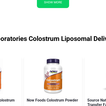
SHOW MORE
oratories Colostrum Liposomal Deli
olostrum
Now Foods Colostrum Powder
Source Nat
Transfer F