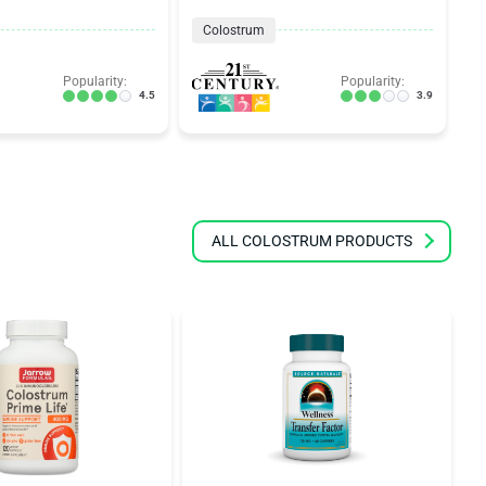
Colostrum
Popularity:
Popularity:
4.5
3.9
ALL COLOSTRUM PRODUCTS