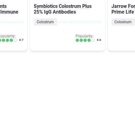
nts
Symbiotics Colostrum Plus
Jarrow Fo
s Immune
25% IgG Antibodies
Prime Life
Colostrum
Colostrum
opularity:
Popularity:
4.7
4.6