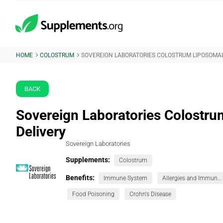
HOME
COLOSTRUM
SOVEREIGN LABORATORIES COLOSTRUM LIPOSOMAL
BACK
Sovereign Laboratories Colostr
Delivery
Sovereign Laboratories
Supplements:
Colostrum
Benefits:
Immune System
Allergies and Immunity
Food Poisoning
Crohn's Disease