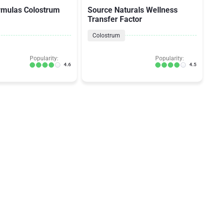
rmulas Colostrum
Source Naturals Wellness
Transfer Factor
Colostrum
Popularity:
Popularity:
4.6
4.5