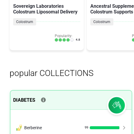
Sovereign Laboratories
Ancestral Suppleme
Colostrum Liposomal Delivery
Colostrum Support
Colostrum
Colostrum
Popularity:
P
4.8
popular COLLECTIONS
DIABETES
Berberine
99