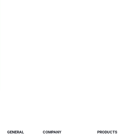
GENERAL
COMPANY
PRODUCTS