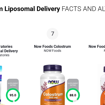
m Liposomal Delivery
FACTS AND A
7
atories
Now Foods Colostrum
Now Food
l Delivery
NOW Foods
atories
SUPPLEMENT
SUPPLEMENT
RATING
RATING
95.0
88.0