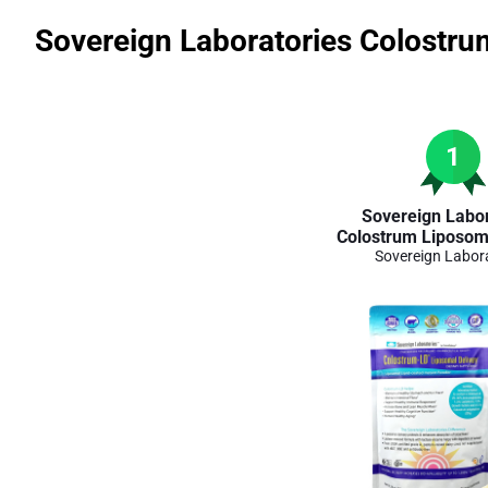
Sovereign Laboratories Colostru
1
Sovereign Labor
Colostrum Liposoma
Sovereign Labor