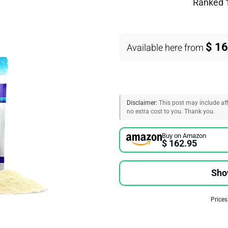
Ranked
$ 1
Available here from
Disclaimer:
This post may include affi
no extra cost to you. Thank you.
Buy on Amazon
$ 162.95
Sho
Prices