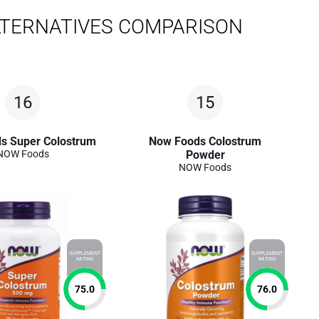
LTERNATIVES COMPARISON
16
15
s Super Colostrum
Now Foods Colostrum
NOW Foods
Powder
NOW Foods
SUPPLEMENT
SUPPLEMENT
RATING
RATING
75.0
76.0