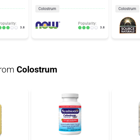
Colostrum
Colostrum
opularity:
Popularity:
3.8
3.8
from
Colostrum