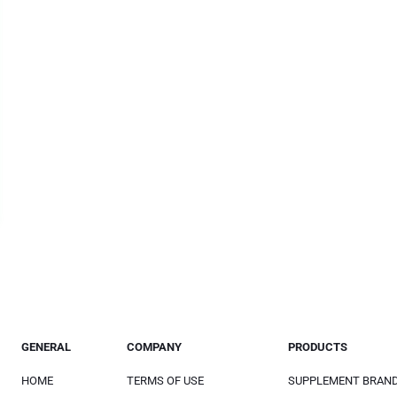
GENERAL
COMPANY
PRODUCTS
HOME
TERMS OF USE
SUPPLEMENT BRAN