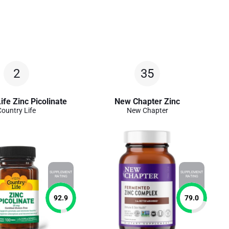
2
35
ife Zinc Picolinate
New Chapter Zinc
Country Life
New Chapter
SUPPLEMENT
SUPPLEMENT
RATING
RATING
92.9
79.0