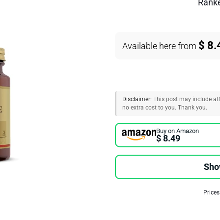
Rank
$ 8.
Available here from
Disclaimer:
This post may include affi
no extra cost to you. Thank you.
Buy on Amazon
$ 8.49
Sho
Prices