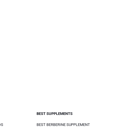
BEST SUPPLEMENTS
DS
BEST BERBERINE SUPPLEMENT