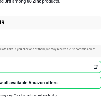
ed
3rd
among
68 Zinc
products.
49
liate links. If you click one of them, we may receive a cute commission at
w all available Amazon offers
 may vary. Click to check current availability.