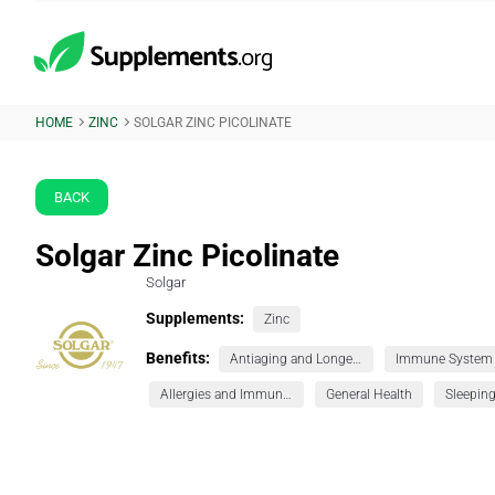
HOME
ZINC
SOLGAR ZINC PICOLINATE
BACK
Solgar Zinc Picolinate
Solgar
Supplements:
Zinc
Benefits:
Antiaging and Longevity
Immune System
Allergies and Immunity
General Health
Sleepin