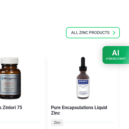
ALL ZINC PRODUCTS
AI
CONSULTANT
 Zinlori 75
Pure Encapsulations Liquid
T
Zinc
Zinc