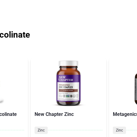
colinate
colinate
New Chapter Zinc
Metagenics
Zinc
Zinc