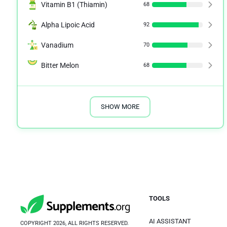
Vitamin B1 (Thiamin)
68
Alpha Lipoic Acid
92
Vanadium
70
Bitter Melon
68
SHOW MORE
TOOLS
AI ASSISTANT
COPYRIGHT 2026, ALL RIGHTS RESERVED.