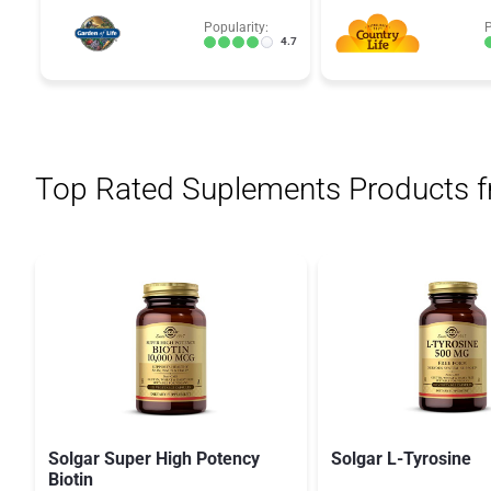
Popularity:
P
4.7
Top Rated Suplements Products 
Solgar Super High Potency
Solgar L-Tyrosine
Biotin