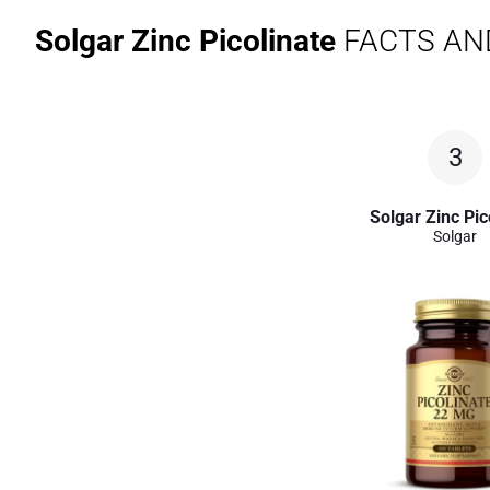
Solgar Zinc Picolinate
FACTS AN
3
Solgar Zinc Pic
Solgar