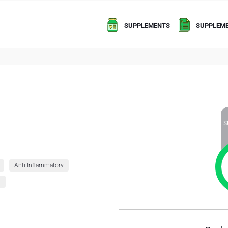
SUPPLEMENTS
SUPPLEME
S
Anti Inflammatory
g