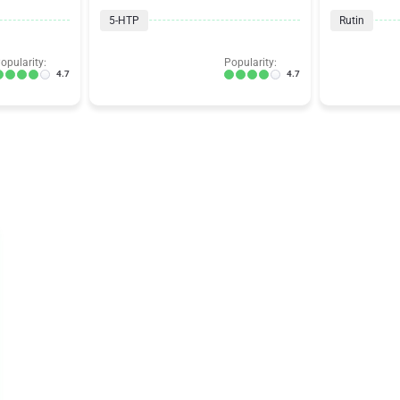
5-HTP
Rutin
opularity:
Popularity:
4.7
4.7