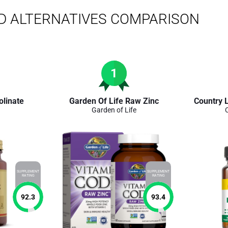
D ALTERNATIVES COMPARISON
1
olinate
Garden Of Life Raw Zinc
Country L
Garden of Life
SUPPLEMENT
SUPPLEMENT
RATING
RATING
92.3
93.4