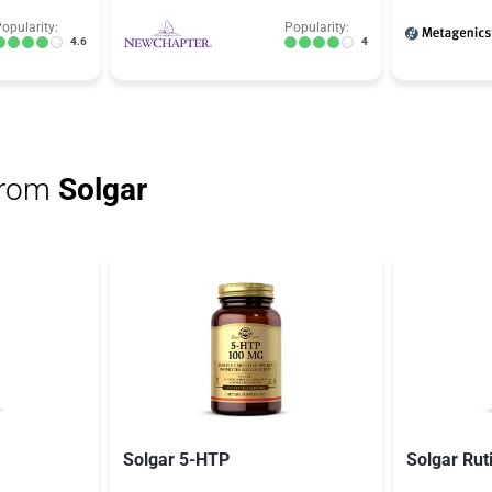
opularity:
Popularity:
4.6
4
from
Solgar
Solgar 5-HTP
Solgar Rut