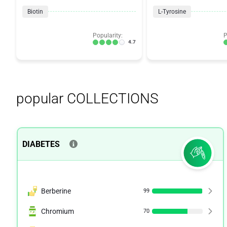
Biotin
L-Tyrosine
Popularity:
P
4.7
popular COLLECTIONS
DIABETES
Berberine
99
Chromium
70