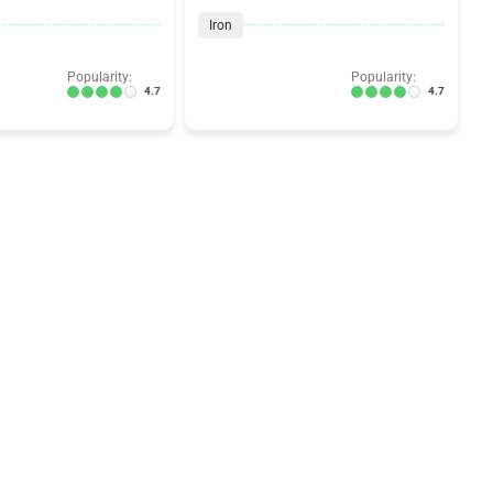
Iron
Popularity:
Popularity:
4.7
4.7