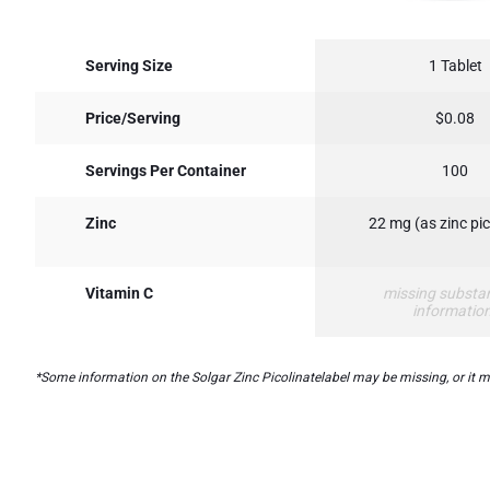
Serving Size
1 Tablet
Price/Serving
$0.08
Servings Per Container
100
Zinc
22 mg (as zinc pic
Vitamin C
missing substa
informatio
*Some information on the Solgar Zinc Picolinatelabel may be missing, or it ma