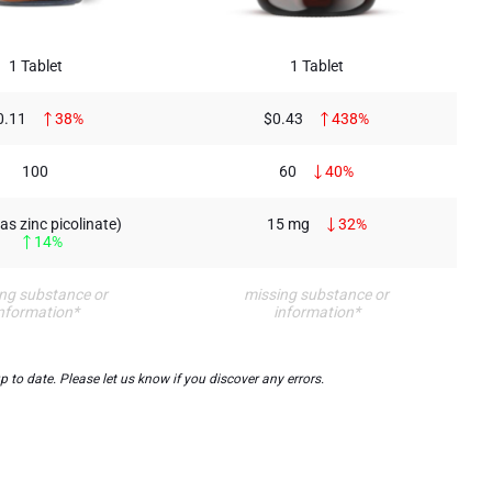
1 Tablet
1 Tablet
0.11
38%
$0.43
438%
100
60
40%
as zinc picolinate)
15 mg
32%
14%
ng substance or
missing substance or
nformation*
information*
to date. Please let us know if you discover any errors.