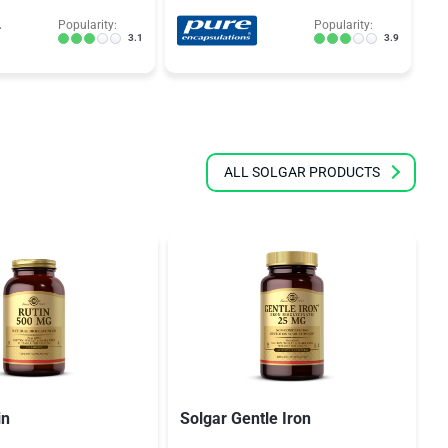
Popularity:
Popularity:
3.1
3.9
ALL SOLGAR PRODUCTS
in
Solgar Gentle Iron