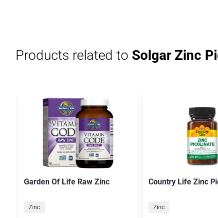
Products related to
Solgar Zinc Pi
Garden Of Life Raw Zinc
Country Life Zinc Pi
Zinc
Zinc