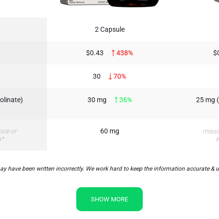
2 Capsule
$0.43
438%
$
30
70%
olinate)
30 mg
36%
25 mg (
nce or
60 mg
missi
n*
i
y have been written incorrectly. We work hard to keep the information accurate & up 
SHOW MORE