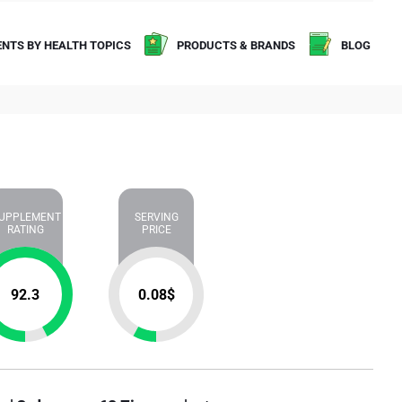
NTS BY HEALTH TOPICS
PRODUCTS & BRANDS
BLOG
UPPLEMENT
SERVING
RATING
PRICE
92.3
0.08
$