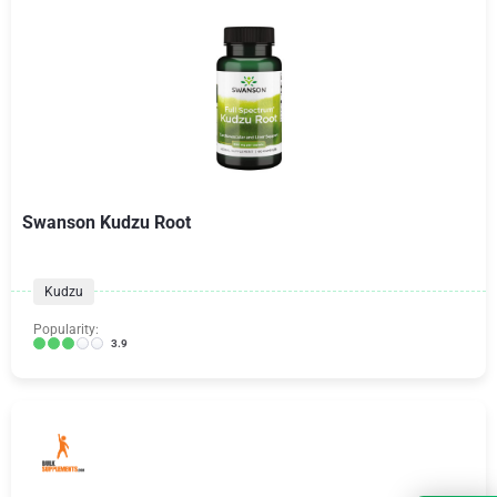
Swanson Kudzu Root
Kudzu
Popularity:
3.9