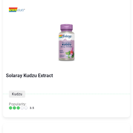
Solaray Kudzu Extract
Kudzu
Popularity:
3.5