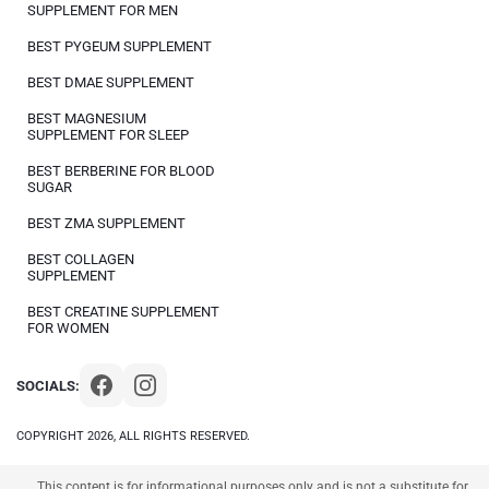
SUPPLEMENT FOR MEN
BEST PYGEUM SUPPLEMENT
BEST DMAE SUPPLEMENT
BEST MAGNESIUM
SUPPLEMENT FOR SLEEP
BEST BERBERINE FOR BLOOD
SUGAR
BEST ZMA SUPPLEMENT
BEST COLLAGEN
SUPPLEMENT
BEST CREATINE SUPPLEMENT
FOR WOMEN
SOCIALS:
COPYRIGHT 2026, ALL RIGHTS RESERVED.
This content is for informational purposes only and is not a substitute for