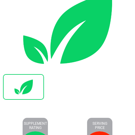
SUPPLEMENT
SERVING
RATING
PRICE