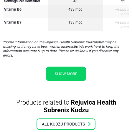
Servings Per Container
48
25
Vitamin B6
433 mcg
missing su
inform
Vitamin B9
133 mcg
missing su
inform
*Some information on the Rejuvica Health Sobrenix Kudzulabel may be
missing, or it may have been written incorrectly. We work hard to keep the
information accurate & up to date. Please let us know if you discover any
errors.
SHOW MORE
Products related to
Rejuvica Health
Sobrenix Kudzu
ALL KUDZU PRODUCTS