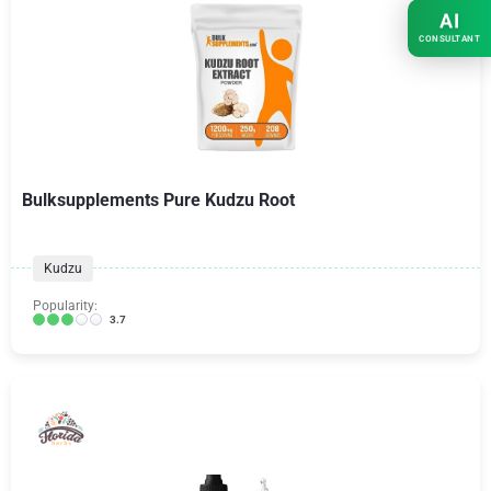
AI
CONSULTANT
Bulksupplements Pure Kudzu Root
Kudzu
Popularity:
3.7