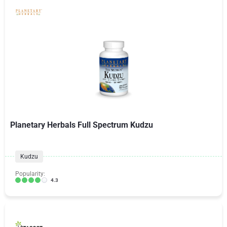
Planetary Herbals Full Spectrum Kudzu
Kudzu
Popularity:
4.3