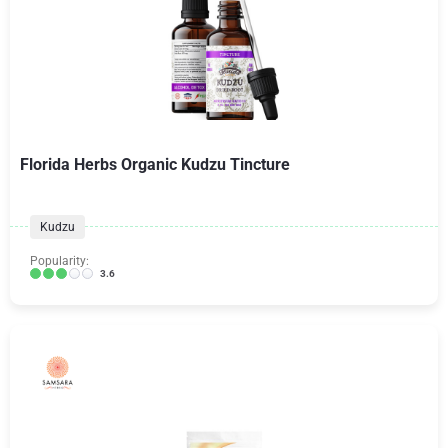
Florida Herbs Organic Kudzu Tincture
Kudzu
Popularity:
3.6