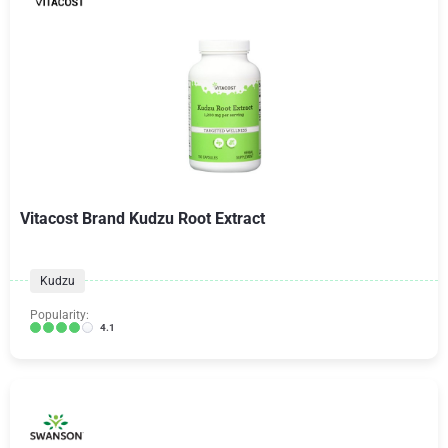
Vitacost Brand Kudzu Root Extract
Kudzu
Popularity:
4.1