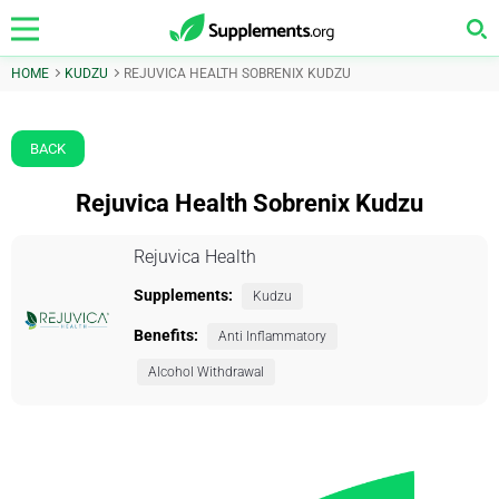
HOME
KUDZU
REJUVICA HEALTH SOBRENIX KUDZU
BACK
Rejuvica Health Sobrenix Kudzu
Rejuvica Health
Supplements:
Kudzu
Benefits:
Anti Inflammatory
Alcohol Withdrawal