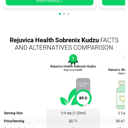
VIEW PRODUCT
Rejuvica Health Sobrenix Kudzu
FACTS
AND ALTERNATIVES COMPARISON
1
4
Rejuvica Health Sobrenix Kudzu
Nature's Way
Rejuvica Health
Nature'
SUPPLEMENT
RATING
89.0
Serving Size
1/4 tsp (1.23ml)
2 Cap
Price/Serving
$0.71
$0.67