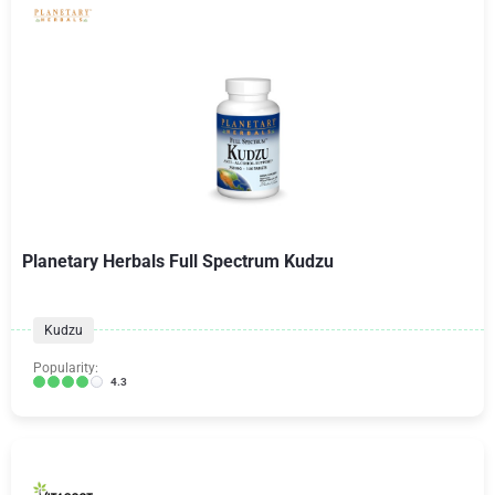
Planetary Herbals Full Spectrum Kudzu
Kudzu
Popularity:
4.3