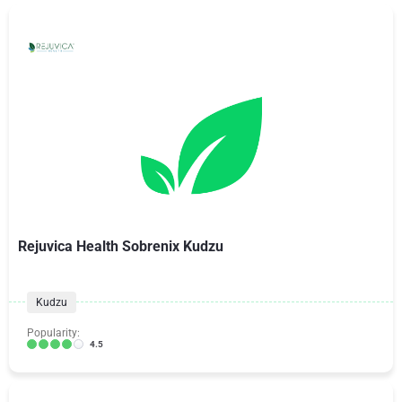
Rejuvica Health Sobrenix Kudzu
Kudzu
Popularity:
4.5