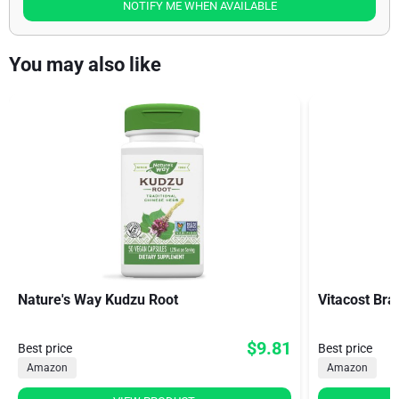
NOTIFY ME WHEN AVAILABLE
You may also like
Nature's Way Kudzu Root
Vitacost Bra
$9.81
Best price
Best price
Amazon
Amazon