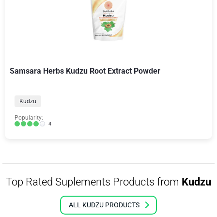
Samsara Herbs Kudzu Root Extract Powder
Kudzu
Popularity:
4
Top Rated Suplements Products from
Kudzu
ALL KUDZU PRODUCTS