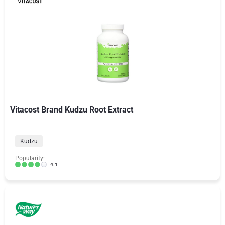
Vitacost Brand Kudzu Root Extract
Kudzu
Popularity:
4.1