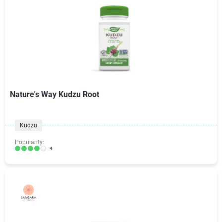
Nature's Way Kudzu Root
Kudzu
Popularity:
4