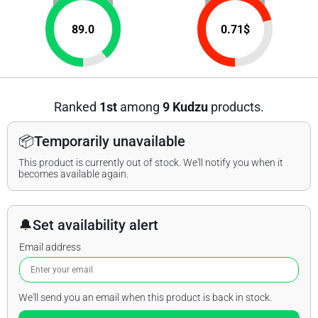
89.0
0.71
$
Ranked
1st
among
9 Kudzu
products.
📦
Temporarily unavailable
This product is currently out of stock. We'll notify you when it
becomes available again.
🔔
Set availability alert
Email address
We'll send you an email when this product is back in stock.