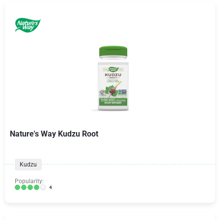
Nature's Way Kudzu Root
Kudzu
Popularity:
4