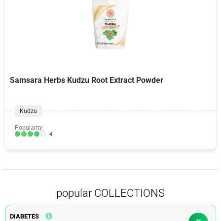
Samsara Herbs Kudzu Root Extract Powder
Kudzu
Popularity:
4
popular COLLECTIONS
DIABETES