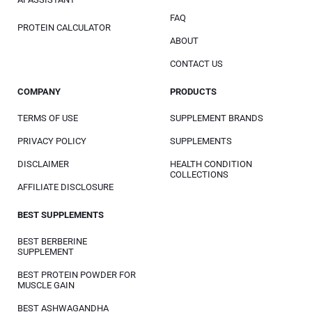
FAQ
PROTEIN CALCULATOR
ABOUT
CONTACT US
COMPANY
PRODUCTS
TERMS OF USE
SUPPLEMENT BRANDS
PRIVACY POLICY
SUPPLEMENTS
DISCLAIMER
HEALTH CONDITION
COLLECTIONS
AFFILIATE DISCLOSURE
BEST SUPPLEMENTS
BEST BERBERINE
SUPPLEMENT
BEST PROTEIN POWDER FOR
MUSCLE GAIN
BEST ASHWAGANDHA