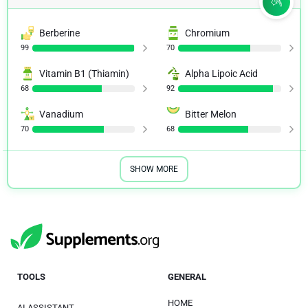
Berberine
Chromium
99
70
Vitamin B1 (Thiamin)
Alpha Lipoic Acid
68
92
Vanadium
Bitter Melon
70
68
SHOW MORE
TOOLS
GENERAL
HOME
AI ASSISTANT