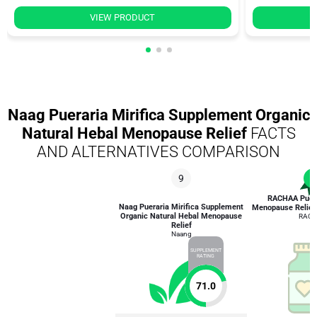
VIEW PRODUCT
Naag Pueraria Mirifica Supplement Organic
Natural Hebal Menopause Relief
FACTS
AND ALTERNATIVES COMPARISON
9
1
RACHAA Puerar
Naag Pueraria Mirifica Supplement
Menopause Relief 
Organic Natural Hebal Menopause
RAC
Relief
Naang
SUPPLEMENT
RATING
71.0