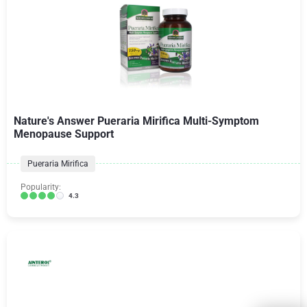
Nature's Answer Pueraria Mirifica Multi-Symptom
Menopause Support
Pueraria Mirifica
Popularity:
4.3