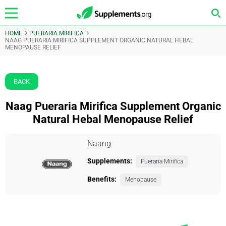
HOME
PUERARIA MIRIFICA
NAAG PUERARIA MIRIFICA SUPPLEMENT ORGANIC NATURAL HEBAL
MENOPAUSE RELIEF
BACK
Naag Pueraria Mirifica Supplement Organic
Natural Hebal Menopause Relief
Naang
Supplements:
Pueraria Mirifica
Benefits:
Menopause