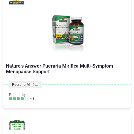
Nature's Answer Pueraria Mirifica Multi-Symptom
Menopause Support
Pueraria Mirifica
Popularity:
4.3