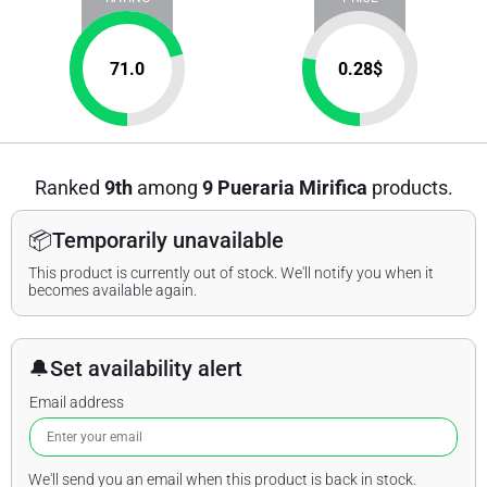
71.0
0.28
$
Ranked
9th
among
9 Pueraria Mirifica
products.
📦
Temporarily unavailable
This product is currently out of stock. We'll notify you when it
becomes available again.
🔔
Set availability alert
Email address
We'll send you an email when this product is back in stock.