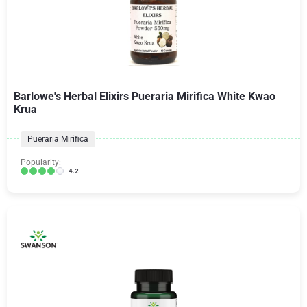
Barlowe's Herbal Elixirs Pueraria Mirifica White Kwao
Krua
Pueraria Mirifica
Popularity:
4.2