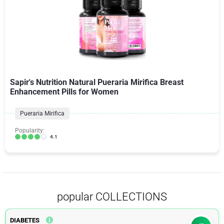
Sapir's Nutrition Natural Pueraria Mirifica Breast
Enhancement Pills for Women
Pueraria Mirifica
Popularity:
4.1
popular COLLECTIONS
DIABETES