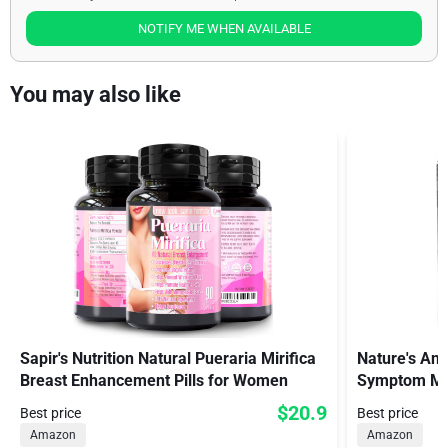
NOTIFY ME WHEN AVAILABLE
You may also like
Sapir's Nutrition Natural Pueraria Mirifica
Nature's Ans
Breast Enhancement Pills for Women
Symptom Me
$20.9
Best price
Best price
Amazon
Amazon