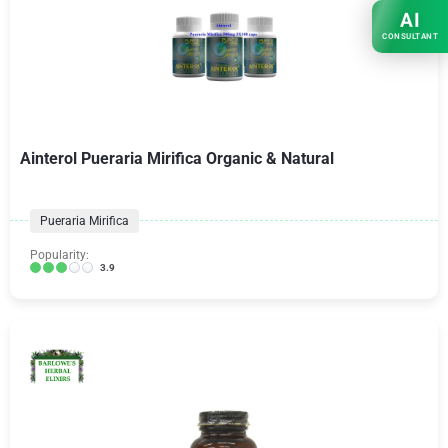
AI
CONSULTANT
Ainterol Pueraria Mirifica Organic & Natural
Pueraria Mirifica
Popularity:
3.9