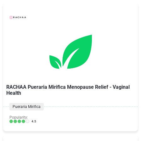
RACHAA Pueraria Mirifica Menopause Relief - Vaginal
Health
Pueraria Mirifica
Popularity:
4.5