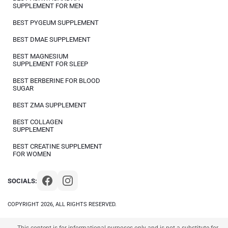
SUPPLEMENT FOR MEN
BEST PYGEUM SUPPLEMENT
BEST DMAE SUPPLEMENT
BEST MAGNESIUM
SUPPLEMENT FOR SLEEP
BEST BERBERINE FOR BLOOD
SUGAR
BEST ZMA SUPPLEMENT
BEST COLLAGEN
SUPPLEMENT
BEST CREATINE SUPPLEMENT
FOR WOMEN
SOCIALS:
COPYRIGHT 2026, ALL RIGHTS RESERVED.