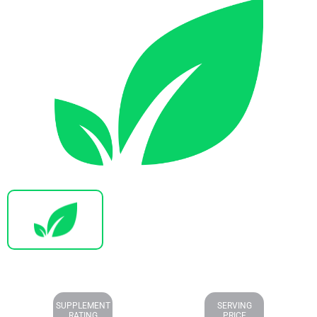
SUPPLEMENT
SERVING
RATING
PRICE