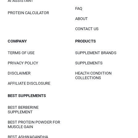
AI ASSISTANT
FAQ
PROTEIN CALCULATOR
ABOUT
CONTACT US
COMPANY
PRODUCTS
TERMS OF USE
SUPPLEMENT BRANDS
PRIVACY POLICY
SUPPLEMENTS
DISCLAIMER
HEALTH CONDITION
COLLECTIONS
AFFILIATE DISCLOSURE
BEST SUPPLEMENTS
BEST BERBERINE
SUPPLEMENT
BEST PROTEIN POWDER FOR
MUSCLE GAIN
BEST ASHWAGANDHA