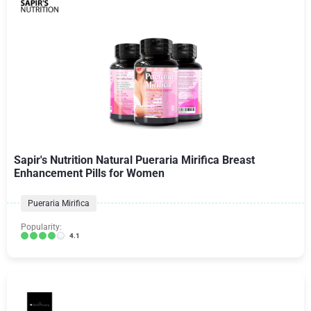
Sapir's Nutrition Natural Pueraria Mirifica Breast
Enhancement Pills for Women
Pueraria Mirifica
Popularity:
4.1