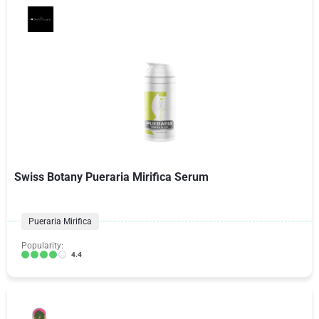
Swiss Botany Pueraria Mirifica Serum
Pueraria Mirifica
Popularity:
4.4