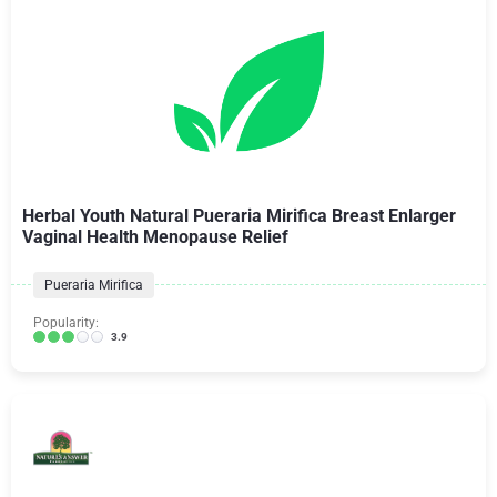
Herbal Youth Natural Pueraria Mirifica Breast Enlarger
Vaginal Health Menopause Relief
Pueraria Mirifica
Popularity:
3.9