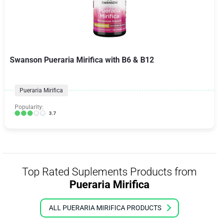
Swanson Pueraria Mirifica with B6 & B12
Pueraria Mirifica
Popularity:
3.7
Top Rated Suplements Products from
Pueraria Mirifica
ALL PUERARIA MIRIFICA PRODUCTS