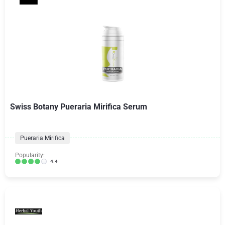
Swiss Botany Pueraria Mirifica Serum
Pueraria Mirifica
Popularity:
4.4