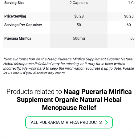
Serving Size
2 Capsules
1 Cap
Price/Serving
$0.28
$0.23
Servings Per Container
50
60
Pueraria Mirifica
500mg
500
*Some information on the Naag Pueraria Mirifica Supplement Organic Natural
Hebal Menopause Relieflabel may be missing, or it may have been written
incorrectly. We work hard to keep the information accurate & up to date. Please
let us know if you discover any errors.
Products related to
Naag Pueraria Mirifica
Supplement Organic Natural Hebal
Menopause Relief
ALL PUERARIA MIRIFICA PRODUCTS