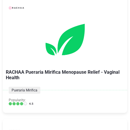
RACHAA Pueraria Mirifica Menopause Relief - Vaginal
Health
Pueraria Mirifica
Popularity:
4.5