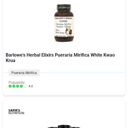
Barlowe's Herbal Elixirs Pueraria Mirifica White Kwao
Krua
Pueraria Mirifica
Popularity:
4.2