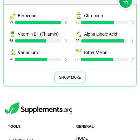
Berberine
Chromium
99
70
Vitamin B1 (Thiamin)
Alpha Lipoic Acid
68
92
Vanadium
Bitter Melon
70
68
SHOW MORE
TOOLS
GENERAL
HOME