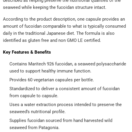
described as helping preserve the nutritional qualities of the
seaweed while keeping the fucoidan structure intact.
According to the product description, one capsule provides an
amount of fucoidan comparable to what is typically consumed
daily in the traditional Japanese diet. The formula is also
identified as gluten free and non GMO LE certified.
Key Features & Benefits
Contains Maritech 926 fucoidan, a seaweed polysaccharide
used to support healthy immune function.
Provides 60 vegetarian capsules per bottle.
Standardized to deliver a consistent amount of fucoidan
from capsule to capsule.
Uses a water extraction process intended to preserve the
seaweed’s nutritional profile.
Supplies fucoidan sourced from hand harvested wild
seaweed from Patagonia.