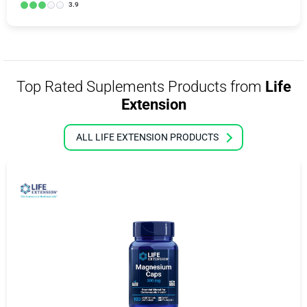
3.9
Top Rated Suplements Products from
Life
Extension
ALL LIFE EXTENSION PRODUCTS