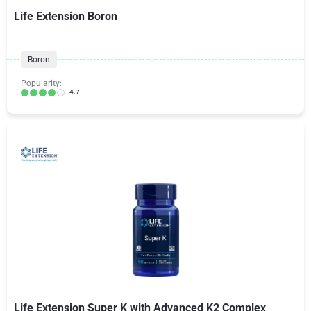
Life Extension Boron
Boron
Popularity:
4.7
Life Extension Super K with Advanced K2 Complex