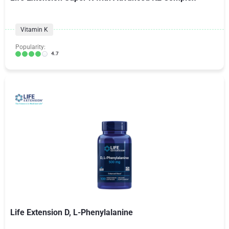
Vitamin K
Popularity:
4.7
Life Extension D, L-Phenylalanine