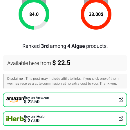
84.0
33.00
$
Ranked
3rd
among
4 Algae
products.
$ 22.5
Available here from
Disclaimer:
This post may include affiliate links. If you click one of them,
we may receive a cute commission at no extra cost to you. Thank you.
Buy on Amazon
$ 22.50
Buy on iHerb
$ 27.00