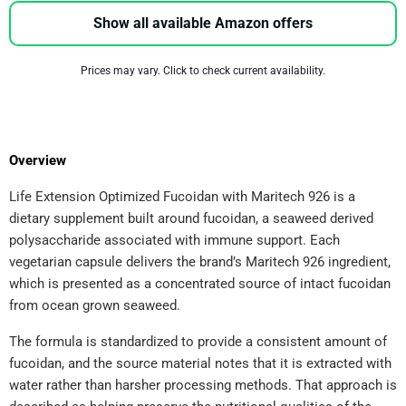
Show all available Amazon offers
Prices may vary. Click to check current availability.
Overview
Life Extension Optimized Fucoidan with Maritech 926 is a
dietary supplement built around fucoidan, a seaweed derived
polysaccharide associated with immune support. Each
vegetarian capsule delivers the brand’s Maritech 926 ingredient,
which is presented as a concentrated source of intact fucoidan
from ocean grown seaweed.
The formula is standardized to provide a consistent amount of
fucoidan, and the source material notes that it is extracted with
water rather than harsher processing methods. That approach is