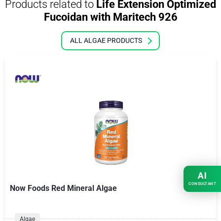
Products related to
Life Extension Optimized
Fucoidan with Maritech 926
ALL ALGAE PRODUCTS
AI
CONSULTANT
Now Foods Red Mineral Algae
Algae