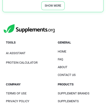
SHOW MORE
TOOLS
GENERAL
HOME
AI ASSISTANT
FAQ
PROTEIN CALCULATOR
ABOUT
CONTACT US
COMPANY
PRODUCTS
TERMS OF USE
SUPPLEMENT BRANDS
PRIVACY POLICY
SUPPLEMENTS