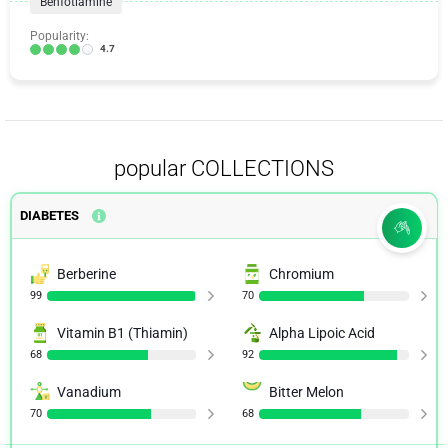
Benfotiamine
Popularity:
4.7
popular COLLECTIONS
DIABETES
Berberine
Chromium
99
70
Vitamin B1 (Thiamin)
Alpha Lipoic Acid
68
92
Vanadium
Bitter Melon
70
68