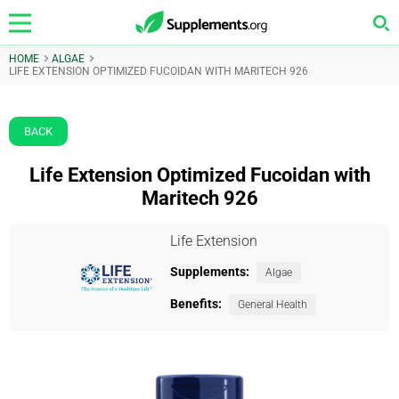
HOME
ALGAE
LIFE EXTENSION OPTIMIZED FUCOIDAN WITH MARITECH 926
BACK
Life Extension Optimized Fucoidan with
Maritech 926
Life Extension
Supplements:
Algae
Benefits:
General Health