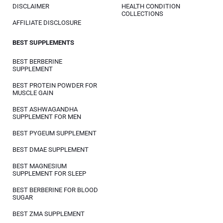
DISCLAIMER
HEALTH CONDITION
COLLECTIONS
AFFILIATE DISCLOSURE
BEST SUPPLEMENTS
BEST BERBERINE
SUPPLEMENT
BEST PROTEIN POWDER FOR
MUSCLE GAIN
BEST ASHWAGANDHA
SUPPLEMENT FOR MEN
BEST PYGEUM SUPPLEMENT
BEST DMAE SUPPLEMENT
BEST MAGNESIUM
SUPPLEMENT FOR SLEEP
BEST BERBERINE FOR BLOOD
SUGAR
BEST ZMA SUPPLEMENT