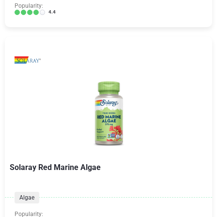
Popularity:
4.4
Solaray Red Marine Algae
Algae
Popularity: