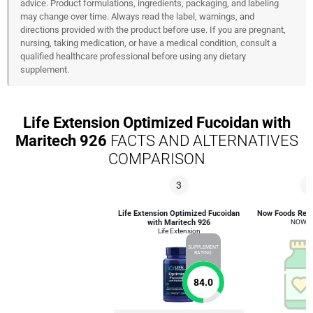
advice. Product formulations, ingredients, packaging, and labeling
may change over time. Always read the label, warnings, and
directions provided with the product before use. If you are pregnant,
nursing, taking medication, or have a medical condition, consult a
qualified healthcare professional before using any dietary
supplement.
Life Extension Optimized Fucoidan with
Maritech 926
FACTS AND ALTERNATIVES
COMPARISON
3
2
Life Extension Optimized Fucoidan
Now Foods Red 
with Maritech 926
NOW F
Life Extension
SUPPLEMENT
RATING
84.0