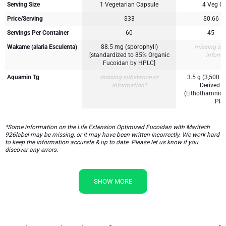
Serving Size
1 Vegetarian Capsule
4 Veg C
Price/Serving
$33
$0.66
Servings Per Container
60
45
Wakame (alaria Esculenta)
88.5 mg (sporophyll)
missing su
[standardized to 85% Organic
inform
Fucoidan by HPLC]
Aquamin Tg
missing substance or
3.5 g (3,500 
information*
Derived M
(Lithothamnion
Plan
*Some information on the Life Extension Optimized Fucoidan with Maritech
926label may be missing, or it may have been written incorrectly. We work hard
to keep the information accurate & up to date. Please let us know if you
discover any errors.
SHOW MORE