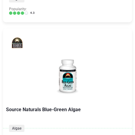
Popularity:
4.3
Source Naturals Blue-Green Algae
Algae