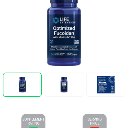
SUPPLEMENT
SERVING
RATING
PRICE