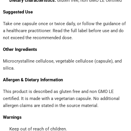
Dietary characteristics:
Gluten free; non GMO LE certified
Suggested Use
Take one capsule once or twice daily, or follow the guidance of
a healthcare practitioner. Read the full label before use and do
not exceed the recommended dose.
Other Ingredients
Microcrystalline cellulose, vegetable cellulose (capsule), and
silica.
Allergen & Dietary Information
This product is described as gluten free and non GMO LE
certified. It is made with a vegetarian capsule. No additional
allergen claims are stated in the source material.
Warnings
Keep out of reach of children.