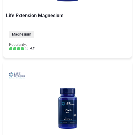
Life Extension Magnesium
Magnesium
Popularity:
4.7