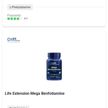
L-Phenylalanine
Popularity:
4.7
Life Extension Mega Benfotiamine