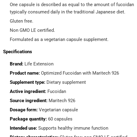
One capsule is described as equal to the amount of fucoidan
typically consumed daily in the traditional Japanese diet.
Gluten free.
Non GMO LE certified.
Formulated as a vegetarian capsule supplement.
Specifications
Brand:
Life Extension
Product name:
Optimized Fucoidan with Maritech 926
Supplement type:
Dietary supplement
Active ingredient:
Fucoidan
Source ingredient:
Maritech 926
Dosage form:
Vegetarian capsule
Package quantity:
60 capsules
Intended use:
Supports healthy immune function