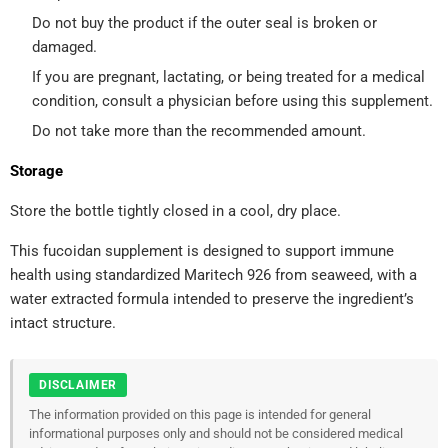
Do not buy the product if the outer seal is broken or
damaged.
If you are pregnant, lactating, or being treated for a medical
condition, consult a physician before using this supplement.
Do not take more than the recommended amount.
Storage
Store the bottle tightly closed in a cool, dry place.
This fucoidan supplement is designed to support immune
health using standardized Maritech 926 from seaweed, with a
water extracted formula intended to preserve the ingredient’s
intact structure.
DISCLAIMER
The information provided on this page is intended for general
informational purposes only and should not be considered medical