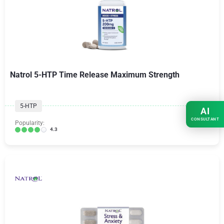
Natrol 5-HTP Time Release Maximum Strength
5-HTP
AI
CONSULTANT
Popularity:
4.3