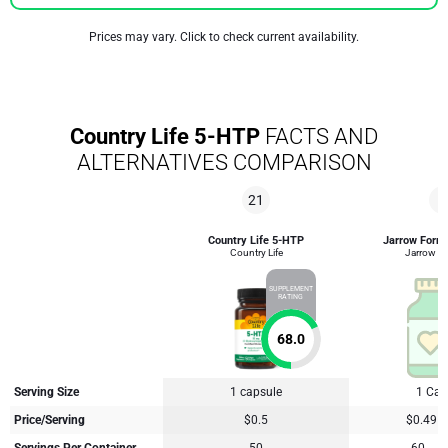
Prices may vary. Click to check current availability.
Country Life 5-HTP
FACTS AND
ALTERNATIVES COMPARISON
21
2
Country Life 5-HTP
Jarrow Form
Country Life
Jarrow F
SUPPLEMENT
RATING
68.0
Serving Size
1 capsule
1 Cap
Price/Serving
$0.5
$0.49