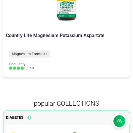
Country Life Magnesium Potassium Aspartate
Magnesium Formulas
Popularity:
4.5
popular COLLECTIONS
DIABETES