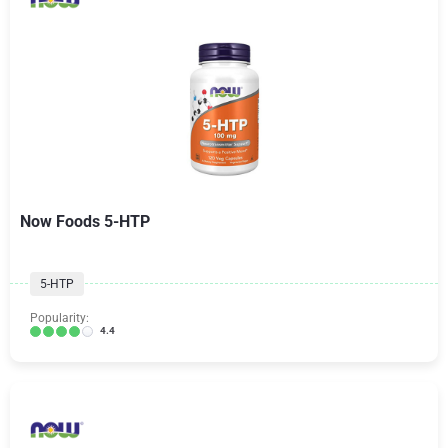
Now Foods 5-HTP
5-HTP
Popularity:
4.4