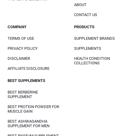
ABOUT
CONTACT US
COMPANY
PRODUCTS
TERMS OF USE
SUPPLEMENT BRANDS
PRIVACY POLICY
SUPPLEMENTS
DISCLAIMER
HEALTH CONDITION
COLLECTIONS
AFFILIATE DISCLOSURE
BEST SUPPLEMENTS
BEST BERBERINE
SUPPLEMENT
BEST PROTEIN POWDER FOR
MUSCLE GAIN
BEST ASHWAGANDHA
SUPPLEMENT FOR MEN
BEST PYGEUM SUPPLEMENT