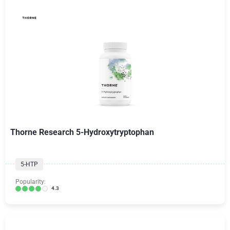
Thorne Research 5-Hydroxytryptophan
5-HTP
Popularity:
4.3