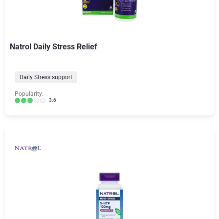
Natrol Daily Stress Relief
Daily Stress support
Popularity:
3.6