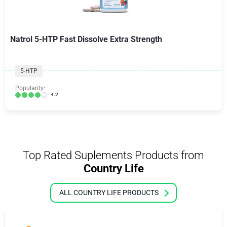
Natrol 5-HTP Fast Dissolve Extra Strength
5-HTP
Popularity:
4.2
Top Rated Suplements Products from
Country Life
ALL COUNTRY LIFE PRODUCTS