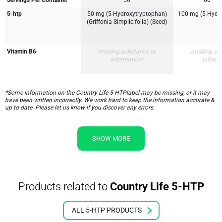
Servings Per Container
50
60
5-htp
50 mg (5-Hydroxytryptophan)
100 mg (5-Hydr
(Griffonia Simplicifolia) (Seed)
Vitamin B6
missing substance or
missing su
information*
inform
*Some information on the Country Life 5-HTPlabel may be missing, or it may
have been written incorrectly. We work hard to keep the information accurate &
up to date. Please let us know if you discover any errors.
SHOW MORE
Products related to
Country Life 5-HTP
ALL 5-HTP PRODUCTS