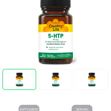
SUPPLEMENT
SERVING