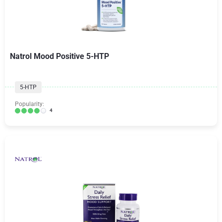
Natrol Mood Positive 5-HTP
5-HTP
Popularity:
4