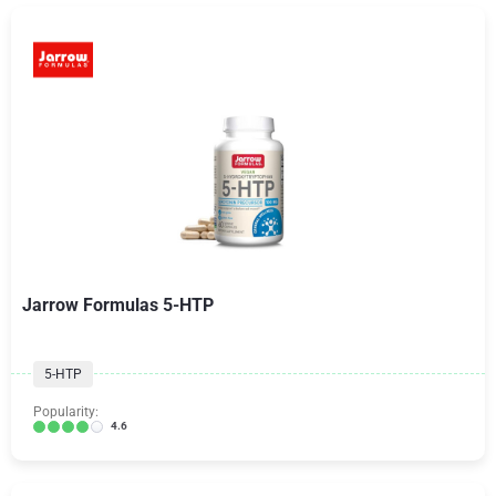
Jarrow Formulas 5-HTP
5-HTP
Popularity:
4.6