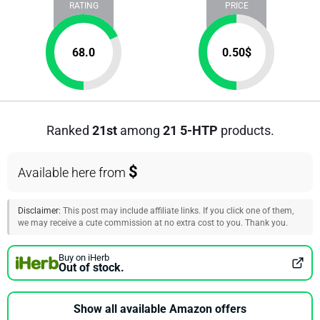
RATING
PRICE
68.0
0.50
$
Ranked
21st
among
21 5-HTP
products.
$
Available here from
Disclaimer:
This post may include affiliate links. If you click one of them,
we may receive a cute commission at no extra cost to you. Thank you.
Buy on iHerb
Out of stock.
Show all available Amazon offers