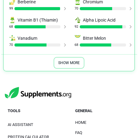
Berberine
Chromium
99
70
Vitamin B1 (Thiamin)
Alpha Lipoic Acid
68
92
Vanadium
Bitter Melon
70
68
SHOW MORE
TOOLS
GENERAL
HOME
AI ASSISTANT
FAQ
PROTEIN CALCULATOR