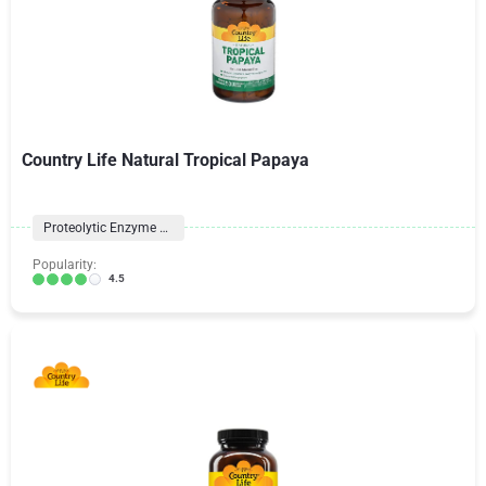
Country Life Natural Tropical Papaya
Proteolytic Enzyme Formulas
Popularity:
4.5