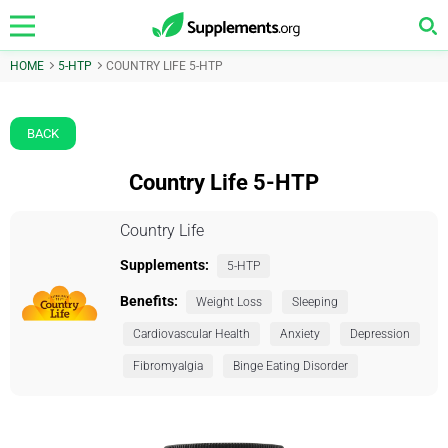
HOME
5-HTP
COUNTRY LIFE 5-HTP
BACK
Country Life 5-HTP
Country Life
Supplements:
5-HTP
Benefits:
Weight Loss
Sleeping
Cardiovascular Health
Anxiety
Depression
Fibromyalgia
Binge Eating Disorder