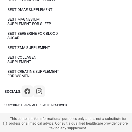
BEST DMAE SUPPLEMENT
BEST MAGNESIUM
SUPPLEMENT FOR SLEEP
BEST BERBERINE FOR BLOOD
SUGAR
BEST ZMA SUPPLEMENT
BEST COLLAGEN
SUPPLEMENT
BEST CREATINE SUPPLEMENT
FOR WOMEN
SOCIALS:
COPYRIGHT 2026, ALL RIGHTS RESERVED.
This content is for informational purposes only and is not a substitute for
professional medical advice. Consult a qualified healthcare provider before
taking any supplement.