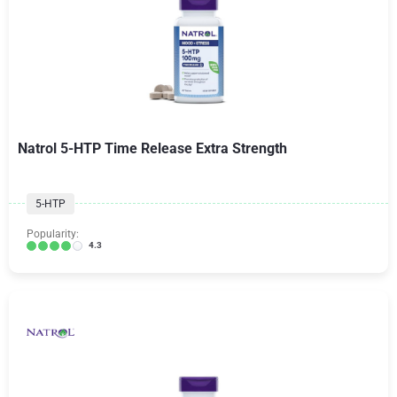
Natrol 5-HTP Time Release Extra Strength
5-HTP
Popularity:
4.3