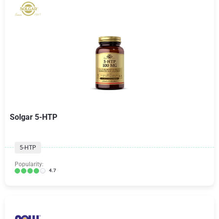
Solgar 5-HTP
5-HTP
Popularity:
4.7