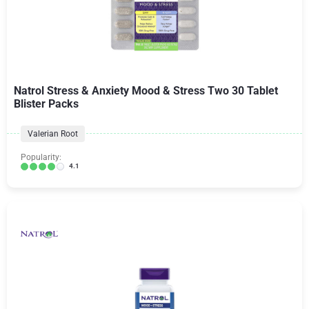
Natrol Stress & Anxiety Mood & Stress Two 30 Tablet
Blister Packs
Valerian Root
Popularity:
4.1