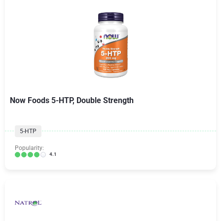
Now Foods 5-HTP, Double Strength
5-HTP
Popularity:
4.1