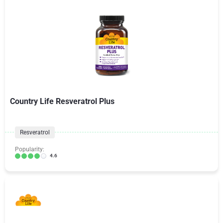
Country Life Resveratrol Plus
Resveratrol
Popularity:
4.6