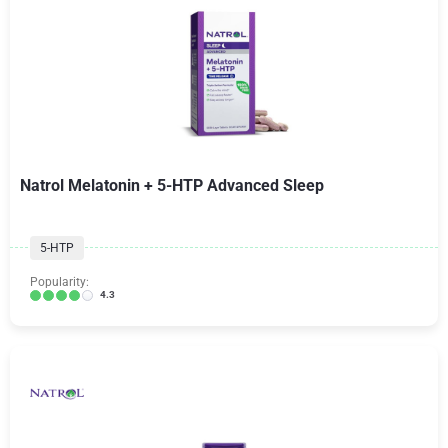
Natrol Melatonin + 5-HTP Advanced Sleep
5-HTP
Popularity:
4.3