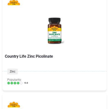
Country Life Zinc Picolinate
Zinc
Popularity:
4.6