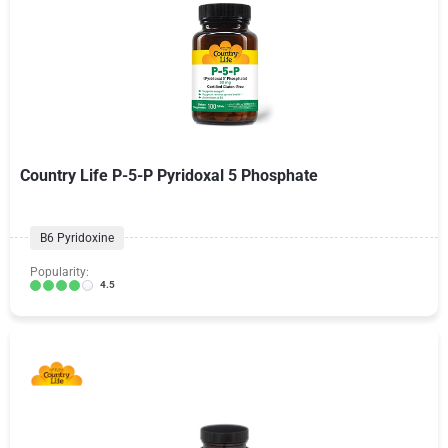
Country Life P-5-P Pyridoxal 5 Phosphate
B6 Pyridoxine
Popularity:
4.5