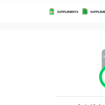
SUPPLEMENTS
SUPPLEME
S