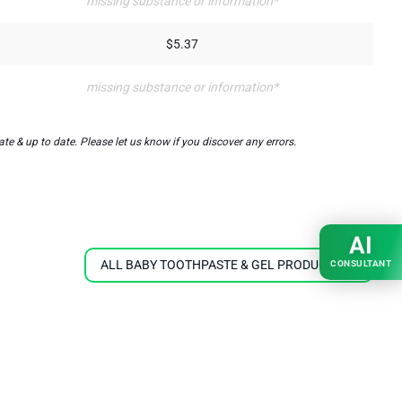
missing substance or information*
$5.37
missing substance or information*
e & up to date. Please let us know if you discover any errors.
AI
ALL BABY TOOTHPASTE & GEL PRODUCTS
CONSULTANT