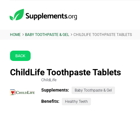
HOME
BABY TOOTHPASTE & GEL
CHILDLIFE TOOTHPASTE TABLETS
BACK
ChildLife Toothpaste Tablets
ChildLife
Supplements:
Baby Toothpaste & Gel
Benefits:
Healthy Teeth