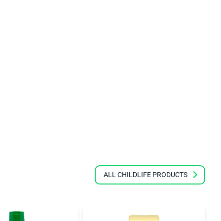
ALL CHILDLIFE PRODUCTS