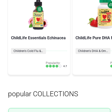
ChildLife Essentials Echinacea
ChildLife Pure DHA 
Children's Cold Flu & Cough
Children's DHA & Omegas
Popularity:
P
4.7
popular COLLECTIONS