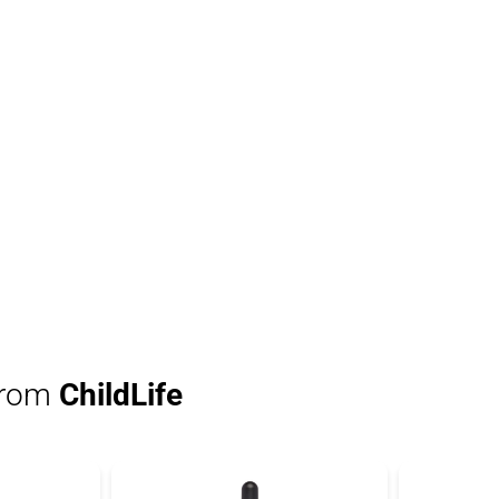
from
ChildLife