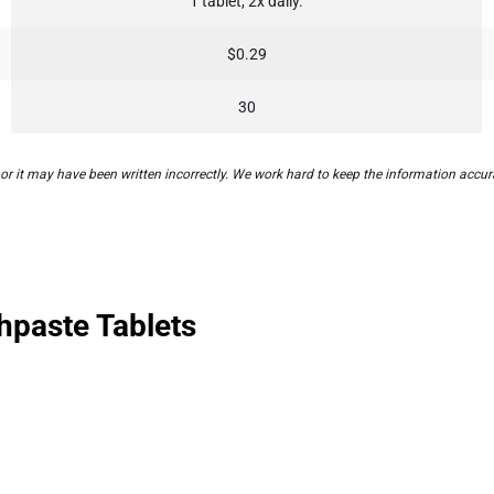
1 tablet, 2x daily.
$0.29
30
 it may have been written incorrectly. We work hard to keep the information accurat
hpaste Tablets