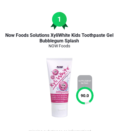
1
Now Foods Solutions XyliWhite Kids Toothpaste Gel
Bubblegum Splash
NOW Foods
SUPPLEMENT
RATING
90.0