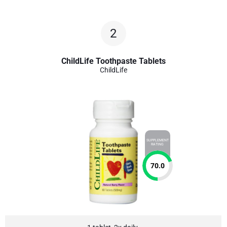
2
ChildLife Toothpaste Tablets
ChildLife
SUPPLEMENT
RATING
70.0