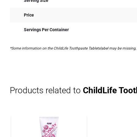
Serving Size
Price
Servings Per Container
*Some information on the ChildLife Toothpaste Tabletslabel may be missing, or
Products related to
ChildLife Toot