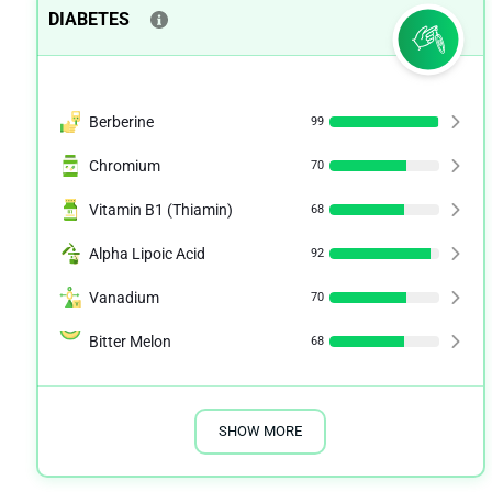
DIABETES
Berberine
99
Chromium
70
Vitamin B1 (Thiamin)
68
Alpha Lipoic Acid
92
Vanadium
70
Bitter Melon
68
SHOW MORE