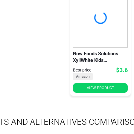
Now Foods Solutions
XyliWhite Kids
Toothpaste Gel
$3.6
Best price
Bubblegum Splash
Amazon
VIEW PRODUCT
TS AND ALTERNATIVES COMPARIS