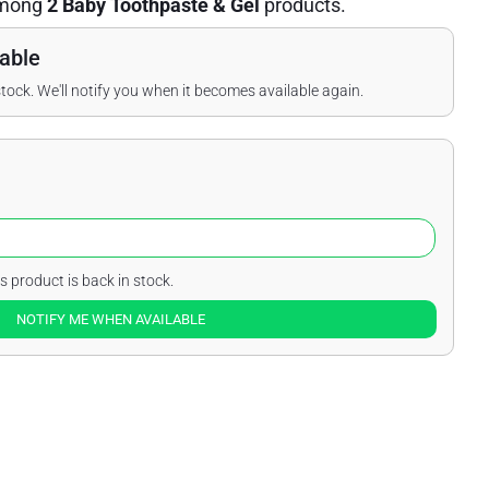
mong
2 Baby Toothpaste & Gel
products.
able
stock. We'll notify you when it becomes available again.
s product is back in stock.
NOTIFY ME WHEN AVAILABLE