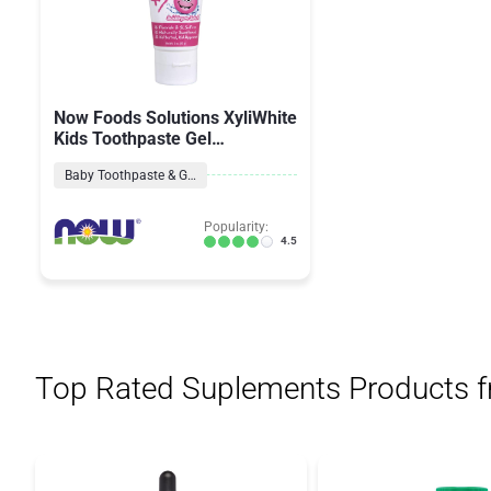
Now Foods Solutions XyliWhite
Kids Toothpaste Gel
Bubblegum Splash
Baby Toothpaste & Gel
Popularity:
4.5
Top Rated Suplements Products 