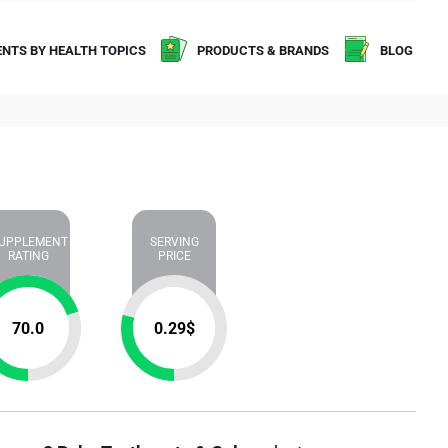
NTS BY HEALTH TOPICS
PRODUCTS & BRANDS
BLOG
UPPLEMENT
SERVING
RATING
PRICE
70.0
0.29
$