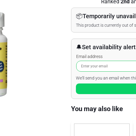
Ranked
2nd
a
📦
Temporarily unavail
This product is currently out of 
🔔
Set availability alert
Email address
We'll send you an email when thi
You may also like