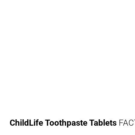
ChildLife Toothpaste Tablets
FAC