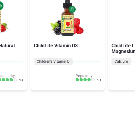
Natural
ChildLife Vitamin D3
ChildLife 
Magnesiu
Children's Vitamin D
Calcium
opularity:
Popularity:
4.5
4.4