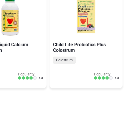
Liquid Calcium
Child Life Probiotics Plus
m
Colostrum
Colostrum
Popularity:
Popularity:
4.3
4.3